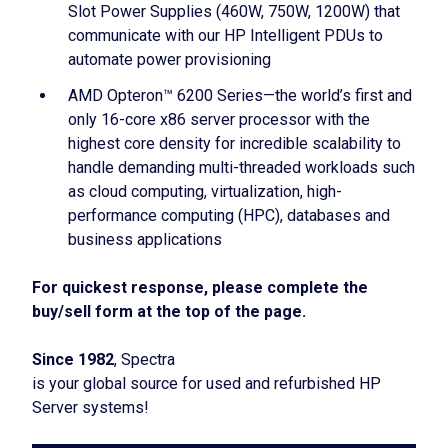
Slot Power Supplies (460W, 750W, 1200W) that
communicate with our HP Intelligent PDUs to
automate power provisioning
AMD Opteron™ 6200 Series—the world’s first and
only 16-core x86 server processor with the
highest core density for incredible scalability to
handle demanding multi-threaded workloads such
as cloud computing, virtualization, high-
performance computing (HPC), databases and
business applications
For quickest response, please complete the
buy/sell form at the top of the page.
Since 1982
, Spectra
is your global source for used and refurbished HP
Server systems!