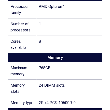
Processor
AMD Opteron™
family
Number of
1
processors
Cores
8
available
Memory
Maximum
768GB
memory
Memory
24 DIMM slots
slots
Memory type
2R x4 PC3-10600R-9