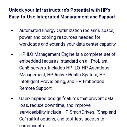
Unlock your Infrastructure’s Potential with HP’s
Easy-to-Use Integrated Management and Support
Automated Energy Optimization reclaims space,
power, and cooling resources needed for
workloads and extends your data center capacity
HP iLO Management Engine is a complete set of
embedded features, standard on all ProLiant
Gen8 servers. Includes HP iLO, HP Agentless
Management, HP Active Health System, HP
Intelligent Provisioning, and HP Embedded
Remote Support
User-inspired design features that prevent data
loss, reduce downtime, and improve
serviceability include HP SmartDrives, “Snap and
Go” rail kit options, and tool-less access to
components