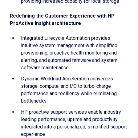
providing increased capacity for local storage
Redefining the Customer Experience with HP
ProActive Insight architecture
Integrated Lifecycle Automation provides
intuitive system management with simplified
provisioning, proactive health monitoring and
alerting, and automated firmware and system
software maintenance
Dynamic Workload Acceleration converges
storage, compute, and I/O to turbo-charge
performance and resiliency while eliminating
bottlenecks
HP proactive support services enable industry
leading performance, uptime and productivity
integrated into a personalized, simplified support
experience