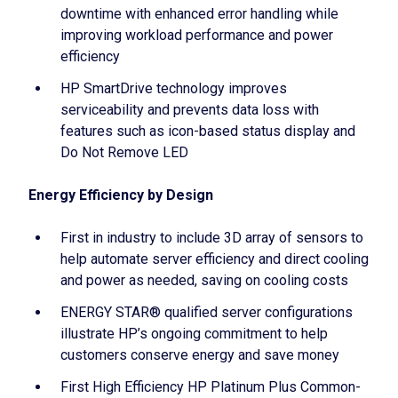
downtime with enhanced error handling while
improving workload performance and power
efficiency
HP SmartDrive technology improves
serviceability and prevents data loss with
features such as icon-based status display and
Do Not Remove LED
Energy Efficiency by Design
First in industry to include 3D array of sensors to
help automate server efficiency and direct cooling
and power as needed, saving on cooling costs
ENERGY STAR® qualified server configurations
illustrate HP’s ongoing commitment to help
customers conserve energy and save money
First High Efficiency HP Platinum Plus Common-