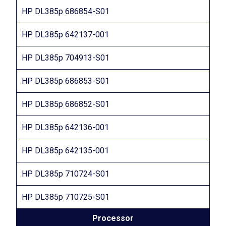
HP DL385p 686854-S01
HP DL385p 642137-001
HP DL385p 704913-S01
HP DL385p 686853-S01
HP DL385p 686852-S01
HP DL385p 642136-001
HP DL385p 642135-001
HP DL385p 710724-S01
HP DL385p 710725-S01
Processor