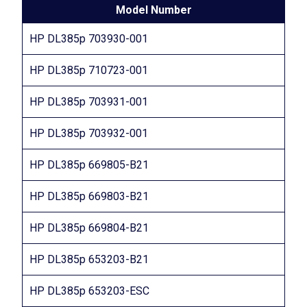
Model Number
HP DL385p 703930-001
HP DL385p 710723-001
HP DL385p 703931-001
HP DL385p 703932-001
HP DL385p 669805-B21
HP DL385p 669803-B21
HP DL385p 669804-B21
HP DL385p 653203-B21
HP DL385p 653203-ESC