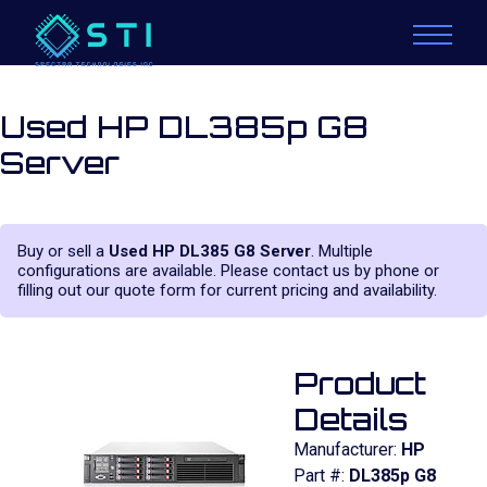
Used HP DL385p G8
Server
Buy or sell a
Used HP DL385 G8 Server
. Multiple
configurations are available. Please contact us by phone or
filling out our quote form for current pricing and availability.
Product
Details
Manufacturer:
HP
Part #:
DL385p G8