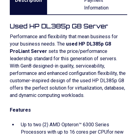
Description
Payment
Information
Used HP DL385p G8 Server
Performance and flexibility that mean business for
your business needs. The
used HP DL385p G8
ProLiant Server
sets the price/performance
leadership standard for this generation of servers.
With Gen8 designed-in quality, serviceability,
performance and enhanced configuration flexibility, the
customer-inspired design of the used HP DL385p G8
offers the perfect solution for virtualization, database,
and dynamic computing workloads.
Features
Up to two (2) AMD Opteron™ 6300 Series
Processors with up to 16 cores per CPUfor new