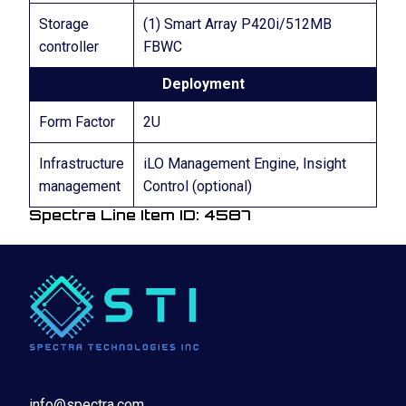
Storage
(1) Smart Array P420i/512MB
controller
FBWC
Deployment
Form Factor
2U
Infrastructure
iLO Management Engine, Insight
management
Control (optional)
Spectra Line Item ID: 4587
info@spectra.com