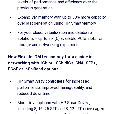
levels of performance and efficiency over the
previous generation
Expand VM memory with up to 50% more capacity
over last generation using HP SmartMemory
For your cloud, virtualization and database
solutions – up to six (6) available PCIe slots for
storage and networking expansion
New FlexibleLOM technology for a choice in
networking with 1Gb or 10Gb NICs, CNA, SFP+,
FCoE or InfiniBand options
HP Smart Array controllers for increased
performance, improved manageability, and
reduced downtime
More drive options with HP SmartDrives,
including 8, 16, 25 SFF and 8, 12 LFF drive cages