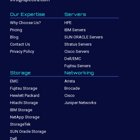
Our Expertise
Servers
Why Choose Us?
HPE
Pricing
IBM Servers
Blog
SUN ORACLE Servers
Contact Us
Stratus Servers
Privacy Policy
Cisco Servers
Dell/EMC
Fujitsu Servers
Storage
Networking
EMC
Arista
Fujitsu Storage
Brocade
Hewlett Packard
Cisco
Hitachi Storage
Juniper Networks
IBM Storage
NetApp Storage
StorageTek
SUN Oracle Storage
Dell