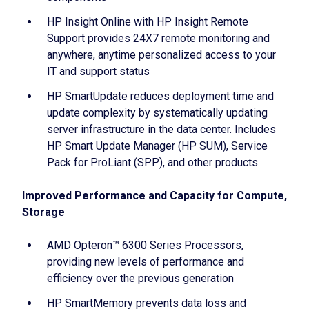
HP Insight Online with HP Insight Remote
Support provides 24X7 remote monitoring and
anywhere, anytime personalized access to your
IT and support status
HP SmartUpdate reduces deployment time and
update complexity by systematically updating
server infrastructure in the data center. Includes
HP Smart Update Manager (HP SUM), Service
Pack for ProLiant (SPP), and other products
Improved Performance and Capacity for Compute,
Storage
AMD Opteron™ 6300 Series Processors,
providing new levels of performance and
efficiency over the previous generation
HP SmartMemory prevents data loss and