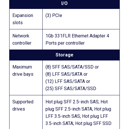
I/O
Expansion
(3) PCIe
slots
Network
1Gb 331FLR Ethernet Adapter 4
controller
Ports per controller
Storage
Maximum
(8) SFF SAS/SATA/SSD or
drive bays
(8) LFF SAS/SATA or
(12) LFF SAS/SATA or
(25) SFF SAS/SATA/SSD
Supported
Hot plug SFF 2.5-inch SAS; Hot
drives
plug SFF 2.5-inch SATA; Hot plug
LFF 3.5-inch SAS; Hot plug LFF
3.5-inch SATA; Hot plug SFF SSD