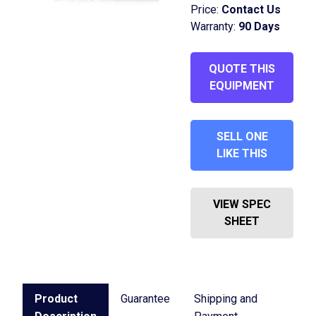
Price:
Contact Us
Warranty:
90 Days
QUOTE THIS
EQUIPMENT
SELL ONE
LIKE THIS
VIEW SPEC
SHEET
Product
Guarantee
Shipping and