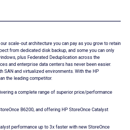
our scale-out architecture you can pay as you grow to retain
expect from dedicated disk backup, and some you can only
windows, plus Federated Deduplication across the
ces and enterprise data centers has never been easier.
oth SAN and virtualized environments. With the HP
an the leading competitor.
livering a complete range of superior price/performance
StoreOnce B6200, and offering HP StoreOnce Catalyst
talyst performance up to 3x faster with new StoreOnce