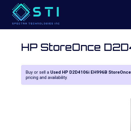
HP StoreOnce D2D
Buy or sell a
Used HP D2D4106i EH996B StoreOnce
pricing and availability.