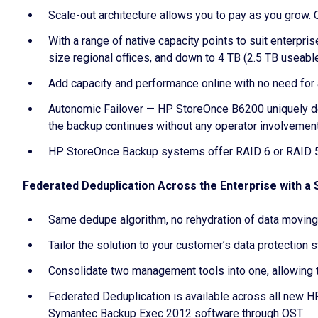
Scale-out architecture allows you to pay as you grow. 
With a range of native capacity points to suit enterpr
size regional offices, and down to 4 TB (2.5 TB useabl
Add capacity and performance online with no need for
Autonomic Failover — HP StoreOnce B6200 uniquely delive
the backup continues without any operator involvemen
HP StoreOnce Backup systems offer RAID 6 or RAID 5 
Federated Deduplication Across the Enterprise with a
Same dedupe algorithm, no rehydration of data moving
Tailor the solution to your customer’s data protection 
Consolidate two management tools into one, allowing t
Federated Deduplication is available across all new
Symantec Backup Exec 2012 software through OST