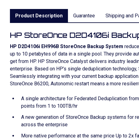
Product Description
Guarantee
Shipping and P
HP StoreOnce D2D4106i Backu
HP D2D4106i EH996B StoreOnce Backup System
reduce 
up to 10 petabytes of data in a single pool. They provide 
get from HP. HP StoreOnce Catalyst delivers industry lead
enterprise. Based on HP’s single deduplication technology
Seamlessly integrating with your current backup applicatio
StoreOnce B6200, Autonomic restart means a more resilient s
A single architecture for Federated Deduplication fro
points from 1 to 100TB/hr
A new generation of StoreOnce Backup systems for re
across the enterprise
More native performance at the same price Up to 2x f