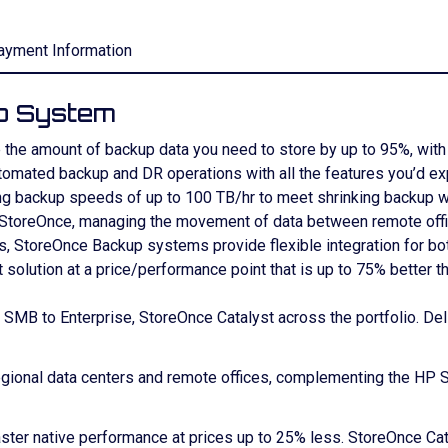
ayment Information
p System
the amount of backup data you need to store by up to 95%, with 
automated backup and DR operations with all the features you’d 
ing backup speeds of up to 100 TB/hr to meet shrinking backup 
, StoreOnce, managing the movement of data between remote offi
ns, StoreOnce Backup systems provide flexible integration for b
olution at a price/performance point that is up to 75% better th
m SMB to Enterprise, StoreOnce Catalyst across the portfolio. De
gional data centers and remote offices, complementing the HP 
aster native performance at prices up to 25% less. StoreOnce Ca