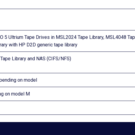
 5 Ultrium Tape Drives in MSL2024 Tape Library, MSL4048 Ta
rary with HP D2D generic tape library
l Tape Library and NAS (CIFS/NFS)
epending on model
ing on model M