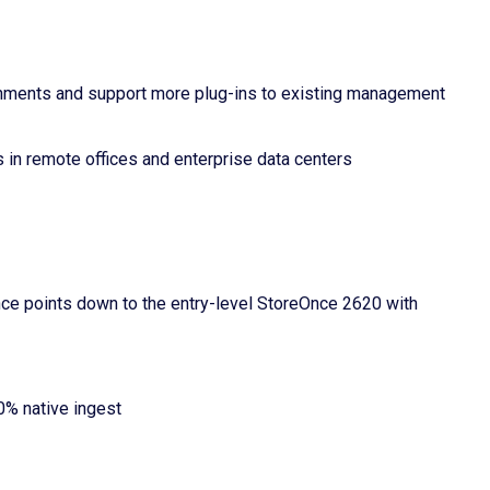
nments and support more plug-ins to existing management
in remote offices and enterprise data centers
ce points down to the entry-level StoreOnce 2620 with
0% native ingest