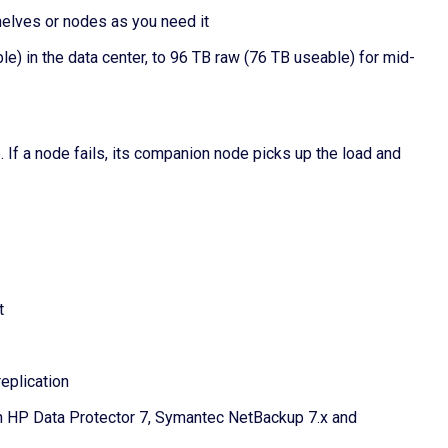
shelves or nodes as you need it
e) in the data center, to 96 TB raw (76 TB useable) for mid-
. If a node fails, its companion node picks up the load and
t
eplication
h HP Data Protector 7, Symantec NetBackup 7.x and