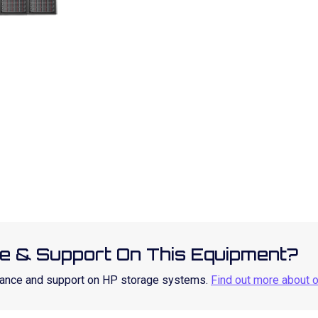
e & Support On This Equipment?
enance and support on HP storage systems.
Find out more about 