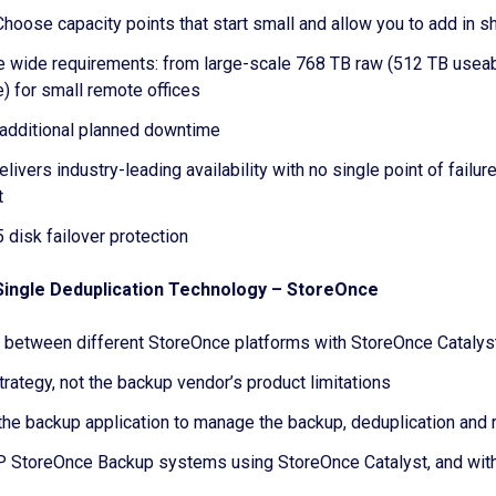
Choose capacity points that start small and allow you to add in 
ise wide requirements: from large-scale 768 TB raw (512 TB useabl
e) for small remote offices
 additional planned downtime
rs industry-leading availability with no single point of failure
t
disk failover protection
 Single Deduplication Technology – StoreOnce
 between different StoreOnce platforms with StoreOnce Catalys
strategy, not the backup vendor’s product limitations
he backup application to manage the backup, deduplication and r
 HP StoreOnce Backup systems using StoreOnce Catalyst, and wit