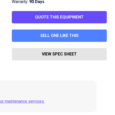
Warranty:
90 Days
QUOTE THIS EQUIPMENT
SELL ONE LIKE THIS
VIEW SPEC SHEET
our maintenance services.