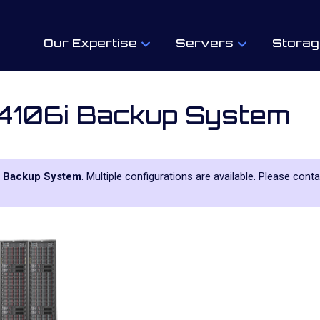
Our Expertise
Servers
Storag
4106i Backup System
 Backup System
. Multiple configurations are available. Please cont