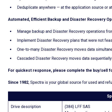
Deduplicate anywhere — at the application source or at
Automated, Efficient Backup and Disaster Recovery Op
Manage backup and Disaster Recovery operations from
Implement Disaster Recovery plans that were not feasib
One-to-many Disaster Recovery moves data simultaneo
Cascaded Disaster Recovery moves data sequentially f
For quickest response, please complete the buy/sell fo
Since 1982
, Spectra is your global source for used and r
Sp
Drive description
(384) LFF SAS