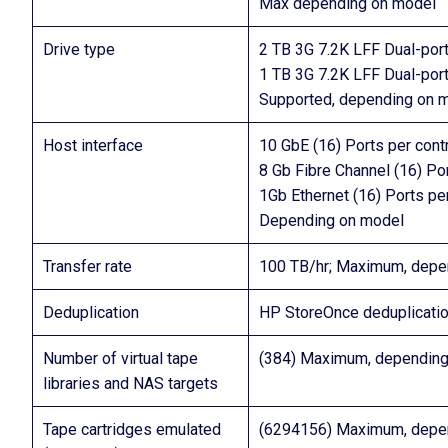
Max depending on model
Drive type
2 TB 3G 7.2K LFF Dual-po
1 TB 3G 7.2K LFF Dual-po
Supported, depending on 
Host interface
10 GbE (16) Ports per contr
8 Gb Fibre Channel (16) Por
1Gb Ethernet (16) Ports per
Depending on model
Transfer rate
100 TB/hr; Maximum, depe
Deduplication
HP StoreOnce deduplicati
Number of virtual tape
(384) Maximum, depending
libraries and NAS targets
Tape cartridges emulated
(6294156) Maximum, depe