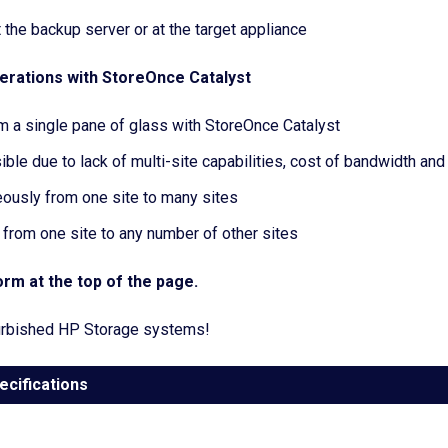
 the backup server or at the target appliance
erations with StoreOnce Catalyst
 a single pane of glass with StoreOnce Catalyst
le due to lack of multi-site capabilities, cost of bandwidth and
usly from one site to many sites
rom one site to any number of other sites
rm at the top of the page.
efurbished HP Storage systems!
ecifications