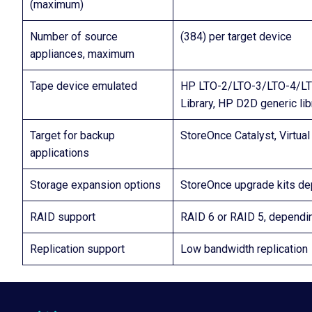
(maximum)
Number of source
(384) per target device
appliances, maximum
Tape device emulated
HP LTO-2/LTO-3/LTO-4/LTO
Library, HP D2D generic lib
Target for backup
StoreOnce Catalyst, Virtua
applications
Storage expansion options
StoreOnce upgrade kits d
RAID support
RAID 6 or RAID 5, depend
Replication support
Low bandwidth replication