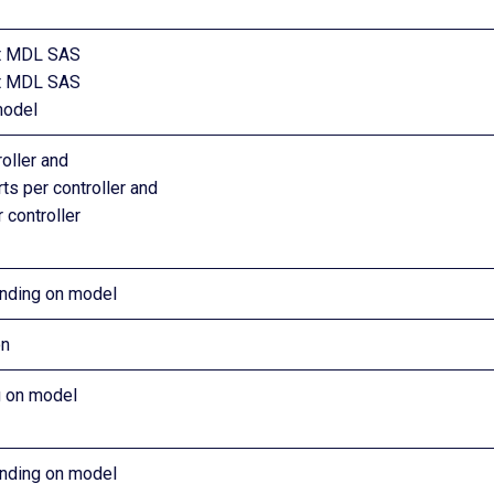
rt MDL SAS
rt MDL SAS
model
oller and
ts per controller and
 controller
nding on model
on
 on model
nding on model