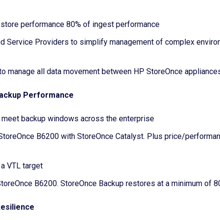
estore performance 80% of ingest performance
d Service Providers to simplify management of complex enviro
 to manage all data movement between HP StoreOnce appliances 
 Backup Performance
o meet backup windows across the enterprise
StoreOnce B6200 with StoreOnce Catalyst. Plus price/performan
a VTL target
 StoreOnce B6200. StoreOnce Backup restores at a minimum of 8
Resilience