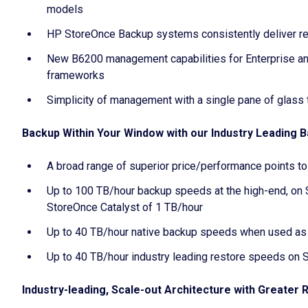
models
HP StoreOnce Backup systems consistently deliver r
New B6200 management capabilities for Enterprise an
frameworks
Simplicity of management with a single pane of glass
Backup Within Your Window with our Industry Leading
A broad range of superior price/performance points t
Up to 100 TB/hour backup speeds at the high-end, on 
StoreOnce Catalyst of 1 TB/hour
Up to 40 TB/hour native backup speeds when used as 
Up to 40 TB/hour industry leading restore speeds on
Industry-leading, Scale-out Architecture with Greater 