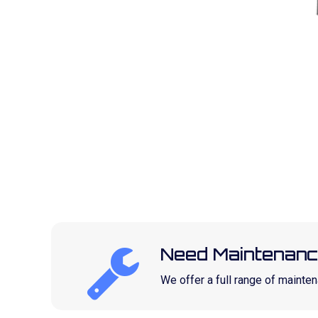
Need Maintenanc
We offer a full range of maint