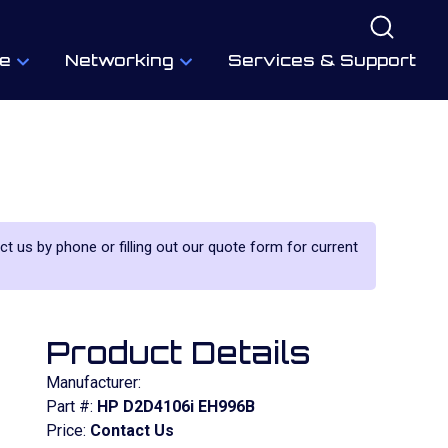
e
Networking
Services & Support
act us by phone or filling out our quote form for current
Product Details
Manufacturer:
Part #:
HP D2D4106i EH996B
Price:
Contact Us