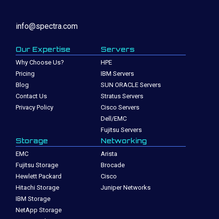
info@spectra.com
Our Expertise
Servers
Why Choose Us?
HPE
Pricing
IBM Servers
Blog
SUN ORACLE Servers
Contact Us
Stratus Servers
Privacy Policy
Cisco Servers
Dell/EMC
Fujitsu Servers
Storage
Networking
EMC
Arista
Fujitsu Storage
Brocade
Hewlett Packard
Cisco
Hitachi Storage
Juniper Networks
IBM Storage
NetApp Storage