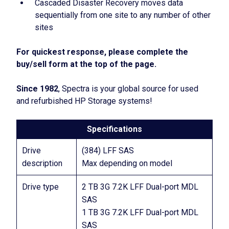
Cascaded Disaster Recovery moves data
sequentially from one site to any number of other
sites
For quickest response, please complete the
buy/sell form at the top of the page.
Since 1982
, Spectra is your global source for used
and refurbished HP Storage systems!
Specifications
Drive
(384) LFF SAS
description
Max depending on model
Drive type
2 TB 3G 7.2K LFF Dual-port MDL
SAS
1 TB 3G 7.2K LFF Dual-port MDL
SAS