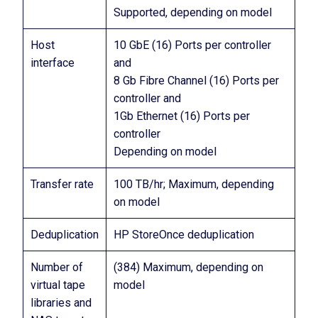
Supported, depending on model
Host
10 GbE (16) Ports per controller
interface
and
8 Gb Fibre Channel (16) Ports per
controller and
1Gb Ethernet (16) Ports per
controller
Depending on model
Transfer rate
100 TB/hr; Maximum, depending
on model
Deduplication
HP StoreOnce deduplication
Number of
(384) Maximum, depending on
virtual tape
model
libraries and