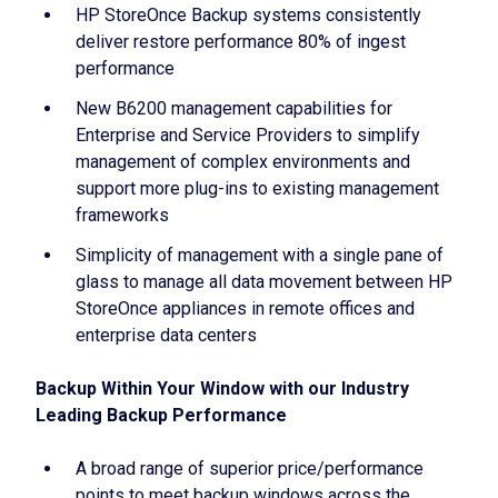
HP StoreOnce Backup systems consistently
deliver restore performance 80% of ingest
performance
New B6200 management capabilities for
Enterprise and Service Providers to simplify
management of complex environments and
support more plug-ins to existing management
frameworks
Simplicity of management with a single pane of
glass to manage all data movement between HP
StoreOnce appliances in remote offices and
enterprise data centers
Backup Within Your Window with our Industry
Leading Backup Performance
A broad range of superior price/performance
points to meet backup windows across the