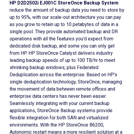
HP D2D2502i EJ001C StoreOnce Backup System
reduce the amount of backup data you need to store by
up to 95%, with our scale-out architecture you can pay
as you grow to retain up to 10 petabytes of data in a
single pool. They provide automated backup and DR
operations with all the features you’d expect from
dedicated disk backup, and some you can only get
from HP. HP StoreOnce Catalyst delivers industry
leading backup speeds of up to 100 TB/hr to meet
shrinking backup windows, plus Federated
Deduplication across the enterprise. Based on HP’s
single deduplication technology, StoreOnce, managing
the movement of data between remote offices and
enterprise data centers has never been easier.
Seamlessly integrating with your current backup
applications, StoreOnce Backup systems provide
flexible integration for both SAN and virtualized
environments. With the HP StoreOnce B6200,
Autonomic restart means a more resilient solution at a