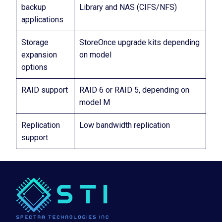
backup
Library and NAS (CIFS/NFS)
applications
Storage
StoreOnce upgrade kits depending
expansion
on model
options
RAID support
RAID 6 or RAID 5, depending on
model M
Replication
Low bandwidth replication
support