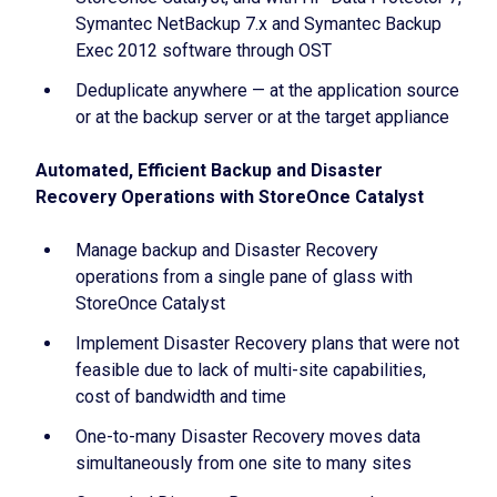
Symantec NetBackup 7.x and Symantec Backup
Exec 2012 software through OST
Deduplicate anywhere — at the application source
or at the backup server or at the target appliance
Automated, Efficient Backup and Disaster
Recovery Operations with StoreOnce Catalyst
Manage backup and Disaster Recovery
operations from a single pane of glass with
StoreOnce Catalyst
Implement Disaster Recovery plans that were not
feasible due to lack of multi-site capabilities,
cost of bandwidth and time
One-to-many Disaster Recovery moves data
simultaneously from one site to many sites