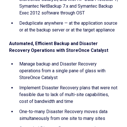
Symantec NetBackup 7.x and Symantec Backup
Exec 2012 software through OST
Deduplicate anywhere — at the application source
or at the backup server or at the target appliance
Automated, Efficient Backup and Disaster
Recovery Operations with StoreOnce Catalyst
Manage backup and Disaster Recovery
operations from a single pane of glass with
StoreOnce Catalyst
Implement Disaster Recovery plans that were not
feasible due to lack of multi-site capabilities,
cost of bandwidth and time
One-to-many Disaster Recovery moves data
simultaneously from one site to many sites