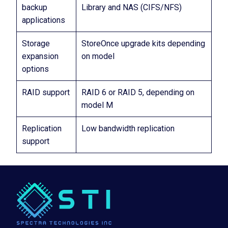
backup
Library and NAS (CIFS/NFS)
applications
Storage
StoreOnce upgrade kits depending
expansion
on model
options
RAID support
RAID 6 or RAID 5, depending on
model M
Replication
Low bandwidth replication
support