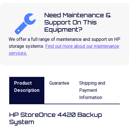
Need Maintenance &
Support On This
Equipment?
We offer a full range of maintenance and support on HP
storage systems.
Find out more about our maintenance
services.
Product
Guarantee
Shipping and
Description
Payment
Information
HP StoreOnce 4420 Backup
System