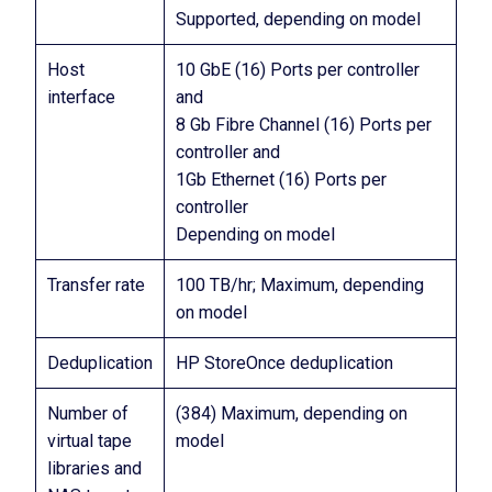
Supported, depending on model
Host
10 GbE (16) Ports per controller
interface
and
8 Gb Fibre Channel (16) Ports per
controller and
1Gb Ethernet (16) Ports per
controller
Depending on model
Transfer rate
100 TB/hr; Maximum, depending
on model
Deduplication
HP StoreOnce deduplication
Number of
(384) Maximum, depending on
virtual tape
model
libraries and