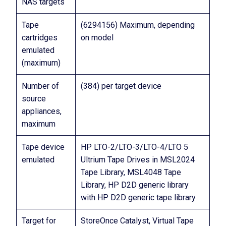
NAS targets
Tape
(6294156) Maximum, depending
cartridges
on model
emulated
(maximum)
Number of
(384) per target device
source
appliances,
maximum
Tape device
HP LTO-2/LTO-3/LTO-4/LTO 5
emulated
Ultrium Tape Drives in MSL2024
Tape Library, MSL4048 Tape
Library, HP D2D generic library
with HP D2D generic tape library
Target for
StoreOnce Catalyst, Virtual Tape