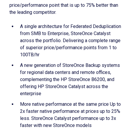
price/performance point that is up to 75% better than
the leading competitor.
A single architecture for Federated Deduplication
from SMB to Enterprise, StoreOnce Catalyst
across the portfolio. Delivering a complete range
of superior price/performance points from 1 to
100TB/hr
A new generation of StoreOnce Backup systems
for regional data centers and remote offices,
complementing the HP StoreOnce B6200, and
offering HP StoreOnce Catalyst across the
enterprise
More native performance at the same price Up to
2x faster native performance at prices up to 25%
less. StoreOnce Catalyst performance up to 3x
faster with new StoreOnce models