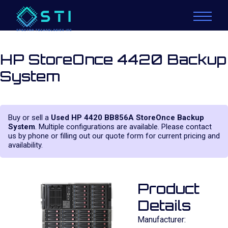
HP StoreOnce 4420 Backup
System
Buy or sell a
Used HP 4420 BB856A StoreOnce Backup
System
. Multiple configurations are available. Please contact
us by phone or filling out our quote form for current pricing and
availability.
Product
Details
Manufacturer: