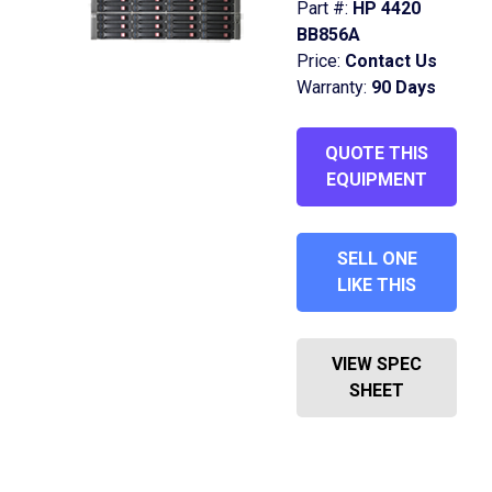
Part #:
HP 4420
BB856A
Price:
Contact Us
Warranty:
90 Days
QUOTE THIS
EQUIPMENT
SELL ONE
LIKE THIS
VIEW SPEC
SHEET