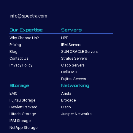
info@spectra.com
Our Expertise
Servers
Why Choose Us?
HPE
Pricing
IBM Servers
Blog
SUN ORACLE Servers
Contact Us
Stratus Servers
Privacy Policy
Cisco Servers
Dell/EMC
Fujitsu Servers
Storage
Networking
EMC
Arista
Fujitsu Storage
Brocade
Hewlett Packard
Cisco
Hitachi Storage
Juniper Networks
IBM Storage
NetApp Storage