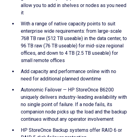
allow you to add in shelves or nodes as you need
it
With a range of native capacity points to suit
enterprise wide requirements: from large-scale
768 TB raw (512 TB useable) in the data center, to
96 TB raw (76 TB useable) for mid-size regional
offices, and down to 4 TB (2.5 TB useable) for
small remote offices
Add capacity and performance online with no
need for additional planned downtime
Autonomic Failover — HP StoreOnce B6200
uniquely delivers industry-leading availability with
no single point of failure. If a node fails, its
companion node picks up the load and the backup
continues without any operator involvement
HP StoreOnce Backup systems offer RAID 6 or