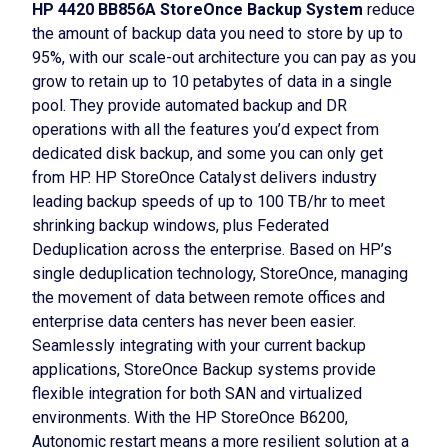
HP 4420 BB856A StoreOnce Backup System
reduce
the amount of backup data you need to store by up to
95%, with our scale-out architecture you can pay as you
grow to retain up to 10 petabytes of data in a single
pool. They provide automated backup and DR
operations with all the features you’d expect from
dedicated disk backup, and some you can only get
from HP. HP StoreOnce Catalyst delivers industry
leading backup speeds of up to 100 TB/hr to meet
shrinking backup windows, plus Federated
Deduplication across the enterprise. Based on HP’s
single deduplication technology, StoreOnce, managing
the movement of data between remote offices and
enterprise data centers has never been easier.
Seamlessly integrating with your current backup
applications, StoreOnce Backup systems provide
flexible integration for both SAN and virtualized
environments. With the HP StoreOnce B6200,
Autonomic restart means a more resilient solution at a