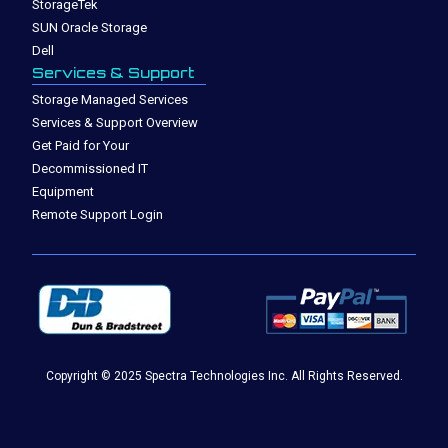
StorageTek
SUN Oracle Storage
Dell
Services & Support
Storage Managed Services
Services & Support Overview
Get Paid for Your
Decommissioned IT
Equipment
Remote Support Login
Copyright © 2025 Spectra Technologies Inc. All Rights Reserved.