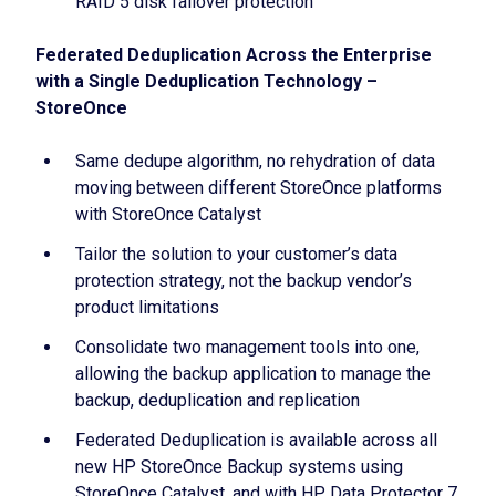
RAID 5 disk failover protection
Federated Deduplication Across the Enterprise
with a Single Deduplication Technology –
StoreOnce
Same dedupe algorithm, no rehydration of data
moving between different StoreOnce platforms
with StoreOnce Catalyst
Tailor the solution to your customer’s data
protection strategy, not the backup vendor’s
product limitations
Consolidate two management tools into one,
allowing the backup application to manage the
backup, deduplication and replication
Federated Deduplication is available across all
new HP StoreOnce Backup systems using
StoreOnce Catalyst, and with HP Data Protector 7,