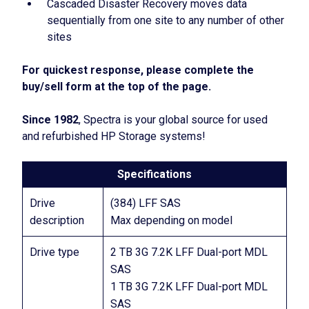
Cascaded Disaster Recovery moves data
sequentially from one site to any number of other
sites
For quickest response, please complete the
buy/sell form at the top of the page.
Since 1982
, Spectra is your global source for used
and refurbished HP Storage systems!
Specifications
Drive
(384) LFF SAS
description
Max depending on model
Drive type
2 TB 3G 7.2K LFF Dual-port MDL
SAS
1 TB 3G 7.2K LFF Dual-port MDL
SAS