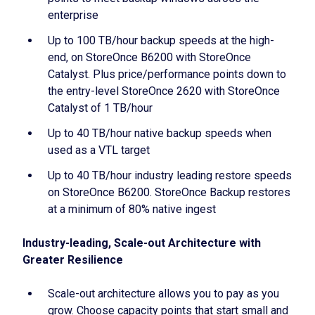
enterprise
Up to 100 TB/hour backup speeds at the high-
end, on StoreOnce B6200 with StoreOnce
Catalyst. Plus price/performance points down to
the entry-level StoreOnce 2620 with StoreOnce
Catalyst of 1 TB/hour
Up to 40 TB/hour native backup speeds when
used as a VTL target
Up to 40 TB/hour industry leading restore speeds
on StoreOnce B6200. StoreOnce Backup restores
at a minimum of 80% native ingest
Industry-leading, Scale-out Architecture with
Greater Resilience
Scale-out architecture allows you to pay as you
grow. Choose capacity points that start small and