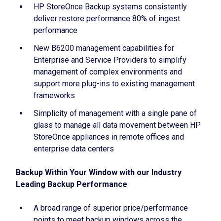
HP StoreOnce Backup systems consistently
deliver restore performance 80% of ingest
performance
New B6200 management capabilities for
Enterprise and Service Providers to simplify
management of complex environments and
support more plug-ins to existing management
frameworks
Simplicity of management with a single pane of
glass to manage all data movement between HP
StoreOnce appliances in remote offices and
enterprise data centers
Backup Within Your Window with our Industry
Leading Backup Performance
A broad range of superior price/performance
points to meet backup windows across the