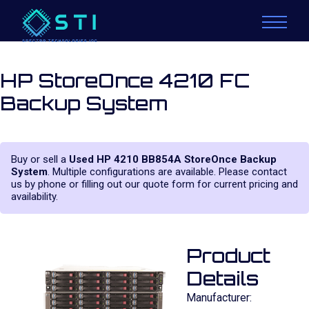
HP StoreOnce 4210 FC
Backup System
Buy or sell a
Used HP 4210 BB854A StoreOnce Backup
System
. Multiple configurations are available. Please contact
us by phone or filling out our quote form for current pricing and
availability.
Product
Details
Manufacturer: