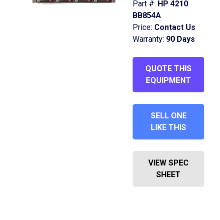
Part #:
HP 4210
BB854A
Price:
Contact Us
Warranty:
90 Days
QUOTE THIS
EQUIPMENT
SELL ONE
LIKE THIS
VIEW SPEC
SHEET