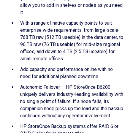
allow you to add in shelves or nodes as you need
it
With a range of native capacity points to suit
enterprise wide requirements: from large-scale
768 TB raw (512 TB useable) in the data center, to
96 TB raw (76 TB useable) for mid-size regional
offices, and down to 4 TB (2.5 TB useable) for
small remote offices
Add capacity and performance online with no
need for additional planned downtime
Autonomic Failover — HP StoreOnce B6200
uniquely delivers industry-leading availability with
no single point of failure. If a node fails, its
companion node picks up the load and the backup
continues without any operator involvement
HP StoreOnce Backup systems offer RAID 6 or