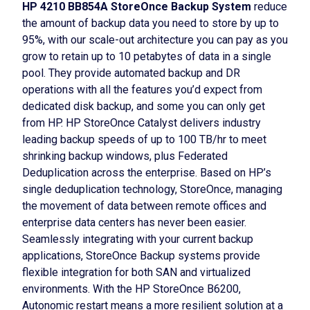
HP 4210 BB854A StoreOnce Backup System
reduce
the amount of backup data you need to store by up to
95%, with our scale-out architecture you can pay as you
grow to retain up to 10 petabytes of data in a single
pool. They provide automated backup and DR
operations with all the features you’d expect from
dedicated disk backup, and some you can only get
from HP. HP StoreOnce Catalyst delivers industry
leading backup speeds of up to 100 TB/hr to meet
shrinking backup windows, plus Federated
Deduplication across the enterprise. Based on HP’s
single deduplication technology, StoreOnce, managing
the movement of data between remote offices and
enterprise data centers has never been easier.
Seamlessly integrating with your current backup
applications, StoreOnce Backup systems provide
flexible integration for both SAN and virtualized
environments. With the HP StoreOnce B6200,
Autonomic restart means a more resilient solution at a