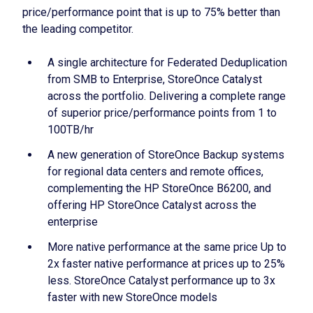
price/performance point that is up to 75% better than
the leading competitor.
A single architecture for Federated Deduplication
from SMB to Enterprise, StoreOnce Catalyst
across the portfolio. Delivering a complete range
of superior price/performance points from 1 to
100TB/hr
A new generation of StoreOnce Backup systems
for regional data centers and remote offices,
complementing the HP StoreOnce B6200, and
offering HP StoreOnce Catalyst across the
enterprise
More native performance at the same price Up to
2x faster native performance at prices up to 25%
less. StoreOnce Catalyst performance up to 3x
faster with new StoreOnce models