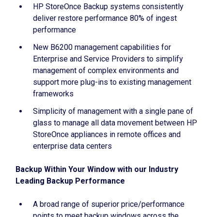
HP StoreOnce Backup systems consistently
deliver restore performance 80% of ingest
performance
New B6200 management capabilities for
Enterprise and Service Providers to simplify
management of complex environments and
support more plug-ins to existing management
frameworks
Simplicity of management with a single pane of
glass to manage all data movement between HP
StoreOnce appliances in remote offices and
enterprise data centers
Backup Within Your Window with our Industry
Leading Backup Performance
A broad range of superior price/performance
points to meet backup windows across the