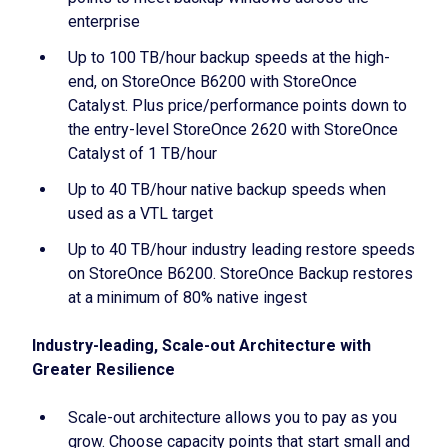
enterprise
Up to 100 TB/hour backup speeds at the high-
end, on StoreOnce B6200 with StoreOnce
Catalyst. Plus price/performance points down to
the entry-level StoreOnce 2620 with StoreOnce
Catalyst of 1 TB/hour
Up to 40 TB/hour native backup speeds when
used as a VTL target
Up to 40 TB/hour industry leading restore speeds
on StoreOnce B6200. StoreOnce Backup restores
at a minimum of 80% native ingest
Industry-leading, Scale-out Architecture with
Greater Resilience
Scale-out architecture allows you to pay as you
grow. Choose capacity points that start small and