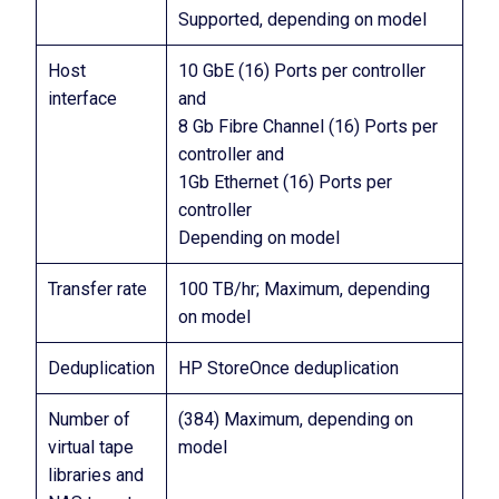
Supported, depending on model
Host
10 GbE (16) Ports per controller
interface
and
8 Gb Fibre Channel (16) Ports per
controller and
1Gb Ethernet (16) Ports per
controller
Depending on model
Transfer rate
100 TB/hr; Maximum, depending
on model
Deduplication
HP StoreOnce deduplication
Number of
(384) Maximum, depending on
virtual tape
model
libraries and