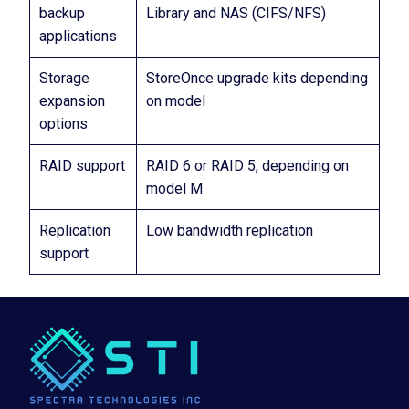
backup
Library and NAS (CIFS/NFS)
applications
Storage
StoreOnce upgrade kits depending
expansion
on model
options
RAID support
RAID 6 or RAID 5, depending on
model M
Replication
Low bandwidth replication
support