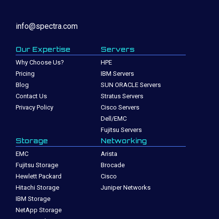
info@spectra.com
Our Expertise
Servers
Why Choose Us?
HPE
Pricing
IBM Servers
Blog
SUN ORACLE Servers
Contact Us
Stratus Servers
Privacy Policy
Cisco Servers
Dell/EMC
Fujitsu Servers
Storage
Networking
EMC
Arista
Fujitsu Storage
Brocade
Hewlett Packard
Cisco
Hitachi Storage
Juniper Networks
IBM Storage
NetApp Storage