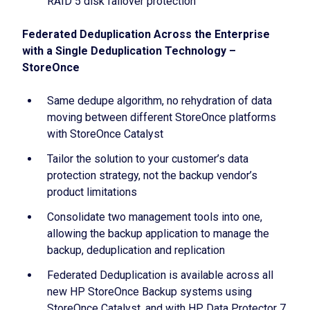
RAID 5 disk failover protection
Federated Deduplication Across the Enterprise
with a Single Deduplication Technology –
StoreOnce
Same dedupe algorithm, no rehydration of data
moving between different StoreOnce platforms
with StoreOnce Catalyst
Tailor the solution to your customer’s data
protection strategy, not the backup vendor’s
product limitations
Consolidate two management tools into one,
allowing the backup application to manage the
backup, deduplication and replication
Federated Deduplication is available across all
new HP StoreOnce Backup systems using
StoreOnce Catalyst, and with HP Data Protector 7,