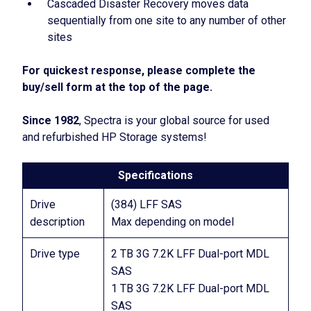
Cascaded Disaster Recovery moves data
sequentially from one site to any number of other
sites
For quickest response, please complete the
buy/sell form at the top of the page.
Since 1982
, Spectra is your global source for used
and refurbished HP Storage systems!
Specifications
Drive
(384) LFF SAS
description
Max depending on model
Drive type
2 TB 3G 7.2K LFF Dual-port MDL
SAS
1 TB 3G 7.2K LFF Dual-port MDL
SAS