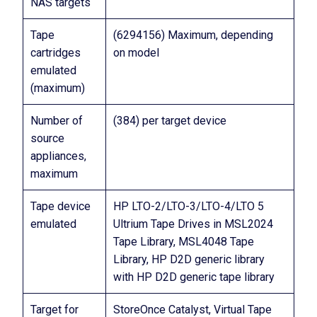
NAS targets
Tape
(6294156) Maximum, depending
cartridges
on model
emulated
(maximum)
Number of
(384) per target device
source
appliances,
maximum
Tape device
HP LTO-2/LTO-3/LTO-4/LTO 5
emulated
Ultrium Tape Drives in MSL2024
Tape Library, MSL4048 Tape
Library, HP D2D generic library
with HP D2D generic tape library
Target for
StoreOnce Catalyst, Virtual Tape