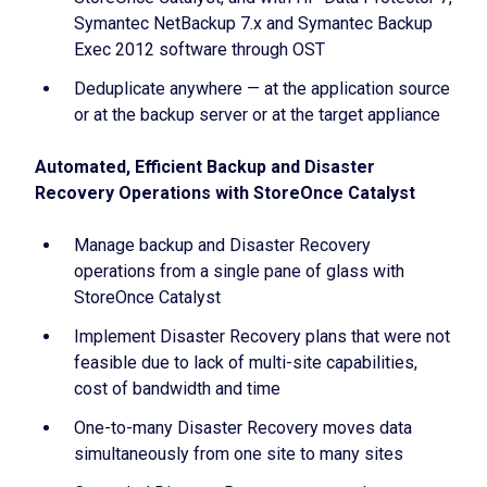
Symantec NetBackup 7.x and Symantec Backup
Exec 2012 software through OST
Deduplicate anywhere — at the application source
or at the backup server or at the target appliance
Automated, Efficient Backup and Disaster
Recovery Operations with StoreOnce Catalyst
Manage backup and Disaster Recovery
operations from a single pane of glass with
StoreOnce Catalyst
Implement Disaster Recovery plans that were not
feasible due to lack of multi-site capabilities,
cost of bandwidth and time
One-to-many Disaster Recovery moves data
simultaneously from one site to many sites