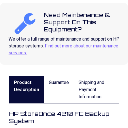
Need Maintenance &
Support On This
Equipment?
We offer a full range of maintenance and support on HP
storage systems.
Find out more about our maintenance
services.
Product
Guarantee
Shipping and
Description
Payment
Information
HP StoreOnce 4210 FC Backup
System