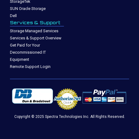
StorageTek
SUN Oracle Storage
Dell
Services & Support
Storage Managed Services
Services & Support Overview
Get Paid for Your
Decommissioned IT
Equipment
Remote Support Login
Copyright © 2025 Spectra Technologies Inc. All Rights Reserved.