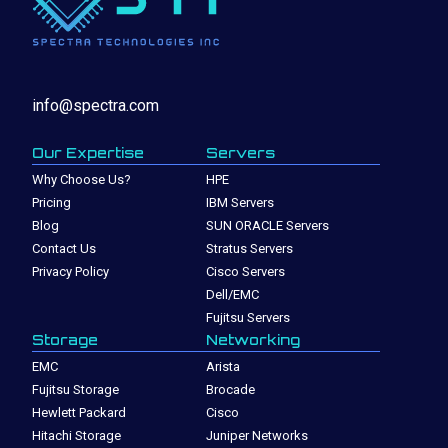
info@spectra.com
Our Expertise
Servers
Why Choose Us?
HPE
Pricing
IBM Servers
Blog
SUN ORACLE Servers
Contact Us
Stratus Servers
Privacy Policy
Cisco Servers
Dell/EMC
Fujitsu Servers
Storage
Networking
EMC
Arista
Fujitsu Storage
Brocade
Hewlett Packard
Cisco
Hitachi Storage
Juniper Networks