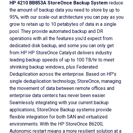
HP 4210 BB853A StoreOnce Backup System
reduce
the amount of backup data you need to store by up to
95%, with our scale-out architecture you can pay as you
grow to retain up to 10 petabytes of data in a single
pool. They provide automated backup and DR
operations with all the features you’d expect from
dedicated disk backup, and some you can only get
from HP. HP StoreOnce Catalyst delivers industry
leading backup speeds of up to 100 TB/hr to meet
shrinking backup windows, plus Federated
Deduplication across the enterprise. Based on HP’s
single deduplication technology, StoreOnce, managing
the movement of data between remote offices and
enterprise data centers has never been easier.
Seamlessly integrating with your current backup
applications, StoreOnce Backup systems provide
flexible integration for both SAN and virtualized
environments. With the HP StoreOnce B6200,
Autonomic restart means a more resilient solution at a