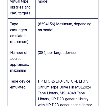
virtual tape
model
libraries and
NAS targets
Tape
(6294156) Maximum, depending
cartridges
on model
emulated
(maximum)
Number of
(384) per target device
source
appliances,
maximum
Tape device
HP LTO-2/LTO-3/LTO-4/LTO 5
emulated
Ultrium Tape Drives in MSL2024
Tape Library, MSL4048 Tape
Library, HP D2D generic library
with HP D2D generic tape library