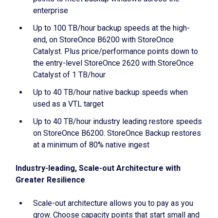
enterprise
Up to 100 TB/hour backup speeds at the high-
end, on StoreOnce B6200 with StoreOnce
Catalyst. Plus price/performance points down to
the entry-level StoreOnce 2620 with StoreOnce
Catalyst of 1 TB/hour
Up to 40 TB/hour native backup speeds when
used as a VTL target
Up to 40 TB/hour industry leading restore speeds
on StoreOnce B6200. StoreOnce Backup restores
at a minimum of 80% native ingest
Industry-leading, Scale-out Architecture with
Greater Resilience
Scale-out architecture allows you to pay as you
grow. Choose capacity points that start small and