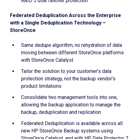
RAID 5 disk failover protection
Federated Deduplication Across the Enterprise
with a Single Deduplication Technology –
StoreOnce
Same dedupe algorithm, no rehydration of data
moving between different StoreOnce platforms
with StoreOnce Catalyst
Tailor the solution to your customer’s data
protection strategy, not the backup vendor’s
product limitations
Consolidate two management tools into one,
allowing the backup application to manage the
backup, deduplication and replication
Federated Deduplication is available across all
new HP StoreOnce Backup systems using
StoreOnce Catalyst, and with HP Data Protector 7,