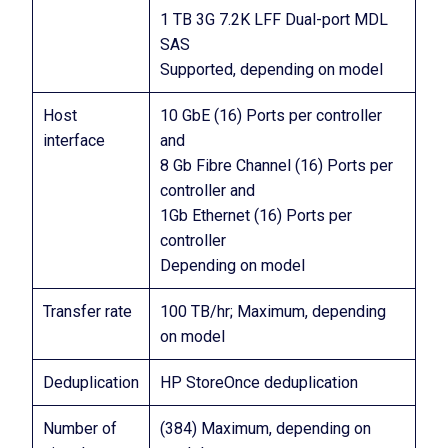
1 TB 3G 7.2K LFF Dual-port MDL
SAS
Supported, depending on model
Host
10 GbE (16) Ports per controller
interface
and
8 Gb Fibre Channel (16) Ports per
controller and
1Gb Ethernet (16) Ports per
controller
Depending on model
Transfer rate
100 TB/hr; Maximum, depending
on model
Deduplication
HP StoreOnce deduplication
Number of
(384) Maximum, depending on