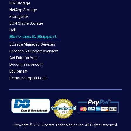
IBM Storage
NetApp Storage
StorageTek
SUN Oracle Storage
Dell
Services & Support
Storage Managed Services
Services & Support Overview
Get Paid for Your
Decommissioned IT
Equipment
Remote Support Login
Copyright © 2025 Spectra Technologies Inc. All Rights Reserved.