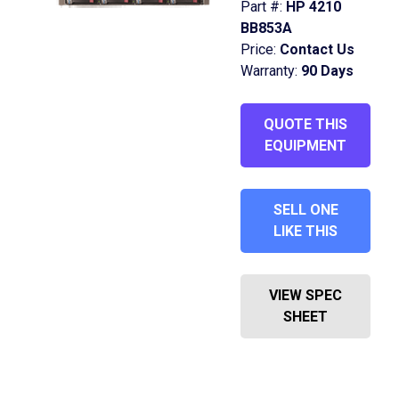
Part #:
HP 4210
BB853A
Price:
Contact Us
Warranty:
90 Days
QUOTE THIS
EQUIPMENT
SELL ONE
LIKE THIS
VIEW SPEC
SHEET