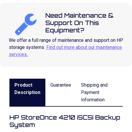
Need Maintenance &
Support On This
Equipment?
We offer a full range of maintenance and support on HP
storage systems.
Find out more about our maintenance
services.
Product
Guarantee
Shipping and
Description
Payment
Information
HP StoreOnce 4210 iSCSI Backup
System