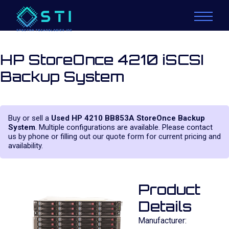
HP StoreOnce 4210 iSCSI
Backup System
Buy or sell a
Used HP 4210 BB853A StoreOnce Backup
System
. Multiple configurations are available. Please contact
us by phone or filling out our quote form for current pricing and
availability.
Product
Details
Manufacturer: