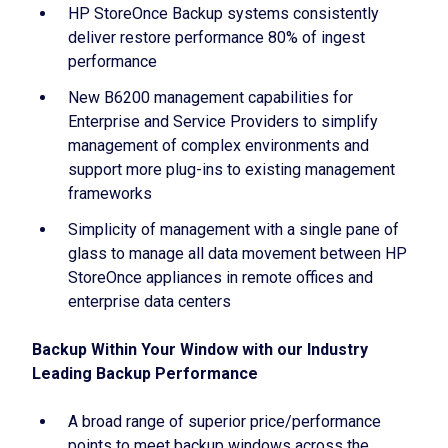
HP StoreOnce Backup systems consistently
deliver restore performance 80% of ingest
performance
New B6200 management capabilities for
Enterprise and Service Providers to simplify
management of complex environments and
support more plug-ins to existing management
frameworks
Simplicity of management with a single pane of
glass to manage all data movement between HP
StoreOnce appliances in remote offices and
enterprise data centers
Backup Within Your Window with our Industry
Leading Backup Performance
A broad range of superior price/performance
points to meet backup windows across the