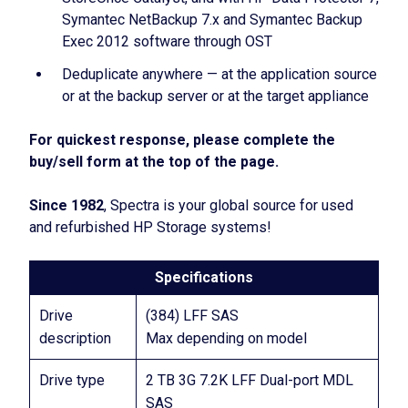
Symantec NetBackup 7.x and Symantec Backup
Exec 2012 software through OST
Deduplicate anywhere — at the application source
or at the backup server or at the target appliance
For quickest response, please complete the
buy/sell form at the top of the page.
Since 1982
, Spectra is your global source for used
and refurbished HP Storage systems!
Specifications
Drive
(384) LFF SAS
description
Max depending on model
Drive type
2 TB 3G 7.2K LFF Dual-port MDL
SAS