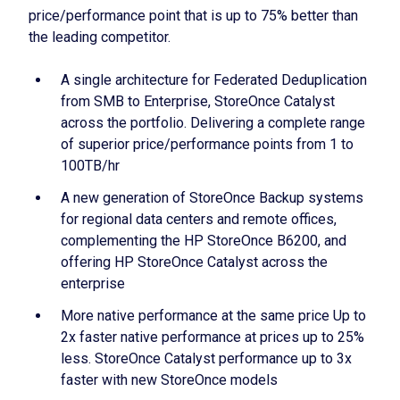
price/performance point that is up to 75% better than
the leading competitor.
A single architecture for Federated Deduplication
from SMB to Enterprise, StoreOnce Catalyst
across the portfolio. Delivering a complete range
of superior price/performance points from 1 to
100TB/hr
A new generation of StoreOnce Backup systems
for regional data centers and remote offices,
complementing the HP StoreOnce B6200, and
offering HP StoreOnce Catalyst across the
enterprise
More native performance at the same price Up to
2x faster native performance at prices up to 25%
less. StoreOnce Catalyst performance up to 3x
faster with new StoreOnce models