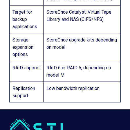
Target for
StoreOnce Catalyst, Virtual Tape
backup
Library and NAS (CIFS/NFS)
applications
Storage
StoreOnce upgrade kits depending
expansion
on model
options
RAID support
RAID 6 or RAID 5, depending on
model M
Replication
Low bandwidth replication
support