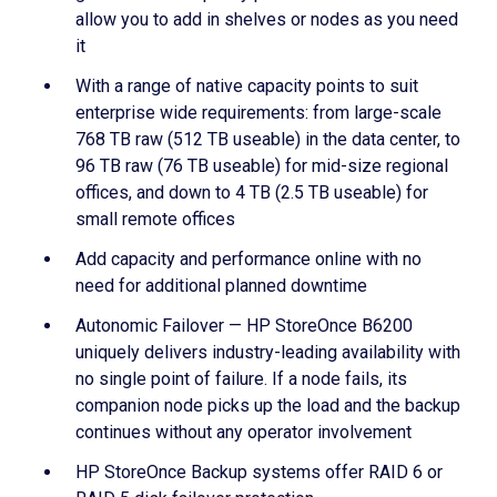
allow you to add in shelves or nodes as you need
it
With a range of native capacity points to suit
enterprise wide requirements: from large-scale
768 TB raw (512 TB useable) in the data center, to
96 TB raw (76 TB useable) for mid-size regional
offices, and down to 4 TB (2.5 TB useable) for
small remote offices
Add capacity and performance online with no
need for additional planned downtime
Autonomic Failover — HP StoreOnce B6200
uniquely delivers industry-leading availability with
no single point of failure. If a node fails, its
companion node picks up the load and the backup
continues without any operator involvement
HP StoreOnce Backup systems offer RAID 6 or