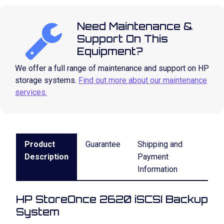
Need Maintenance &
Support On This
Equipment?
We offer a full range of maintenance and support on HP
storage systems.
Find out more about our maintenance
services.
Product
Guarantee
Shipping and
Description
Payment
Information
HP StoreOnce 2620 iSCSI Backup
System