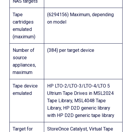
NAS targets
Tape
(6294156) Maximum, depending
cartridges
on model
emulated
(maximum)
Number of
(384) per target device
source
appliances,
maximum
Tape device
HP LTO-2/LTO-3/LTO-4/LTO 5
emulated
Ultrium Tape Drives in MSL2024
Tape Library, MSL4048 Tape
Library, HP D2D generic library
with HP D2D generic tape library
Target for
StoreOnce Catalyst, Virtual Tape