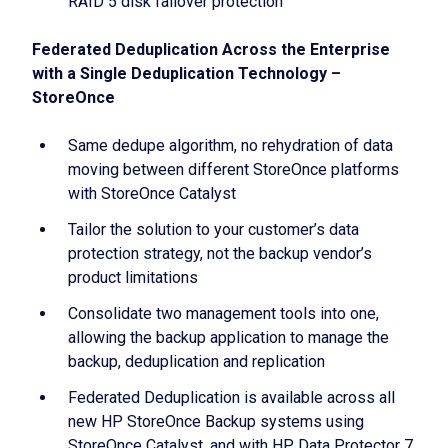
RAID 5 disk failover protection
Federated Deduplication Across the Enterprise
with a Single Deduplication Technology –
StoreOnce
Same dedupe algorithm, no rehydration of data
moving between different StoreOnce platforms
with StoreOnce Catalyst
Tailor the solution to your customer’s data
protection strategy, not the backup vendor’s
product limitations
Consolidate two management tools into one,
allowing the backup application to manage the
backup, deduplication and replication
Federated Deduplication is available across all
new HP StoreOnce Backup systems using
StoreOnce Catalyst, and with HP Data Protector 7,