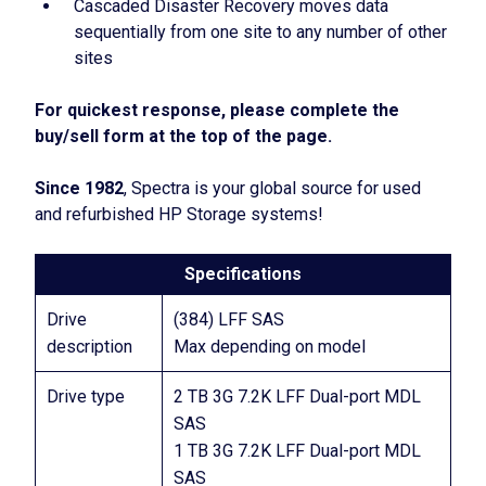
Cascaded Disaster Recovery moves data
sequentially from one site to any number of other
sites
For quickest response, please complete the
buy/sell form at the top of the page.
Since 1982
, Spectra is your global source for used
and refurbished HP Storage systems!
Specifications
Drive
(384) LFF SAS
description
Max depending on model
Drive type
2 TB 3G 7.2K LFF Dual-port MDL
SAS
1 TB 3G 7.2K LFF Dual-port MDL
SAS