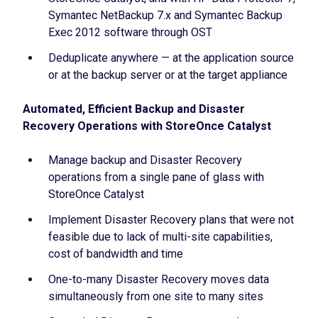
Symantec NetBackup 7.x and Symantec Backup
Exec 2012 software through OST
Deduplicate anywhere — at the application source
or at the backup server or at the target appliance
Automated, Efficient Backup and Disaster
Recovery Operations with StoreOnce Catalyst
Manage backup and Disaster Recovery
operations from a single pane of glass with
StoreOnce Catalyst
Implement Disaster Recovery plans that were not
feasible due to lack of multi-site capabilities,
cost of bandwidth and time
One-to-many Disaster Recovery moves data
simultaneously from one site to many sites