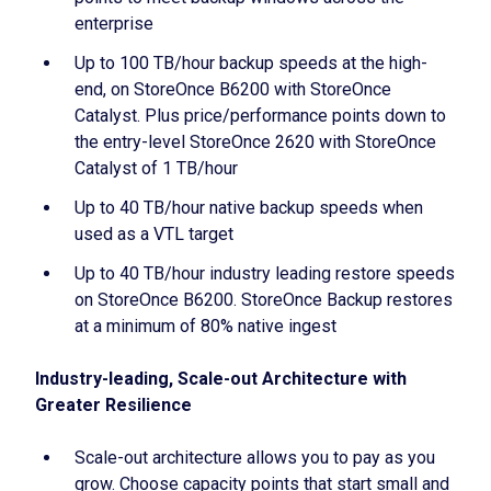
enterprise
Up to 100 TB/hour backup speeds at the high-
end, on StoreOnce B6200 with StoreOnce
Catalyst. Plus price/performance points down to
the entry-level StoreOnce 2620 with StoreOnce
Catalyst of 1 TB/hour
Up to 40 TB/hour native backup speeds when
used as a VTL target
Up to 40 TB/hour industry leading restore speeds
on StoreOnce B6200. StoreOnce Backup restores
at a minimum of 80% native ingest
Industry-leading, Scale-out Architecture with
Greater Resilience
Scale-out architecture allows you to pay as you
grow. Choose capacity points that start small and