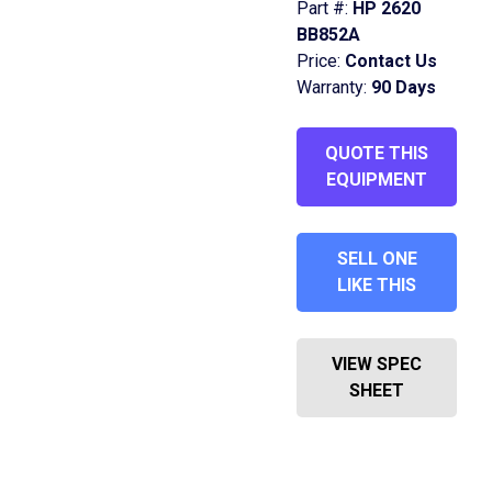
Part #:
HP 2620
BB852A
Price:
Contact Us
Warranty:
90 Days
QUOTE THIS
EQUIPMENT
SELL ONE
LIKE THIS
VIEW SPEC
SHEET