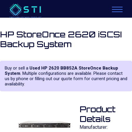
HP StoreOnce 2620 iSCSI
Backup System
Buy or sell a
Used HP 2620 BB852A StoreOnce Backup
System
. Multiple configurations are available. Please contact
us by phone or filling out our quote form for current pricing and
availability.
Product
Details
Manufacturer: