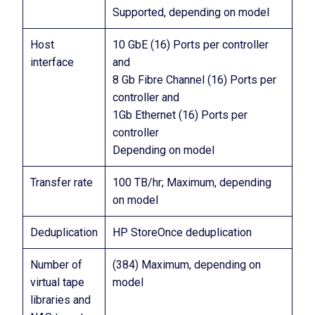
Supported, depending on model
Host
10 GbE (16) Ports per controller
interface
and
8 Gb Fibre Channel (16) Ports per
controller and
1Gb Ethernet (16) Ports per
controller
Depending on model
Transfer rate
100 TB/hr; Maximum, depending
on model
Deduplication
HP StoreOnce deduplication
Number of
(384) Maximum, depending on
virtual tape
model
libraries and