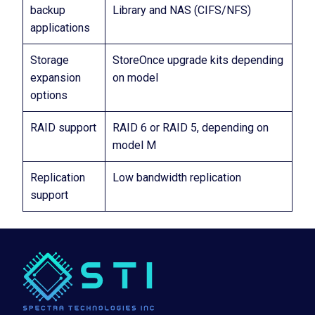
backup
Library and NAS (CIFS/NFS)
applications
Storage
StoreOnce upgrade kits depending
expansion
on model
options
RAID support
RAID 6 or RAID 5, depending on
model M
Replication
Low bandwidth replication
support