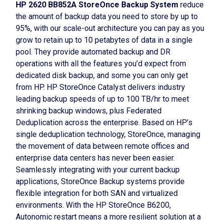
HP 2620 BB852A StoreOnce Backup System
reduce
the amount of backup data you need to store by up to
95%, with our scale-out architecture you can pay as you
grow to retain up to 10 petabytes of data in a single
pool. They provide automated backup and DR
operations with all the features you’d expect from
dedicated disk backup, and some you can only get
from HP. HP StoreOnce Catalyst delivers industry
leading backup speeds of up to 100 TB/hr to meet
shrinking backup windows, plus Federated
Deduplication across the enterprise. Based on HP’s
single deduplication technology, StoreOnce, managing
the movement of data between remote offices and
enterprise data centers has never been easier.
Seamlessly integrating with your current backup
applications, StoreOnce Backup systems provide
flexible integration for both SAN and virtualized
environments. With the HP StoreOnce B6200,
Autonomic restart means a more resilient solution at a