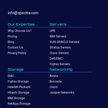
info@spectra.com
Our Expertise
Servers
Why Choose Us?
HPE
Pricing
IBM Servers
Blog
SUN ORACLE Servers
Contact Us
Stratus Servers
Privacy Policy
Cisco Servers
Dell/EMC
Fujitsu Servers
Storage
Networking
EMC
Arista
Fujitsu Storage
Brocade
Hewlett Packard
Cisco
Hitachi Storage
Juniper Networks
IBM Storage
NetApp Storage