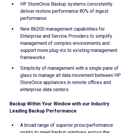
HP StoreOnce Backup systems consistently
deliver restore performance 80% of ingest
performance
New B6200 management capabilities for
Enterprise and Service Providers to simplify
management of complex environments and
support more plug-ins to existing management
frameworks
Simplicity of management with a single pane of
glass to manage all data movement between HP
StoreOnce appliances in remote offices and
enterprise data centers
Backup Within Your Window with our Industry
Leading Backup Performance
A broad range of superior price/performance
points to meet backup windows across the