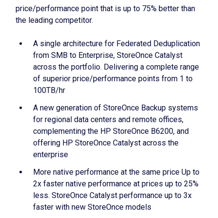
price/performance point that is up to 75% better than
the leading competitor.
A single architecture for Federated Deduplication
from SMB to Enterprise, StoreOnce Catalyst
across the portfolio. Delivering a complete range
of superior price/performance points from 1 to
100TB/hr
A new generation of StoreOnce Backup systems
for regional data centers and remote offices,
complementing the HP StoreOnce B6200, and
offering HP StoreOnce Catalyst across the
enterprise
More native performance at the same price Up to
2x faster native performance at prices up to 25%
less. StoreOnce Catalyst performance up to 3x
faster with new StoreOnce models