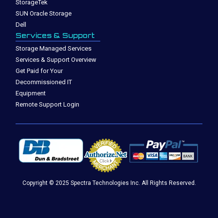
StorageTek
SUN Oracle Storage
Dell
Services & Support
Storage Managed Services
Services & Support Overview
Get Paid for Your
Decommissioned IT
Equipment
Remote Support Login
Copyright © 2025 Spectra Technologies Inc. All Rights Reserved.