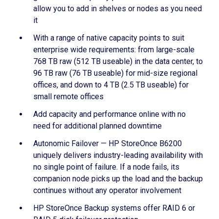
allow you to add in shelves or nodes as you need
it
With a range of native capacity points to suit
enterprise wide requirements: from large-scale
768 TB raw (512 TB useable) in the data center, to
96 TB raw (76 TB useable) for mid-size regional
offices, and down to 4 TB (2.5 TB useable) for
small remote offices
Add capacity and performance online with no
need for additional planned downtime
Autonomic Failover — HP StoreOnce B6200
uniquely delivers industry-leading availability with
no single point of failure. If a node fails, its
companion node picks up the load and the backup
continues without any operator involvement
HP StoreOnce Backup systems offer RAID 6 or