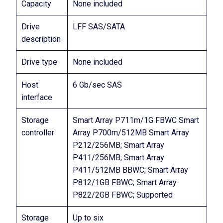
Capacity
None included
Drive
LFF SAS/SATA
description
Drive type
None included
Host
6 Gb/sec SAS
interface
Storage
Smart Array P711m/1G FBWC Smart
controller
Array P700m/512MB Smart Array
P212/256MB; Smart Array
P411/256MB; Smart Array
P411/512MB BBWC; Smart Array
P812/1GB FBWC; Smart Array
P822/2GB FBWC; Supported
Storage
Up to six