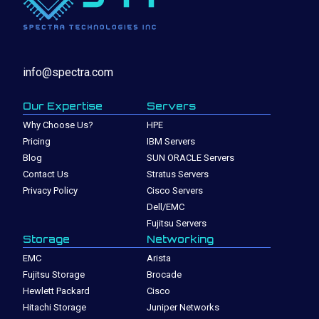
info@spectra.com
Our Expertise
Servers
Why Choose Us?
HPE
Pricing
IBM Servers
Blog
SUN ORACLE Servers
Contact Us
Stratus Servers
Privacy Policy
Cisco Servers
Dell/EMC
Fujitsu Servers
Storage
Networking
EMC
Arista
Fujitsu Storage
Brocade
Hewlett Packard
Cisco
Hitachi Storage
Juniper Networks