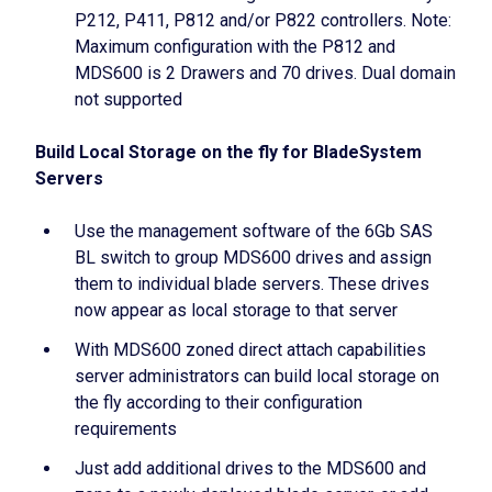
P212, P411, P812 and/or P822 controllers. Note:
Maximum configuration with the P812 and
MDS600 is 2 Drawers and 70 drives. Dual domain
not supported
Build Local Storage on the fly for BladeSystem
Servers
Use the management software of the 6Gb SAS
BL switch to group MDS600 drives and assign
them to individual blade servers. These drives
now appear as local storage to that server
With MDS600 zoned direct attach capabilities
server administrators can build local storage on
the fly according to their configuration
requirements
Just add additional drives to the MDS600 and