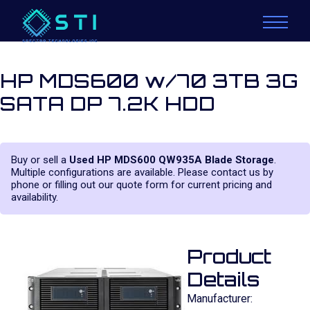
HP MDS600 w/70 3TB 3G
SATA DP 7.2K HDD
Buy or sell a
Used HP MDS600 QW935A Blade Storage
.
Multiple configurations are available. Please contact us by
phone or filling out our quote form for current pricing and
availability.
Product
Details
Manufacturer: