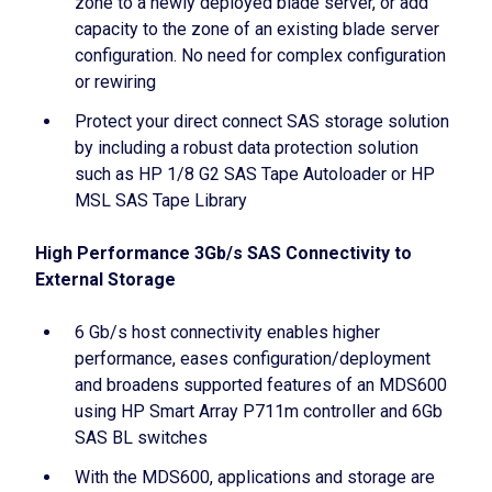
zone to a newly deployed blade server, or add
capacity to the zone of an existing blade server
configuration. No need for complex configuration
or rewiring
Protect your direct connect SAS storage solution
by including a robust data protection solution
such as HP 1/8 G2 SAS Tape Autoloader or HP
MSL SAS Tape Library
High Performance 3Gb/s SAS Connectivity to
External Storage
6 Gb/s host connectivity enables higher
performance, eases configuration/deployment
and broadens supported features of an MDS600
using HP Smart Array P711m controller and 6Gb
SAS BL switches
With the MDS600, applications and storage are