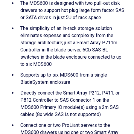
The MDS600 is designed with two pull-out disk
drawers to support hot plug large form factor SAS
or SATA drives in just 5U of rack space
The simplicity of an in-rack storage solution
eliminates expense and complexity from the
storage architecture; just a Smart Array P711m
Controller in the blade server, 6Gb SAS BL
switches in the blade enclosure connected to up
to six MDS600
Supports up to six MDS600 from a single
BladeSystem enclosure
Directly connect the Smart Array P212, P411, or
P812 Controller to SAS Connector 1 on the
MDS600 Primary IO module(s) using a 2m SAS
cables (8x wide SAS is not supported)
Connect one or two ProLiant servers to the
MDS600 drawers using one or two Smart Array