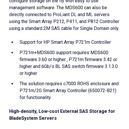
configure storage on the fly with easy to use
management software. The MDS600 can also be
directly connected to ProLiant DL and ML servers
using the Smart Array P212, P411, and P812 Controller
using a standard 2M SAS cable for Single Domain only.
Support for HP Smart Array P721m Controller
P721m+MDS600 support requires MDS600
firmware 3.60 or higher , P721m firmware 3.42 or
higher and 6Gb/s BL SAS switch firmware 3.1.3.0
or higher
The solution requires c7000 ROHS enclosure and
P721m/2G Smart Array Controller (650072-B21)
for functionality
High-density, Low-cost External SAS Storage for
BladeSystem Servers