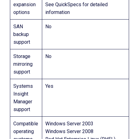
expansion
See QuickSpecs for detailed
options
information
SAN
No
backup
support
Storage
No
mirroring
support
Systems
Yes
Insight
Manager
support
Compatible
Windows Server 2003
operating
Windows Server 2008