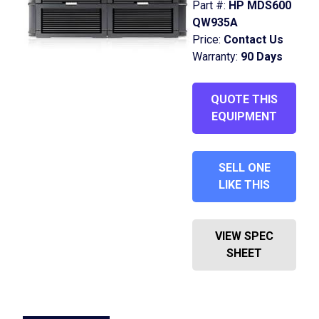
Part #:
HP MDS600
QW935A
Price:
Contact Us
Warranty:
90 Days
QUOTE THIS
EQUIPMENT
SELL ONE
LIKE THIS
VIEW SPEC
SHEET