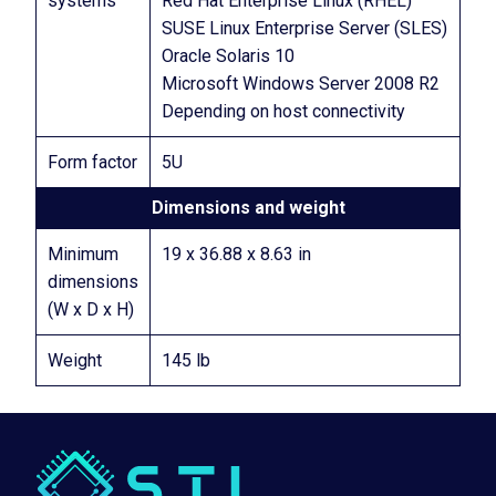
systems
Red Hat Enterprise Linux (RHEL)
SUSE Linux Enterprise Server (SLES)
Oracle Solaris 10
Microsoft Windows Server 2008 R2
Depending on host connectivity
Form factor
5U
Dimensions and weight
Minimum
19 x 36.88 x 8.63 in
dimensions
(W x D x H)
Weight
145 lb