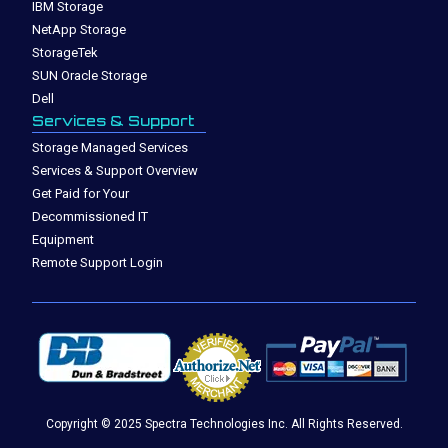
IBM Storage
NetApp Storage
StorageTek
SUN Oracle Storage
Dell
Services & Support
Storage Managed Services
Services & Support Overview
Get Paid for Your
Decommissioned IT
Equipment
Remote Support Login
Copyright © 2025 Spectra Technologies Inc. All Rights Reserved.