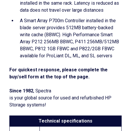
installed in the same rack. Latency is reduced as
data does not travel over large distances
A Smart Array P700m Controller installed in the
blade server provides 512MB battery-backed
write cache (BBWC). High Performance Smart
Array P212 256MB BBWC, P411 256MB/512MB
BBWC, P812 1GB FBWC and P822/2GB FBWC
available for ProLiant DL, ML, and SL servers
For quickest response, please complete the
buy/sell form at the top of the page.
Since 1982
, Spectra
is your global source for used and refurbished HP
Storage systems!
Technical specifications