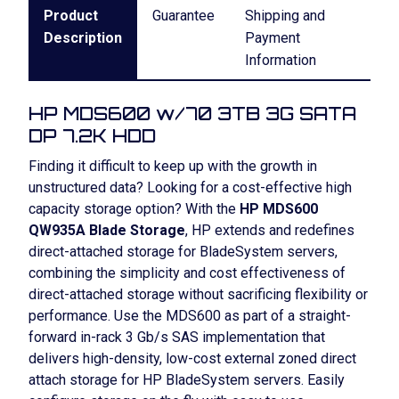
Product
Guarantee
Shipping and
Description
Payment
Information
HP MDS600 w/70 3TB 3G SATA
DP 7.2K HDD
Finding it difficult to keep up with the growth in
unstructured data? Looking for a cost-effective high
capacity storage option? With the
HP MDS600
QW935A Blade Storage
, HP extends and redefines
direct-attached storage for BladeSystem servers,
combining the simplicity and cost effectiveness of
direct-attached storage without sacrificing flexibility or
performance. Use the MDS600 as part of a straight-
forward in-rack 3 Gb/s SAS implementation that
delivers high-density, low-cost external zoned direct
attach storage for HP BladeSystem servers. Easily