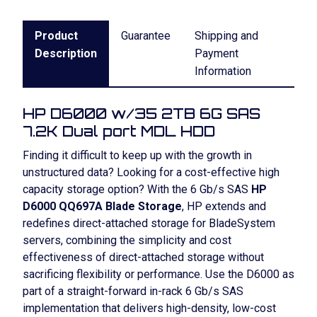
Product
Guarantee
Shipping and
Description
Payment
Information
HP D6000 w/35 2TB 6G SAS
7.2K Dual port MDL HDD
Finding it difficult to keep up with the growth in
unstructured data? Looking for a cost-effective high
capacity storage option? With the 6 Gb/s SAS
HP
D6000 QQ697A Blade Storage
, HP extends and
redefines direct-attached storage for BladeSystem
servers, combining the simplicity and cost
effectiveness of direct-attached storage without
sacrificing flexibility or performance. Use the D6000 as
part of a straight-forward in-rack 6 Gb/s SAS
implementation that delivers high-density, low-cost