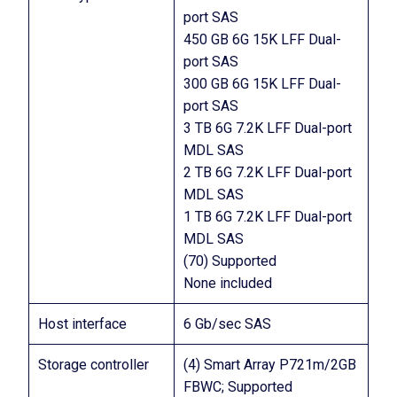
port SAS
450 GB 6G 15K LFF Dual-
port SAS
300 GB 6G 15K LFF Dual-
port SAS
3 TB 6G 7.2K LFF Dual-port
MDL SAS
2 TB 6G 7.2K LFF Dual-port
MDL SAS
1 TB 6G 7.2K LFF Dual-port
MDL SAS
(70) Supported
None included
Host interface
6 Gb/sec SAS
Storage controller
(4) Smart Array P721m/2GB
FBWC; Supported