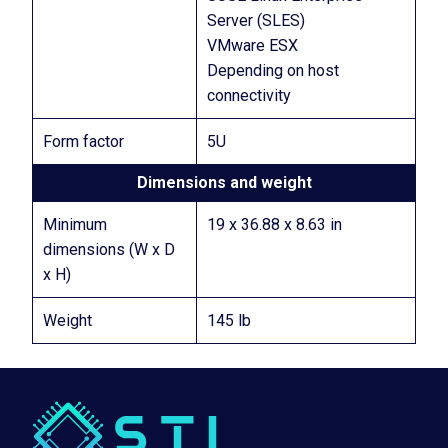
Server (SLES)
VMware ESX
Depending on host
connectivity
Form factor
5U
Dimensions and weight
Minimum
19 x 36.88 x 8.63 in
dimensions (W x D
x H)
Weight
145 lb