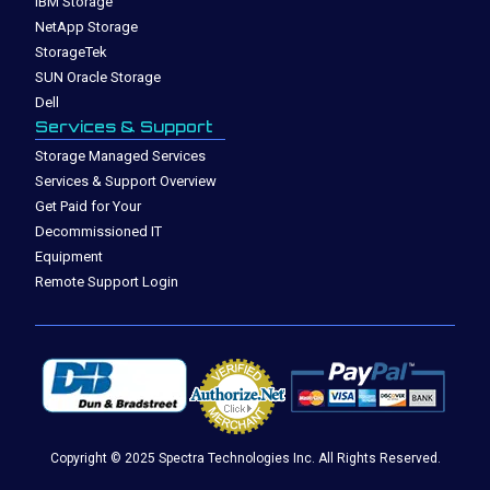
IBM Storage
NetApp Storage
StorageTek
SUN Oracle Storage
Dell
Services & Support
Storage Managed Services
Services & Support Overview
Get Paid for Your
Decommissioned IT
Equipment
Remote Support Login
Copyright © 2025 Spectra Technologies Inc. All Rights Reserved.