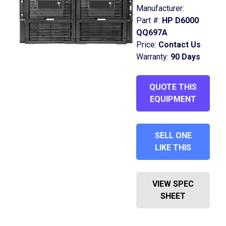
Manufacturer:
Part #:
HP D6000
QQ697A
Price:
Contact Us
Warranty:
90 Days
QUOTE THIS
EQUIPMENT
SELL ONE
LIKE THIS
VIEW SPEC
SHEET