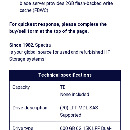
blade server provides 2GB flash-backed write
cache (FBWC)
For quickest response, please complete the
buy/sell form at the top of the page.
Since 1982
, Spectra
is your global source for used and refurbished HP
Storage systems!
Technical specifications
Capacity
TB
None included
Drive description
(70) LFF MDL SAS
Supported
Drive type
600 GB 6G 15K LFF Dual-