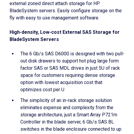
external zoned direct attach storage for HP
BladeSystem servers. Easily configure storage on the
fly with easy to use management software.
High-density, Low-cost External SAS Storage for
BladeSystem Servers
The 6 Gb/s SAS D6000 is designed with two pull-
out disk drawers to support hot plug large form
factor SAS or SAS MDL drives in just 5U of rack
space for customers requiring dense storage
option with lowest acquisition cost that
optimizes cost per U
The simplicity of an in-rack storage solution
eliminates expense and complexity from the
storage architecture; just a Smart Array P721m
Controller in the blade server, 6 Gb/s SAS BL
switches in the blade enclosure connected to up