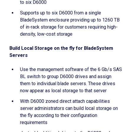
to six D6000
Supports up to six D6000 from a single
BladeSystem enclosure providing up to 1260 TB
of in-rack storage for customers requiring high-
density, low-cost storage
Build Local Storage on the fly for BladeSystem
Servers
Use the management software of the 6 Gb/s SAS
BL switch to group D6000 drives and assign
them to individual blade servers. These drives
now appear as local storage to that server
With D6000 zoned direct attach capabilities
server administrators can build local storage on
the fly according to their configuration
requirements