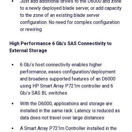
Just add additional drives to the D6000 and zone
to a newly deployed blade server, or add capacity
to the zone of an existing blade server
configuration. No need for complex configuration
or rewiring
High Performance 6 Gb/s SAS Connectivity to
External Storage
6 Gb/s host connectivity enables higher
performance, eases configuration/deployment
and broadens supported features of an D6000
using HP Smart Array P721m controller and 6
Gb/s SAS BL switches
With the D6000, applications and storage are
installed in the same rack. Latency is reduced as
data does not travel over large distances
A Smart Array P721m Controller installed in the