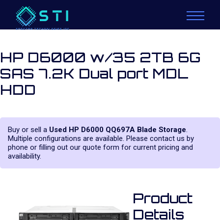
HP D6000 w/35 2TB 6G
SAS 7.2K Dual port MDL
HDD
Buy or sell a
Used HP D6000 QQ697A Blade Storage
.
Multiple configurations are available. Please contact us by
phone or filling out our quote form for current pricing and
availability.
Product
Details