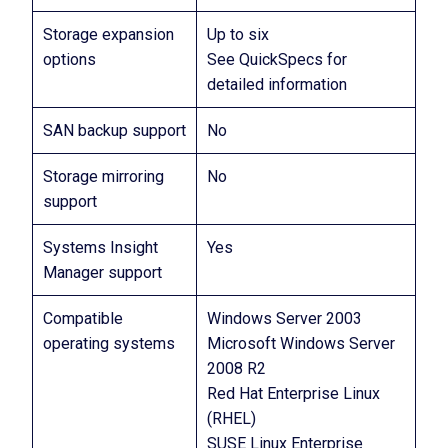
Storage expansion
Up to six
options
See QuickSpecs for
detailed information
SAN backup support
No
Storage mirroring
No
support
Systems Insight
Yes
Manager support
Compatible
Windows Server 2003
operating systems
Microsoft Windows Server
2008 R2
Red Hat Enterprise Linux
(RHEL)
SUSE Linux Enterprise