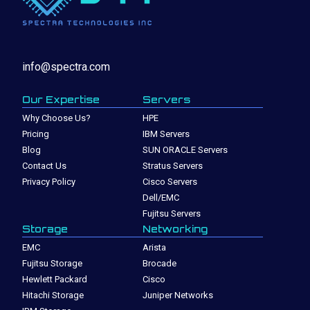
info@spectra.com
Our Expertise
Servers
Why Choose Us?
HPE
Pricing
IBM Servers
Blog
SUN ORACLE Servers
Contact Us
Stratus Servers
Privacy Policy
Cisco Servers
Dell/EMC
Fujitsu Servers
Storage
Networking
EMC
Arista
Fujitsu Storage
Brocade
Hewlett Packard
Cisco
Hitachi Storage
Juniper Networks