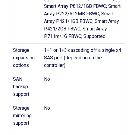
Smart Array P812/1GB FBWC; Smart
Array P222/512MB FBWC; Smart
Array P421/1GB FBWC; Smart Array
P421/2GB FBWC; Smart Array
P711m/1G FBWC; Supported
Storage
1+1 or 1+3 cascading off a single x4
expansion
SAS port (depending on the
options
controller)
SAN
No
backup
support
Storage
No
mirroring
support