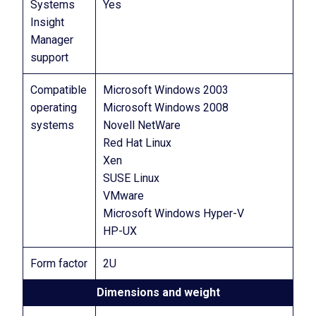
Systems
Yes
Insight
Manager
support
Compatible
Microsoft Windows 2003
operating
Microsoft Windows 2008
systems
Novell NetWare
Red Hat Linux
Xen
SUSE Linux
VMware
Microsoft Windows Hyper-V
HP-UX
Form factor
2U
Dimensions and weight