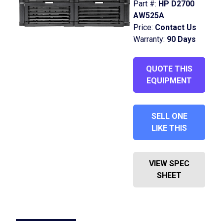
Part #:
HP D2700
AW525A
Price:
Contact Us
Warranty:
90 Days
QUOTE THIS
EQUIPMENT
SELL ONE
LIKE THIS
VIEW SPEC
SHEET