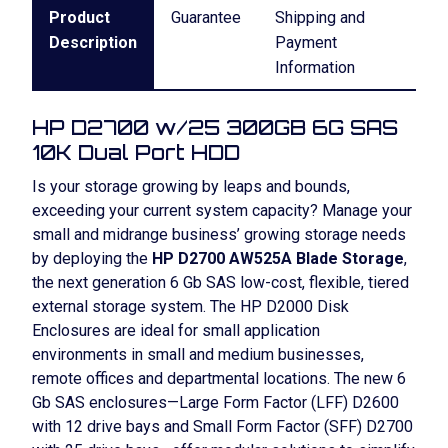
Product
Guarantee
Shipping and
Description
Payment
Information
HP D2700 w/25 300GB 6G SAS
10K Dual Port HDD
Is your storage growing by leaps and bounds,
exceeding your current system capacity? Manage your
small and midrange business’ growing storage needs
by deploying the
HP D2700 AW525A Blade Storage
,
the next generation 6 Gb SAS low-cost, flexible, tiered
external storage system. The HP D2000 Disk
Enclosures are ideal for small application
environments in small and medium businesses,
remote offices and departmental locations. The new 6
Gb SAS enclosures—Large Form Factor (LFF) D2600
with 12 drive bays and Small Form Factor (SFF) D2700