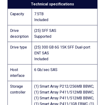
Technical specifications
Capacity
7.5TB
Included
Drive
(25) SFF SAS
description
Supported
Drive type
(25) 300 GB 6G 15K SFF Dual-port
ENT SAS
Included
Host
6 Gb/sec SAS
interface
Storage
(1) Smart Array P212/256MB BBWC;
controller
(1) Smart Array P411/512MB BBWC;
(1) Smart Array P411/512MB BBWC;
(1) Smart Array P411/1GB FBWC; (1)