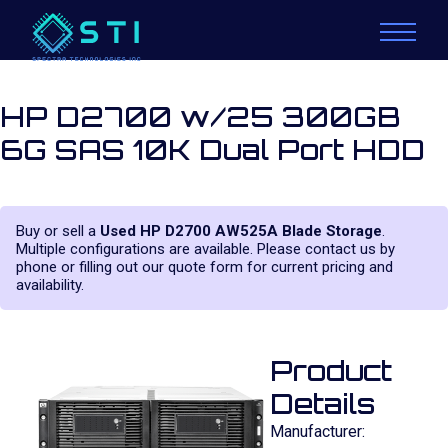
HP D2700 w/25 300GB
6G SAS 10K Dual Port HDD
Buy or sell a
Used HP D2700 AW525A Blade Storage
.
Multiple configurations are available. Please contact us by
phone or filling out our quote form for current pricing and
availability.
Product
Details
Manufacturer: