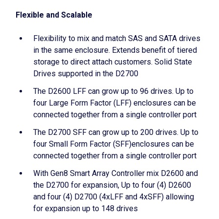
Flexible and Scalable
Flexibility to mix and match SAS and SATA drives
in the same enclosure. Extends benefit of tiered
storage to direct attach customers. Solid State
Drives supported in the D2700
The D2600 LFF can grow up to 96 drives. Up to
four Large Form Factor (LFF) enclosures can be
connected together from a single controller port
The D2700 SFF can grow up to 200 drives. Up to
four Small Form Factor (SFF)enclosures can be
connected together from a single controller port
With Gen8 Smart Array Controller mix D2600 and
the D2700 for expansion, Up to four (4) D2600
and four (4) D2700 (4xLFF and 4xSFF) allowing
for expansion up to 148 drives