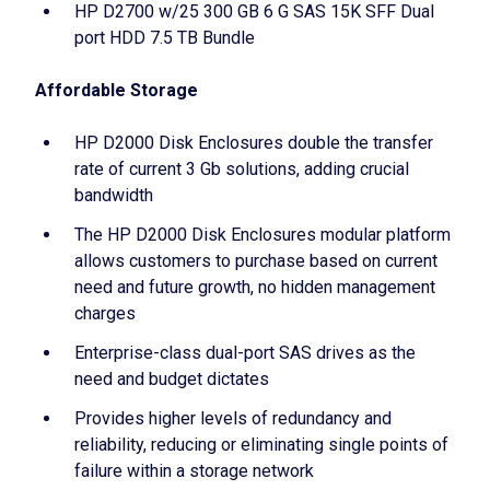
HP D2700 w/25 300 GB 6 G SAS 15K SFF Dual
port HDD 7.5 TB Bundle
Affordable Storage
HP D2000 Disk Enclosures double the transfer
rate of current 3 Gb solutions, adding crucial
bandwidth
The HP D2000 Disk Enclosures modular platform
allows customers to purchase based on current
need and future growth, no hidden management
charges
Enterprise-class dual-port SAS drives as the
need and budget dictates
Provides higher levels of redundancy and
reliability, reducing or eliminating single points of
failure within a storage network