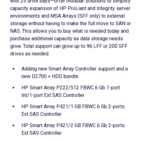
with 25 drive bays—offer modular solutions to simplify
capacity expansion of HP ProLiant and Integrity server
environments and MSA Arrays (SFF only) to external
storage without having to make the full move to SAN or
NAS. This allows you to buy what is needed today and
purchase additional capacity as data storage needs
grow. Total support can grow up to 96 LFF or 200 SFF
drives as needed.
Adding new Smart Array Controller support and a
new D2700 + HDD bundle
HP Smart Array P222/512 FBWC 6 Gb 1-port
Int/1-port Ext SAS Controller
HP Smart Array P421/1 GB FBWC 6 Gb 2-ports
Ext SAS Controller
HP Smart Array P421/2 GB FBWC 6 Gb 2-ports
Ext SAS Controller