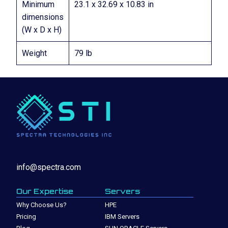
Minimum
23.1 x 32.69 x 10.83 in
dimensions
(W x D x H)
Weight
79 lb
info@spectra.com
Our Expertise
Servers
Why Choose Us?
HPE
Pricing
IBM Servers