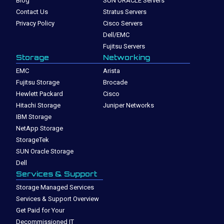
Blog
SUN ORACLE Servers
Contact Us
Stratus Servers
Privacy Policy
Cisco Servers
Dell/EMC
Fujitsu Servers
Storage
Networking
EMC
Arista
Fujitsu Storage
Brocade
Hewlett Packard
Cisco
Hitachi Storage
Juniper Networks
IBM Storage
NetApp Storage
StorageTek
SUN Oracle Storage
Dell
Services & Support
Storage Managed Services
Services & Support Overview
Get Paid for Your
Decommissioned IT