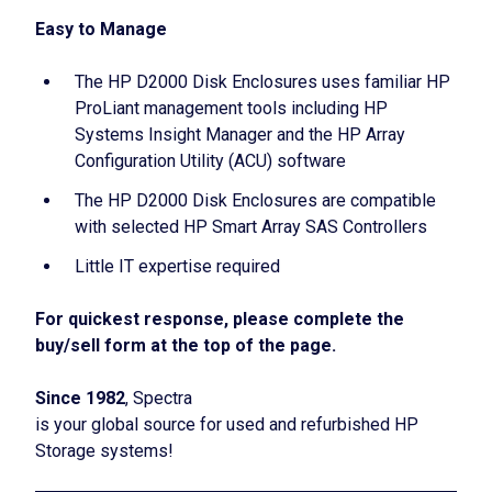
Easy to Manage
The HP D2000 Disk Enclosures uses familiar HP
ProLiant management tools including HP
Systems Insight Manager and the HP Array
Configuration Utility (ACU) software
The HP D2000 Disk Enclosures are compatible
with selected HP Smart Array SAS Controllers
Little IT expertise required
For quickest response, please complete the
buy/sell form at the top of the page.
Since 1982
, Spectra
is your global source for used and refurbished HP
Storage systems!