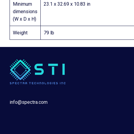
Minimum
23.1 x 32.69 x 10.83 in
dimensions
(W x D x H)
Weight
79 lb
info@spectra.com