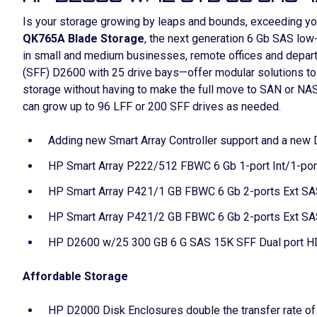
Is your storage growing by leaps and bounds, exceeding y
QK765A Blade Storage
, the next generation 6 Gb SAS low
in small and medium businesses, remote offices and depar
(SFF) D2600 with 25 drive bays—offer modular solutions to 
storage without having to make the full move to SAN or NAS
can grow up to 96 LFF or 200 SFF drives as needed.
Adding new Smart Array Controller support and a ne
HP Smart Array P222/512 FBWC 6 Gb 1-port Int/1-port
HP Smart Array P421/1 GB FBWC 6 Gb 2-ports Ext SAS
HP Smart Array P421/2 GB FBWC 6 Gb 2-ports Ext SAS
HP D2600 w/25 300 GB 6 G SAS 15K SFF Dual port H
Affordable Storage
HP D2000 Disk Enclosures double the transfer rate of 