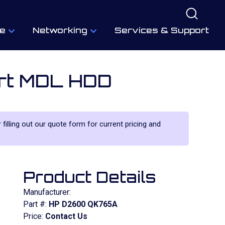
e
Networking
Services & Support
ort MDL HDD
 filling out our quote form for current pricing and
Product Details
Manufacturer:
Part #:
HP D2600 QK765A
Price:
Contact Us