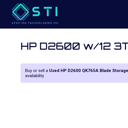
HP D2600 w/12 3T
Buy or sell a
Used HP D2600 QK765A Blade Storag
availability.