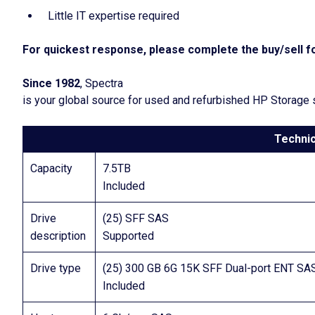
Little IT expertise required
For quickest response, please complete the buy/sell fo
Since 1982
, Spectra
is your global source for used and refurbished HP Storage
Technic
Capacity
7.5TB
Included
Drive
(25) SFF SAS
description
Supported
Drive type
(25) 300 GB 6G 15K SFF Dual-port ENT SA
Included