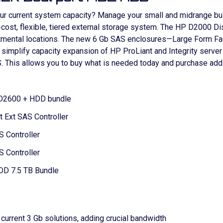
our current system capacity? Manage your small and midrange b
-cost, flexible, tiered external storage system. The HP D2000 Di
tmental locations. The new 6 Gb SAS enclosures—Large Form Fac
simplify capacity expansion of HP ProLiant and Integrity serve
. This allows you to buy what is needed today and purchase addi
w D2600 + HDD bundle
 Ext SAS Controller
 Controller
 Controller
DD 7.5 TB Bundle
current 3 Gb solutions, adding crucial bandwidth