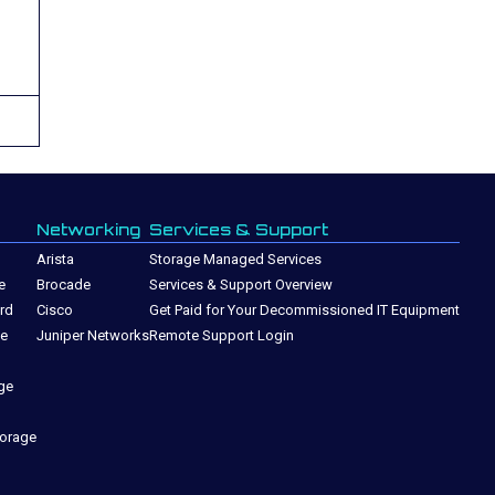
Networking
Services & Support
Arista
Storage Managed Services
e
Brocade
Services & Support Overview
rd
Cisco
Get Paid for Your Decommissioned IT Equipment
ge
Juniper Networks
Remote Support Login
ge
torage