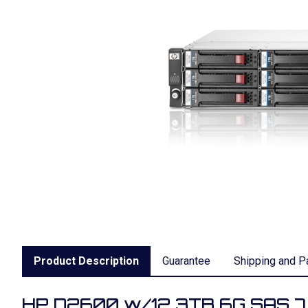
Product Description
Guarantee
Shipping and P
HP D2600 w/12 3TB 6G SAS 7.