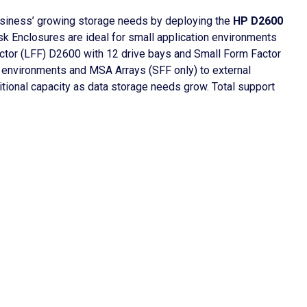
usiness’ growing storage needs by deploying the
HP D2600
sk Enclosures are ideal for small application environments
tor (LFF) D2600 with 12 drive bays and Small Form Factor
r environments and MSA Arrays (SFF only) to external
tional capacity as data storage needs grow. Total support