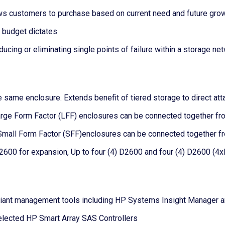
ws customers to purchase based on current need and future gro
 budget dictates
ducing or eliminating single points of failure within a storage ne
e same enclosure. Extends benefit of tiered storage to direct a
rge Form Factor (LFF) enclosures can be connected together from
mall Form Factor (SFF)enclosures can be connected together fro
2600 for expansion, Up to four (4) D2600 and four (4) D2600 (4x
ant management tools including HP Systems Insight Manager and 
lected HP Smart Array SAS Controllers