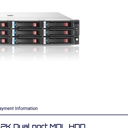
ayment Information
2K Dual port MDL HDD