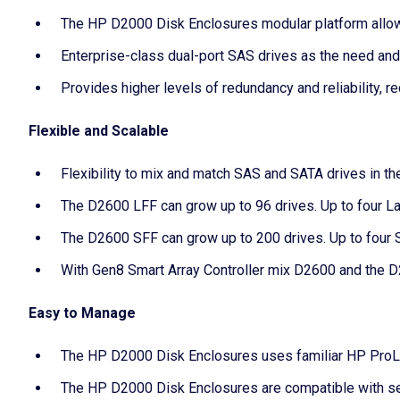
The HP D2000 Disk Enclosures modular platform allo
Enterprise-class dual-port SAS drives as the need and
Provides higher levels of redundancy and reliability, re
Flexible and Scalable
Flexibility to mix and match SAS and SATA drives in th
The D2600 LFF can grow up to 96 drives. Up to four La
The D2600 SFF can grow up to 200 drives. Up to four S
With Gen8 Smart Array Controller mix D2600 and the D
Easy to Manage
The HP D2000 Disk Enclosures uses familiar HP ProLi
The HP D2000 Disk Enclosures are compatible with se