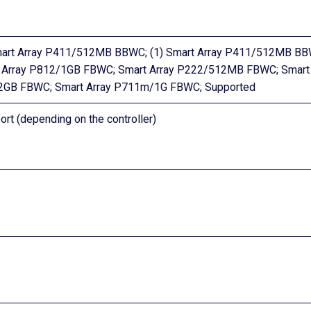
mart Array P411/512MB BBWC; (1) Smart Array P411/512MB BB
rt Array P812/1GB FBWC; Smart Array P222/512MB FBWC; Smart
/2GB FBWC; Smart Array P711m/1G FBWC; Supported
ort (depending on the controller)