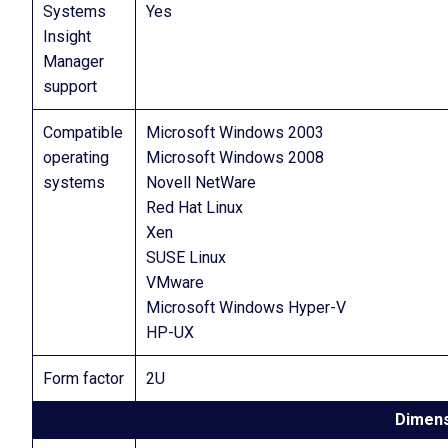
Systems
Yes
Insight
Manager
support
Compatible
Microsoft Windows 2003
operating
Microsoft Windows 2008
systems
Novell NetWare
Red Hat Linux
Xen
SUSE Linux
VMware
Microsoft Windows Hyper-V
HP-UX
Form factor
2U
Dimens