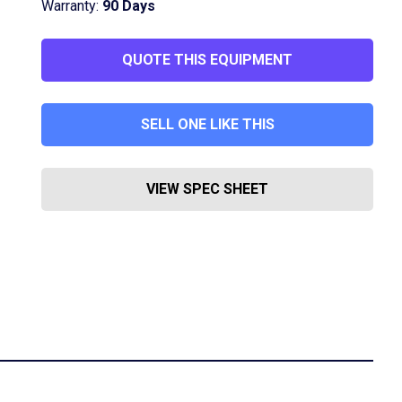
Warranty:
90 Days
QUOTE THIS EQUIPMENT
SELL ONE LIKE THIS
VIEW SPEC SHEET