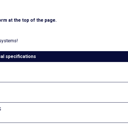
rm at the top of the page.
 systems!
al specifications
S