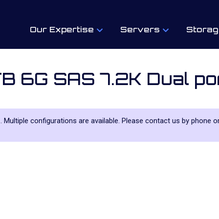
Our Expertise
Servers
Storag
B 6G SAS 7.2K Dual p
e
. Multiple configurations are available. Please contact us by phone or