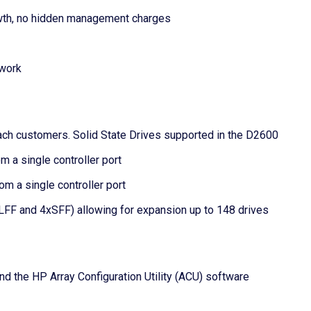
wth, no hidden management charges
twork
ttach customers. Solid State Drives supported in the D2600
 a single controller port
m a single controller port
LFF and 4xSFF) allowing for expansion up to 148 drives
the HP Array Configuration Utility (ACU) software