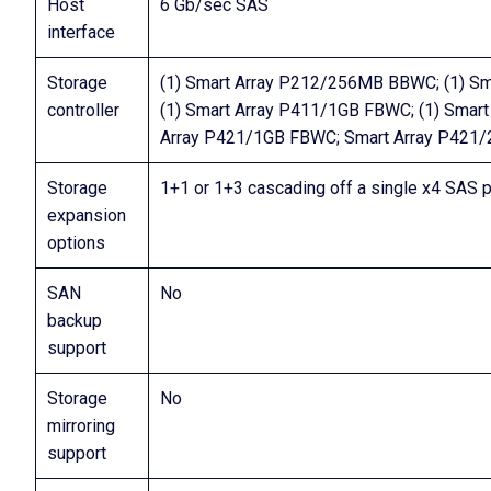
Host
6 Gb/sec SAS
interface
Storage
(1) Smart Array P212/256MB BBWC; (1) S
controller
(1) Smart Array P411/1GB FBWC; (1) Sma
Array P421/1GB FBWC; Smart Array P421
Storage
1+1 or 1+3 cascading off a single x4 SAS p
expansion
options
SAN
No
backup
support
Storage
No
mirroring
support