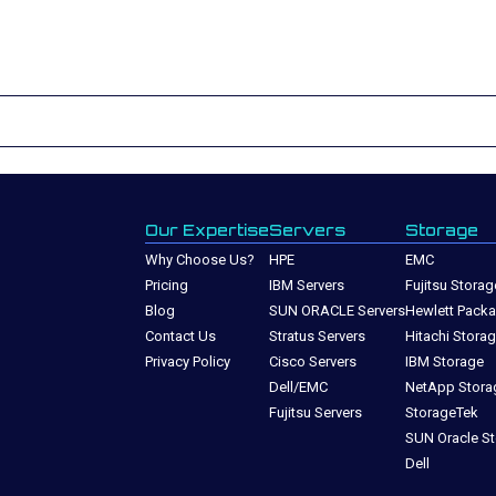
Our Expertise
Servers
Storage
Why Choose Us?
HPE
EMC
Pricing
IBM Servers
Fujitsu Storag
Blog
SUN ORACLE Servers
Hewlett Packa
Contact Us
Stratus Servers
Hitachi Stora
Privacy Policy
Cisco Servers
IBM Storage
Dell/EMC
NetApp Stora
Fujitsu Servers
StorageTek
SUN Oracle S
Dell