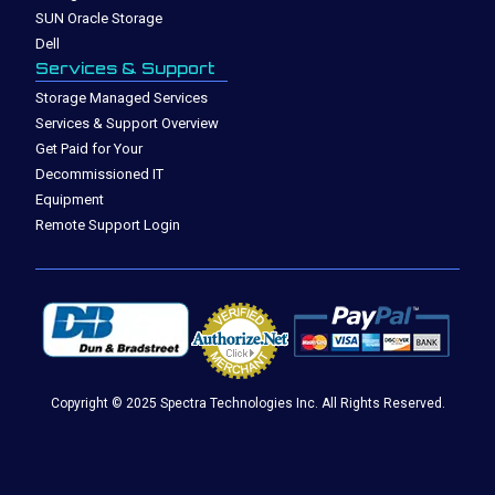
SUN Oracle Storage
Dell
Services & Support
Storage Managed Services
Services & Support Overview
Get Paid for Your
Decommissioned IT
Equipment
Remote Support Login
Copyright © 2025 Spectra Technologies Inc. All Rights Reserved.