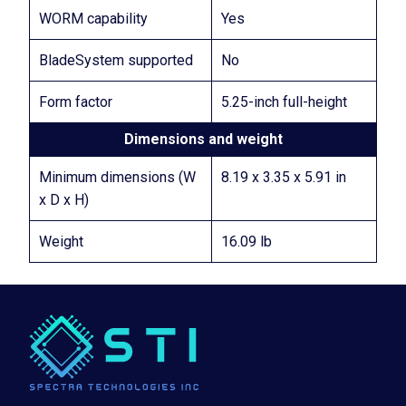
WORM capability
Yes
BladeSystem supported
No
Form factor
5.25-inch full-height
Dimensions and weight
Minimum dimensions (W
8.19 x 3.35 x 5.91 in
x D x H)
Weight
16.09 lb