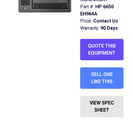
Part #:
HP 6650
EH964A
Price:
Contact Us
Warranty:
90 Days
QUOTE THIS
EQUIPMENT
SELL ONE
LIKE THIS
VIEW SPEC
SHEET