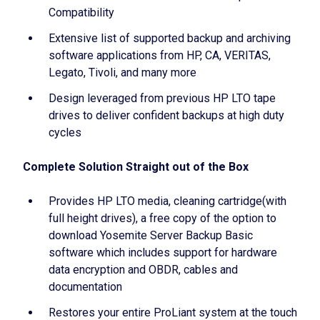
Compatibility
Extensive list of supported backup and archiving
software applications from HP, CA, VERITAS,
Legato, Tivoli, and many more
Design leveraged from previous HP LTO tape
drives to deliver confident backups at high duty
cycles
Complete Solution Straight out of the Box
Provides HP LTO media, cleaning cartridge(with
full height drives), a free copy of the option to
download Yosemite Server Backup Basic
software which includes support for hardware
data encryption and OBDR, cables and
documentation
Restores your entire ProLiant system at the touch