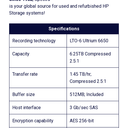
is your global source for used and refurbished HP
Storage systems!
Specifications
Recording technology
LTO-6 Ultrium 6650
Capacity
6.25TB Compressed
2.5:1
Transfer rate
1.45 TB/hr;
Compressed 2.5:1
Buffer size
512MB; Included
Host interface
3 Gb/sec SAS
Encryption capability
AES 256-bit