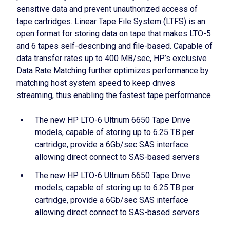
sensitive data and prevent unauthorized access of
tape cartridges. Linear Tape File System (LTFS) is an
open format for storing data on tape that makes LTO-5
and 6 tapes self-describing and file-based. Capable of
data transfer rates up to 400 MB/sec, HP’s exclusive
Data Rate Matching further optimizes performance by
matching host system speed to keep drives
streaming, thus enabling the fastest tape performance.
The new HP LTO-6 Ultrium 6650 Tape Drive
models, capable of storing up to 6.25 TB per
cartridge, provide a 6Gb/sec SAS interface
allowing direct connect to SAS-based servers
The new HP LTO-6 Ultrium 6650 Tape Drive
models, capable of storing up to 6.25 TB per
cartridge, provide a 6Gb/sec SAS interface
allowing direct connect to SAS-based servers