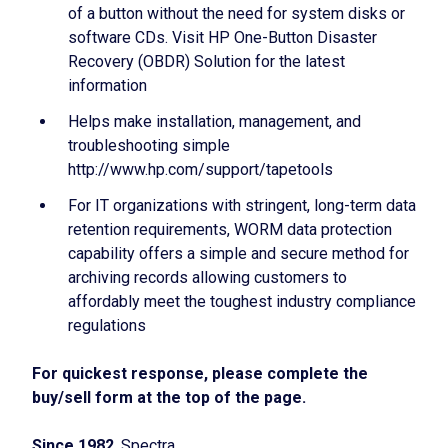
of a button without the need for system disks or
software CDs. Visit HP One-Button Disaster
Recovery (OBDR) Solution for the latest
information
Helps make installation, management, and
troubleshooting simple
http://www.hp.com/support/tapetools
For IT organizations with stringent, long-term data
retention requirements, WORM data protection
capability offers a simple and secure method for
archiving records allowing customers to
affordably meet the toughest industry compliance
regulations
For quickest response, please complete the
buy/sell form at the top of the page.
Since 1982
, Spectra