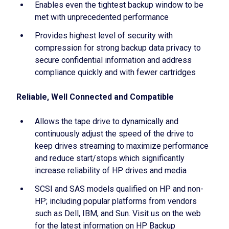
Enables even the tightest backup window to be
met with unprecedented performance
Provides highest level of security with
compression for strong backup data privacy to
secure confidential information and address
compliance quickly and with fewer cartridges
Reliable, Well Connected and Compatible
Allows the tape drive to dynamically and
continuously adjust the speed of the drive to
keep drives streaming to maximize performance
and reduce start/stops which significantly
increase reliability of HP drives and media
SCSI and SAS models qualified on HP and non-
HP; including popular platforms from vendors
such as Dell, IBM, and Sun. Visit us on the web
for the latest information on HP Backup