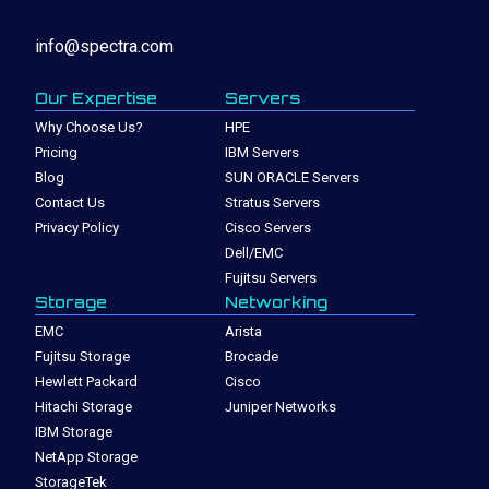
info@spectra.com
Our Expertise
Servers
Why Choose Us?
HPE
Pricing
IBM Servers
Blog
SUN ORACLE Servers
Contact Us
Stratus Servers
Privacy Policy
Cisco Servers
Dell/EMC
Fujitsu Servers
Storage
Networking
EMC
Arista
Fujitsu Storage
Brocade
Hewlett Packard
Cisco
Hitachi Storage
Juniper Networks
IBM Storage
NetApp Storage
StorageTek