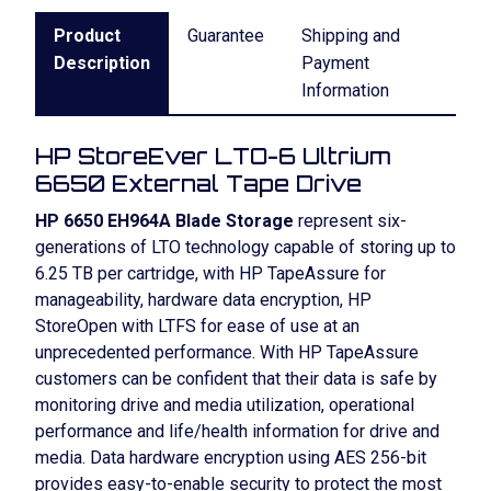
Product
Guarantee
Shipping and
Description
Payment
Information
HP StoreEver LTO-6 Ultrium
6650 External Tape Drive
HP 6650 EH964A Blade Storage
represent six-
generations of LTO technology capable of storing up to
6.25 TB per cartridge, with HP TapeAssure for
manageability, hardware data encryption, HP
StoreOpen with LTFS for ease of use at an
unprecedented performance. With HP TapeAssure
customers can be confident that their data is safe by
monitoring drive and media utilization, operational
performance and life/health information for drive and
media. Data hardware encryption using AES 256-bit
provides easy-to-enable security to protect the most