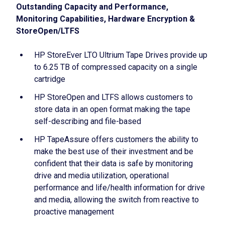
Outstanding Capacity and Performance,
Monitoring Capabilities, Hardware Encryption &
StoreOpen/LTFS
HP StoreEver LTO Ultrium Tape Drives provide up
to 6.25 TB of compressed capacity on a single
cartridge
HP StoreOpen and LTFS allows customers to
store data in an open format making the tape
self-describing and file-based
HP TapeAssure offers customers the ability to
make the best use of their investment and be
confident that their data is safe by monitoring
drive and media utilization, operational
performance and life/health information for drive
and media, allowing the switch from reactive to
proactive management