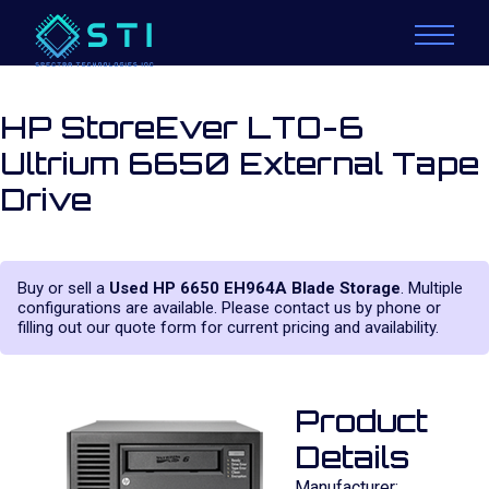
HP StoreEver LTO-6
Ultrium 6650 External Tape
Drive
Buy or sell a
Used HP 6650 EH964A Blade Storage
. Multiple
configurations are available. Please contact us by phone or
filling out our quote form for current pricing and availability.
Product
Details
Manufacturer: