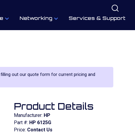
e
Networking
Services & Support
filling out our quote form for current pricing and
Product Details
Manufacturer:
HP
Part #:
HP 6125G
Price:
Contact Us