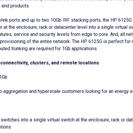
 end products.
plink ports and up to two 10Gb IRF stacking ports, the HP 6125G
 at the enclosure, rack or datacenter level into a single virtual
res, service and security levels from edge to core. And, all n
visioning of the entire network. The HP 6125G is perfect for rem
ibuted trunking are required for 1Gb applications.
connectivity, clusters, and remote locations
 1Gb
 aggregation and hyperscale customers looking for an energy effi
switches into a single virtual switch at the enclosure, rack or d
ations