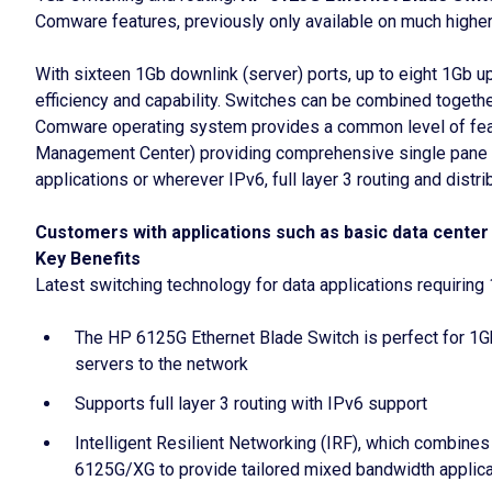
Comware features, previously only available on much higher
With sixteen 1Gb downlink (server) ports, up to eight 1Gb u
efficiency and capability. Switches can be combined together
Comware operating system provides a common level of featu
Management Center) providing comprehensive single pane pro
applications or wherever IPv6, full layer 3 routing and distr
Customers with applications such as basic data center 
Key Benefits
Latest switching technology for data applications requiring
The HP 6125G Ethernet Blade Switch is perfect for 1Gb
servers to the network
Supports full layer 3 routing with IPv6 support
Intelligent Resilient Networking (IRF), which combines 
6125G/XG to provide tailored mixed bandwidth applic