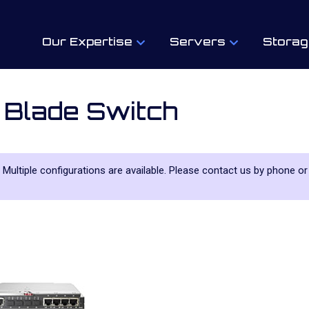
Our Expertise
Servers
Storag
 Blade Switch
. Multiple configurations are available. Please contact us by phone or 