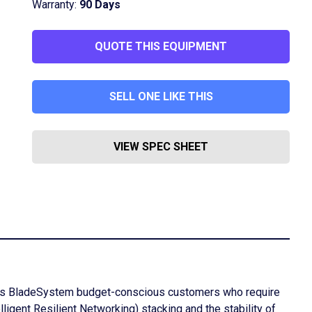
Warranty:
90 Days
QUOTE THIS EQUIPMENT
SELL ONE LIKE THIS
VIEW SPEC SHEET
lass BladeSystem budget-conscious customers who require
lligent Resilient Networking) stacking and the stability of