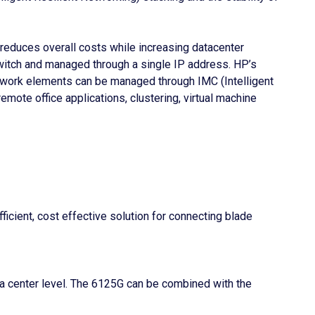
 reduces overall costs while increasing datacenter
 switch and managed through a single IP address. HP’s
etwork elements can be managed through IMC (Intelligent
ote office applications, clustering, virtual machine
cient, cost effective solution for connecting blade
ata center level. The 6125G can be combined with the