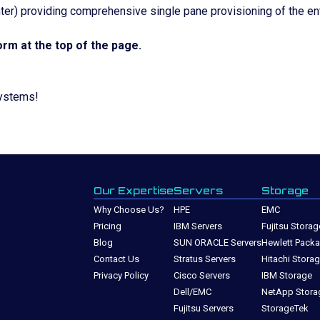
er) providing comprehensive single pane provisioning of the en
rm at the top of the page.
systems!
Our Expertise
Servers
Storage
Why Choose Us?
HPE
EMC
Pricing
IBM Servers
Fujitsu Storag
Blog
SUN ORACLE Servers
Hewlett Packa
Contact Us
Stratus Servers
Hitachi Stora
Privacy Policy
Cisco Servers
IBM Storage
Dell/EMC
NetApp Stora
Fujitsu Servers
StorageTek