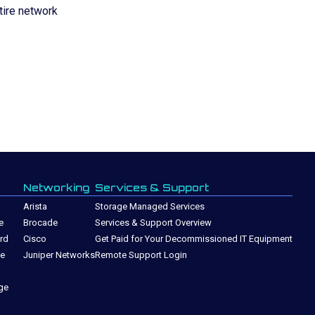
tire network
Networking
Services & Support
Arista
Storage Managed Services
e
Brocade
Services & Support Overview
rd
Cisco
Get Paid for Your Decommissioned IT Equipment
ge
Juniper Networks
Remote Support Login
ge