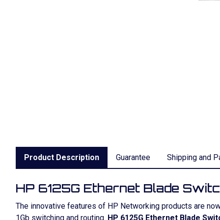
Product Description
Guarantee
Shipping and P
HP 6125G Ethernet Blade Swit
The innovative features of HP Networking products are no
1Gb switching and routing.
HP 6125G Ethernet Blade Swit