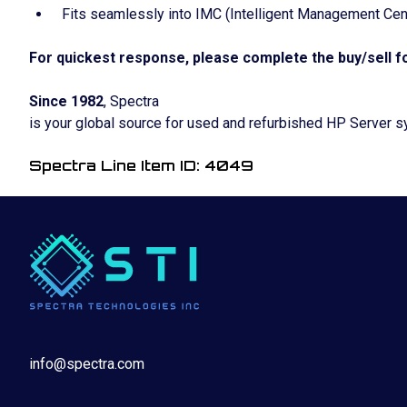
Fits seamlessly into IMC (Intelligent Management Cent
For quickest response, please complete the buy/sell fo
Since 1982
, Spectra
is your global source for used and refurbished HP Server 
Spectra Line Item ID: 4049
info@spectra.com