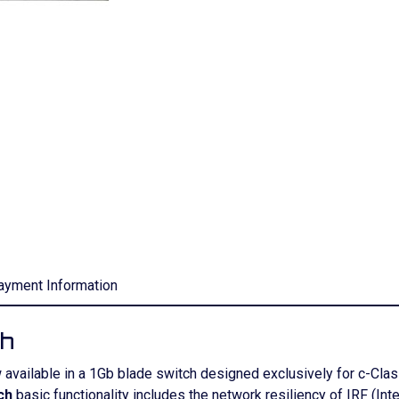
ayment Information
ch
w available in a 1Gb blade switch designed exclusively for c-C
ch
basic functionality includes the network resiliency of IRF (Inte