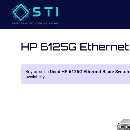
HP 6125G Ethernet
Buy or sell a
Used HP 6125G Ethernet Blade Switch
availability.