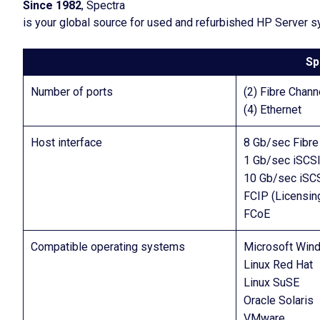
Since 1982
, Spectra
is your global source for used and refurbished HP Server 
Sp
Number of ports
(2) Fibre Chann
(4) Ethernet
Host interface
8 Gb/sec Fibre
1 Gb/sec iSCSI
10 Gb/sec iSCS
FCIP (Licensin
FCoE
Compatible operating systems
Microsoft Win
Linux Red Hat
Linux SuSE
Oracle Solaris
VMware