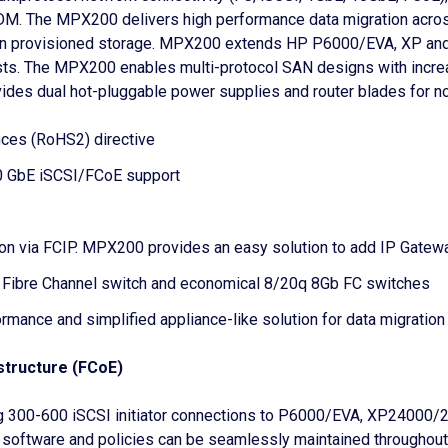
e DM. The MPX200 delivers high performance data migration acr
hin provisioned storage. MPX200 extends HP P6000/EVA, XP and 
ts. The MPX200 enables multi-protocol SAN designs with increas
des dual hot-pluggable power supplies and router blades for no s
nces (RoHS2) directive
0 GbE iSCSI/FCoE support
ion via FCIP. MPX200 provides an easy solution to add IP Gate
 Fibre Channel switch and economical 8/20q 8Gb FC switches
mance and simplified appliance-like solution for data migratio
structure (FCoE)
 300-600 iSCSI initiator connections to P6000/EVA, XP24000
 software and policies can be seamlessly maintained througho