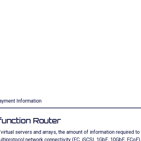
ayment Information
unction Router
rtual servers and arrays, the amount of information required t
 multiprotocol network connectivity (FC, iSCSI, 1GbE, 10GbE, FC