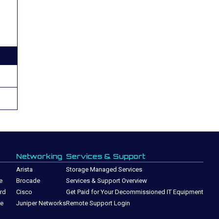
Networking
Services & Support
Arista
Storage Managed Services
e
Brocade
Services & Support Overview
rd
Cisco
Get Paid for Your Decommissioned IT Equipment
ge
Juniper Networks
Remote Support Login