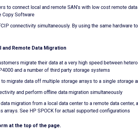
s to connect local and remote SAN’s with low cost remote data
 Copy Software
IP connectivity simultaneously. By using the same hardware to
l and Remote Data Migration
ustomers migrate their data at a very high speed between hetero
000 and a number of third party storage systems
o migrate data off multiple storage arrays to a single storage a
ivity and perform offline data migration simultaneously
 data migration from a local data center to a remote data cente
arrays. See HP SPOCK for actual supported configurations
rm at the top of the page.