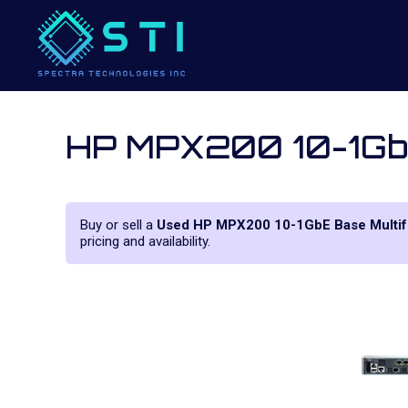
HP MPX200 10-1GbE
Buy or sell a
Used HP MPX200 10-1GbE Base Multif
pricing and availability.