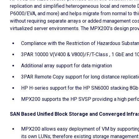
replication and simplified heterogeneous local and remot
P6000/EVA, and more) and helps migrate from normal to t
without requiring separate arrays or added management cos
virtualized server environments. The MPX200’s design provi
Compliance with the Restriction of Hazardous Substa
3PAR 10000 V(V400 & V800)/F/T-Class , 1 GbE and 1
Additional array support for data migration
3PAR Remote Copy support for long distance replicat
HP H-series support for the HP SN6000 stacking 8Gb
MPX200 supports the HP SVSP providing a high perfor
SAN Based Unified Block Storage and Converged Infra
MPX200 allows easy deployment of VM by supporting
its own LUNs; therefore existing storage management