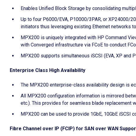
Enables Unified Block Storage by consolidating mult
Up to four P6000/EVA, P10000/3PAR, or XP24000/20000
initiators thus leveraging existing Ethernet networks 
MPX200 is uniquely integrated with HP Command View 
with Converged infrastructure via FCoE to conduct FCo
MPX200 supports simultaneous iSCSI (EVA, XP and P100
Enterprise Class High Availability
The MPX200 enterprise-class availability design is ec
All MPX200 configuration information is mirrored bet
etc.). This provides for seamless blade replacement wi
MPX200 can be used to provide 1GbE, 10GbE iSCSI c
Fibre Channel over IP (FCIP) for SAN over WAN Suppor