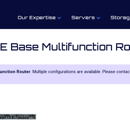
Our Expertise
Servers
Storag
 Base Multifunction Ro
unction Router
. Multiple configurations are available. Please contac