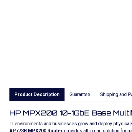
Product Description
Guarantee
Shipping and P
HP MPX200 10-1GbE Base Multif
IT environments and businesses grow and deploy physical/vi
AP773B MPX200 Router
provides all in one solution for