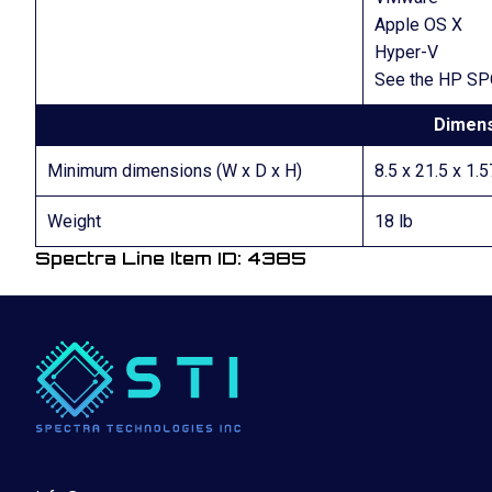
Apple OS X
Hyper-V
See the HP SPO
Dimens
Minimum dimensions (W x D x H)
8.5 x 21.5 x 1.5
Weight
18 lb
Spectra Line Item ID: 4385