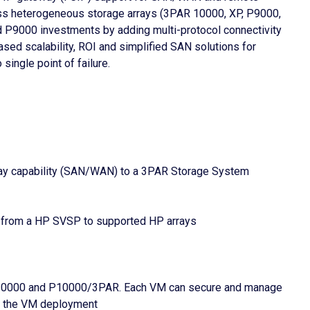
oss heterogeneous storage arrays (3PAR 10000, XP, P9000,
P9000 investments by adding multi-protocol connectivity
ed scalability, ROI and simplified SAN solutions for
ingle point of failure.
way capability (SAN/WAN) to a 3PAR Storage System
n from a HP SVSP to supported HP arrays
/20000 and P10000/3PAR. Each VM can secure and manage
ut the VM deployment