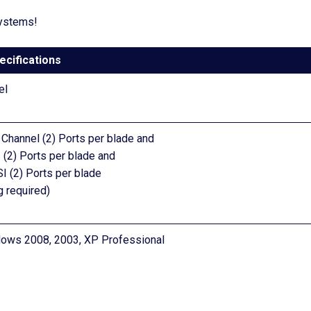
systems!
ecifications
el
 Channel (2) Ports per blade and
 (2) Ports per blade and
I (2) Ports per blade
g required)
dows 2008, 2003, XP Professional