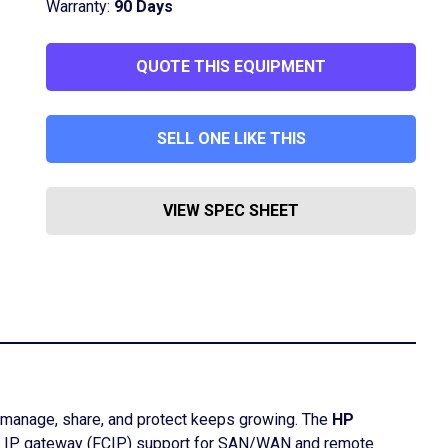
Warranty:
90 Days
QUOTE THIS EQUIPMENT
SELL ONE LIKE THIS
VIEW SPEC SHEET
o manage, share, and protect keeps growing. The
HP
oE), IP gateway (FCIP) support for SAN/WAN and remote