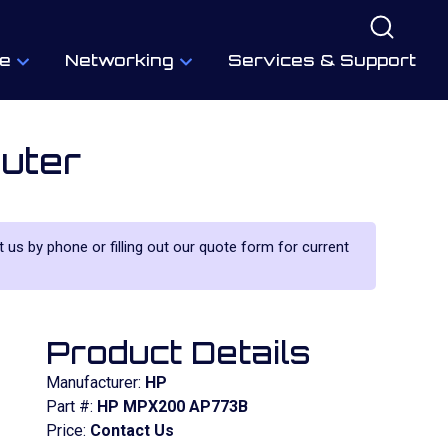
e
Networking
Services & Support
uter
t us by phone or filling out our quote form for current
Product Details
Manufacturer:
HP
Part #:
HP MPX200 AP773B
Price:
Contact Us