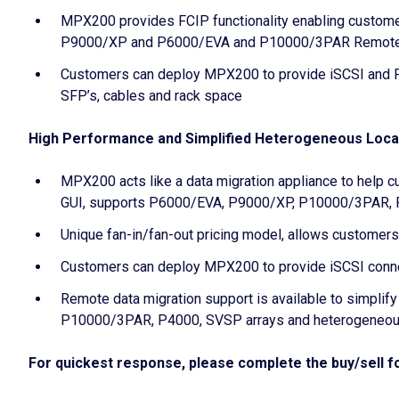
MPX200 provides FCIP functionality enabling customer
P9000/XP and P6000/EVA and P10000/3PAR Remote
Customers can deploy MPX200 to provide iSCSI and FC
SFP’s, cables and rack space
High Performance and Simplified Heterogeneous Loca
MPX200 acts like a data migration appliance to help c
GUI, supports P6000/EVA, P9000/XP, P10000/3PAR, P4
Unique fan-in/fan-out pricing model, allows customers t
Customers can deploy MPX200 to provide iSCSI connect
Remote data migration support is available to simplify
P10000/3PAR, P4000, SVSP arrays and heterogeneous 
For quickest response, please complete the buy/sell fo