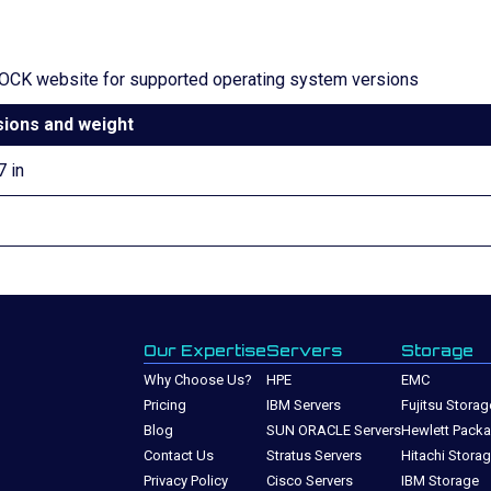
CK website for supported operating system versions
ions and weight
7 in
Our Expertise
Servers
Storage
Why Choose Us?
HPE
EMC
Pricing
IBM Servers
Fujitsu Storag
Blog
SUN ORACLE Servers
Hewlett Packa
Contact Us
Stratus Servers
Hitachi Stora
Privacy Policy
Cisco Servers
IBM Storage