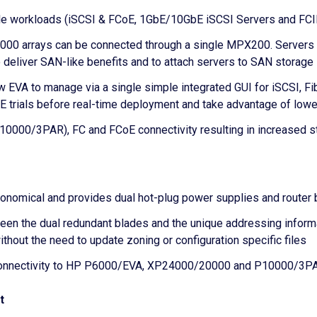
iple workloads (iSCSI & FCoE, 1GbE/10GbE iSCSI Servers and FC
 arrays can be connected through a single MPX200. Servers can
to deliver SAN-like benefits and to attach servers to SAN storage
EVA to manage via a single simple integrated GUI for iSCSI, F
E trials before real-time deployment and take advantage of lowe
00/3PAR), FC and FCoE connectivity resulting in increased sto
onomical and provides dual hot-plug power supplies and router bl
ween the dual redundant blades and the unique addressing infor
thout the need to update zoning or configuration specific files
onnectivity to HP P6000/EVA, XP24000/20000 and P10000/3PA
t