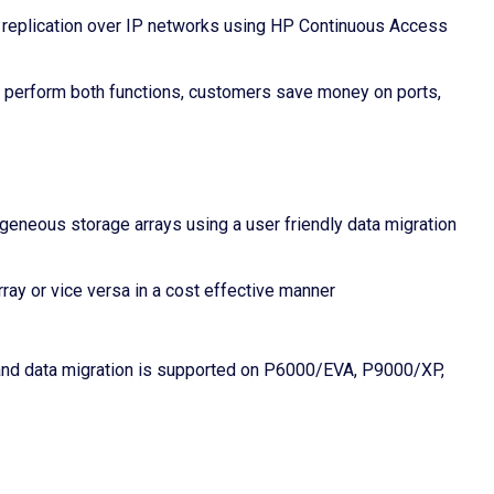
 replication over IP networks using HP Continuous Access
 perform both functions, customers save money on ports,
geneous storage arrays using a user friendly data migration
rray or vice versa in a cost effective manner
r, and data migration is supported on P6000/EVA, P9000/XP,