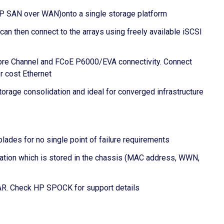
IP SAN over WAN)onto a single storage platform
 then connect to the arrays using freely available iSCSI
ibre Channel and FCoE P6000/EVA connectivity. Connect
r cost Ethernet
rage consolidation and ideal for converged infrastructure
ades for no single point of failure requirements
mation which is stored in the chassis (MAC address, WWN,
R. Check HP SPOCK for support details