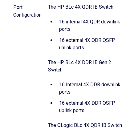
The HP BLc 4X QDR IB Switch
Port
Configuration
16 internal 4X QDR downlink
ports
16 external 4X QDR QSFP
unlink ports
The HP BLc 4X DDR IB Gen 2
Switch
16 Internal 4X DDR downlink
ports
16 external 4X DDR QSFP
uplink ports
The QLogic BLc 4X QDR IB Switch