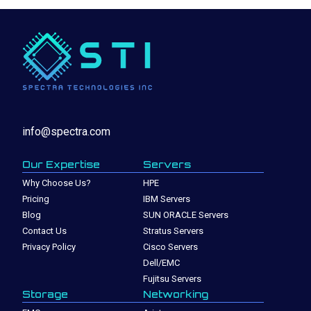
info@spectra.com
Our Expertise
Servers
Why Choose Us?
HPE
Pricing
IBM Servers
Blog
SUN ORACLE Servers
Contact Us
Stratus Servers
Privacy Policy
Cisco Servers
Dell/EMC
Fujitsu Servers
Storage
Networking