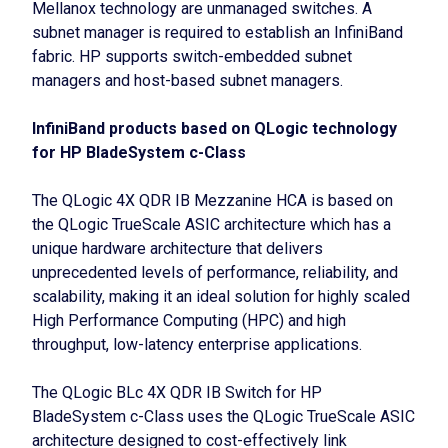
Mellanox technology are unmanaged switches. A
subnet manager is required to establish an InfiniBand
fabric. HP supports switch-embedded subnet
managers and host-based subnet managers.
InfiniBand products based on QLogic technology
for HP BladeSystem c-Class
The QLogic 4X QDR IB Mezzanine HCA is based on
the QLogic TrueScale ASIC architecture which has a
unique hardware architecture that delivers
unprecedented levels of performance, reliability, and
scalability, making it an ideal solution for highly scaled
High Performance Computing (HPC) and high
throughput, low-latency enterprise applications.
The QLogic BLc 4X QDR IB Switch for HP
BladeSystem c-Class uses the QLogic TrueScale ASIC
architecture designed to cost-effectively link