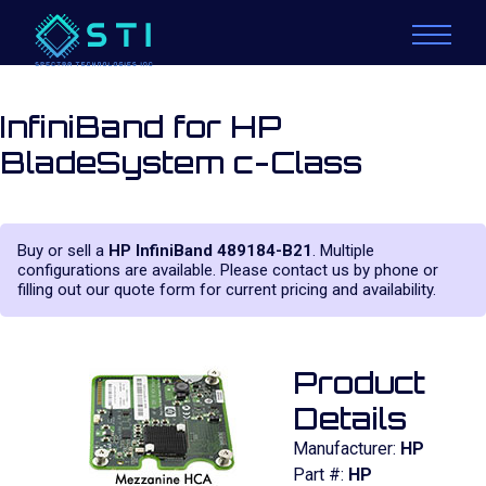
InfiniBand for HP
BladeSystem c-Class
Buy or sell a
HP InfiniBand 489184-B21
. Multiple
configurations are available. Please contact us by phone or
filling out our quote form for current pricing and availability.
Product
Details
Manufacturer:
HP
Part #:
HP