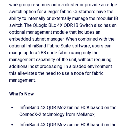
workgroup resources into a cluster or provide an edge
switch option for a larger fabric. Customers have the
ability to internally or externally manage the modular IB
switch. The QLogic BLc 4X QDR IB Switch also has an
optional management module that includes an
embedded subnet manager. When combined with the
optional InfiniBand Fabric Suite software, users can
mange up to a 288 node fabric using only the
management capability of the unit, without requiring
additional host processing. In a bladed environment
this alleviates the need to use a node for fabric
management.
What’s New
InfiniBand 4X QDR Mezzanine HCA based on the
ConnecX-2 technology from Mellanox,
InfiniBand 4X QDR Mezzanine HCA based on the