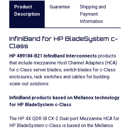
Product
Guarantee
Shipping and
Description
Payment
Information
InfiniBand for HP BladeSystem c-
Class
HP 489184-B21 InfiniBand Interconnects
products
that include mezzanine Host Channel Adapters (HCA)
for c-Class server blades, switch blades for c-Class
enclosures, rack switches and cables for building
scale-out solutions.
InfiniBand products based on Mellanox technology
for HP BladeSystem c-Class
The HP 4X QDR IB CX-2 Dual-port Mezzanine HCA for
HP BladeSystem c-Class is based on the Mellanox