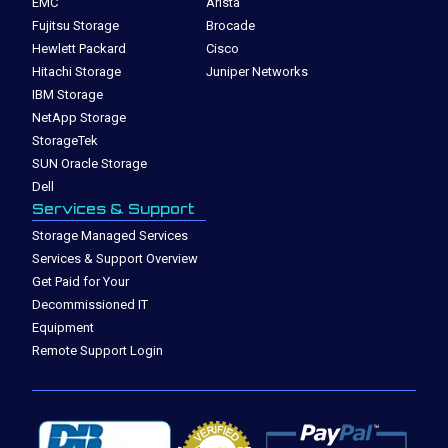
EMC
Arista
Fujitsu Storage
Brocade
Hewlett Packard
Cisco
Hitachi Storage
Juniper Networks
IBM Storage
NetApp Storage
StorageTek
SUN Oracle Storage
Dell
Services & Support
Storage Managed Services
Services & Support Overview
Get Paid for Your
Decommissioned IT
Equipment
Remote Support Login