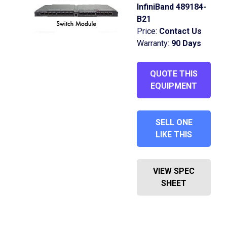
InfiniBand 489184-
B21
Price:
Contact Us
Warranty:
90 Days
QUOTE THIS
EQUIPMENT
SELL ONE
LIKE THIS
VIEW SPEC
SHEET