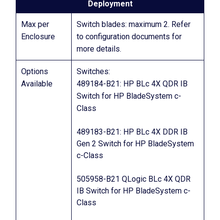
Deployment
Max per
Switch blades: maximum 2. Refer
Enclosure
to configuration documents for
more details.
Options
Switches:
Available
489184-B21: HP BLc 4X QDR IB
Switch for HP BladeSystem c-
Class
489183-B21: HP BLc 4X DDR IB
Gen 2 Switch for HP BladeSystem
c-Class
505958-B21 QLogic BLc 4X QDR
IB Switch for HP BladeSystem c-
Class