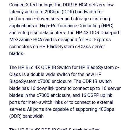
ConnectX technology. The DDR IB HCA delivers low-
latency and up to 20Gbps (DDR) bandwidth for
performance-driven server and storage clustering
applications in High-Performance Computing (HPC)
and enterprise data centers. The HP 4X DDR Dual-port
Mezzanine HCA card is designed for PCI Express
connectors on HP BladeSystem c-Class server
blades.
The HP BLc 4X QDR IB Switch for HP BladeSystem c-
Class is a double wide switch for the new HP
BladeSystem c7000 enclosure. The QDR IB switch
blade has 16 downlink ports to connect up to 16 server
blades in the c7000 enclosure, and 16 QSFP uplink
ports for inter-switch links or to connect to external
servers. All ports are capable of supporting 40Gbps
(QDR) bandwidth.