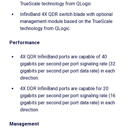
TrueScale technology from QLogic
InfiniBand 4X QDR switch blade with optional
management module based on the TrueScale
technology from QLogic
Performance
4X QDR InfiniBand ports are capable of 40
gigabits per second per port signaling rate (32
gigabits per second per port data rate) in each
direction.
4X DDR InfiniBand ports are capable for 20
gigabits per second per port signaling rate (16
gigabits per second per port data rate) in each
direction.
Management