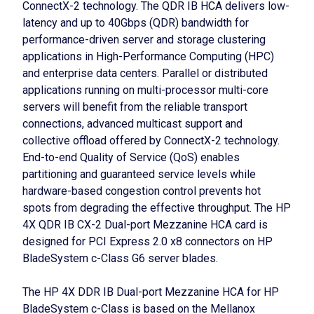
ConnectX-2 technology. The QDR IB HCA delivers low-
latency and up to 40Gbps (QDR) bandwidth for
performance-driven server and storage clustering
applications in High-Performance Computing (HPC)
and enterprise data centers. Parallel or distributed
applications running on multi-processor multi-core
servers will benefit from the reliable transport
connections, advanced multicast support and
collective offload offered by ConnectX-2 technology.
End-to-end Quality of Service (QoS) enables
partitioning and guaranteed service levels while
hardware-based congestion control prevents hot
spots from degrading the effective throughput. The HP
4X QDR IB CX-2 Dual-port Mezzanine HCA card is
designed for PCI Express 2.0 x8 connectors on HP
BladeSystem c-Class G6 server blades.
The HP 4X DDR IB Dual-port Mezzanine HCA for HP
BladeSystem c-Class is based on the Mellanox