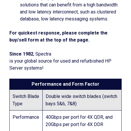
solutions that can benefit from a high bandwidth
and low latency interconnect, such as clustered
database, low latency messaging systems.
For quickest response, please complete the
buy/sell form at the top of the page.
Since 1982
, Spectra
is your global source for used and refurbished HP
Server systems!
Performance and Form Factor
Switch Blade
Double wide switch blades (switch
Type
bays 5&6, 7&8)
Performance
40Gbps per port for 4X QDR, and
20Gbps per port for 4X DDR