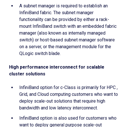
A subnet manager is required to establish an
InfiniBand fabric. The subnet manager
functionality can be provided by either a rack-
mount InfiniBand switch with an embedded fabric
manager (also known as internally managed
switch) or host-based subnet manager software
on a server, or the management module for the
QLogic switch blade.
High performance interconnect for scalable
cluster solutions
InfiniBand option for c-Class is primarily for HPC ,
Grid, and Cloud computing customers who want to
deploy scale-out solutions that require high
bandwidth and low latency interconnect.
InfiniBand option is also used for customers who
want to deploy general purpose scale-out