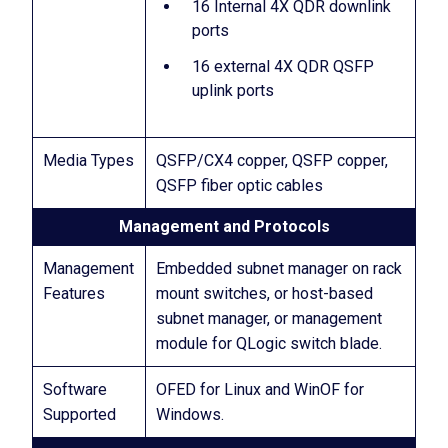
16 Internal 4X QDR downlink
ports
16 external 4X QDR QSFP
uplink ports
Media Types
QSFP/CX4 copper, QSFP copper,
QSFP fiber optic cables
Management and Protocols
Management
Embedded subnet manager on rack
Features
mount switches, or host-based
subnet manager, or management
module for QLogic switch blade.
Software
OFED for Linux and WinOF for
Supported
Windows.