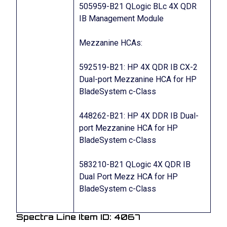
505959-B21 QLogic BLc 4X QDR
IB Management Module
Mezzanine HCAs:
592519-B21: HP 4X QDR IB CX-2
Dual-port Mezzanine HCA for HP
BladeSystem c-Class
448262-B21: HP 4X DDR IB Dual-
port Mezzanine HCA for HP
BladeSystem c-Class
583210-B21 QLogic 4X QDR IB
Dual Port Mezz HCA for HP
BladeSystem c-Class
Spectra Line Item ID: 4067