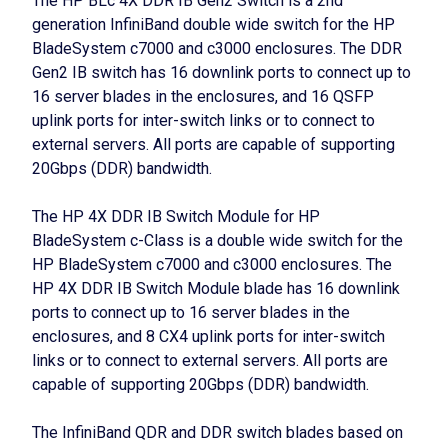
The HP BLc 4X DDR IB Gen2 Switch is a 2nd
generation InfiniBand double wide switch for the HP
BladeSystem c7000 and c3000 enclosures. The DDR
Gen2 IB switch has 16 downlink ports to connect up to
16 server blades in the enclosures, and 16 QSFP
uplink ports for inter-switch links or to connect to
external servers. All ports are capable of supporting
20Gbps (DDR) bandwidth.
The HP 4X DDR IB Switch Module for HP
BladeSystem c-Class is a double wide switch for the
HP BladeSystem c7000 and c3000 enclosures. The
HP 4X DDR IB Switch Module blade has 16 downlink
ports to connect up to 16 server blades in the
enclosures, and 8 CX4 uplink ports for inter-switch
links or to connect to external servers. All ports are
capable of supporting 20Gbps (DDR) bandwidth.
The InfiniBand QDR and DDR switch blades based on