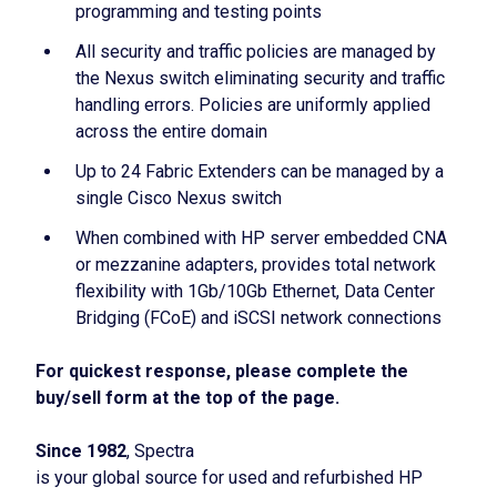
programming and testing points
All security and traffic policies are managed by
the Nexus switch eliminating security and traffic
handling errors. Policies are uniformly applied
across the entire domain
Up to 24 Fabric Extenders can be managed by a
single Cisco Nexus switch
When combined with HP server embedded CNA
or mezzanine adapters, provides total network
flexibility with 1Gb/10Gb Ethernet, Data Center
Bridging (FCoE) and iSCSI network connections
For quickest response, please complete the
buy/sell form at the top of the page.
Since 1982
, Spectra
is your global source for used and refurbished HP