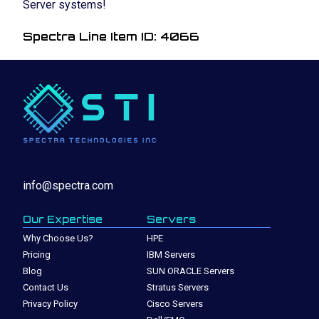
Server systems!
Spectra Line Item ID: 4066
info@spectra.com
Our Expertise
Servers
Why Choose Us?
HPE
Pricing
IBM Servers
Blog
SUN ORACLE Servers
Contact Us
Stratus Servers
Privacy Policy
Cisco Servers