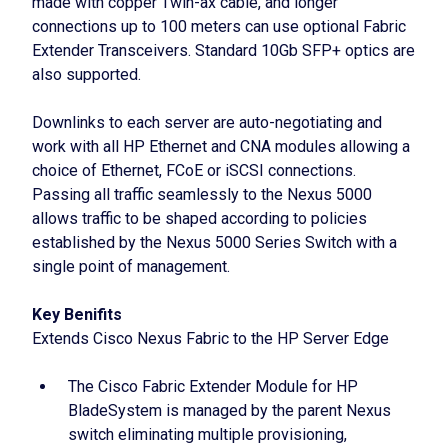
made with copper Twin-ax cable, and longer
connections up to 100 meters can use optional Fabric
Extender Transceivers. Standard 10Gb SFP+ optics are
also supported.
Downlinks to each server are auto-negotiating and
work with all HP Ethernet and CNA modules allowing a
choice of Ethernet, FCoE or iSCSI connections.
Passing all traffic seamlessly to the Nexus 5000
allows traffic to be shaped according to policies
established by the Nexus 5000 Series Switch with a
single point of management.
Key Benifits
Extends Cisco Nexus Fabric to the HP Server Edge
The Cisco Fabric Extender Module for HP
BladeSystem is managed by the parent Nexus
switch eliminating multiple provisioning,