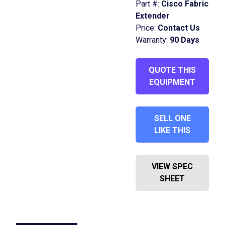
Part #:
Cisco Fabric
Extender
Price:
Contact Us
Warranty:
90 Days
QUOTE THIS
EQUIPMENT
SELL ONE
LIKE THIS
VIEW SPEC
SHEET