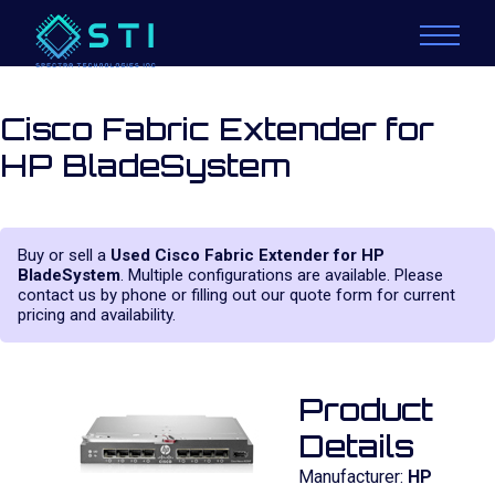
Cisco Fabric Extender for
HP BladeSystem
Buy or sell a
Used Cisco Fabric Extender for HP
BladeSystem
. Multiple configurations are available. Please
contact us by phone or filling out our quote form for current
pricing and availability.
Product
Details
Manufacturer:
HP