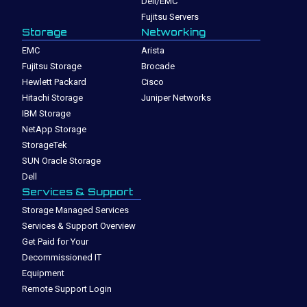
Dell/EMC
Fujitsu Servers
Storage
Networking
EMC
Arista
Fujitsu Storage
Brocade
Hewlett Packard
Cisco
Hitachi Storage
Juniper Networks
IBM Storage
NetApp Storage
StorageTek
SUN Oracle Storage
Dell
Services & Support
Storage Managed Services
Services & Support Overview
Get Paid for Your
Decommissioned IT
Equipment
Remote Support Login