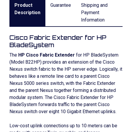
Product
Guarantee
Shipping and
Description
Payment
Information
Cisco Fabric Extender for HP
BladeSystem
The
HP Cisco Fabric Extender
for HP BladeSystem
(Model B22HP) provides an extension of the Cisco
Nexus switch fabric to the HP server edge. Logically, it
behaves like a remote line card to a parent Cisco
Nexus 5000 series switch, with the Fabric Extender
and the parent Nexus together forming a distributed
modular system. The Cisco Fabric Extender for HP
BladeSystem forwards traffic to the parent Cisco
Nexus switch over eight 10 Gigabit Ethernet uplinks.
Low-cost uplink connections up to 10 meters can be