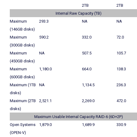
2TB
2TB
Internal Raw Capacity (TB)
Maximum
293.3
NA
NA
(146GB disks)
Maximum
590.2
332.0
72.0
(300GB disks)
Maximum
NA
507.5
105.7
(450GB disks)
Maximum
1,180.0
664.0
138.3
(600GB disks)
Maximum (1TB
NA
1,134.5
236.3
disks)
Maximum (2TB
2,521.1
2,269.0
472.0
disks)
Maximum Usable Internal Capacity RAID-6 (6D+2P)
Open Systems
1,879.0
1,689.9
330.9
(OPEN-V)