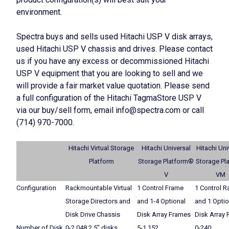
environment.
Spectra buys and sells used Hitachi USP V disk arrays,
used Hitachi USP V chassis and drives. Please contact
us if you have any excess or decommissioned Hitachi
USP V equipment that you are looking to sell and we
will provide a fair market value quotation. Please send
a full configuration of the Hitachi TagmaStore USP V
via our buy/sell form, email info@spectra.com or call
(714) 970-7000.
Hitachi Virtual Storage
Hitachi Universal
Hitachi Uni
Platform
Storage Platform®
Storage Pl
V
VM
Configuration
Rackmountable Virtual
1 Control Frame
1 Control R
Storage Directors and
and 1-4 Optional
and 1 Optio
Disk Drive Chassis
Disk Array Frames
Disk Array 
Number of Disk
0-2,048 2.5″ disks
5-1,152
0-240