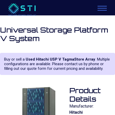
Universal Storage Platform
V System
Buy or sell a
Used Hitachi USP V TagmaStore Array
. Multiple
configurations are available. Please contact us by phone or
filling out our quote form for current pricing and availability.
Product
Details
Manufacturer:
Hitachi