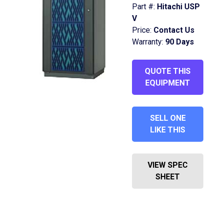
Part #:
Hitachi USP
V
Price:
Contact Us
Warranty:
90 Days
QUOTE THIS
EQUIPMENT
SELL ONE
LIKE THIS
VIEW SPEC
SHEET