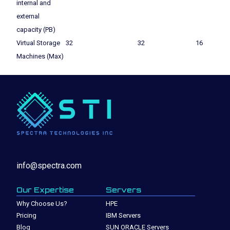
internal and
external
capacity (PB)
Virtual Storage
32
32
16
Machines (Max)
info@spectra.com
Our Expertise
Servers
Why Choose Us?
HPE
Pricing
IBM Servers
Blog
SUN ORACLE Servers