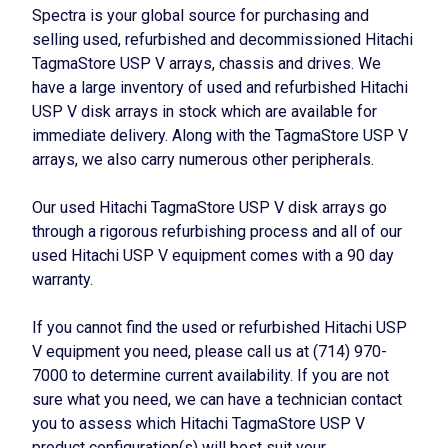
Spectra is your global source for purchasing and
selling used, refurbished and decommissioned Hitachi
TagmaStore USP V arrays, chassis and drives. We
have a large inventory of used and refurbished Hitachi
USP V disk arrays in stock which are available for
immediate delivery. Along with the TagmaStore USP V
arrays, we also carry numerous other peripherals.
Our used Hitachi TagmaStore USP V disk arrays go
through a rigorous refurbishing process and all of our
used Hitachi USP V equipment comes with a 90 day
warranty.
If you cannot find the used or refurbished Hitachi USP
V equipment you need, please call us at (714) 970-
7000 to determine current availability. If you are not
sure what you need, we can have a technician contact
you to assess which Hitachi TagmaStore USP V
product configuration(s) will best suit your