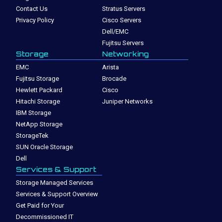
Contact Us
Stratus Servers
Privacy Policy
Cisco Servers
Dell/EMC
Fujitsu Servers
Storage
Networking
EMC
Arista
Fujitsu Storage
Brocade
Hewlett Packard
Cisco
Hitachi Storage
Juniper Networks
IBM Storage
NetApp Storage
StorageTek
SUN Oracle Storage
Dell
Services & Support
Storage Managed Services
Services & Support Overview
Get Paid for Your
Decommissioned IT