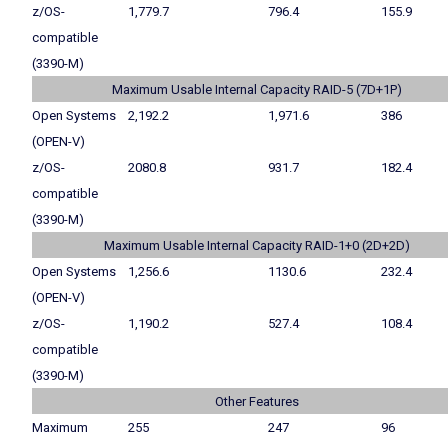
z/OS-
1,779.7
796.4
155.9
compatible
(3390-M)
Maximum Usable Internal Capacity RAID-5 (7D+1P)
Open Systems
2,192.2
1,971.6
386
(OPEN-V)
z/OS-
2080.8
931.7
182.4
compatible
(3390-M)
Maximum Usable Internal Capacity RAID-1+0 (2D+2D)
Open Systems
1,256.6
1130.6
232.4
(OPEN-V)
z/OS-
1,190.2
527.4
108.4
compatible
(3390-M)
Other Features
Maximum
255
247
96