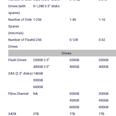
Drives (with
0-1,280 3.5″ disks
spares)
Number of Disk
1-256
1-40
1-16
Spares
(min/max)
Number of Flash
0-256
0-128
0-32
Drives
Drives
Flash Drives
200GB 2.5″
200GB
200GB
400GB 3.5″
400GB
400GB
SAS (2.5″ disks)
146GB
300GB
600GB
Fibre Channel
NA
300GB
300GB
450GB
450GB
600GB
600GB
SATA
2TB
1TB
1TB