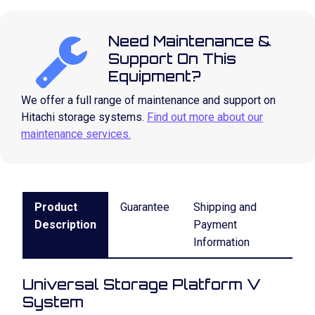
Need Maintenance &
Support On This
Equipment?
We offer a full range of maintenance and support on
Hitachi storage systems.
Find out more about our
maintenance services.
Product
Guarantee
Shipping and
Description
Payment
Information
Universal Storage Platform V
System