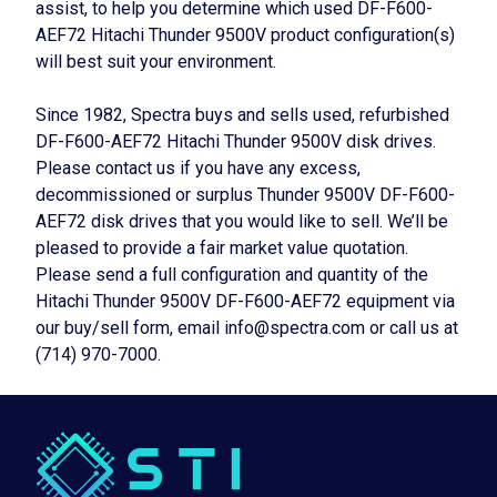
assist, to help you determine which used DF-F600-
AEF72 Hitachi Thunder 9500V product configuration(s)
will best suit your environment.
Since 1982, Spectra buys and sells used, refurbished
DF-F600-AEF72 Hitachi Thunder 9500V disk drives.
Please contact us if you have any excess,
decommissioned or surplus Thunder 9500V DF-F600-
AEF72 disk drives that you would like to sell. We’ll be
pleased to provide a fair market value quotation.
Please send a full configuration and quantity of the
Hitachi Thunder 9500V DF-F600-AEF72 equipment via
our buy/sell form, email info@spectra.com or call us at
(714) 970-7000.