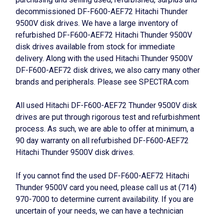
decommissioned DF-F600-AEF72 Hitachi Thunder
9500V disk drives. We have a large inventory of
refurbished DF-F600-AEF72 Hitachi Thunder 9500V
disk drives available from stock for immediate
delivery. Along with the used Hitachi Thunder 9500V
DF-F600-AEF72 disk drives, we also carry many other
brands and peripherals. Please see SPECTRA.com
All used Hitachi DF-F600-AEF72 Thunder 9500V disk
drives are put through rigorous test and refurbishment
process. As such, we are able to offer at minimum, a
90 day warranty on all refurbished DF-F600-AEF72
Hitachi Thunder 9500V disk drives.
If you cannot find the used DF-F600-AEF72 Hitachi
Thunder 9500V card you need, please call us at (714)
970-7000 to determine current availability. If you are
uncertain of your needs, we can have a technician