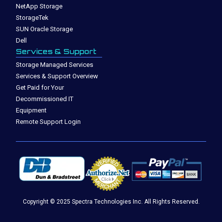
NetApp Storage
StorageTek
SUN Oracle Storage
Dell
Services & Support
Storage Managed Services
Services & Support Overview
Get Paid for Your
Decommissioned IT
Equipment
Remote Support Login
Copyright © 2025 Spectra Technologies Inc. All Rights Reserved.