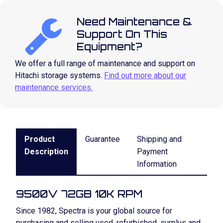
Need Maintenance &
Support On This
Equipment?
We offer a full range of maintenance and support on
Hitachi storage systems.
Find out more about our
maintenance services.
Product
Guarantee
Shipping and
Description
Payment
Information
9500V 72GB 10K RPM
Since 1982, Spectra is your global source for
purchasing and selling used, refurbished, surplus and