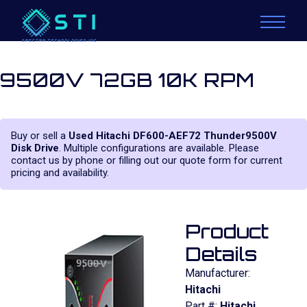
9500V 72GB 10K RPM
Buy or sell a
Used Hitachi DF600-AEF72 Thunder9500V
Disk Drive
. Multiple configurations are available. Please
contact us by phone or filling out our quote form for current
pricing and availability.
Product
Details
Manufacturer:
Hitachi
Part #:
Hitachi