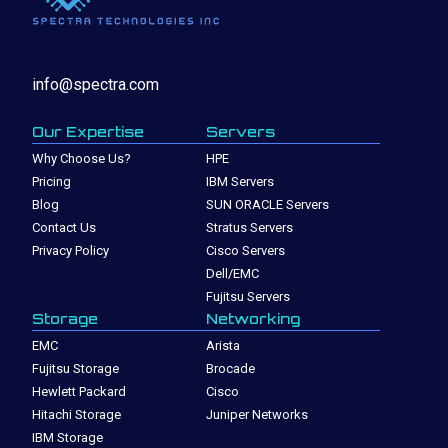
info@spectra.com
Our Expertise
Servers
Why Choose Us?
HPE
Pricing
IBM Servers
Blog
SUN ORACLE Servers
Contact Us
Stratus Servers
Privacy Policy
Cisco Servers
Dell/EMC
Fujitsu Servers
Storage
Networking
EMC
Arista
Fujitsu Storage
Brocade
Hewlett Packard
Cisco
Hitachi Storage
Juniper Networks
IBM Storage