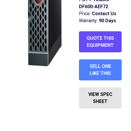
DF600-AEF72
Price:
Contact Us
Warranty:
90 Days
QUOTE THIS
EQUIPMENT
SELL ONE
LIKE THIS
VIEW SPEC
SHEET