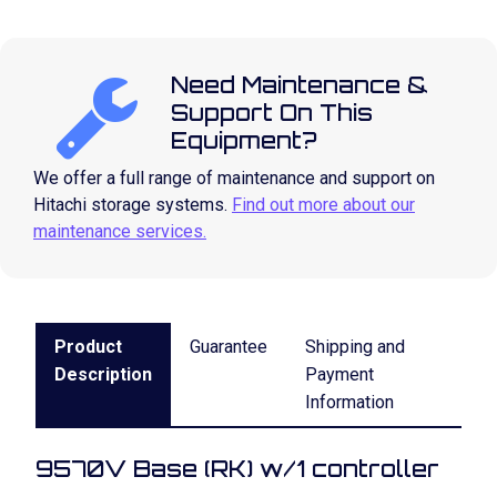
Need Maintenance &
Support On This
Equipment?
We offer a full range of maintenance and support on
Hitachi storage systems.
Find out more about our
maintenance services.
Product
Guarantee
Shipping and
Description
Payment
Information
9570V Base (RK) w/1 controller