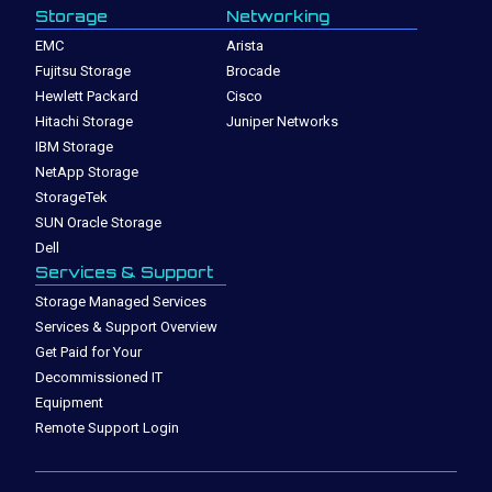
Storage
Networking
EMC
Arista
Fujitsu Storage
Brocade
Hewlett Packard
Cisco
Hitachi Storage
Juniper Networks
IBM Storage
NetApp Storage
StorageTek
SUN Oracle Storage
Dell
Services & Support
Storage Managed Services
Services & Support Overview
Get Paid for Your
Decommissioned IT
Equipment
Remote Support Login