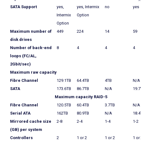
SATA Support
yes,
yes, Intermix
no
yes
Intermix
Option
Option
Maximum number of
449
224
14
59
disk drives
Number of back-end
8
4
4
4
loops (FC/AL,
2Gbit/sec)
Maximum raw capacity
Fibre Channel
129.1TB
64.4TB
4TB
N/A
SATA
173.6TB
86.7TB
N/A
19.7
Maximum capacity RAID-5
Fibre Channel
120.5TB
60.4TB
3.7TB
N/A
Serial ATA
162TB
80.9TB
N/A
18.4
Mirrored cache size
2-8
2-4
1-4
1-2
(GB) per system
Controllers
2
1 or 2
1 or 2
1 or