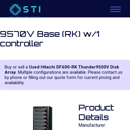
9570V Base (RK) w/1
controller
Buy or sell a
Used Hitachi DF600-RK Thunder9500V Disk
Array
. Multiple configurations are available. Please contact us
by phone or filling out our quote form for current pricing and
availability.
Product
Details
Manufacturer: