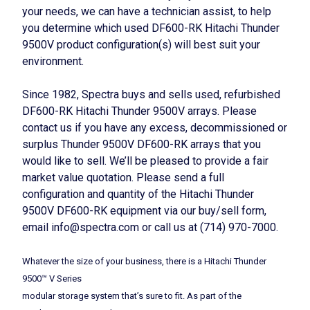
your needs, we can have a technician assist, to help
you determine which used DF600-RK Hitachi Thunder
9500V product configuration(s) will best suit your
environment.
Since 1982, Spectra buys and sells used, refurbished
DF600-RK Hitachi Thunder 9500V arrays. Please
contact us if you have any excess, decommissioned or
surplus Thunder 9500V DF600-RK arrays that you
would like to sell. We’ll be pleased to provide a fair
market value quotation. Please send a full
configuration and quantity of the Hitachi Thunder
9500V DF600-RK equipment via our buy/sell form,
email info@spectra.com or call us at (714) 970-7000.
Whatever the size of your business, there is a Hitachi Thunder
9500™ V Series
modular storage system that’s sure to fit. As part of the