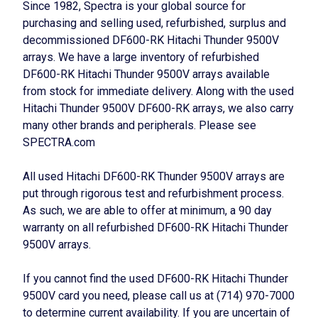
Since 1982, Spectra is your global source for
purchasing and selling used, refurbished, surplus and
decommissioned DF600-RK Hitachi Thunder 9500V
arrays. We have a large inventory of refurbished
DF600-RK Hitachi Thunder 9500V arrays available
from stock for immediate delivery. Along with the used
Hitachi Thunder 9500V DF600-RK arrays, we also carry
many other brands and peripherals. Please see
SPECTRA.com
All used Hitachi DF600-RK Thunder 9500V arrays are
put through rigorous test and refurbishment process.
As such, we are able to offer at minimum, a 90 day
warranty on all refurbished DF600-RK Hitachi Thunder
9500V arrays.
If you cannot find the used DF600-RK Hitachi Thunder
9500V card you need, please call us at (714) 970-7000
to determine current availability. If you are uncertain of