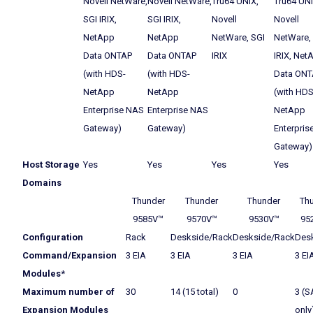
Novell NetWare,
Novell NetWare,
Tru64 UNIX,
Tru64 UNI
SGI IRIX,
SGI IRIX,
Novell
Novell
NetApp
NetApp
NetWare, SGI
NetWare,
Data ONTAP
Data ONTAP
IRIX
IRIX, Net
(with HDS-
(with HDS-
Data ONT
NetApp
NetApp
(with HDS
Enterprise NAS
Enterprise NAS
NetApp
Gateway)
Gateway)
Enterpris
Gateway)
Host Storage
Yes
Yes
Yes
Yes
Domains
Thunder
Thunder
Thunder
Th
9585V™
9570V™
9530V™
95
Configuration
Rack
Deskside/Rack
Deskside/Rack
Des
Command/Expansion
3 EIA
3 EIA
3 EIA
3 EI
Modules
*
Maximum number of
30
14 (15 total)
0
3 (S
Expansion Modules
only