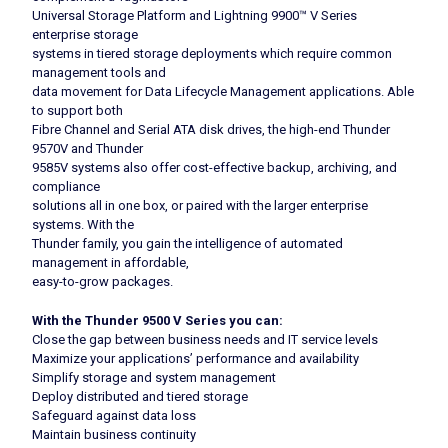
Universal Storage Platform and Lightning 9900™ V Series
enterprise storage
systems in tiered storage deployments which require common
management tools and
data movement for Data Lifecycle Management applications. Able
to support both
Fibre Channel and Serial ATA disk drives, the high-end Thunder
9570V and Thunder
9585V systems also offer cost-effective backup, archiving, and
compliance
solutions all in one box, or paired with the larger enterprise
systems. With the
Thunder family, you gain the intelligence of automated
management in affordable,
easy-to-grow packages.
With the Thunder 9500 V Series you can:
Close the gap between business needs and IT service levels
Maximize your applications’ performance and availability
Simplify storage and system management
Deploy distributed and tiered storage
Safeguard against data loss
Maintain business continuity