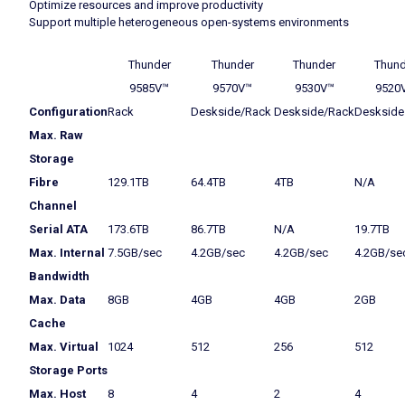
Optimize resources and improve productivity
Support multiple heterogeneous open-systems environments
Thunder
Thunder
Thunder
Thund
9585V™
9570V™
9530V™
9520
Configuration
Rack
Deskside/Rack
Deskside/Rack
Deskside
Max. Raw
Storage
Fibre
129.1TB
64.4TB
4TB
N/A
Channel
Serial ATA
173.6TB
86.7TB
N/A
19.7TB
Max. Internal
7.5GB/sec
4.2GB/sec
4.2GB/sec
4.2GB/se
Bandwidth
Max. Data
8GB
4GB
4GB
2GB
Cache
Max. Virtual
1024
512
256
512
Storage Ports
Max. Host
8
4
2
4