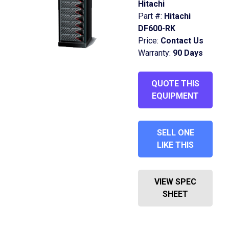
Hitachi
Part #:
Hitachi
DF600-RK
Price:
Contact Us
Warranty:
90 Days
QUOTE THIS
EQUIPMENT
SELL ONE
LIKE THIS
VIEW SPEC
SHEET