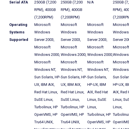
Serial ATA
250GB (7,200
250GB (7,200
N/A
250GB (7
RPM), 400GB
RPM), 400GB
RPM), 40
(7,200RPM)
(7,200RPM)
(7,200RP
Operating
Microsoft
Microsoft
Microsoft
Microsof
Systems
Windows
Windows
Windows
Windows
Supported
Server 2003,
Server 2003,
Server 2003,
Server 20
Microsoft
Microsoft
Microsoft
Microsof
Windows 2000,
Windows 2000,
Windows 2000,
Windows 
Microsoft
Microsoft
Microsoft
Microsof
Windows NT,
Windows NT,
Windows NT,
Windows 
Sun Solaris, HP-
Sun Solaris, HP-
Sun Solaris,
Sun Solar
UX, IBM AIX,
UX, IBM AIX,
HP-UX, IBM
HP-UX, I
Red Hat Linux,
Red Hat Linux,
AIX, Red Hat
AIX, Red 
SuSE Linux,
SuSE Linux,
Linux, SuSE
Linux, Su
Turbolinux, HP
Turbolinux, HP
Linux,
Linux,
OpenVMS, HP
OpenVMS, HP
Turbolinux, HP
Turbolinu
Tru64 UNIX,
Tru64 UNIX,
OpenVMS, HP
OpenVMS