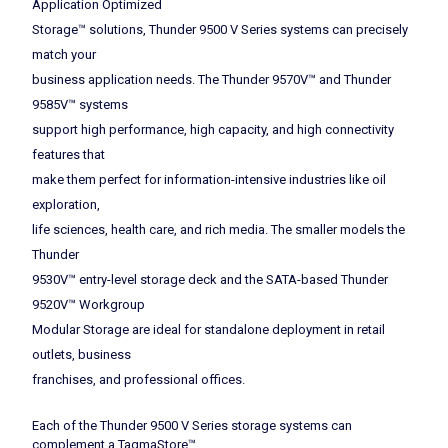
Application Optimized
Storage™ solutions, Thunder 9500 V Series systems can precisely
match your
business application needs. The Thunder 9570V™ and Thunder
9585V™ systems
support high performance, high capacity, and high connectivity
features that
make them perfect for information-intensive industries like oil
exploration,
life sciences, health care, and rich media. The smaller models the
Thunder
9530V™ entry-level storage deck and the SATA-based Thunder
9520V™ Workgroup
Modular Storage are ideal for standalone deployment in retail
outlets, business
franchises, and professional offices.
Each of the Thunder 9500 V Series storage systems can
complement a TagmaStore™