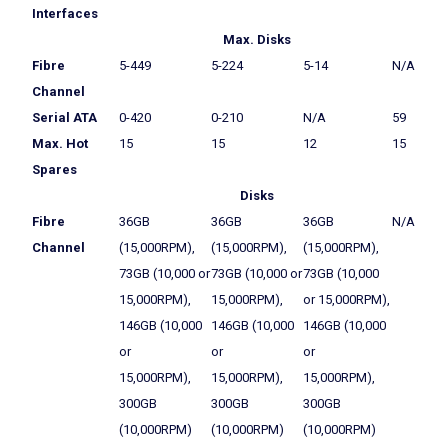
Interfaces
Max. Disks
Fibre
5-449
5-224
5-14
N/A
Channel
Serial ATA
0-420
0-210
N/A
59
Max. Hot
15
15
12
15
Spares
Disks
Fibre
36GB
36GB
36GB
N/A
Channel
(15,000RPM),
(15,000RPM),
(15,000RPM),
73GB (10,000 or
73GB (10,000 or
73GB (10,000
15,000RPM),
15,000RPM),
or 15,000RPM),
146GB (10,000
146GB (10,000
146GB (10,000
or
or
or
15,000RPM),
15,000RPM),
15,000RPM),
300GB
300GB
300GB
(10,000RPM)
(10,000RPM)
(10,000RPM)