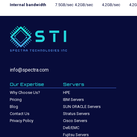
Internal bandwidth
7.5GB/sec
4.2GB/sec
4.2GB/sec
4.2
info@spectra.com
Our Expertise
Servers
Why Choose Us?
HPE
Pricing
IBM Servers
Blog
SUN ORACLE Servers
Contact Us
Stratus Servers
Privacy Policy
Cisco Servers
Dell/EMC
Fujitsu Servers