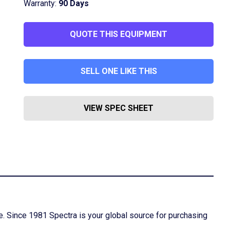
Warranty:
90 Days
QUOTE THIS EQUIPMENT
SELL ONE LIKE THIS
VIEW SPEC SHEET
ime. Since 1981 Spectra is your global source for purchasing