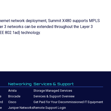
er Ethernet network deployment, Summit X480 supports MPLS
er 3 networks can be extended throughout the Layer 3
EEE 802.1ad) technology.
Networking
Services & Support
Arista
Storage Managed Services
e
Brocade
Services & Support Overview
rd
Cisco
Get Paid for Your Decommissioned IT Equipment
ge
Juniper Networks
Remote Support Login