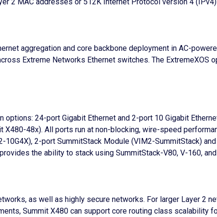
er 2 MAC addresses or 512K Internet Protocol version 4 (IPv4) 
Ethernet aggregation and core backbone deployment in AC-powe
cross Extreme Networks Ethernet switches. The ExtremeXOS oper
ion options: 24-port Gigabit Ethernet and 2-port 10 Gigabit Ether
t X480-48x). All ports run at non-blocking, wire-speed performan
VIM2-10G4X), 2-port SummitStack Module (VIM2-SummitStack) a
rovides the ability to stack using SummitStack-V80, V-160, an
etworks, as well as highly secure networks. For larger Layer 2
ments, Summit X480 can support core routing class scalability f