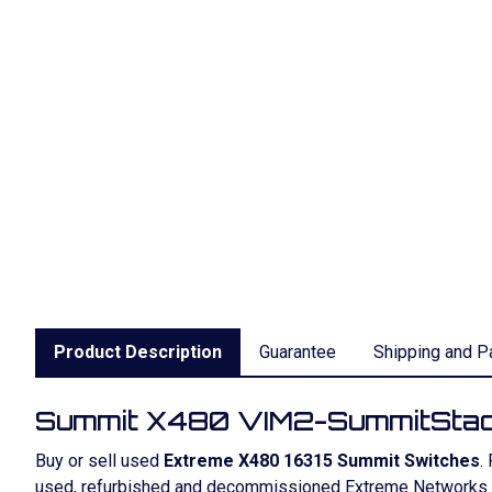
Product Description
Guarantee
Shipping and P
Summit X480 VIM2-SummitSta
Buy or sell used
Extreme X480 16315 Summit Switches
.
used, refurbished and decommissioned Extreme Networks S