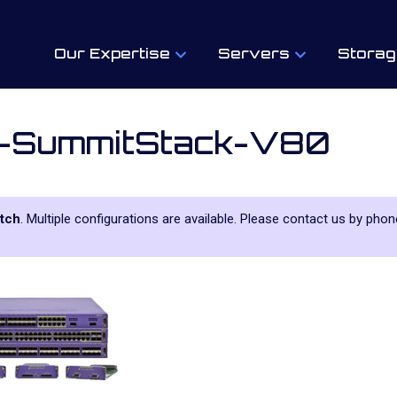
Our Expertise
Servers
Storag
-SummitStack-V80
tch
. Multiple configurations are available. Please contact us by phone