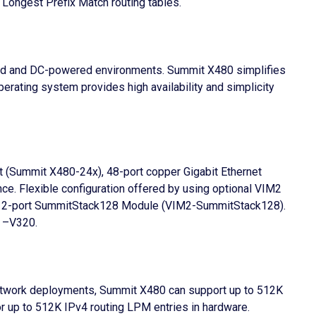
Longest Prefix Match routing tables.
red and DC-powered environments. Summit X480 simplifies
ating system provides high availability and simplicity
net (Summit X480-24x), 48-port copper Gigabit Ethernet
ce. Flexible configuration offered by using optional VIM2
nd 2-port SummitStack128 Module (VIM2-SummitStack128).
d –V320.
 network deployments, Summit X480 can support up to 512K
or up to 512K IPv4 routing LPM entries in hardware.