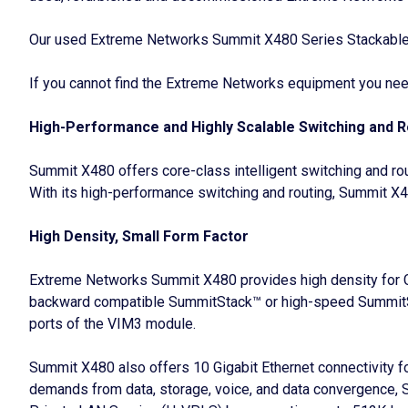
Our used Extreme Networks Summit X480 Series Stackable Sw
If you cannot find the Extreme Networks equipment you need,
High-Performance and Highly Scalable Switching and R
Summit X480 offers core-class intelligent switching and r
With its high-performance switching and routing, Summit X4
High Density, Small Form Factor
Extreme Networks Summit X480 provides high density for Gig
backward compatible SummitStack™ or high-speed SummitSt
ports of the VIM3 module.
Summit X480 also offers 10 Gigabit Ethernet connectivity fo
demands from data, storage, voice, and data convergence, 