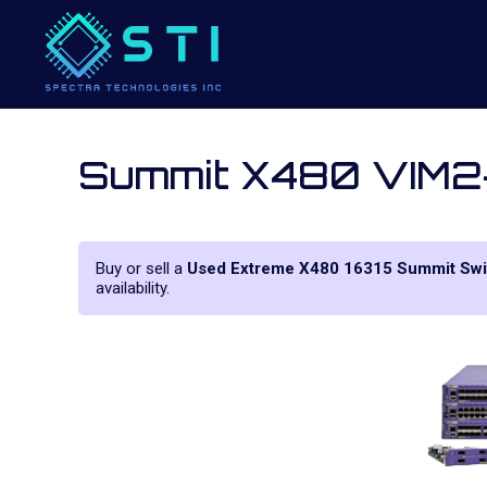
Summit X480 VIM2
Buy or sell a
Used Extreme X480 16315 Summit Swi
availability.