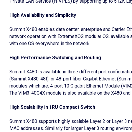
Private LAN Service (H-VPLS) by supporting up to 512K Lay
High Availability and Simplicity
Summit X480 enables data center, enterprise and Carrier 
network operation with ExtremeXOS modular OS, available a
with one OS everywhere in the network.
High Performance Switching and Routing
Summit X480 is available in three different port configurat
(Summit X480-48t), or 48-port fiber Gigabit Ethernet (Summi
modules which are: 4-port 10 Gigabit Ethernet Module (
The VIM3-40G4X module is also available on the X480 and p
High Scalability in 1RU Compact Switch
Summit X480 supports highly scalable Layer 2 or Layer 3 n
MAC addresses. Similarly for larger Layer 3 routing environ