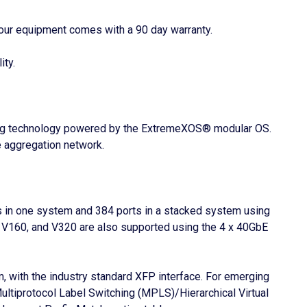
our equipment comes with a 90 day warranty.
ity.
cking technology powered by the ExtremeXOS® modular OS.
e aggregation network.
ts in one system and 384 ports in a stacked system using
V160, and V320 are also supported using the 4 x 40GbE
, with the industry standard XFP interface. For emerging
ltiprotocol Label Switching (MPLS)/Hierarchical Virtual