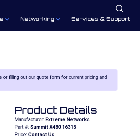
e
Networking
Services & Support
 or filling out our quote form for current pricing and
Product Details
Manufacturer:
Extreme Networks
Part #:
Summit X480 16315
Price:
Contact Us