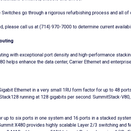
itches go through a rigorous refurbishing process and all of 
 please call us at (714) 970-7000 to determine current availabil
outing
outing with exceptional port density and high-performance sta
80 helps enhance the data center, Carrier Ethernet and enterpris
abit Ethernet in a very small 1RU form factor for up to 48 por
ack128 running at 128 gigabits per second. SummitStack-V80, 
r up to six ports in one system and 16 ports in a stacked system
Summit X480 provides highly scalable Layer 2/3 switching and Mu