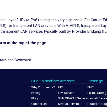
l as Layer 3 IPv4/IPv6 routing at a very high scale. For Carri
S) for transparent LAN services. With H-VPLS, transparent Lay
ransparent LAN services typically built by Provider Bridging (I
rm at the top of the page.
uters and Switches!
Our Expertise
Servers
Storage
Why Choose Us?
HPE
EMC
Pricing
IBM Servers
Fujitsu Storag
Blog
SUN ORACLE Servers
Hewlett Packa
Contact Us
Stratus Servers
Hitachi Stora