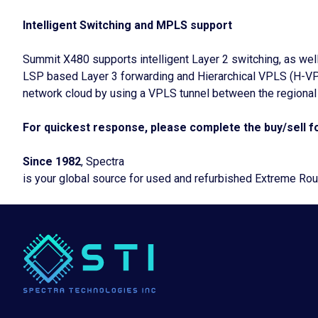
Intelligent Switching and MPLS support
Summit X480 supports intelligent Layer 2 switching, as wel
LSP based Layer 3 forwarding and Hierarchical VPLS (H-VPL
network cloud by using a VPLS tunnel between the regional t
For quickest response, please complete the buy/sell fo
Since 1982
, Spectra
is your global source for used and refurbished Extreme Ro