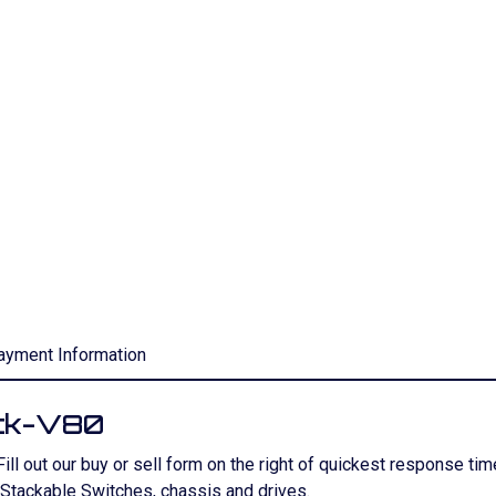
ayment Information
ck-V80
 Fill out our buy or sell form on the right of quickest response t
tackable Switches, chassis and drives.