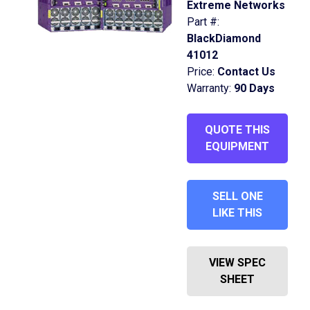
Extreme Networks
Part #:
BlackDiamond
41012
Price:
Contact Us
Warranty:
90 Days
QUOTE THIS
EQUIPMENT
SELL ONE
LIKE THIS
VIEW SPEC
SHEET