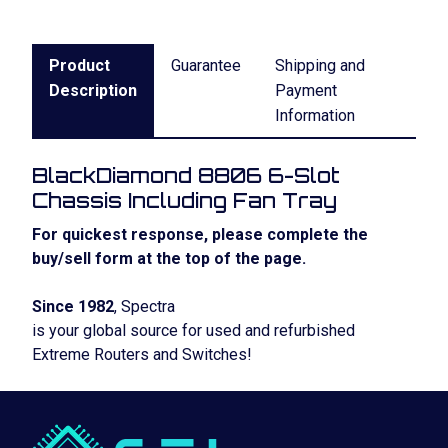
Product
Guarantee
Shipping and
Description
Payment
Information
BlackDiamond 8806 6-Slot
Chassis Including Fan Tray
For quickest response, please complete the
buy/sell form at the top of the page.
Since 1982
, Spectra
is your global source for used and refurbished
Extreme Routers and Switches!