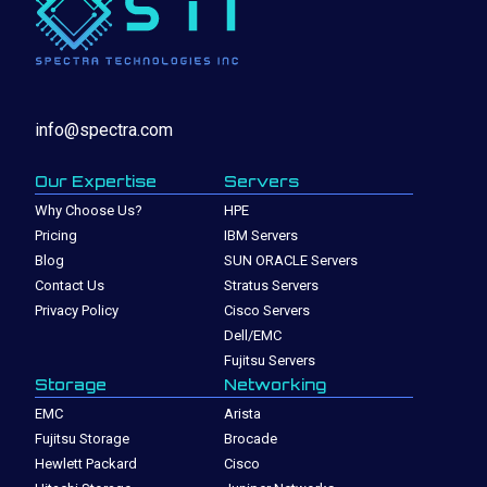
info@spectra.com
Our Expertise
Servers
Why Choose Us?
HPE
Pricing
IBM Servers
Blog
SUN ORACLE Servers
Contact Us
Stratus Servers
Privacy Policy
Cisco Servers
Dell/EMC
Fujitsu Servers
Storage
Networking
EMC
Arista
Fujitsu Storage
Brocade
Hewlett Packard
Cisco