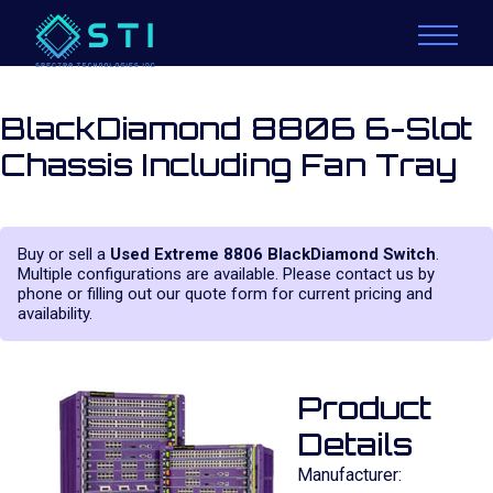
BlackDiamond 8806 6-Slot
Chassis Including Fan Tray
Buy or sell a
Used Extreme 8806 BlackDiamond Switch
.
Multiple configurations are available. Please contact us by
phone or filling out our quote form for current pricing and
availability.
Product
Details
Manufacturer: