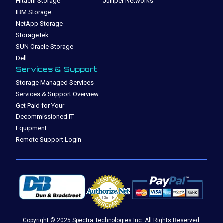
Hitachi Storage
Juniper Networks
IBM Storage
NetApp Storage
StorageTek
SUN Oracle Storage
Dell
Services & Support
Storage Managed Services
Services & Support Overview
Get Paid for Your
Decommissioned IT
Equipment
Remote Support Login
Copyright © 2025 Spectra Technologies Inc. All Rights Reserved.