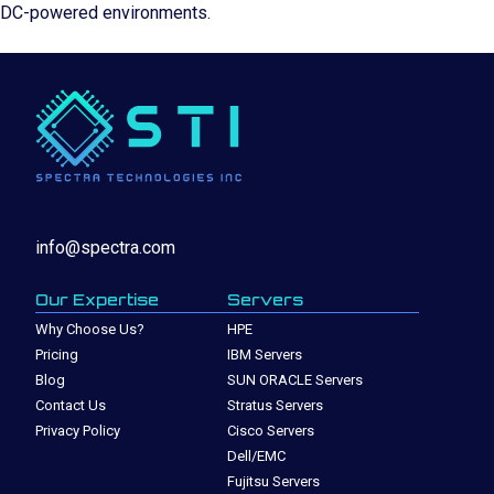
DC-powered environments.
info@spectra.com
Our Expertise
Servers
Why Choose Us?
HPE
Pricing
IBM Servers
Blog
SUN ORACLE Servers
Contact Us
Stratus Servers
Privacy Policy
Cisco Servers
Dell/EMC
Fujitsu Servers