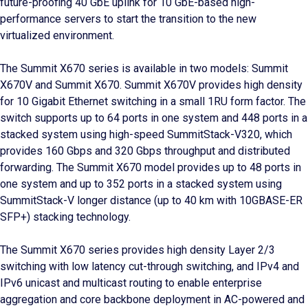
future-proofing 40 GbE uplink for 10 GbE-based high-
performance servers to start the transition to the new
virtualized environment.
The Summit X670 series is available in two models: Summit
X670V and Summit X670. Summit X670V provides high density
for 10 Gigabit Ethernet switching in a small 1RU form factor. The
switch supports up to 64 ports in one system and 448 ports in a
stacked system using high-speed SummitStack-V320, which
provides 160 Gbps and 320 Gbps throughput and distributed
forwarding. The Summit X670 model provides up to 48 ports in
one system and up to 352 ports in a stacked system using
SummitStack-V longer distance (up to 40 km with 10GBASE-ER
SFP+) stacking technology.
The Summit X670 series provides high density Layer 2/3
switching with low latency cut-through switching, and IPv4 and
IPv6 unicast and multicast routing to enable enterprise
aggregation and core backbone deployment in AC-powered and