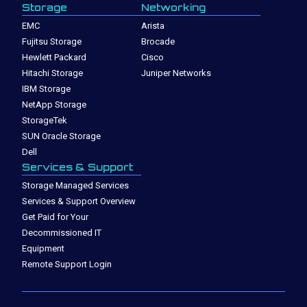
Storage
Networking
EMC
Arista
Fujitsu Storage
Brocade
Hewlett Packard
Cisco
Hitachi Storage
Juniper Networks
IBM Storage
NetApp Storage
StorageTek
SUN Oracle Storage
Dell
Services & Support
Storage Managed Services
Services & Support Overview
Get Paid for Your
Decommissioned IT
Equipment
Remote Support Login