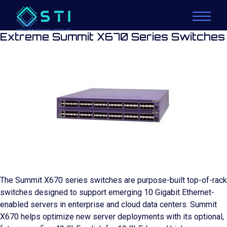
Extreme Summit X670 Series Switches
The Summit X670 series switches are purpose-built top-of-rack
switches designed to support emerging 10 Gigabit Ethernet-
enabled servers in enterprise and cloud data centers. Summit
X670 helps optimize new server deployments with its optional,