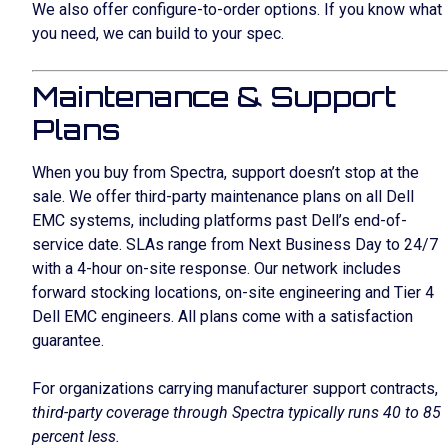
We also offer configure-to-order options. If you know what
you need, we can build to your spec.
Maintenance & Support
Plans
When you buy from Spectra, support doesn’t stop at the
sale. We offer third-party maintenance plans on all Dell
EMC systems, including platforms past Dell’s end-of-
service date. SLAs range from Next Business Day to 24/7
with a 4-hour on-site response. Our network includes
forward stocking locations, on-site engineering and Tier 4
Dell EMC engineers. All plans come with a satisfaction
guarantee.
For organizations carrying manufacturer support contracts,
third-party coverage through Spectra typically runs 40 to 85
percent less.