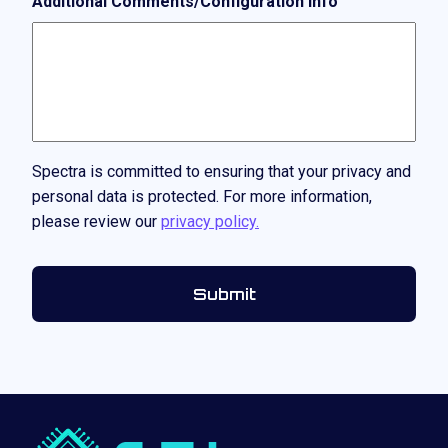
Additional Comments/Configuration Info
Spectra is committed to ensuring that your privacy and
personal data is protected. For more information,
please review our
privacy policy.