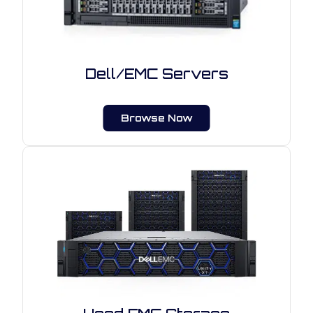
Dell/EMC Servers
Browse Now