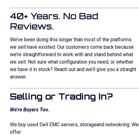
40+ Years. No Bad
Reviews.
We’ve been doing this longer than most of the platforms
we sell have existed. Our customers come back because
we’re straightforward to work with and stand behind what
we sell. Not sure what configuration you need, or whether
we have it in stock? Reach out and we’ll give you a straight
answer.
Selling or Trading In?
We’re Buyers Too.
We buy used Dell EMC servers, storageand netwokring. We
offer: