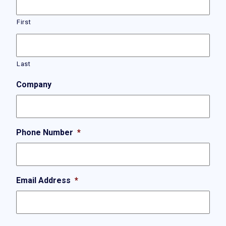
First
Last
Company
Phone Number
*
Email Address
*