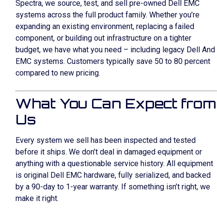
Spectra, we source, test, and sell pre-owned Dell EMC
systems across the full product family. Whether you’re
expanding an existing environment, replacing a failed
component, or building out infrastructure on a tighter
budget, we have what you need – including legacy Dell And
EMC systems. Customers typically save 50 to 80 percent
compared to new pricing.
What You Can Expect from
Us
Every system we sell has been inspected and tested
before it ships. We don’t deal in damaged equipment or
anything with a questionable service history. All equipment
is original Dell EMC hardware, fully serialized, and backed
by a 90-day to 1-year warranty. If something isn’t right, we
make it right.