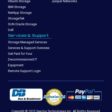
Hitachi Storage
Juniper Networks
IBM Storage
NetApp Storage
StorageTek
SUN Oracle Storage
Dell
Services & Support
Storage Managed Services
Services & Support Overview
Get Paid for Your
Decommissioned IT
Equipment
Remote Support Login
Copyright © 2025 Spectra Technologies Inc. All Rights Reserved.