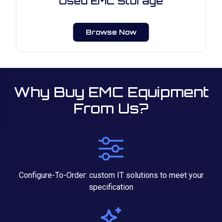
Used EMC Storage
Browse Now
Why Buy EMC Equipment
From Us?
Configure-To-Order: custom IT solutions to meet your
specification