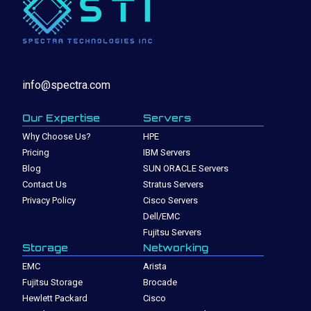
info@spectra.com
Our Expertise
Servers
Why Choose Us?
HPE
Pricing
IBM Servers
Blog
SUN ORACLE Servers
Contact Us
Stratus Servers
Privacy Policy
Cisco Servers
Dell/EMC
Fujitsu Servers
Storage
Networking
EMC
Arista
Fujitsu Storage
Brocade
Hewlett Packard
Cisco