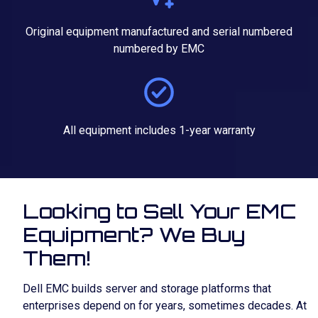
Original equipment manufactured and serial numbered
numbered by EMC
All equipment includes 1-year warranty
Looking to Sell Your EMC
Equipment? We Buy
Them!
Dell EMC builds server and storage platforms that
enterprises depend on for years, sometimes decades. At