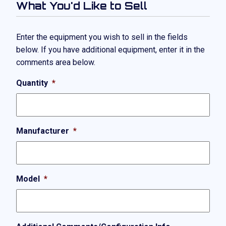
What You'd Like to Sell
Enter the equipment you wish to sell in the fields
below. If you have additional equipment, enter it in the
comments area below.
Quantity
*
Manufacturer
*
Model
*