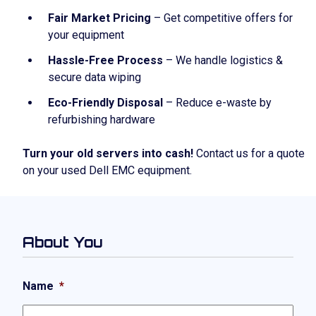
Fair Market Pricing
– Get competitive offers for
your equipment
Hassle-Free Process
– We handle logistics &
secure data wiping
Eco-Friendly Disposal
– Reduce e-waste by
refurbishing hardware
Turn your old servers into cash!
Contact us for a quote
on your used Dell EMC equipment.
About You
Name
*