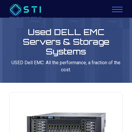
Used DELL EMC
Servers & Storage
Systems
USED Dell EMC: All the performance, a fraction of the
cost.