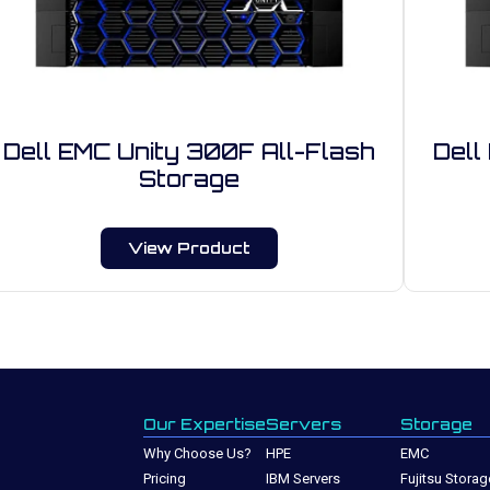
Dell EMC Unity 300F All-Flash
Dell
Storage
View Product
Our Expertise
Servers
Storage
Why Choose Us?
HPE
EMC
Pricing
IBM Servers
Fujitsu Storag