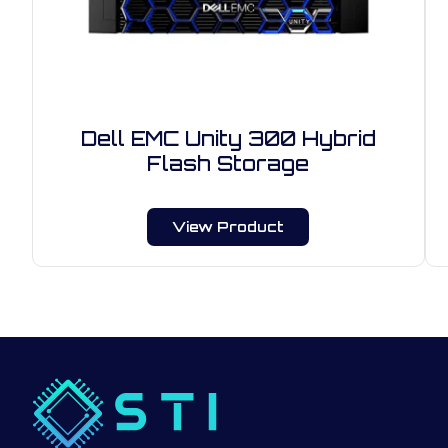
Dell EMC Unity 300 Hybrid
Flash Storage
View Product