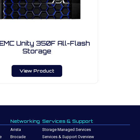
 EMC Unity 350F All-Flash
Storage
View Product
Networking
Services & Support
Arista
Storage Managed Services
e
Brocade
Services & Support Overview