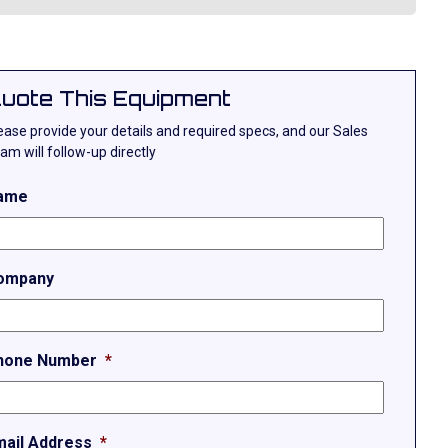
uote This Equipment
ease provide your details and required specs, and our Sales
am will follow-up directly
ame
ompany
hone Number
*
mail Address
*