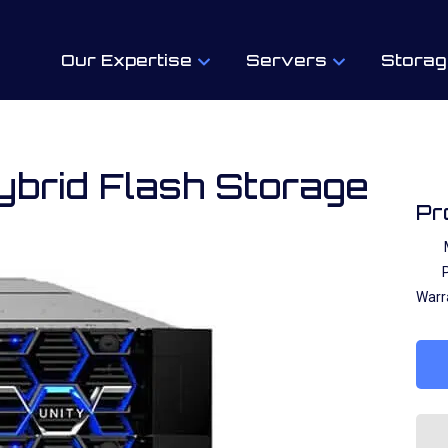
Our Expertise
Servers
Storag
ybrid Flash Storage
Pr
P
Warr