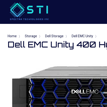
Home
Storage
Dell Storage
Dell EMC Unity
〉
〉
〉
〉
Dell EMC Unity 400 H