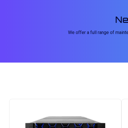
Ne
We offer a full range of main