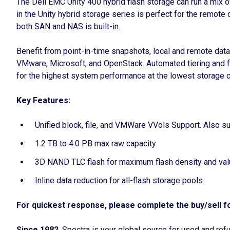
The Dell EMC Unity 400 hybrid flash storage can run a mix o
in the Unity hybrid storage series is perfect for the remote
both SAN and NAS is built-in.
Benefit from point-in-time snapshots, local and remote data r
VMware, Microsoft, and OpenStack. Automated tiering and fl
for the highest system performance at the lowest storage c
Key Features:
Unified block, file, and VMWare VVols Support. Also 
1.2 TB to 4.0 PB max raw capacity
3D NAND TLC flash for maximum flash density and va
Inline data reduction for all-flash storage pools
For quickest response, please complete the buy/sell fo
Since 1982
, Spectra is your global source for used and r