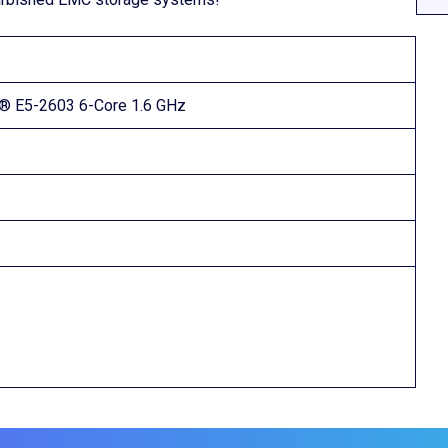
n® E5-2603 6-Core 1.6 GHz