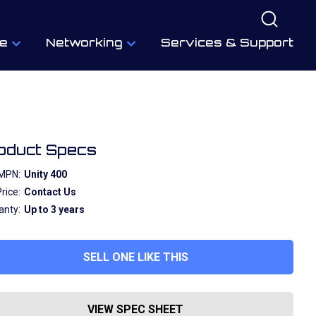
e
Networking
Services & Support
oduct Specs
MPN:
Unity 400
rice:
Contact Us
anty:
Up to 3 years
SELL ONE LIKE THIS
VIEW SPEC SHEET