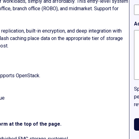
f workloads, simply and affordably. This entry-level system
 office, branch office (ROBO), and midmarket. Support for
A
eplication, built-in encryption, and deep integration with
ash caching place data on the appropriate tier of storage
ost.
supports OpenStack.
Sp
pe
lue
re
rm at the top of the page.
efurbished EMC storage systems!