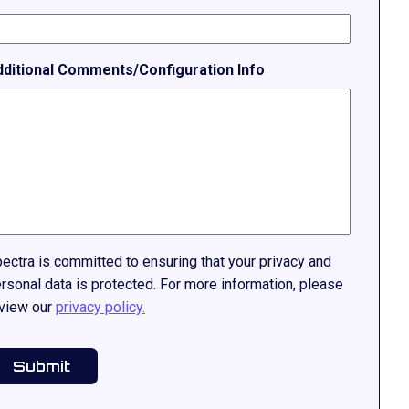
dditional Comments/Configuration Info
ectra is committed to ensuring that your privacy and
rsonal data is protected. For more information, please
view our
privacy policy.