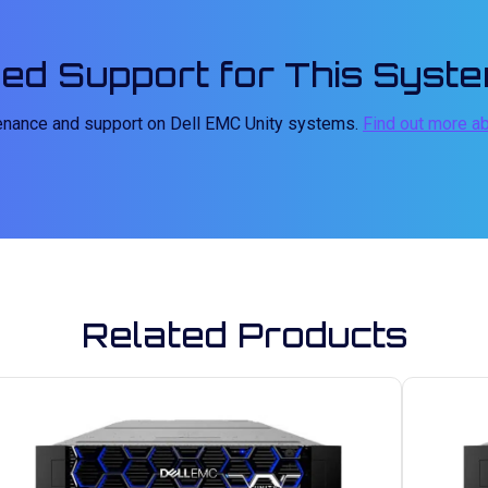
ed Support for This Syst
tenance and support on Dell EMC Unity systems.
Find out more a
Related Products