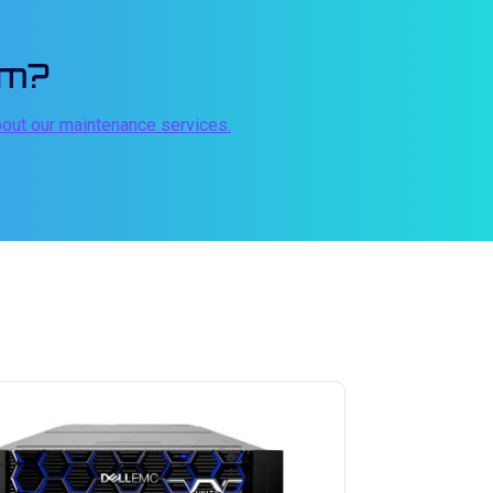
em?
bout our maintenance services.