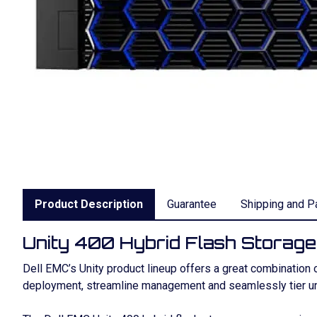
Product Description
Guarantee
Shipping and P
Unity 400 Hybrid Flash Storage
Dell EMC’s Unity product lineup offers a great combination o
deployment, streamline management and seamlessly tier uni