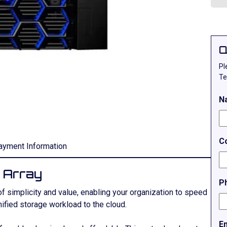
Q
Pl
Te
N
C
ayment Information
 Array
P
f simplicity and value, enabling your organization to speed
fied storage workload to the cloud.
E