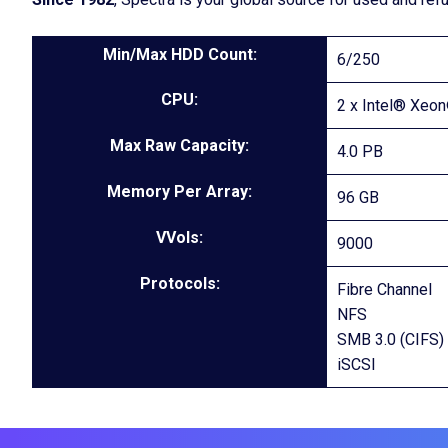
Min/Max HDD Count:
6/250
CPU:
2 x Intel® Xeo
Max Raw Capacity:
4.0 PB
Memory Per Array:
96 GB
VVols:
9000
Protocols:
Fibre Channel
NFS
SMB 3.0 (CIFS)
iSCSI