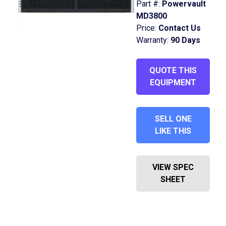
Part #:
Powervault
MD3800
Price:
Contact Us
Warranty:
90 Days
QUOTE THIS
EQUIPMENT
SELL ONE
LIKE THIS
VIEW SPEC
SHEET