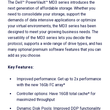
The Dell™ PowerVault™ MD3 series introduces the
next generation of affordable storage. Whether you
need to consolidate your storage, support the
demands of data intensive applications or optimize
your virtual environments, the MD3 series has been
designed to meet your growing business needs. The
versatility of the MD3 series lets you decide the
protocol, supports a wide range of drive types, and has
many optional premium software features that you can
add as you choose.
Key Features:
Improved performance: Get up to 2x performance
with the new 16Gb FC array*
Controller options: Have 16GB total cache* for
maximized throughput
Dynamic Disk Pools: Improved DDP functionality