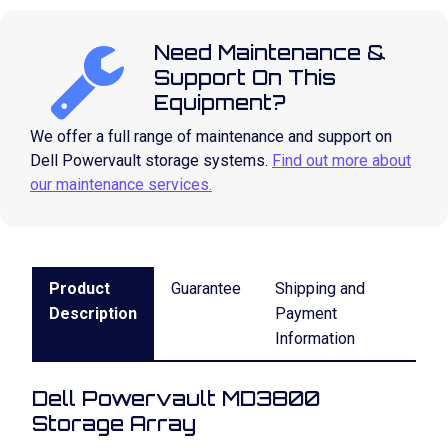
Need Maintenance &
Support On This
Equipment?
We offer a full range of maintenance and support on
Dell Powervault storage systems.
Find out more about
our maintenance services.
Product
Guarantee
Shipping and
Description
Payment
Information
Dell Powervault MD3800
Storage Array