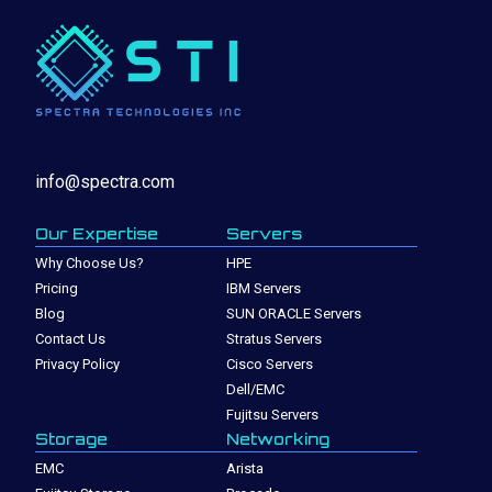
info@spectra.com
Our Expertise
Servers
Why Choose Us?
HPE
Pricing
IBM Servers
Blog
SUN ORACLE Servers
Contact Us
Stratus Servers
Privacy Policy
Cisco Servers
Dell/EMC
Fujitsu Servers
Storage
Networking
EMC
Arista