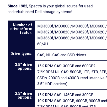
Since 1982
, Spectra is your global source for used
and refurbished Dell storage systems!
Number of
MD3800f/MD3800i/MD3600f/MD3600i/
drives/form
MD3820f/MD3820i/MD3620f/MD3620i/
factor:
MD3860f/MD3860i/MD3660f/MD3660i
60/4U
Drive types:
SAS, NL-SAS and SSD drives
3.5” drive
15K RPM SAS: 300GB and 600GB2
options:
7.2K RPM NL-SAS: 500GB, 1TB, 2TB, 3TB,
SSDs: 200GB and 400GB; read-intensive S
3.5” HDD carriers)
2.5” drive
15K RPM SAS: 146GB and 300GB
options:
10K RPM SAS: 300GB, 600GB, 900GB and
7.2K RPM NL-SAS: 500GB and 1TB