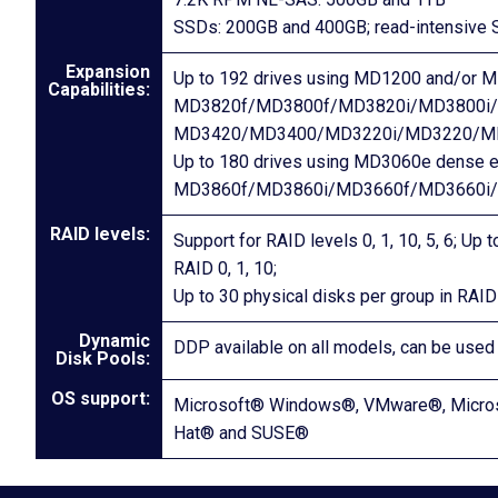
SSDs: 200GB and 400GB; read-intensive 
Expansion
Up to 192 drives using MD1200 and/or M
Capabilities:
MD3820f/MD3800f/MD3820i/MD3800i/
MD3420/MD3400/MD3220i/MD3220/M
Up to 180 drives using MD3060e dense e
MD3860f/MD3860i/MD3660f/MD3660i
RAID levels:
Support for RAID levels 0, 1, 10, 5, 6; Up
RAID 0, 1, 10;
Up to 30 physical disks per group in RAID 
Dynamic
DDP available on all models, can be used
Disk Pools:
OS support:
Microsoft® Windows®, VMware®, Microso
Hat® and SUSE®