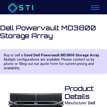
Dell Powervault MD3800
Storage Array
Buy or sell a
Used Dell Powervault MD3800 Storage Array
.
Multiple configurations are available. Please contact us by
phone or filling out our quote form for current pricing and
availability.
Product
Details
Manufacturer:
Dell