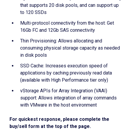
that supports 20 disk pools, and can support up
to 120 SSDs
Multi-protocol connectivity from the host: Get
16Gb FC and 12Gb SAS connectivity
Thin Provisioning: Allows allocating and
consuming physical storage capacity as needed
in disk pools
SSD Cache: Increases execution speed of
applications by caching previously read data
(available with High Performance tier only)
vStorage APIs for Array Integration (VAAI)
support: Allows integration of array commands
with VMware in the host environment
For quickest response, please complete the
buy/sell form at the top of the page.