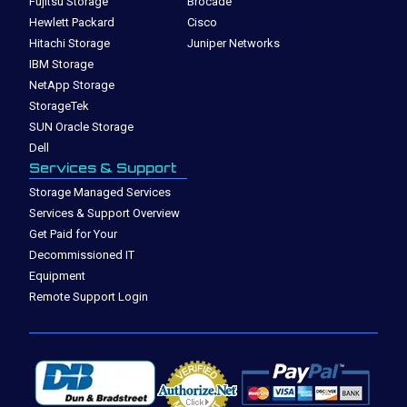
Fujitsu Storage
Brocade
Hewlett Packard
Cisco
Hitachi Storage
Juniper Networks
IBM Storage
NetApp Storage
StorageTek
SUN Oracle Storage
Dell
Services & Support
Storage Managed Services
Services & Support Overview
Get Paid for Your
Decommissioned IT
Equipment
Remote Support Login