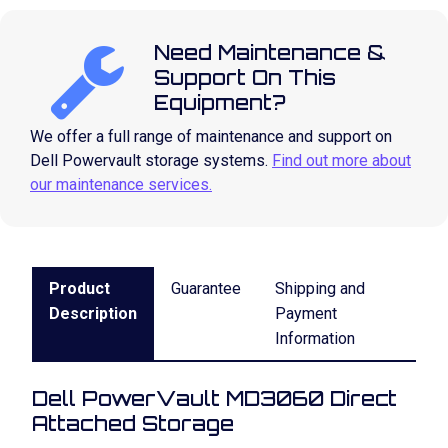
Need Maintenance &
Support On This
Equipment?
We offer a full range of maintenance and support on
Dell Powervault storage systems.
Find out more about
our maintenance services.
Product
Guarantee
Shipping and
Description
Payment
Information
Dell PowerVault MD3060 Direct
Attached Storage