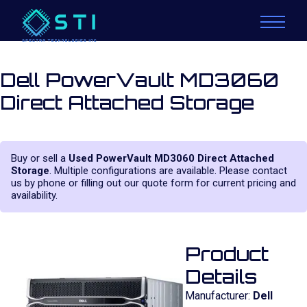
Dell PowerVault MD3060
Direct Attached Storage
Buy or sell a
Used PowerVault MD3060 Direct Attached
Storage
. Multiple configurations are available. Please contact
us by phone or filling out our quote form for current pricing and
availability.
Product
Details
Manufacturer:
Dell