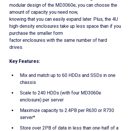
modular design of the MD3060e, you can choose the
amount of capacity you need now,
knowing that you can easily expand later. Plus, the 4U
high-density enclosures take up less space than if you
purchase the smaller form
factor enclosures with the same number of hard
drives.
Key Features:
Mix and match up to 60 HDDs and SSDs in one
chassis
Scale to 240 HDDs (with four MD3060e
enclosure) per server
Maximize capacity to 2.4PB per R630 or R730
server*
Store over 2PB of data in less than one-half of a