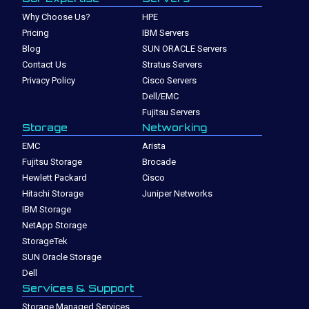
Why Choose Us?
HPE
Pricing
IBM Servers
Blog
SUN ORACLE Servers
Contact Us
Stratus Servers
Privacy Policy
Cisco Servers
Dell/EMC
Fujitsu Servers
Storage
Networking
EMC
Arista
Fujitsu Storage
Brocade
Hewlett Packard
Cisco
Hitachi Storage
Juniper Networks
IBM Storage
NetApp Storage
StorageTek
SUN Oracle Storage
Dell
Services & Support
Storage Managed Services