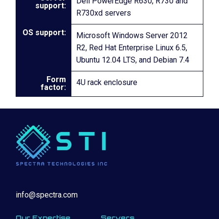
Dell PowerEdge R630, R730 and
support:
R730xd servers
OS support:
Microsoft Windows Server 2012
R2, Red Hat Enterprise Linux 6.5,
Ubuntu 12.04 LTS, and Debian 7.4
Form
4U rack enclosure
factor:
info@spectra.com
Our Expertise
Servers