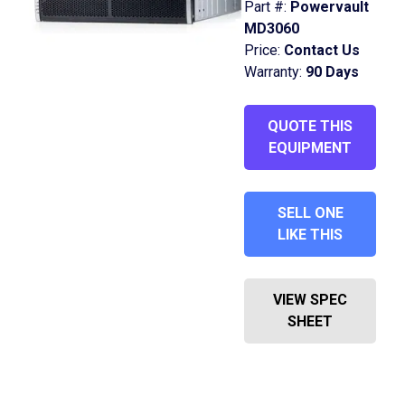
Part #:
Powervault
MD3060
Price:
Contact Us
Warranty:
90 Days
QUOTE THIS
EQUIPMENT
SELL ONE
LIKE THIS
VIEW SPEC
SHEET