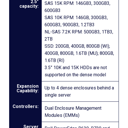
2.5″
SAS 15K RPM: 146GB3, 300GB3,
capacity:
600GB3
SAS 10K RPM: 146GB, 300GB3,
600GB3, 900GB3, 1.2TB3
NL-SAS 7.2K RPM: 500GB3, 1TB3,
2TB
SSD: 200GB, 400GB, 800GB (WI);
400GB, 800GB, 1.6TB (MU); 800GB,
1.6TB (RI)
3.5” 10K and 15K HDDs are not
supported on the dense model
Expansion
Up to 4 dense enclosures behind a
Capability:
single server
Controllers:
Dual Enclosure Management
Modules (EMMs)
Server