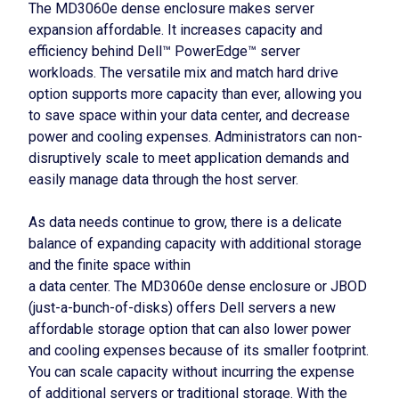
The MD3060e dense enclosure makes server
expansion affordable. It increases capacity and
efficiency behind Dell™ PowerEdge™ server
workloads. The versatile mix and match hard drive
option supports more capacity than ever, allowing you
to save space within your data center, and decrease
power and cooling expenses. Administrators can non-
disruptively scale to meet application demands and
easily manage data through the host server.
As data needs continue to grow, there is a delicate
balance of expanding capacity with additional storage
and the finite space within
a data center. The MD3060e dense enclosure or JBOD
(just-a-bunch-of-disks) offers Dell servers a new
affordable storage option that can also lower power
and cooling expenses because of its smaller footprint.
You can scale capacity without incurring the expense
of additional servers or traditional storage. With the