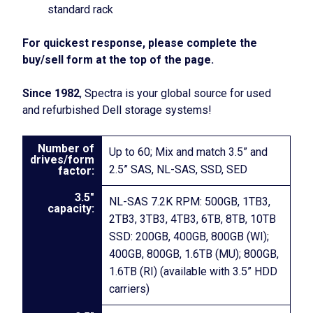
standard rack
For quickest response, please complete the
buy/sell form at the top of the page.
Since 1982
, Spectra is your global source for used
and refurbished Dell storage systems!
Number of
Up to 60; Mix and match 3.5” and
drives/form
2.5” SAS, NL-SAS, SSD, SED
factor:
3.5″
NL-SAS 7.2K RPM: 500GB, 1TB3,
capacity:
2TB3, 3TB3, 4TB3, 6TB, 8TB, 10TB
SSD: 200GB, 400GB, 800GB (WI);
400GB, 800GB, 1.6TB (MU); 800GB,
1.6TB (RI) (available with 3.5” HDD
carriers)