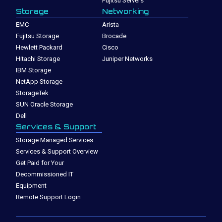
Fujitsu Servers
Storage
Networking
EMC
Arista
Fujitsu Storage
Brocade
Hewlett Packard
Cisco
Hitachi Storage
Juniper Networks
IBM Storage
NetApp Storage
StorageTek
SUN Oracle Storage
Dell
Services & Support
Storage Managed Services
Services & Support Overview
Get Paid for Your
Decommissioned IT
Equipment
Remote Support Login