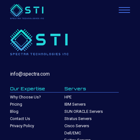
info@spectra.com
Our Expertise
Servers
Why Choose Us?
HPE
Pricing
IBM Servers
Blog
SUN ORACLE Servers
Contact Us
Stratus Servers
Privacy Policy
Cisco Servers
Dell/EMC