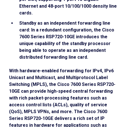
Ethernet and 48-port 10/100/1000 density line
cards.
Standby as an independent forwarding line
card: In a redundant configuration, the Cisco
7600 Series RSP720-10GE introduces the
unique capability of the standby processor
being able to operate as an independent
distributed forwarding line card.
With hardware-enabled forwarding for IPv4, IPv6
Unicast and Multicast, and Multiprotocol Label
Switching (MPLS), the Cisco 7600 Series RSP720-
10GE can provide high-speed central forwarding
with rich packet-processing features such as
access control lists (ACLs), quality of service
(QoS), MPLS VPNs, and more. The Cisco 7600
Series RSP720-10GE delivers a rich set of IP
features in hardware for applications such as