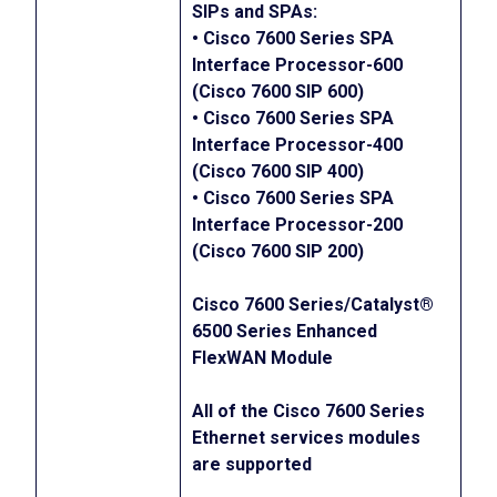
SIPs and SPAs:
• Cisco 7600 Series SPA
Interface Processor-600
(Cisco 7600 SIP 600)
• Cisco 7600 Series SPA
Interface Processor-400
(Cisco 7600 SIP 400)
• Cisco 7600 Series SPA
Interface Processor-200
(Cisco 7600 SIP 200)
Cisco 7600 Series/Catalyst®
6500 Series Enhanced
FlexWAN Module
All of the Cisco 7600 Series
Ethernet services modules
are supported