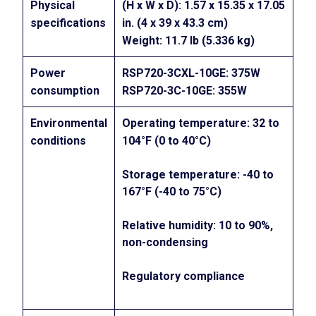
Physical
(H x W x D): 1.57 x 15.35 x 17.05
specifications
in. (4 x 39 x 43.3 cm)
Weight: 11.7 lb (5.336 kg)
Power
RSP720-3CXL-10GE: 375W
consumption
RSP720-3C-10GE: 355W
Environmental
Operating temperature: 32 to
conditions
104°F (0 to 40°C)
Storage temperature: -40 to
167°F (-40 to 75°C)
Relative humidity: 10 to 90%,
non-condensing
Regulatory compliance