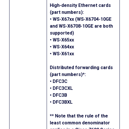
High-density Ethernet cards
(part numbers):
• WS-X67xx (WS-X6704-10GE
and WS-X6708-10GE are both
supported)
• WS-X65xx
• WS-X64xx
• WS-X61xx
Distributed forwarding cards
(part numbers)*:
• DFC3C
• DFC3CXL
• DFC3B
• DFC3BXL
** Note that the rule of the
least common denominator