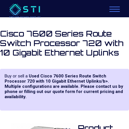
Cisco 7600 Series Route
Switch Processor 720 with
10 Gigabit Ethernet Uplinks
Buy or sell a
Used Cisco 7600 Series Route Switch
Processor 720 with 10 Gigabit Ethernet Uplinks/b>.
Multiple configurations are available. Please contact us by
phone or filling out our quote form for current pricing and
availability.
Product