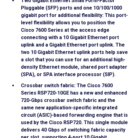
Two Gigabit Ethernet Small Form-Factor
Pluggable (SFP) ports and one 10/100/1000
gigabit port for additional flexibility: This port-
level flexibility allows you to position the
Cisco 7600 Series at the access edge
connecting with a 10 Gigabit Ethernet port
uplink and a Gigabit Ethernet port uplink. The
two 10 Gigabit Ethernet uplink ports help save
a slot that you can use for an additional high-
density Ethernet module, shared port adapter
(SPA), or SPA interface processor (SIP).
Crossbar switch fabric: The Cisco 7600
Series RSP720-10GE has a new and enhanced
720-Gbps crossbar switch fabric and the
same new application-specific integrated
circuit (ASIC)-based forwarding engine that is
used by the Cisco RSP720. This single module
delivers 40 Gbps of switching fabric capacity
per slot, supporting 4-port 10 Gigabit