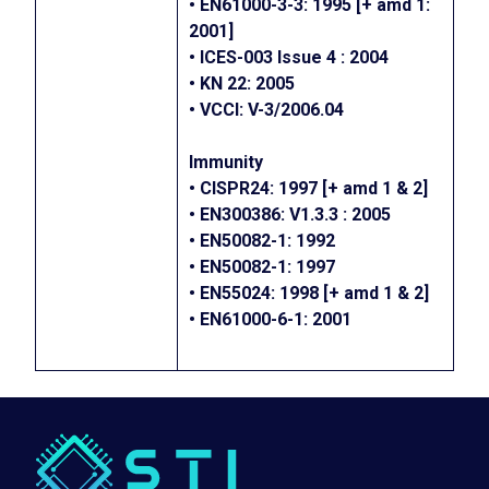
• EN61000-3-3: 1995 [+ amd 1:
2001]
• ICES-003 Issue 4 : 2004
• KN 22: 2005
• VCCI: V-3/2006.04
Immunity
• CISPR24: 1997 [+ amd 1 & 2]
• EN300386: V1.3.3 : 2005
• EN50082-1: 1992
• EN50082-1: 1997
• EN55024: 1998 [+ amd 1 & 2]
• EN61000-6-1: 2001