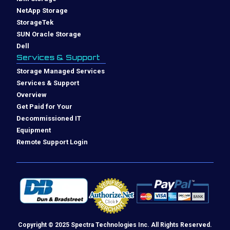
NetApp Storage
StorageTek
SUN Oracle Storage
Dell
Services & Support
Storage Managed Services
Services & Support
Overview
Get Paid for Your
Decommissioned IT
Equipment
Remote Support Login
Copyright © 2025 Spectra Technologies Inc. All Rights Reserved.