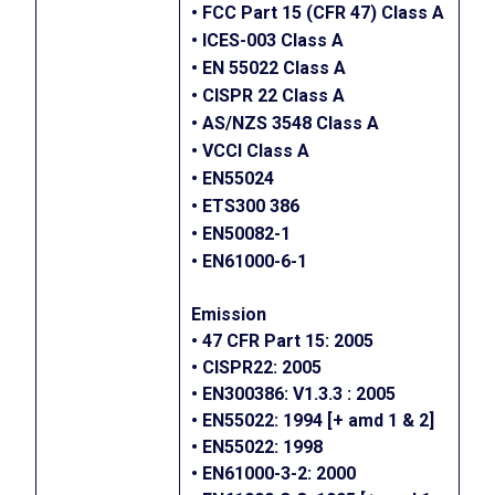
• FCC Part 15 (CFR 47) Class A
• ICES-003 Class A
• EN 55022 Class A
• CISPR 22 Class A
• AS/NZS 3548 Class A
• VCCI Class A
• EN55024
• ETS300 386
• EN50082-1
• EN61000-6-1
Emission
• 47 CFR Part 15: 2005
• CISPR22: 2005
• EN300386: V1.3.3 : 2005
• EN55022: 1994 [+ amd 1 & 2]
• EN55022: 1998
• EN61000-3-2: 2000