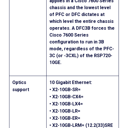
applies in a Cisco 7600 Series
chassis and the lowest level
of PFC or DFC dictates at
which level the entire chassis
operates. A DFC3B forces the
Cisco 7600 Series
configuration to run in 3B
mode, regardless of the PFC-
3C (or -3CXL) of the RSP720-
10GE.
Optics
10 Gigabit Ethernet:
support
• X2-10GB-SR=
• X2-10GB-CX4=
• X2-10GB-LX4=
• X2-10GB-LR=
• X2-10GB-ER=
• X2-10GB-LRM= (12.2(33)SRE