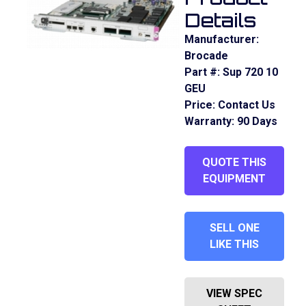
Details
Manufacturer:
Brocade
Part #:
Sup 720 10
GEU
Price:
Contact Us
Warranty:
90 Days
QUOTE THIS
EQUIPMENT
SELL ONE
LIKE THIS
VIEW SPEC