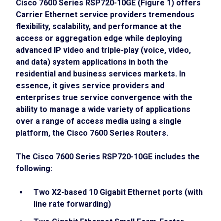
Cisco 7600 Series RSP720-10GE (Figure 1) offers
Carrier Ethernet service providers tremendous
flexibility, scalability, and performance at the
access or aggregation edge while deploying
advanced IP video and triple-play (voice, video,
and data) system applications in both the
residential and business services markets. In
essence, it gives service providers and
enterprises true service convergence with the
ability to manage a wide variety of applications
over a range of access media using a single
platform, the Cisco 7600 Series Routers.
The Cisco 7600 Series RSP720-10GE includes the
following:
Two X2-based 10 Gigabit Ethernet ports (with
line rate forwarding)