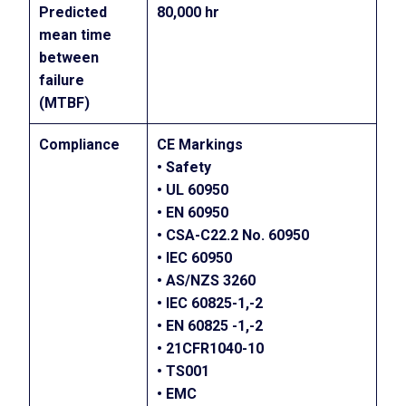
Predicted
80,000 hr
mean time
between
failure
(MTBF)
Compliance
CE Markings
• Safety
• UL 60950
• EN 60950
• CSA-C22.2 No. 60950
• IEC 60950
• AS/NZS 3260
• IEC 60825-1,-2
• EN 60825 -1,-2
• 21CFR1040-10
• TS001
• EMC