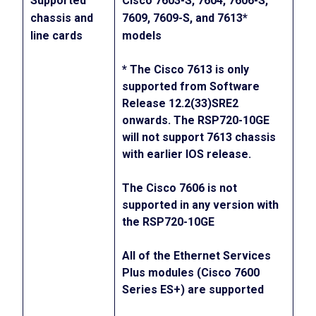
Supported
Cisco 7603-S, 7604, 7606-S,
chassis and
7609, 7609-S, and 7613*
line cards
models
* The Cisco 7613 is only
supported from Software
Release 12.2(33)SRE2
onwards. The RSP720-10GE
will not support 7613 chassis
with earlier IOS release.
The Cisco 7606 is not
supported in any version with
the RSP720-10GE
All of the Ethernet Services
Plus modules (Cisco 7600
Series ES+) are supported