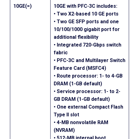
10GE(=)
10GE with PFC-3C includes:
• Two X2-based 10 GE ports
• Two GE SFP ports and one
10/100/1000 gigabit port for
additional flexibility
• Integrated 720-Gbps switch
fabric
• PFC-3C and Multilayer Switch
Feature Card (MSFC4)
• Route processor: 1- to 4-GB
DRAM (1-GB default)
• Service processor: 1- to 2-
GB DRAM (1-GB default)
• One external Compact Flash
Type II slot
• 4-MB nonvolatile RAM
(NVRAM)
• 512-MB internal boot