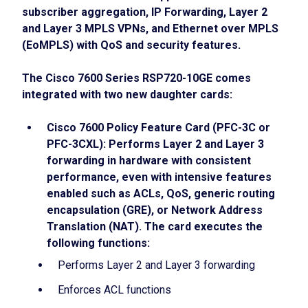
subscriber aggregation, IP Forwarding, Layer 2
and Layer 3 MPLS VPNs, and Ethernet over MPLS
(EoMPLS) with QoS and security features.
The Cisco 7600 Series RSP720-10GE comes
integrated with two new daughter cards:
Cisco 7600 Policy Feature Card (PFC-3C or
PFC-3CXL): Performs Layer 2 and Layer 3
forwarding in hardware with consistent
performance, even with intensive features
enabled such as ACLs, QoS, generic routing
encapsulation (GRE), or Network Address
Translation (NAT). The card executes the
following functions:
Performs Layer 2 and Layer 3 forwarding
Enforces ACL functions