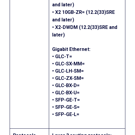
and later)
• X2 10GB-ZR= (12.2(33)SRE
and later)
• X2-DWDM (12.2(33)SRE and
later)
Gigabit Ethernet:
• GLC-T=
• GLC-SX-MM=
• GLC-LH-SM=
• GLC-ZX-SM=
• GLC-BX-D=
• GLC-BX-U=
• SFP-GE-T=
• SFP-GE-S=
• SFP-GE-L=