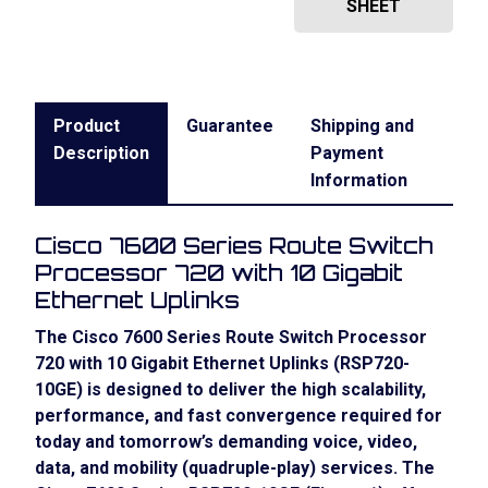
SHEET
Product
Guarantee
Shipping and
Description
Payment
Information
Cisco 7600 Series Route Switch
Processor 720 with 10 Gigabit
Ethernet Uplinks
The
Cisco 7600 Series Route Switch Processor
720 with 10 Gigabit Ethernet Uplinks
(RSP720-
10GE) is designed to deliver the high scalability,
performance, and fast convergence required for
today and tomorrow’s demanding voice, video,
data, and mobility (quadruple-play) services. The