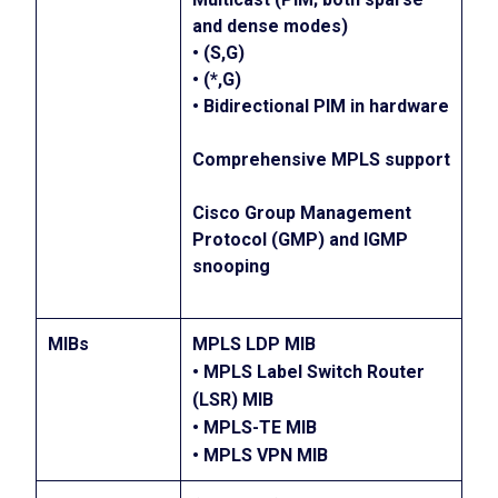
and dense modes)
• (S,G)
• (*,G)
• Bidirectional PIM in hardware
Comprehensive MPLS support
Cisco Group Management
Protocol (GMP) and IGMP
snooping
MIBs
MPLS LDP MIB
• MPLS Label Switch Router
(LSR) MIB
• MPLS-TE MIB
• MPLS VPN MIB