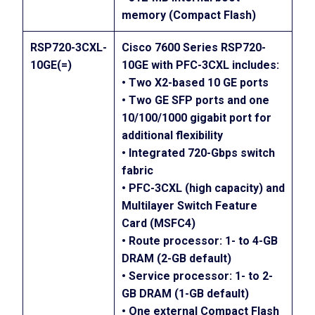
memory (Compact Flash)
RSP720-3CXL-
Cisco 7600 Series RSP720-
10GE(=)
10GE with PFC-3CXL includes:
• Two X2-based 10 GE ports
• Two GE SFP ports and one
10/100/1000 gigabit port for
additional flexibility
• Integrated 720-Gbps switch
fabric
• PFC-3CXL (high capacity) and
Multilayer Switch Feature
Card (MSFC4)
• Route processor: 1- to 4-GB
DRAM (2-GB default)
• Service processor: 1- to 2-
GB DRAM (1-GB default)
• One external Compact Flash