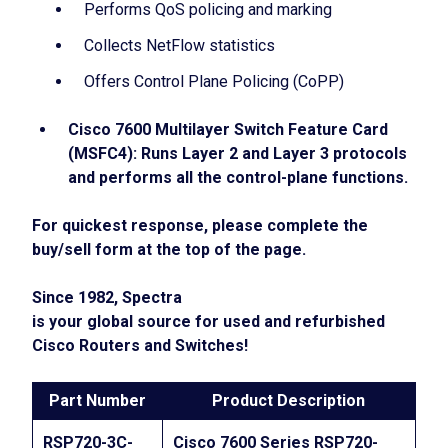
Performs QoS policing and marking
Collects NetFlow statistics
Offers Control Plane Policing (CoPP)
Cisco 7600 Multilayer Switch Feature Card
(MSFC4): Runs Layer 2 and Layer 3 protocols
and performs all the control-plane functions.
For quickest response, please complete the
buy/sell form at the top of the page.
Since 1982
, Spectra
is your global source for used and refurbished
Cisco Routers and Switches!
Part Number
Product Description
RSP720-3C-
Cisco 7600 Series RSP720-