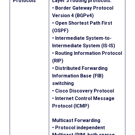
Protocols
Layer 3 routing protocols:
• Border Gateway Protocol
Version 4 (BGPv4)
• Open Shortest Path First
(OSPF)
• Intermediate System-to-
Intermediate System (IS-IS)
• Routing Information Protocol
(RIP)
• Distributed Forwarding
Information Base (FIB)
switching
• Cisco Discovery Protocol
• Internet Control Message
Protocol (ICMP)
Multicast Forwarding
• Protocol independent
Multicast (PIM; both sparse