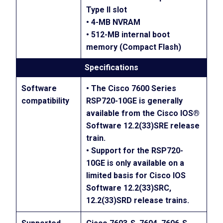
Type II slot
• 4-MB NVRAM
• 512-MB internal boot
memory (Compact Flash)
Specifications
Software
• The Cisco 7600 Series
compatibility
RSP720-10GE is generally
available from the Cisco IOS®
Software 12.2(33)SRE release
train.
• Support for the RSP720-
10GE is only available on a
limited basis for Cisco IOS
Software 12.2(33)SRC,
12.2(33)SRD release trains.