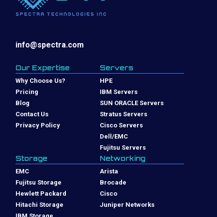
info@spectra.com
Our Expertise
Servers
Why Choose Us?
HPE
Pricing
IBM Servers
Blog
SUN ORACLE Servers
Contact Us
Stratus Servers
Privacy Policy
Cisco Servers
Dell/EMC
Fujitsu Servers
Storage
Networking
EMC
Arista
Fujitsu Storage
Brocade
Hewlett Packard
Cisco
Hitachi Storage
Juniper Networks
IBM Storage