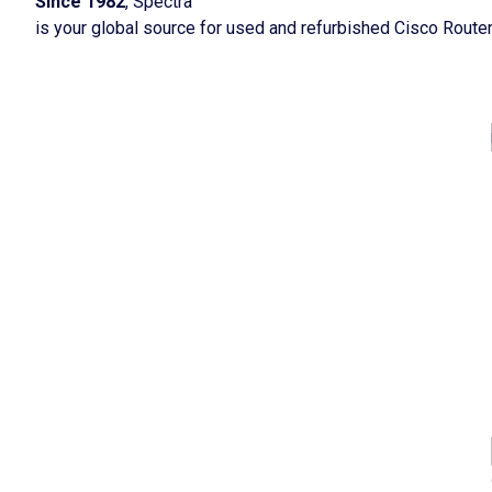
Since 1982
, Spectra
is your global source for used and refurbished Cisco Route