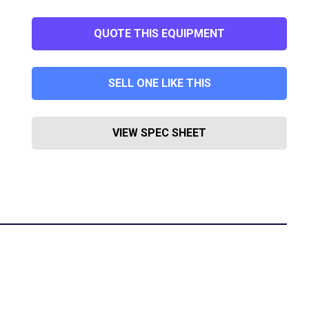
QUOTE THIS EQUIPMENT
SELL ONE LIKE THIS
VIEW SPEC SHEET