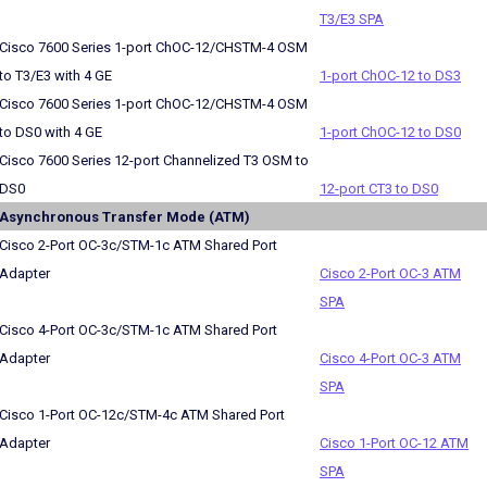
T3/E3 SPA
Cisco 7600 Series 1-port ChOC-12/CHSTM-4 OSM
to T3/E3 with 4 GE
1-port ChOC-12 to DS3
Cisco 7600 Series 1-port ChOC-12/CHSTM-4 OSM
to DS0 with 4 GE
1-port ChOC-12 to DS0
Cisco 7600 Series 12-port Channelized T3 OSM to
DS0
12-port CT3 to DS0
Asynchronous Transfer Mode (ATM)
Cisco 2-Port OC-3c/STM-1c ATM Shared Port
Adapter
Cisco 2-Port OC-3 ATM
SPA
Cisco 4-Port OC-3c/STM-1c ATM Shared Port
Adapter
Cisco 4-Port OC-3 ATM
SPA
Cisco 1-Port OC-12c/STM-4c ATM Shared Port
Adapter
Cisco 1-Port OC-12 ATM
SPA