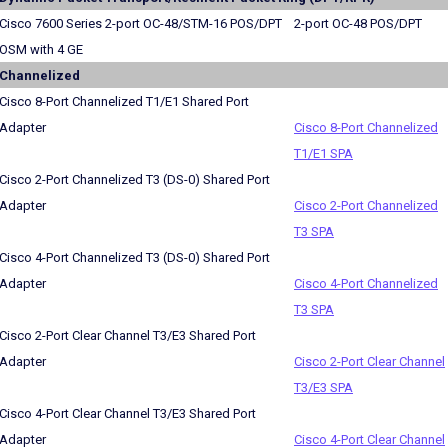
Cisco 7600 Series 2-port OC-48/STM-16 POS/DPT
2-port OC-48 POS/DPT
OSM with 4 GE
Channelized
Cisco 8-Port Channelized T1/E1 Shared Port
Adapter
Cisco 8-Port Channelized
T1/E1 SPA
Cisco 2-Port Channelized T3 (DS-0) Shared Port
Adapter
Cisco 2-Port Channelized
T3 SPA
Cisco 4-Port Channelized T3 (DS-0) Shared Port
Adapter
Cisco 4-Port Channelized
T3 SPA
Cisco 2-Port Clear Channel T3/E3 Shared Port
Adapter
Cisco 2-Port Clear Channel
T3/E3 SPA
Cisco 4-Port Clear Channel T3/E3 Shared Port
Adapter
Cisco 4-Port Clear Channel