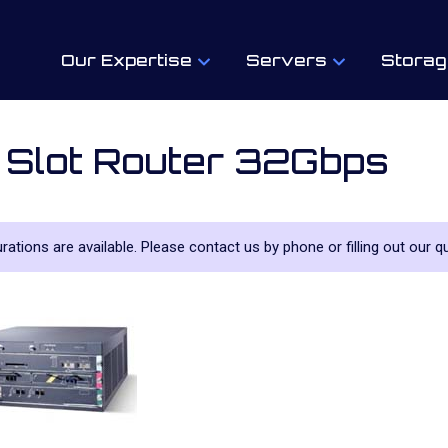
Our Expertise
Servers
Storag
 Slot Router 32Gbps
urations are available. Please contact us by phone or filling out our qu