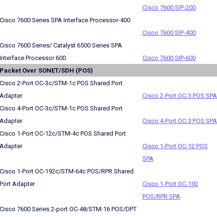
Cisco 7600 SIP-200
Cisco 7600 Series SPA Interface Processor-400
Cisco 7600 SIP-400
Cisco 7600 Series/ Catalyst 6500 Series SPA
Interface Processor 600
Cisco 7600 SIP-600
Packet Over SONET/SDH (POS)
Cisco 2-Port OC-3c/STM-1c POS Shared Port
Adapter
Cisco 2-Port OC-3 POS SPA
Cisco 4-Port OC-3c/STM-1c POS Shared Port
Adapter
Cisco 4-Port OC-3 POS SPA
Cisco 1-Port OC-12c/STM-4c POS Shared Port
Adapter
Cisco 1-Port OC-12 POS
SPA
Cisco 1-Port OC-192c/STM-64c POS/RPR Shared
Port Adapter
Cisco 1-Port OC-192
POS/RPR SPA
Cisco 7600 Series 2-port OC-48/STM-16 POS/DPT