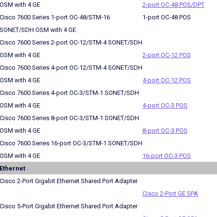
OSM with 4 GE
2-port OC-48 POS/DPT
Cisco 7600 Series 1-port OC-48/STM-16
1-port OC-48 POS
SONET/SDH OSM with 4 GE
Cisco 7600 Series 2-port OC-12/STM-4 SONET/SDH
OSM with 4 GE
2-port OC-12 POS
Cisco 7600 Series 4-port OC-12/STM-4 SONET/SDH
OSM with 4 GE
4-port OC-12 POS
Cisco 7600 Series 4-port OC-3/STM-1 SONET/SDH
OSM with 4 GE
4-port OC-3 POS
Cisco 7600 Series 8-port OC-3/STM-1 SONET/SDH
OSM with 4 GE
8-port OC-3 POS
Cisco 7600 Series 16-port OC-3/STM-1 SONET/SDH
OSM with 4 GE
16-port OC-3 POS
Ethernet
Cisco 2-Port Gigabit Ethernet Shared Port Adapter
Cisco 2-Port GE SPA
Cisco 5-Port Gigabit Ethernet Shared Port Adapter