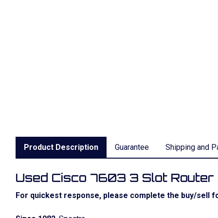
Product Description
Guarantee
Shipping and P
Used Cisco 7603 3 Slot Route
For quickest response, please complete the buy/sell fo