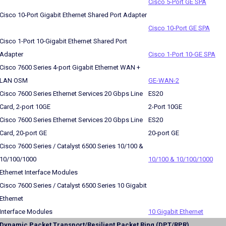
Cisco 5-Port GE SPA
Cisco 10-Port Gigabit Ethernet Shared Port Adapter
Cisco 10-Port GE SPA
Cisco 1-Port 10-Gigabit Ethernet Shared Port
Adapter
Cisco 1-Port 10-GE SPA
Cisco 7600 Series 4-port Gigabit Ethernet WAN +
LAN OSM
GE-WAN-2
Cisco 7600 Series Ethernet Services 20 Gbps Line
ES20
Card, 2-port 10GE
2-Port 10GE
Cisco 7600 Series Ethernet Services 20 Gbps Line
ES20
Card, 20-port GE
20-port GE
Cisco 7600 Series / Catalyst 6500 Series 10/100 &
10/100/1000
10/100 & 10/100/1000
Ethernet Interface Modules
Cisco 7600 Series / Catalyst 6500 Series 10 Gigabit
Ethernet
Interface Modules
10 Gigabit Ethernet
Dynamic Packet Transport/Resilient Packet Ring (DPT/RPR)