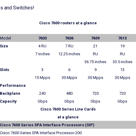
rs and Switches!
Cisco 7600 routers at a glance
Model
7603
7606
7609
7613
Size
4 RU
7 RU
21
19
7 inches
12.25 inches
RU
RU
36.75 inches
33.5 inches
Slots
3
6
9
13
15 Mpps
30 Mpps
30 Mpps
30 Mpps
Performance
Backplane
240
480
720
720
Capacity
Gbps
Gbps
Gbps
Gbps
Cisco 7600 Series Line Cards
at a glance
Cisco 7600 Series SPA Interface Processors (SIP)
Cisco 7600 Series SPA Interface Processor-200