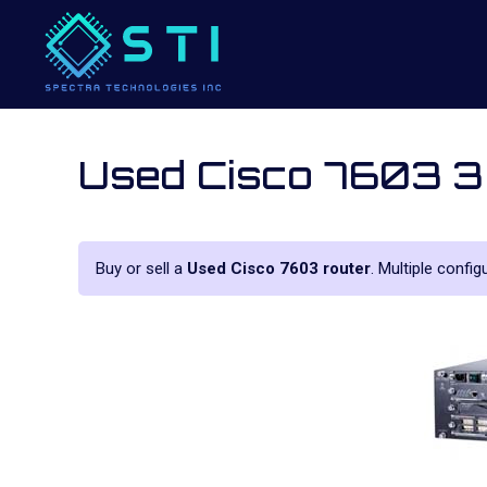
Used Cisco 7603 3
Buy or sell a
Used Cisco 7603 router
. Multiple config