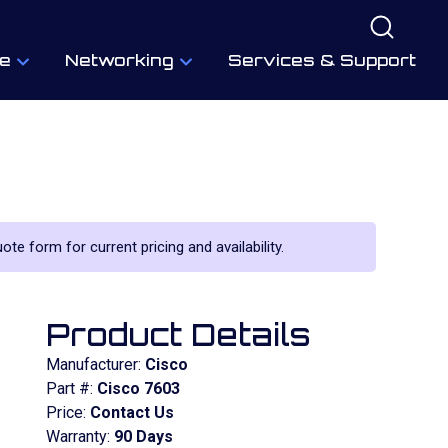
e
Networking
Services & Support
ote form for current pricing and availability.
Product Details
Manufacturer:
Cisco
Part #:
Cisco 7603
Price:
Contact Us
Warranty:
90 Days