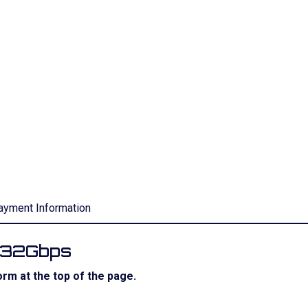
ayment Information
r 32Gbps
rm at the top of the page.