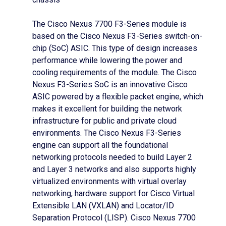
The Cisco Nexus 7700 F3-Series module is
based on the Cisco Nexus F3-Series switch-on-
chip (SoC) ASIC. This type of design increases
performance while lowering the power and
cooling requirements of the module. The Cisco
Nexus F3-Series SoC is an innovative Cisco
ASIC powered by a flexible packet engine, which
makes it excellent for building the network
infrastructure for public and private cloud
environments. The Cisco Nexus F3-Series
engine can support all the foundational
networking protocols needed to build Layer 2
and Layer 3 networks and also supports highly
virtualized environments with virtual overlay
networking, hardware support for Cisco Virtual
Extensible LAN (VXLAN) and Locator/ID
Separation Protocol (LISP). Cisco Nexus 7700