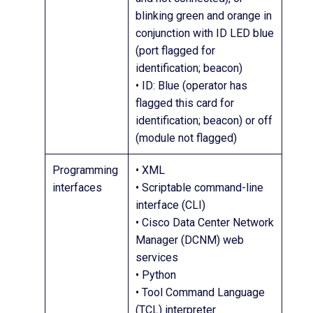
blinking green and orange in
conjunction with ID LED blue
(port flagged for
identification; beacon)
• ID: Blue (operator has
flagged this card for
identification; beacon) or off
(module not flagged)
Programming
• XML
interfaces
• Scriptable command-line
interface (CLI)
• Cisco Data Center Network
Manager (DCNM) web
services
• Python
• Tool Command Language
(TCL) interpreter