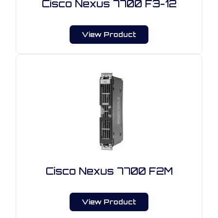
Cisco Nexus 7700 F3-12
View Product
Cisco Nexus 7700 F2M
View Product