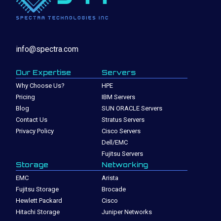
info@spectra.com
Our Expertise
Servers
Why Choose Us?
HPE
Pricing
IBM Servers
Blog
SUN ORACLE Servers
Contact Us
Stratus Servers
Privacy Policy
Cisco Servers
Dell/EMC
Fujitsu Servers
Storage
Networking
EMC
Arista
Fujitsu Storage
Brocade
Hewlett Packard
Cisco
Hitachi Storage
Juniper Networks