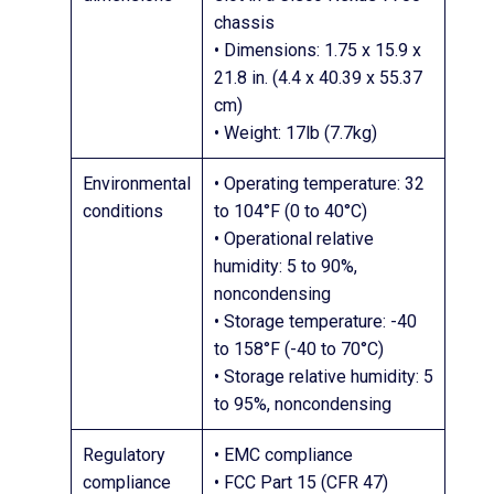
chassis
• Dimensions: 1.75 x 15.9 x
21.8 in. (4.4 x 40.39 x 55.37
cm)
• Weight: 17lb (7.7kg)
Environmental
• Operating temperature: 32
conditions
to 104°F (0 to 40°C)
• Operational relative
humidity: 5 to 90%,
noncondensing
• Storage temperature: -40
to 158°F (-40 to 70°C)
• Storage relative humidity: 5
to 95%, noncondensing
Regulatory
• EMC compliance
compliance
• FCC Part 15 (CFR 47)