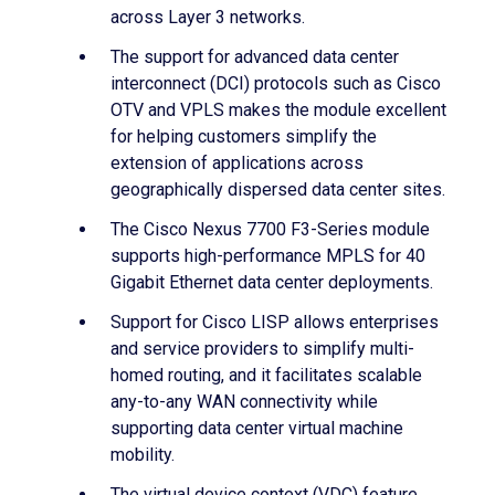
across Layer 3 networks.
The support for advanced data center
interconnect (DCI) protocols such as Cisco
OTV and VPLS makes the module excellent
for helping customers simplify the
extension of applications across
geographically dispersed data center sites.
The Cisco Nexus 7700 F3-Series module
supports high-performance MPLS for 40
Gigabit Ethernet data center deployments.
Support for Cisco LISP allows enterprises
and service providers to simplify multi-
homed routing, and it facilitates scalable
any-to-any WAN connectivity while
supporting data center virtual machine
mobility.
The virtual device context (VDC) feature