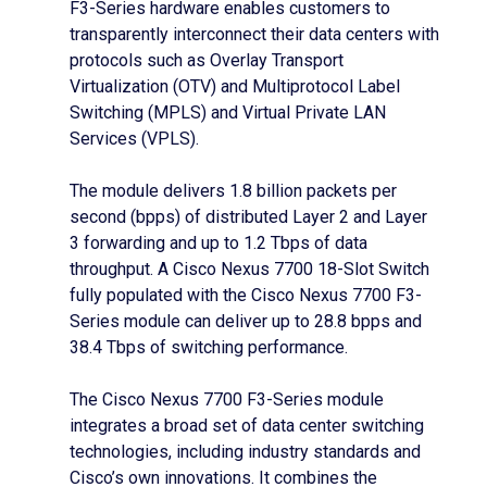
F3-Series hardware enables customers to
transparently interconnect their data centers with
protocols such as Overlay Transport
Virtualization (OTV) and Multiprotocol Label
Switching (MPLS) and Virtual Private LAN
Services (VPLS).
The module delivers 1.8 billion packets per
second (bpps) of distributed Layer 2 and Layer
3 forwarding and up to 1.2 Tbps of data
throughput. A Cisco Nexus 7700 18-Slot Switch
fully populated with the Cisco Nexus 7700 F3-
Series module can deliver up to 28.8 bpps and
38.4 Tbps of switching performance.
The Cisco Nexus 7700 F3-Series module
integrates a broad set of data center switching
technologies, including industry standards and
Cisco’s own innovations. It combines the