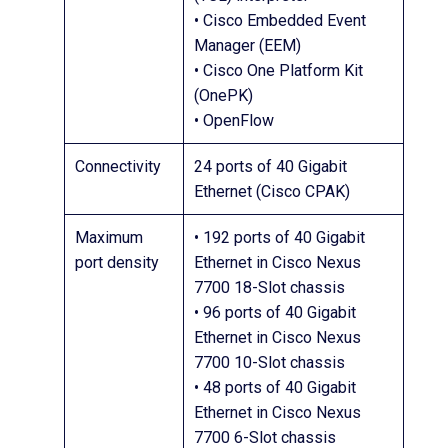
• Cisco Embedded Event
Manager (EEM)
• Cisco One Platform Kit
(OnePK)
• OpenFlow
Connectivity
24 ports of 40 Gigabit
Ethernet (Cisco CPAK)
Maximum
• 192 ports of 40 Gigabit
port density
Ethernet in Cisco Nexus
7700 18-Slot chassis
• 96 ports of 40 Gigabit
Ethernet in Cisco Nexus
7700 10-Slot chassis
• 48 ports of 40 Gigabit
Ethernet in Cisco Nexus
7700 6-Slot chassis