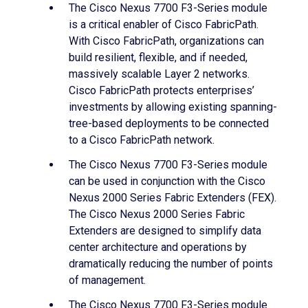
The Cisco Nexus 7700 F3-Series module
is a critical enabler of Cisco FabricPath.
With Cisco FabricPath, organizations can
build resilient, flexible, and if needed,
massively scalable Layer 2 networks.
Cisco FabricPath protects enterprises’
investments by allowing existing spanning-
tree-based deployments to be connected
to a Cisco FabricPath network.
The Cisco Nexus 7700 F3-Series module
can be used in conjunction with the Cisco
Nexus 2000 Series Fabric Extenders (FEX).
The Cisco Nexus 2000 Series Fabric
Extenders are designed to simplify data
center architecture and operations by
dramatically reducing the number of points
of management.
The Cisco Nexus 7700 F3-Series module