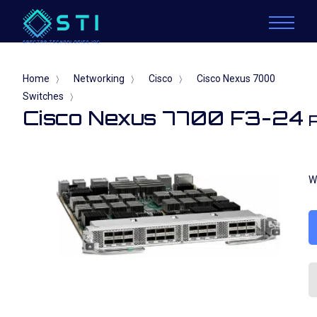
Home
Networking
Cisco
Cisco Nexus 7000
〉
〉
〉
Switches
〉
Cisco Nexus 7700 F3-24
W