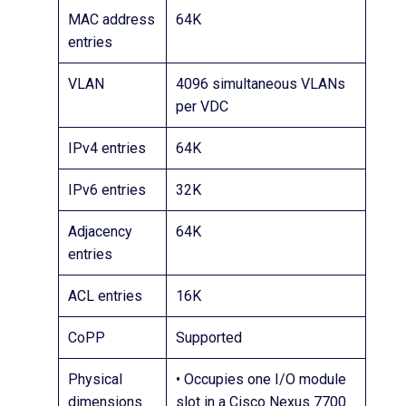
MAC address
64K
entries
VLAN
4096 simultaneous VLANs
per VDC
IPv4 entries
64K
IPv6 entries
32K
Adjacency
64K
entries
ACL entries
16K
CoPP
Supported
Physical
• Occupies one I/O module
dimensions
slot in a Cisco Nexus 7700