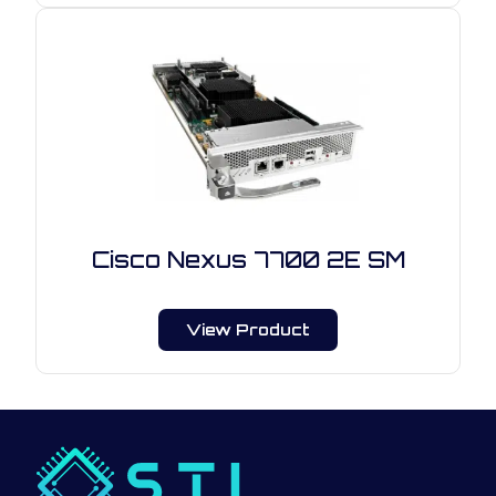
Cisco Nexus 7700 2E SM
View Product