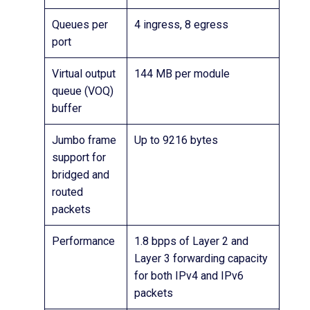
Queues per
4 ingress, 8 egress
port
Virtual output
144 MB per module
queue (VOQ)
buffer
Jumbo frame
Up to 9216 bytes
support for
bridged and
routed
packets
Performance
1.8 bpps of Layer 2 and
Layer 3 forwarding capacity
for both IPv4 and IPv6
packets