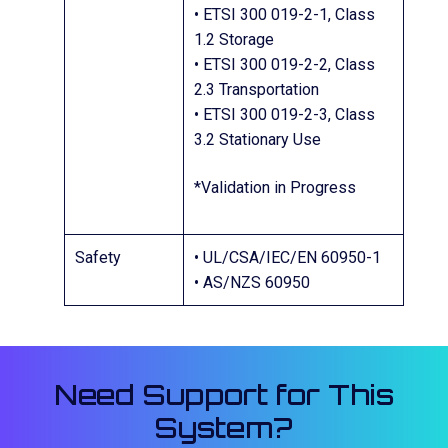
• ETSI 300 019-2-1, Class
1.2 Storage
• ETSI 300 019-2-2, Class
2.3 Transportation
• ETSI 300 019-2-3, Class
3.2 Stationary Use
*Validation in Progress
Safety
• UL/CSA/IEC/EN 60950-1
• AS/NZS 60950
Need Support for This
System?