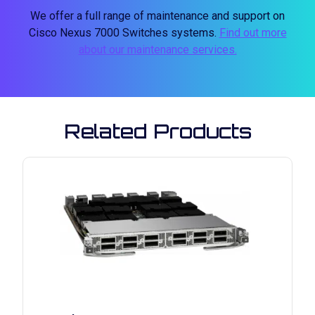
We offer a full range of maintenance and support on
Cisco Nexus 7000 Switches systems.
Find out more
about our maintenance services.
Related Products