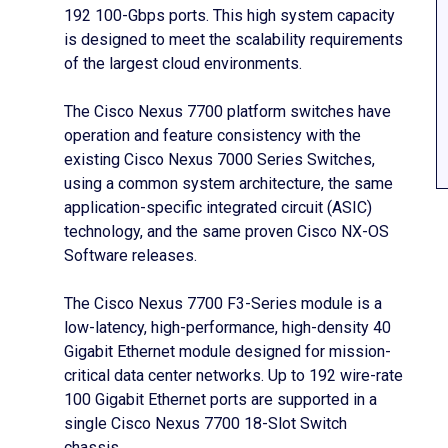
192 100-Gbps ports. This high system capacity
is designed to meet the scalability requirements
of the largest cloud environments.
The Cisco Nexus 7700 platform switches have
operation and feature consistency with the
existing Cisco Nexus 7000 Series Switches,
using a common system architecture, the same
application-specific integrated circuit (ASIC)
technology, and the same proven Cisco NX-OS
Software releases.
The Cisco Nexus 7700 F3-Series module is a
low-latency, high-performance, high-density 40
Gigabit Ethernet module designed for mission-
critical data center networks. Up to 192 wire-rate
100 Gigabit Ethernet ports are supported in a
single Cisco Nexus 7700 18-Slot Switch
chassis