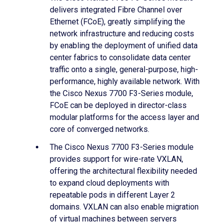
delivers integrated Fibre Channel over
Ethernet (FCoE), greatly simplifying the
network infrastructure and reducing costs
by enabling the deployment of unified data
center fabrics to consolidate data center
traffic onto a single, general-purpose, high-
performance, highly available network. With
the Cisco Nexus 7700 F3-Series module,
FCoE can be deployed in director-class
modular platforms for the access layer and
core of converged networks.
The Cisco Nexus 7700 F3-Series module
provides support for wire-rate VXLAN,
offering the architectural flexibility needed
to expand cloud deployments with
repeatable pods in different Layer 2
domains. VXLAN can also enable migration
of virtual machines between servers