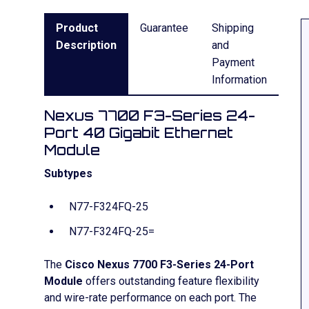
Product
Guarantee
Shipping
Description
and
Payment
Information
Nexus 7700 F3-Series 24-
Port 40 Gigabit Ethernet
Module
Subtypes
N77-F324FQ-25
N77-F324FQ-25=
The
Cisco Nexus 7700 F3-Series 24-Port
Module
offers outstanding feature flexibility
and wire-rate performance on each port. The