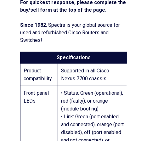
For quickest response, please complete the
buy/sell form at the top of the page.
Since 1982
, Spectra is your global source for
used and refurbished Cisco Routers and
Switches!
Specifications
Product
Supported in all Cisco
compatibility
Nexus 7700 chassis
Front-panel
• Status: Green (operational),
LEDs
red (faulty), or orange
(module booting)
• Link: Green (port enabled
and connected), orange (port
disabled), off (port enabled
and not connected), or