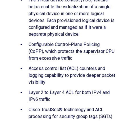
helps enable the virtualization of a single
physical device in one or more logical
devices. Each provisioned logical device is
configured and managed as if it were a
separate physical device.
Configurable Control-Plane Policing
(CoPP), which protects the supervisor CPU
from excessive traffic
Access control list (ACL) counters and
logging capability to provide deeper packet
visibility
Layer 2 to Layer 4 ACL for both IPv4 and
IPv6 traffic
Cisco TrustSec® technology and ACL
processing for security group tags (SGTs)