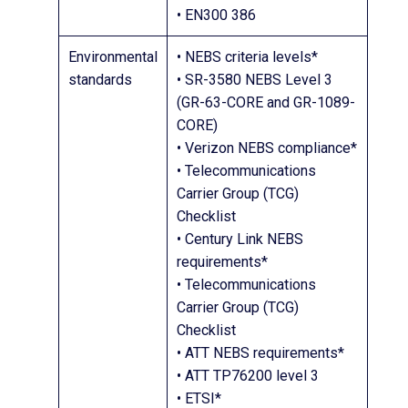
• EN300 386
Environmental
• NEBS criteria levels*
standards
• SR-3580 NEBS Level 3
(GR-63-CORE and GR-1089-
CORE)
• Verizon NEBS compliance*
• Telecommunications
Carrier Group (TCG)
Checklist
• Century Link NEBS
requirements*
• Telecommunications
Carrier Group (TCG)
Checklist
• ATT NEBS requirements*
• ATT TP76200 level 3
• ETSI*