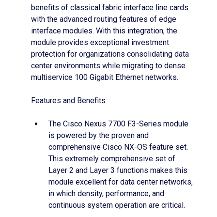
benefits of classical fabric interface line cards
with the advanced routing features of edge
interface modules. With this integration, the
module provides exceptional investment
protection for organizations consolidating data
center environments while migrating to dense
multiservice 100 Gigabit Ethernet networks.
Features and Benefits
The Cisco Nexus 7700 F3-Series module
is powered by the proven and
comprehensive Cisco NX-OS feature set.
This extremely comprehensive set of
Layer 2 and Layer 3 functions makes this
module excellent for data center networks,
in which density, performance, and
continuous system operation are critical.