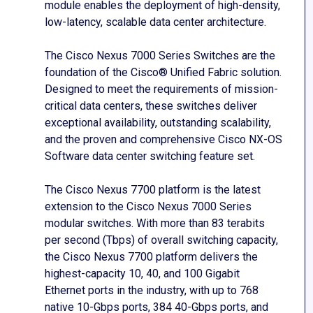
module enables the deployment of high-density,
low-latency, scalable data center architecture.
The Cisco Nexus 7000 Series Switches are the
foundation of the Cisco® Unified Fabric solution.
Designed to meet the requirements of mission-
critical data centers, these switches deliver
exceptional availability, outstanding scalability,
and the proven and comprehensive Cisco NX-OS
Software data center switching feature set.
The Cisco Nexus 7700 platform is the latest
extension to the Cisco Nexus 7000 Series
modular switches. With more than 83 terabits
per second (Tbps) of overall switching capacity,
the Cisco Nexus 7700 platform delivers the
highest-capacity 10, 40, and 100 Gigabit
Ethernet ports in the industry, with up to 768
native 10-Gbps ports, 384 40-Gbps ports, and