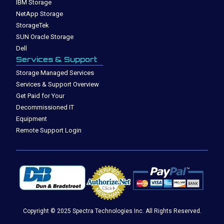
IBM Storage
NetApp Storage
StorageTek
SUN Oracle Storage
Dell
Services & Support
Storage Managed Services
Services & Support Overview
Get Paid for Your
Decommissioned IT
Equipment
Remote Support Login
Copyright © 2025 Spectra Technologies Inc. All Rights Reserved.