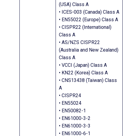
(USA) Class A
• ICES-003 (Canada) Class A
• EN55022 (Europe) Class A
• CISPR22 (International)
Class A
• AS/NZS CISPR22
(Australia and New Zealand)
Class A
• VCCI (Japan) Class A
• KN22 (Korea) Class A
• CNS13438 (Taiwan) Class
A
• CISPR24
• EN55024
• EN50082-1
• EN61000-3-2
• EN61000-3-3
• EN61000-6-1