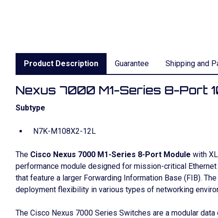
Product Description
Guarantee
Shipping and P
Nexus 7000 M1-Series 8-Port 10
Subtype
N7K-M108X2-12L
The
Cisco Nexus 7000 M1-Series 8-Port Module
with XL 
performance module designed for mission-critical Etherne
that feature a larger Forwarding Information Base (FIB). Th
deployment flexibility in various types of networking envir
The Cisco Nexus 7000 Series Switches are a modular data c