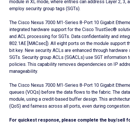
module in XL mode, where entries can address Layer 2, 3, an
employ security group tags (SGTs).
The Cisco Nexus 7000 M1-Series 8-Port 10 Gigabit Ethernet
integrated hardware support for the Cisco TrustSec® solution.
and ACL processing for SGTs. Data confidentiality and inte
802.1AE [MACsec]). All eight ports on the module support t
bit key. New security ACLs are enhanced through hardware 
SGTs. Security group ACLs (SGACLs) use SGT information t
policies. This capability removes dependencies on IP addre
manageability.
The Cisco Nexus 7000 M1-Series 8-Port 10 Gigabit Ethernet 
queues (VOQs) before the data flows to the fabric. The data 
module, using a credit-based buffer design. This architecture
(QoS) and fairness across all ports, even during congestion
For quickest response, please complete the buy/sell fo