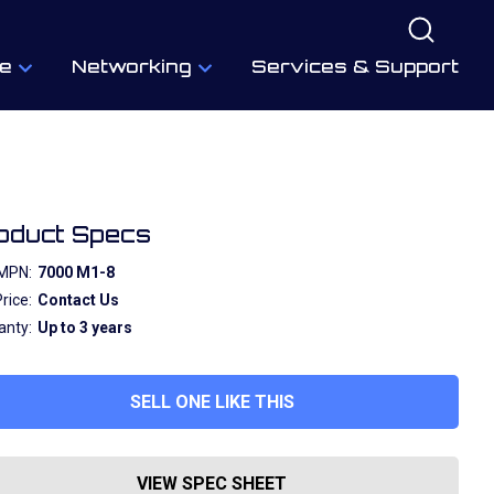
e
Networking
Services & Support
oduct Specs
MPN:
7000 M1-8
rice:
Contact Us
anty:
Up to 3 years
SELL ONE LIKE THIS
VIEW SPEC SHEET