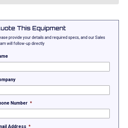
uote This Equipment
ease provide your details and required specs, and our Sales
am will follow-up directly
ame
ompany
hone Number
*
mail Address
*