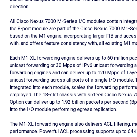
direction.
All Cisco Nexus 7000 M-Series I/O modules contain integr
the 8-port module are part of the Cisco Nexus 7000 M1-Ser
based on the M1 engine, incorporating larger FIB and access
with, and offers feature consistency with, all existing M1 m
Each M1-XL forwarding engine delivers up to 60 million pa
unicast forwarding or 30 Mpps of IPv6 unicast forwarding a
forwarding engines and can deliver up to 120 Mpps of Laye
unicast forwarding across all ports of a single I/O module. 
integrated into each module, scales the forwarding perform
employed. The 18-slot chassis with sixteen Cisco Nexus 7
Option can deliver up to 1.92 billion packets per second (Bp
into the I/O module performing egress replication.
The M1-XL forwarding engine also delivers ACL filtering, mar
performance. Powerful ACL processing supports up to 64K 