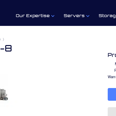
Our Expertise
Servers
Storag
s
〉
1-8
Pr
P
Warr