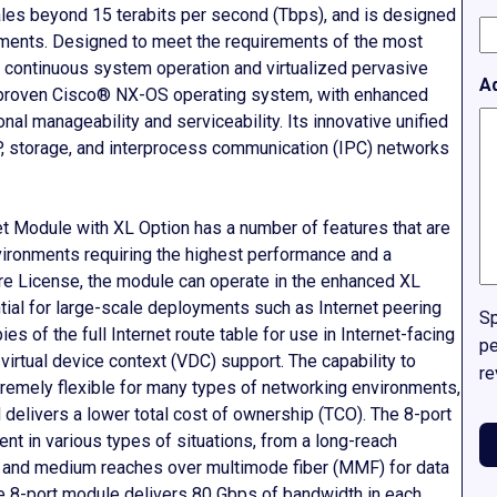
scales beyond 15 terabits per second (Tbps), and is designed
yments. Designed to meet the requirements of the most
r continuous system operation and virtualized pervasive
A
 proven Cisco® NX-OS operating system, with enhanced
al manageability and serviceability. Its innovative unified
IP, storage, and interprocess communication (IPC) networks
 Module with XL Option has a number of features that are
vironments requiring the highest performance and a
re License, the module can operate in the enhanced XL
tial for large-scale deployments such as Internet peering
Sp
es of the full Internet route table for use in Internet-facing
pe
irtual device context (VDC) support. The capability to
re
remely flexible for many types of networking environments,
delivers a lower total cost of ownership (TCO). The 8-port
t in various types of situations, from a long-reach
t and medium reaches over multimode fiber (MMF) for data
e 8-port module delivers 80 Gbps of bandwidth in each