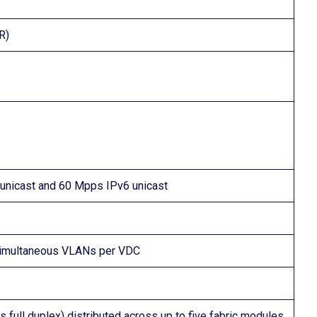
R)
unicast and 60 Mpps IPv6 unicast
simultaneous VLANs per VDC
 full duplex) distributed across up to five fabric modules