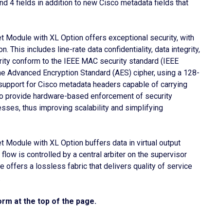
d 4 fields in addition to new Cisco metadata fields that
 Module with XL Option offers exceptional security, with
 This includes line-rate data confidentiality, data integrity,
grity conform to the IEEE MAC security standard (IEEE
he Advanced Encryption Standard (AES) cipher, using a 128-
support for Cisco metadata headers capable of carrying
o provide hardware-based enforcement of security
sses, thus improving scalability and simplifying
Module with XL Option buffers data in virtual output
flow is controlled by a central arbiter on the supervisor
 offers a lossless fabric that delivers quality of service
.
rm at the top of the page.