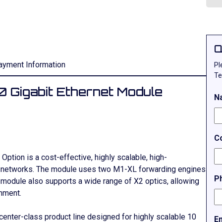
Q
ayment Information
Pl
Te
 Gigabit Ethernet Module
N
C
Option is a cost-effective, highly scalable, high-
t networks. The module uses two M1-XL forwarding engines
P
e module also supports a wide range of X2 optics, allowing
onment.
enter-class product line designed for highly scalable 10
E