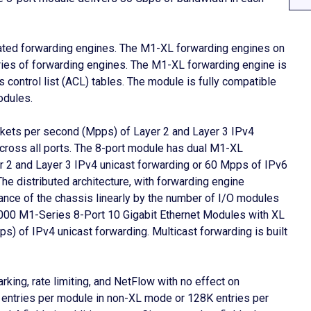
ated forwarding engines. The M1-XL forwarding engines on
ies of forwarding engines. The M1-XL forwarding engine is
 control list (ACL) tables. The module is fully compatible
odules.
ckets per second (Mpps) of Layer 2 and Layer 3 IPv4
cross all ports. The 8-port module has dual M1-XL
r 2 and Layer 3 IPv4 unicast forwarding or 60 Mpps of IPv6
The distributed architecture, with forwarding engine
ance of the chassis linearly by the number of I/O modules
000 M1-Series 8-Port 10 Gigabit Ethernet Modules with XL
ps) of IPv4 unicast forwarding. Multicast forwarding is built
king, rate limiting, and NetFlow with no effect on
entries per module in non-XL mode or 128K entries per