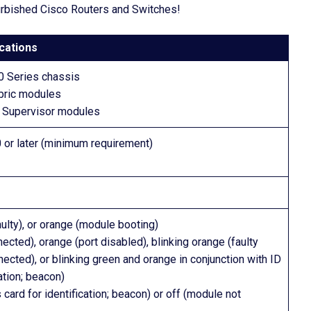
furbished Cisco Routers and Switches!
cations
0 Series chassis
abric modules
 Supervisor modules
or later (minimum requirement)
faulty), or orange (module booting)
ected), orange (port disabled), blinking orange (faulty
nected), or blinking green and orange in conjunction with ID
ation; beacon)
s card for identification; beacon) or off (module not