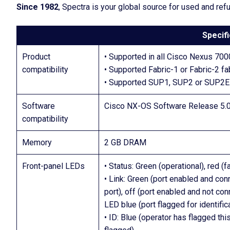
Since 1982
, Spectra is your global source for used and re
Specifi
Product
• Supported in all Cisco Nexus 700
compatibility
• Supported Fabric-1 or Fabric-2 f
• Supported SUP1, SUP2 or SUP2E
Software
Cisco NX-OS Software Release 5.0 
compatibility
Memory
2 GB DRAM
Front-panel LEDs
• Status: Green (operational), red (
• Link: Green (port enabled and conn
port), off (port enabled and not con
LED blue (port flagged for identific
• ID: Blue (operator has flagged thi