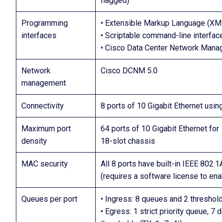
flagged)
Programming
• Extensible Markup Language (XM
interfaces
• Scriptable command-line interface
• Cisco Data Center Network Mana
Network
Cisco DCNM 5.0
management
Connectivity
8 ports of 10 Gigabit Ethernet usin
Maximum port
64 ports of 10 Gigabit Ethernet for
density
18-slot chassis
MAC security
All 8 ports have built-in IEEE 802.
(requires a software license to ena
Queues per port
• Ingress: 8 queues and 2 threshold
• Egress: 1 strict priority queue, 