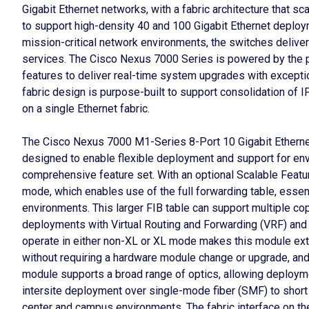
Gigabit Ethernet networks, with a fabric architecture that 
to support high-density 40 and 100 Gigabit Ethernet deplo
mission-critical network environments, the switches delive
services. The Cisco Nexus 7000 Series is powered by the
features to deliver real-time system upgrades with exception
fabric design is purpose-built to support consolidation of 
on a single Ethernet fabric.
The Cisco Nexus 7000 M1-Series 8-Port 10 Gigabit Ethernet
designed to enable flexible deployment and support for en
comprehensive feature set. With an optional Scalable Featu
mode, which enables use of the full forwarding table, essen
environments. This larger FIB table can support multiple copi
deployments with Virtual Routing and Forwarding (VRF) and v
operate in either non-XL or XL mode makes this module ext
without requiring a hardware module change or upgrade, and 
module supports a broad range of optics, allowing deploymen
intersite deployment over single-mode fiber (SMF) to shor
center and campus environments. The fabric interface on th