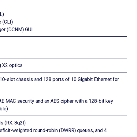
L)
 (CLI)
ger (DCNM) GUI
g X2 optics
 10-slot chassis and 128 ports of 10 Gigabit Ethernet for
1AE MAC security and an AES cipher with a 128-bit key
ble)
s (RX: 8q2t)
7 deficit-weighted round-robin (DWRR) queues, and 4