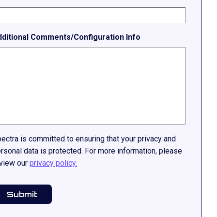
dditional Comments/Configuration Info
ectra is committed to ensuring that your privacy and
rsonal data is protected. For more information, please
view our
privacy policy.