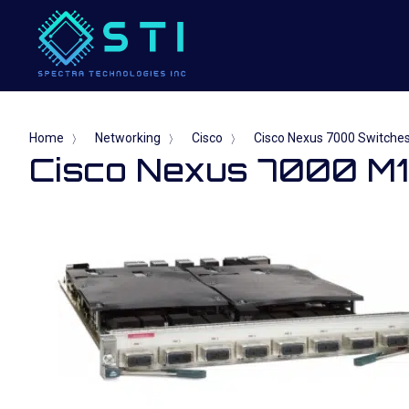
Home
Networking
Cisco
Cisco Nexus 7000 Switche
〉
〉
〉
Cisco Nexus 7000 M