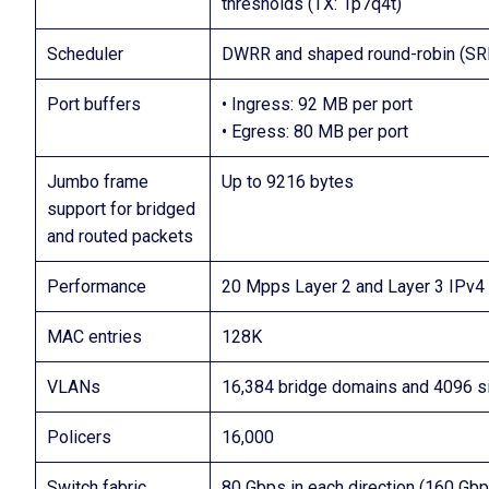
thresholds (TX: 1p7q4t)
Scheduler
DWRR and shaped round-robin (SR
Port buffers
• Ingress: 92 MB per port
• Egress: 80 MB per port
Jumbo frame
Up to 9216 bytes
support for bridged
and routed packets
Performance
20 Mpps Layer 2 and Layer 3 IPv4 
MAC entries
128K
VLANs
16,384 bridge domains and 4096 
Policers
16,000
Switch fabric
80 Gbps in each direction (160 Gbps