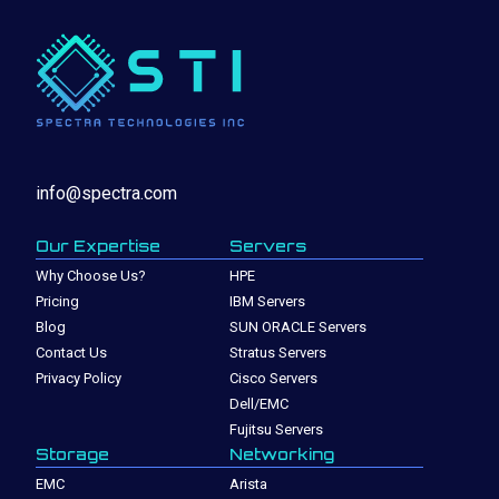
info@spectra.com
Our Expertise
Servers
Why Choose Us?
HPE
Pricing
IBM Servers
Blog
SUN ORACLE Servers
Contact Us
Stratus Servers
Privacy Policy
Cisco Servers
Dell/EMC
Fujitsu Servers
Storage
Networking
EMC
Arista