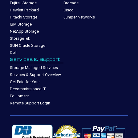
Fujitsu Storage
Brocade
Hewlett Packard
Cisco
Hitachi Storage
Juniper Networks
IBM Storage
NetApp Storage
StorageTek
SUN Oracle Storage
Dell
Services & Support
Storage Managed Services
Services & Support Overview
Get Paid for Your
Decommissioned IT
Equipment
Remote Support Login