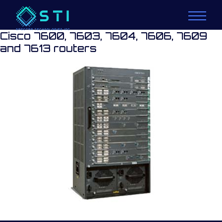
Cisco 7600, 7603, 7604, 7606, 7609
and 7613 routers