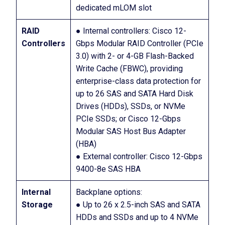
dedicated mLOM slot
RAID
● Internal controllers: Cisco 12-
Controllers
Gbps Modular RAID Controller (PCIe
3.0) with 2- or 4-GB Flash-Backed
Write Cache (FBWC), providing
enterprise-class data protection for
up to 26 SAS and SATA Hard Disk
Drives (HDDs), SSDs, or NVMe
PCIe SSDs; or Cisco 12-Gbps
Modular SAS Host Bus Adapter
(HBA)
● External controller: Cisco 12-Gbps
9400-8e SAS HBA
Internal
Backplane options:
Storage
● Up to 26 x 2.5-inch SAS and SATA
HDDs and SSDs and up to 4 NVMe