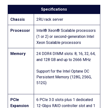
Specifications
Chassis
2RU rack server
Processor
Intel® Xeon® Scalable processors
(1 or 2) or second-generation Intel
Xeon Scalable processors
Memory
24 DDR4 DIMM slots: 8, 16, 32, 64,
and 128 GB and up to 2666 MHz
Support for the Intel Optane DC
Persistent Memory (128G, 256G,
512G)
PCIe
6 PCIe 3.0 slots plus 1 dedicated
Expansion
12-Gbps RAID controller slot and 1