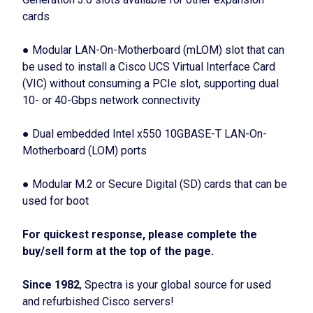
cards
● Modular LAN-On-Motherboard (mLOM) slot that can
be used to install a Cisco UCS Virtual Interface Card
(VIC) without consuming a PCIe slot, supporting dual
10- or 40-Gbps network connectivity
● Dual embedded Intel x550 10GBASE-T LAN-On-
Motherboard (LOM) ports
● Modular M.2 or Secure Digital (SD) cards that can be
used for boot
For quickest response, please complete the
buy/sell form at the top of the page.
Since 1982
, Spectra is your global source for used
and refurbished Cisco servers!