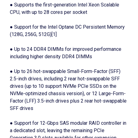
● Supports the first-generation Intel Xeon Scalable
CPU, with up to 28 cores per socket
● Support for the Intel Optane DC Persistent Memory
(128G, 256G, 512G)[1]
● Up to 24 DDR4 DIMMs for improved performance
including higher density DDR4 DIMMs
● Up to 26 hot-swappable Small-Form-Factor (SFF)
2.5-inch drives, including 2 rear hot-swappable SFF
drives (up to 10 support NVMe PCIe SSDs on the
NVMe-optimized chassis version), or 12 Large-Form-
Factor (LFF) 3.5-inch drives plus 2 rear hot-swappable
SFF drives
● Support for 12-Gbps SAS modular RAID controller in
a dedicated slot, leaving the remaining PCIe
Generation 3.0 slots available for other expansion