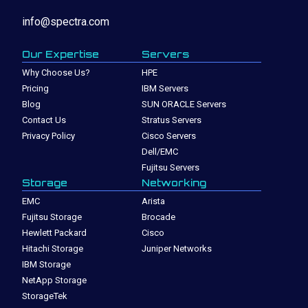
info@spectra.com
Our Expertise
Servers
Why Choose Us?
HPE
Pricing
IBM Servers
Blog
SUN ORACLE Servers
Contact Us
Stratus Servers
Privacy Policy
Cisco Servers
Dell/EMC
Fujitsu Servers
Storage
Networking
EMC
Arista
Fujitsu Storage
Brocade
Hewlett Packard
Cisco
Hitachi Storage
Juniper Networks
IBM Storage
NetApp Storage
StorageTek