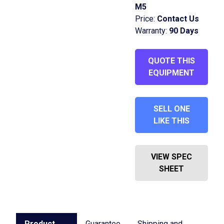
M5
Price:
Contact Us
Warranty:
90 Days
QUOTE THIS
EQUIPMENT
SELL ONE
LIKE THIS
VIEW SPEC
SHEET
Product
Guarantee
Shipping and