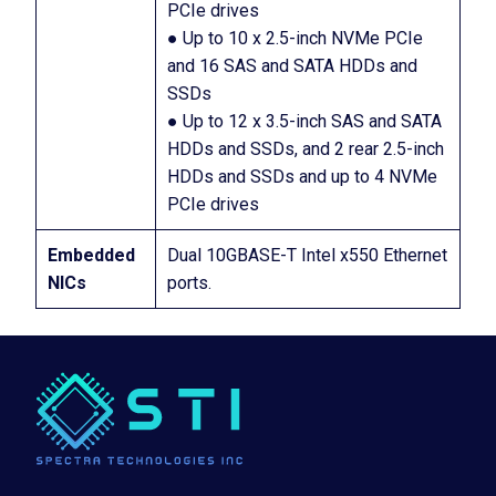
PCIe drives
● Up to 10 x 2.5-inch NVMe PCIe
and 16 SAS and SATA HDDs and
SSDs
● Up to 12 x 3.5-inch SAS and SATA
HDDs and SSDs, and 2 rear 2.5-inch
HDDs and SSDs and up to 4 NVMe
PCIe drives
Embedded
Dual 10GBASE-T Intel x550 Ethernet
NICs
ports.