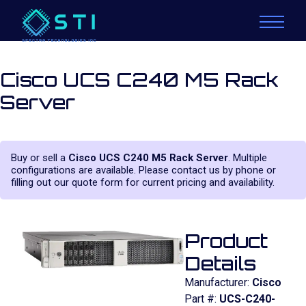
Cisco UCS C240 M5 Rack
Server
Buy or sell a
Cisco UCS C240 M5 Rack Server
. Multiple
configurations are available. Please contact us by phone or
filling out our quote form for current pricing and availability.
Product
Details
Manufacturer:
Cisco
Part #:
UCS-C240-