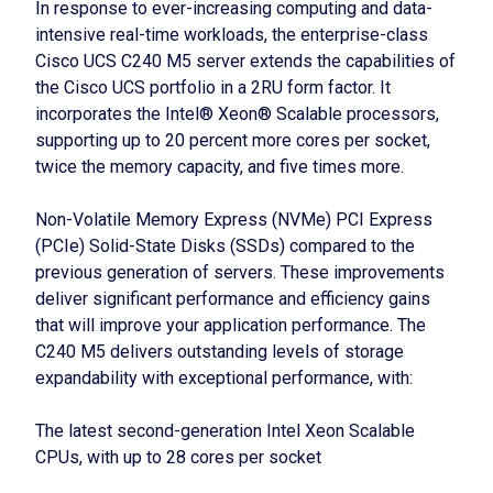
In response to ever-increasing computing and data-
intensive real-time workloads, the enterprise-class
Cisco UCS C240 M5 server extends the capabilities of
the Cisco UCS portfolio in a 2RU form factor. It
incorporates the Intel® Xeon® Scalable processors,
supporting up to 20 percent more cores per socket,
twice the memory capacity, and five times more.
Non-Volatile Memory Express (NVMe) PCI Express
(PCIe) Solid-State Disks (SSDs) compared to the
previous generation of servers. These improvements
deliver significant performance and efficiency gains
that will improve your application performance. The
C240 M5 delivers outstanding levels of storage
expandability with exceptional performance, with:
The latest second-generation Intel Xeon Scalable
CPUs, with up to 28 cores per socket