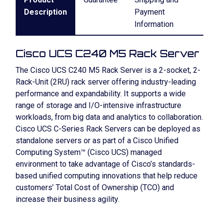
Description
Payment
Information
Cisco UCS C240 M5 Rack Server
The Cisco UCS C240 M5 Rack Server is a 2-socket, 2-
Rack-Unit (2RU) rack server offering industry-leading
performance and expandability. It supports a wide
range of storage and I/O-intensive infrastructure
workloads, from big data and analytics to collaboration.
Cisco UCS C-Series Rack Servers can be deployed as
standalone servers or as part of a Cisco Unified
Computing System™ (Cisco UCS) managed
environment to take advantage of Cisco’s standards-
based unified computing innovations that help reduce
customers’ Total Cost of Ownership (TCO) and
increase their business agility.