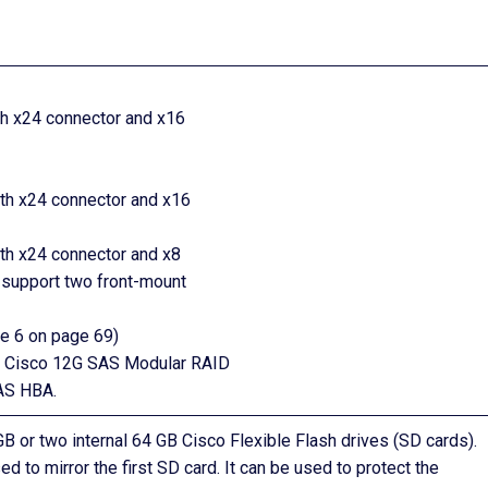
with x24 connector and x16
with x24 connector and x16
with x24 connector and x8
 support two front-mount
re 6 on page 69)
the Cisco 12G SAS Modular RAID
SAS HBA.
GB or two internal 64 GB Cisco Flexible Flash drives (SD cards).
 to mirror the first SD card. It can be used to protect the