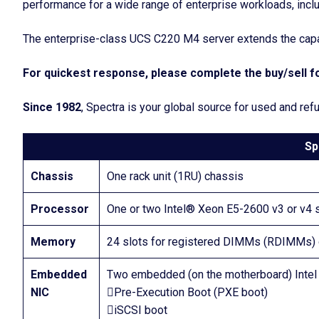
performance for a wide range of enterprise workloads, includ
The enterprise-class UCS C220 M4 server extends the capabi
For quickest response, please complete the buy/sell fo
Since 1982
, Spectra is your global source for used and re
Sp
Chassis
One rack unit (1RU) chassis
Processor
One or two Intel® Xeon E5-2600 v3 or v4 
Memory
24 slots for registered DIMMs (RDIMMs
Embedded
Two embedded (on the motherboard) Intel i
NIC
Pre-Execution Boot (PXE boot)
iSCSI boot