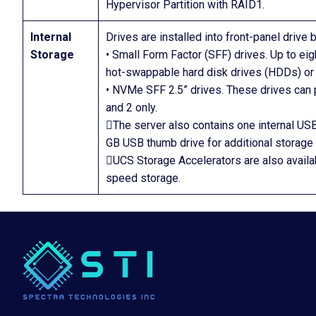
Hypervisor Partition with RAID1.
Internal
Drives are installed into front-panel drive
Storage
• Small Form Factor (SFF) drives. Up to ei
hot-swappable hard disk drives (HDDs) or 
• NVMe SFF 2.5” drives. These drives can p
and 2 only.
The server also contains one internal USB
GB USB thumb drive for additional storage
UCS Storage Accelerators are also availa
speed storage.