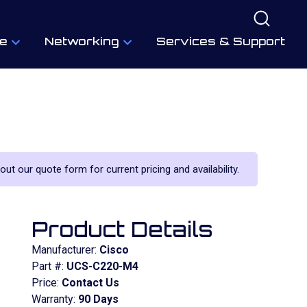
e
Networking
Services & Support
 out our quote form for current pricing and availability.
Product Details
Manufacturer:
Cisco
Part #:
UCS-C220-M4
Price:
Contact Us
Warranty:
90 Days