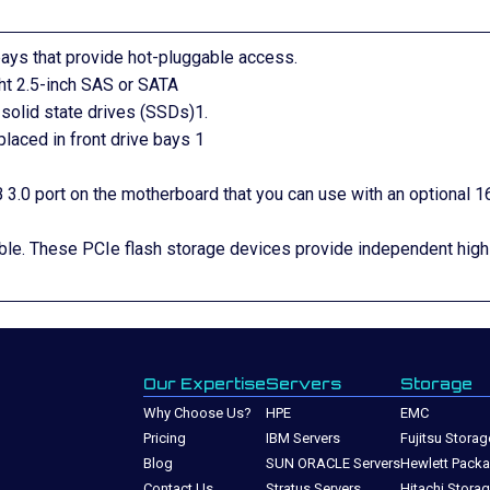
 bays that provide hot-pluggable access.
ght 2.5-inch SAS or SATA
solid state drives (SSDs)1.
laced in front drive bays 1
 3.0 port on the motherboard that you can use with an optional 1
ble. These PCIe flash storage devices provide independent high
Our Expertise
Servers
Storage
Why Choose Us?
HPE
EMC
Pricing
IBM Servers
Fujitsu Storag
Blog
SUN ORACLE Servers
Hewlett Packa
Contact Us
Stratus Servers
Hitachi Stora