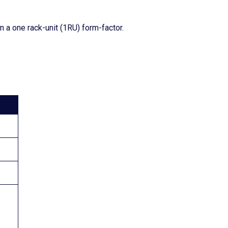
 a one rack-unit (1RU) form-factor.