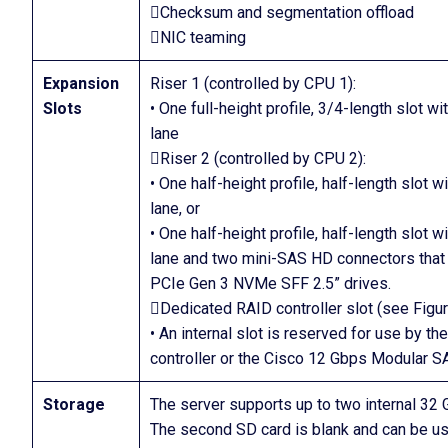
Checksum and segmentation offload
NIC teaming
Expansion
Riser 1 (controlled by CPU 1):
Slots
• One full-height profile, 3/4-length slot 
lane
Riser 2 (controlled by CPU 2):
• One half-height profile, half-length slot 
lane, or
• One half-height profile, half-length slot 
lane and two mini-SAS HD connectors that
PCIe Gen 3 NVMe SFF 2.5” drives.
Dedicated RAID controller slot (see Figu
• An internal slot is reserved for use by 
controller or the Cisco 12 Gbps Modular 
Storage
The server supports up to two internal 32 
The second SD card is blank and can be used