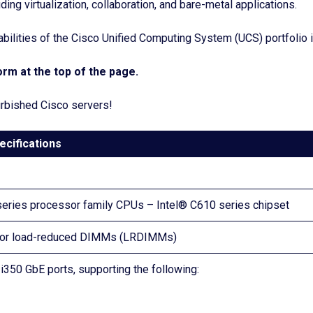
ing virtualization, collaboration, and bare-metal applications.
lities of the Cisco Unified Computing System (UCS) portfolio in
rm at the top of the page.
furbished Cisco servers!
ecifications
series processor family CPUs – Intel® C610 series chipset
) or load-reduced DIMMs (LRDIMMs)
350 GbE ports, supporting the following: