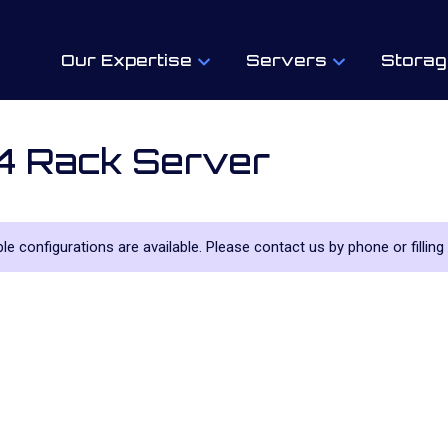
Our Expertise
Servers
Storag
4 Rack Server
iple configurations are available. Please contact us by phone or filling