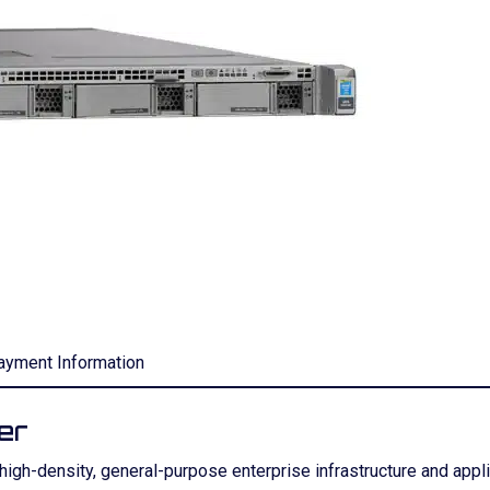
ayment Information
er
gh-density, general-purpose enterprise infrastructure and applica