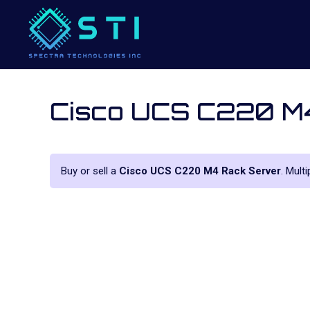
Cisco UCS C220 M
Buy or sell a
Cisco UCS C220 M4 Rack Server
. Mult