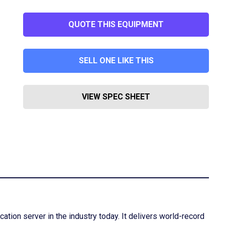
QUOTE THIS EQUIPMENT
SELL ONE LIKE THIS
VIEW SPEC SHEET
tion server in the industry today. It delivers world-record