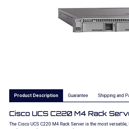
Product Description
Guarantee
Shipping and P
Cisco UCS C220 M4 Rack Serv
The Cisco UCS C220 M4 Rack Server is the most versatile, hi