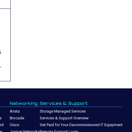
6
-
Networking
Services & Support
Arista
Storage Managed Services
e
Brocade
Services & Support Overview
rd
Cisco
Get Paid for Your Decommissioned IT Equipment
ge
Juniper Networks
Remote Support Login