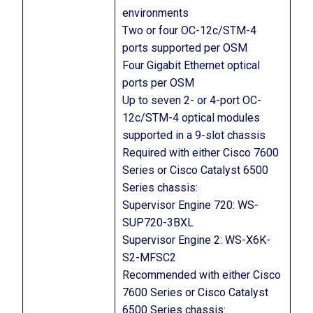
environments
Two or four OC-12c/STM-4
ports supported per OSM
Four Gigabit Ethernet optical
ports per OSM
Up to seven 2- or 4-port OC-
12c/STM-4 optical modules
supported in a 9-slot chassis
Required with either Cisco 7600
Series or Cisco Catalyst 6500
Series chassis:
Supervisor Engine 720: WS-
SUP720-3BXL
Supervisor Engine 2: WS-X6K-
S2-MFSC2
Recommended with either Cisco
7600 Series or Cisco Catalyst
6500 Series chassis: