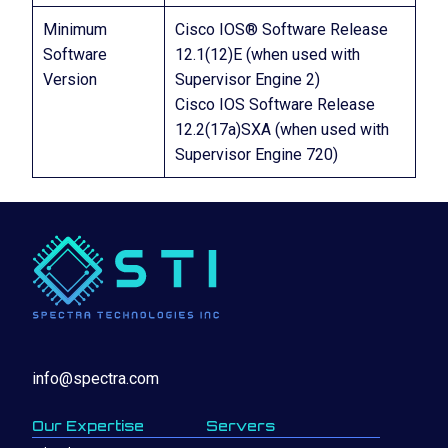
Minimum
Cisco IOS® Software Release
Software
12.1(12)E (when used with
Version
Supervisor Engine 2)
Cisco IOS Software Release
12.2(17a)SXA (when used with
Supervisor Engine 720)
info@spectra.com
Our Expertise
Servers