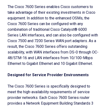
The Cisco 7600 Series enables Cisco customers to
take advantage of their existing investments in Cisco
equipment. In addition to the enhanced OSMs, the
Cisco 7600 Series can be configured with any
combination of traditional Cisco Catalyst® 6000
Series LAN interfaces, and can also be configured with
Cisco 7500 and 7200 Series WAN port adapters. As a
result, the Cisco 7600 Series offers outstanding
scalability, with WAN interfaces from DS-0 through OC-
48/STM-16 and LAN interfaces from 10/100-Mbps
Ethernet to Gigabit Ethernet and 10 Gigabit Ethernet.
Designed for Service Provider Environments
The Cisco 7600 Series is specifically designed to
meet the high-availability requirements of service
provider networks. Each Cisco 7600 Series router
provides a Network Equipment Building Standards 3