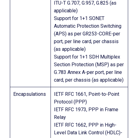
ITU-T G.707, G.957, G.825 (as
applicable)
Support for 1+1 SONET
Automatic Protection Switching
(APS) as per GR253-CORE-per
port, per line card, per chassis
(as applicable)
Support for 1+1 SDH Multiplex
Section Protection (MSP) as per
G.783 Annex A-per port, per line
card, per chassis (as applicable)
Encapsulations
IETF RFC 1661, Point-to-Point
Protocol (PPP)
IETF RFC 1973, PPP in Frame
Relay
IETF RFC 1662, PPP in High-
Level Data Link Control (HDLC)-