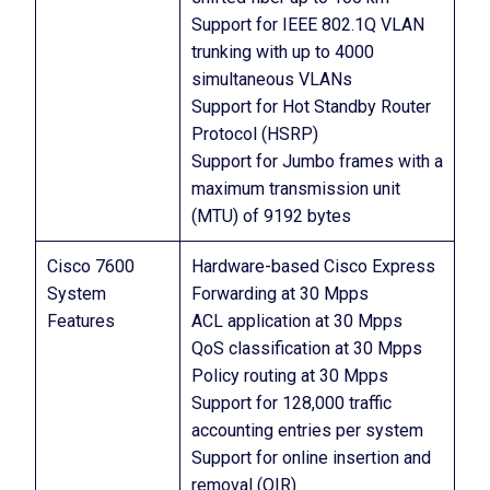
Support for IEEE 802.1Q VLAN
trunking with up to 4000
simultaneous VLANs
Support for Hot Standby Router
Protocol (HSRP)
Support for Jumbo frames with a
maximum transmission unit
(MTU) of 9192 bytes
Cisco 7600
Hardware-based Cisco Express
System
Forwarding at 30 Mpps
Features
ACL application at 30 Mpps
QoS classification at 30 Mpps
Policy routing at 30 Mpps
Support for 128,000 traffic
accounting entries per system
Support for online insertion and
removal (OIR)