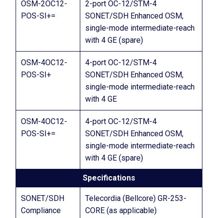
OSM-2OC12-
2-port OC-12/STM-4
POS-SI+=
SONET/SDH Enhanced OSM,
single-mode intermediate-reach
with 4 GE (spare)
OSM-4OC12-
4-port OC-12/STM-4
POS-SI+
SONET/SDH Enhanced OSM,
single-mode intermediate-reach
with 4 GE
OSM-4OC12-
4-port OC-12/STM-4
POS-SI+=
SONET/SDH Enhanced OSM,
single-mode intermediate-reach
with 4 GE (spare)
Specifications
SONET/SDH
Telecordia (Bellcore) GR-253-
Compliance
CORE (as applicable)