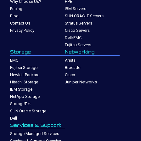
Why Choose Us?
HPE
Pricing
IBM Servers
Blog
SUN ORACLE Servers
Contact Us
Stratus Servers
Privacy Policy
Cisco Servers
Dell/EMC
Fujitsu Servers
Storage
Networking
EMC
Arista
Fujitsu Storage
Brocade
Hewlett Packard
Cisco
Hitachi Storage
Juniper Networks
IBM Storage
NetApp Storage
StorageTek
SUN Oracle Storage
Dell
Services & Support
Storage Managed Services
Services & Support Overview