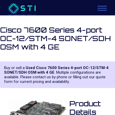
Cisco 7600 Series 4-port
OC-12/STM-4 SONET/SDH
OSM with 4 GE
Buy or sell a
Used Cisco 7600 Series 4-port OC-12/STM-4
SONET/SDH OSM with 4 GE
. Multiple configurations are
available. Please contact us by phone or filling out our quote
form for current pricing and availability.
Product
Details