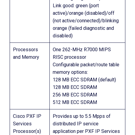
Link good: green (port
active)/orange (disabled)/off
(not active/connected)/blinking
orange (failed diagnostic and
disabled)
Processors
One 262-MHz R7000 MIPS
and Memory
RISC processor
Configurable packet/route table
memory options:
128 MB ECC SDRAM (default)
128 MB ECC SDRAM
256 MB ECC SDRAM
512 MB ECC SDRAM
Cisco PXF IP
Provides up to 5.5 Mpps of
Services
distributed IP service
Processor(s)
application per PXF IP Services