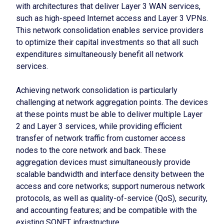
with architectures that deliver Layer 3 WAN services,
such as high-speed Internet access and Layer 3 VPNs.
This network consolidation enables service providers
to optimize their capital investments so that all such
expenditures simultaneously benefit all network
services.
Achieving network consolidation is particularly
challenging at network aggregation points. The devices
at these points must be able to deliver multiple Layer
2 and Layer 3 services, while providing efficient
transfer of network traffic from customer access
nodes to the core network and back. These
aggregation devices must simultaneously provide
scalable bandwidth and interface density between the
access and core networks; support numerous network
protocols, as well as quality-of-service (QoS), security,
and accounting features; and be compatible with the
existing SONET infrastructure.