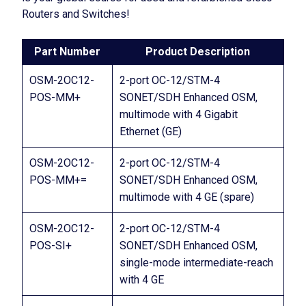
Routers and Switches!
Part Number
Product Description
OSM-2OC12-
2-port OC-12/STM-4
POS-MM+
SONET/SDH Enhanced OSM,
multimode with 4 Gigabit
Ethernet (GE)
OSM-2OC12-
2-port OC-12/STM-4
POS-MM+=
SONET/SDH Enhanced OSM,
multimode with 4 GE (spare)
OSM-2OC12-
2-port OC-12/STM-4
POS-SI+
SONET/SDH Enhanced OSM,
single-mode intermediate-reach
with 4 GE