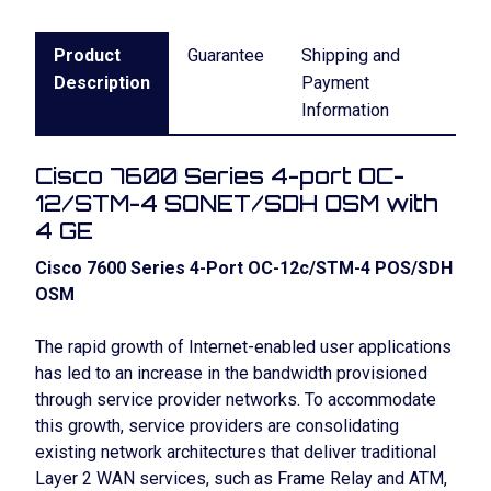
Product
Guarantee
Shipping and
Description
Payment
Information
Cisco 7600 Series 4-port OC-
12/STM-4 SONET/SDH OSM with
4 GE
Cisco 7600 Series 4-Port OC-12c/STM-4 POS/SDH
OSM
The rapid growth of Internet-enabled user applications
has led to an increase in the bandwidth provisioned
through service provider networks. To accommodate
this growth, service providers are consolidating
existing network architectures that deliver traditional
Layer 2 WAN services, such as Frame Relay and ATM,