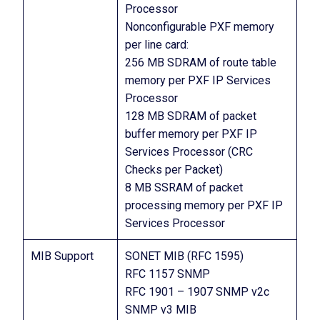
Processor
Nonconfigurable PXF memory
per line card:
256 MB SDRAM of route table
memory per PXF IP Services
Processor
128 MB SDRAM of packet
buffer memory per PXF IP
Services Processor (CRC
Checks per Packet)
8 MB SSRAM of packet
processing memory per PXF IP
Services Processor
MIB Support
SONET MIB (RFC 1595)
RFC 1157 SNMP
RFC 1901 – 1907 SNMP v2c
SNMP v3 MIB