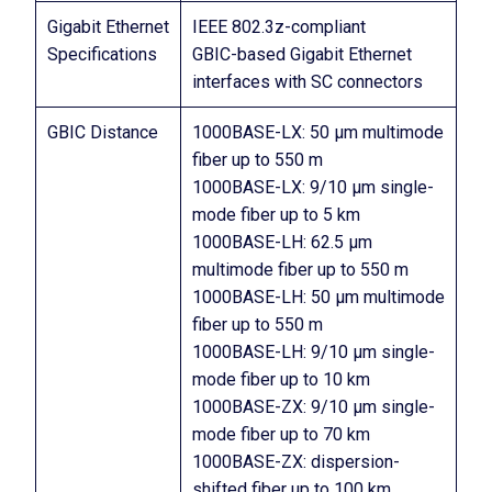
Gigabit Ethernet
IEEE 802.3z-compliant
Specifications
GBIC-based Gigabit Ethernet
interfaces with SC connectors
GBIC Distance
1000BASE-LX: 50 µm multimode
fiber up to 550 m
1000BASE-LX: 9/10 µm single-
mode fiber up to 5 km
1000BASE-LH: 62.5 µm
multimode fiber up to 550 m
1000BASE-LH: 50 µm multimode
fiber up to 550 m
1000BASE-LH: 9/10 µm single-
mode fiber up to 10 km
1000BASE-ZX: 9/10 µm single-
mode fiber up to 70 km
1000BASE-ZX: dispersion-
shifted fiber up to 100 km