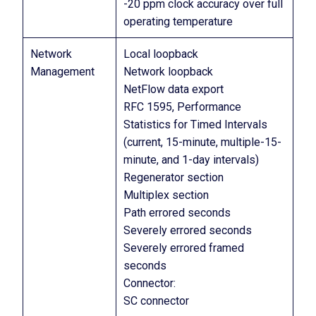
-20 ppm clock accuracy over full
operating temperature
Network
Local loopback
Management
Network loopback
NetFlow data export
RFC 1595, Performance
Statistics for Timed Intervals
(current, 15-minute, multiple-15-
minute, and 1-day intervals)
Regenerator section
Multiplex section
Path errored seconds
Severely errored seconds
Severely errored framed
seconds
Connector:
SC connector