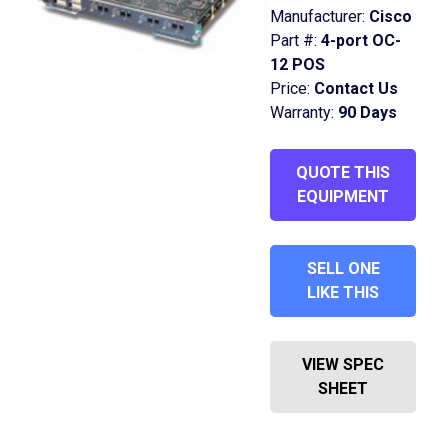
Manufacturer:
Cisco
Part #:
4-port OC-
12 POS
Price:
Contact Us
Warranty:
90 Days
QUOTE THIS
EQUIPMENT
SELL ONE
LIKE THIS
VIEW SPEC
SHEET