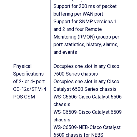
Support for 200 ms of packet
buffering per WAN port
Support for SNMP versions 1
and 2 and four Remote
Monitoring (RMON) groups per
port: statistics, history, alarms,
and events
Physical
Occupies one slot in any Cisco
Specifications
7600 Series chassis
of 2- or 4- port
Occupies one slot in any Cisco
OC-12c/STM-4
Catalyst 6500 Series chassis
POS OSM
WS-C6506-Cisco Catalyst 6506
chassis
WS-C6509-Cisco Catalyst 6509
chassis
WS-C6509-NEB-Cisco Catalyst
6509 chassis for NEBS