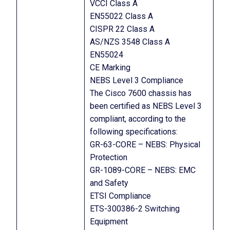
VCCI Class A
EN55022 Class A
CISPR 22 Class A
AS/NZS 3548 Class A
EN55024
CE Marking
NEBS Level 3 Compliance
The Cisco 7600 chassis has
been certified as NEBS Level 3
compliant, according to the
following specifications:
GR-63-CORE – NEBS: Physical
Protection
GR-1089-CORE – NEBS: EMC
and Safety
ETSI Compliance
ETS-300386-2 Switching
Equipment