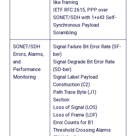
like framing
IETF RFC 2615, PPP over
SONET/SDH with 1+x43 Self-
Synchronous Payload
Scrambling
SONET/SDH
Signal Failure Bit Error Rate (SF-
Errors, Alarms,
ber)
and
Signal Degrade Bit Error Rate
Performance
(SD-ber)
Monitoring
Signal Label Payload
Construction (C2)
Path Trace Byte (J1)
Section:
Loss of Signal (LOS)
Loss of Frame (LOF)
Error Counts for B1
Threshold Crossing Alarms