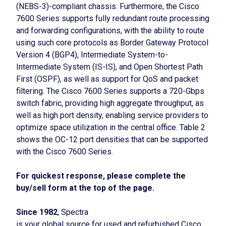
(NEBS-3)-compliant chassis. Furthermore, the Cisco
7600 Series supports fully redundant route processing
and forwarding configurations, with the ability to route
using such core protocols as Border Gateway Protocol
Version 4 (BGP4), Intermediate System-to-
Intermediate System (IS-IS), and Open Shortest Path
First (OSPF), as well as support for QoS and packet
filtering. The Cisco 7600 Series supports a 720-Gbps
switch fabric, providing high aggregate throughput, as
well as high port density, enabling service providers to
optimize space utilization in the central office. Table 2
shows the OC-12 port densities that can be supported
with the Cisco 7600 Series.
For quickest response, please complete the
buy/sell form at the top of the page.
Since 1982
, Spectra
is your global source for used and refurbished Cisco