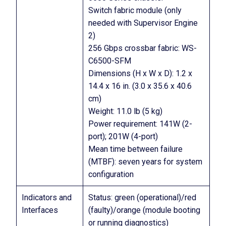
Switch fabric module (only
needed with Supervisor Engine
2)
256 Gbps crossbar fabric: WS-
C6500-SFM
Dimensions (H x W x D): 1.2 x
14.4 x 16 in. (3.0 x 35.6 x 40.6
cm)
Weight: 11.0 lb (5 kg)
Power requirement: 141W (2-
port); 201W (4-port)
Mean time between failure
(MTBF): seven years for system
configuration
Indicators and
Status: green (operational)/red
Interfaces
(faulty)/orange (module booting
or running diagnostics)