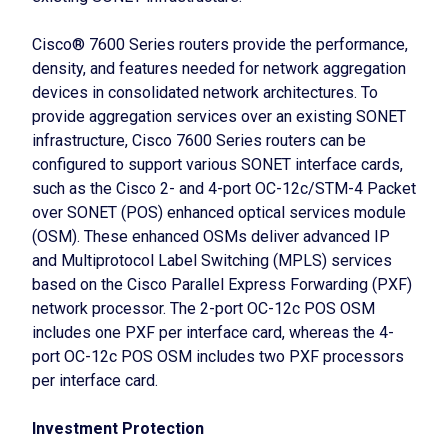
Cisco® 7600 Series routers provide the performance,
density, and features needed for network aggregation
devices in consolidated network architectures. To
provide aggregation services over an existing SONET
infrastructure, Cisco 7600 Series routers can be
configured to support various SONET interface cards,
such as the Cisco 2- and 4-port OC-12c/STM-4 Packet
over SONET (POS) enhanced optical services module
(OSM). These enhanced OSMs deliver advanced IP
and Multiprotocol Label Switching (MPLS) services
based on the Cisco Parallel Express Forwarding (PXF)
network processor. The 2-port OC-12c POS OSM
includes one PXF per interface card, whereas the 4-
port OC-12c POS OSM includes two PXF processors
per interface card.
Investment Protection