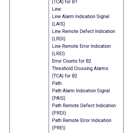
(TCA) for B1
Line:
Line Alarm Indication Signal
(LAIS)
Line Remote Defect Indication
(LRDI)
Line Remote Error Indication
(LREI)
Error Counts for B2
Threshold Crossing Alarms
(TCA) for B2
Path:
Path Alarm Indication Signal
(PAIS)
Path Remote Defect Indication
(PRDI)
Path Remote Error Indication
(PREI)