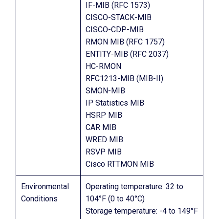
IF-MIB (RFC 1573)
CISCO-STACK-MIB
CISCO-CDP-MIB
RMON MIB (RFC 1757)
ENTITY-MIB (RFC 2037)
HC-RMON
RFC1213-MIB (MIB-II)
SMON-MIB
IP Statistics MIB
HSRP MIB
CAR MIB
WRED MIB
RSVP MIB
Cisco RTTMON MIB
Environmental
Operating temperature: 32 to
Conditions
104°F (0 to 40°C)
Storage temperature: -4 to 149°F