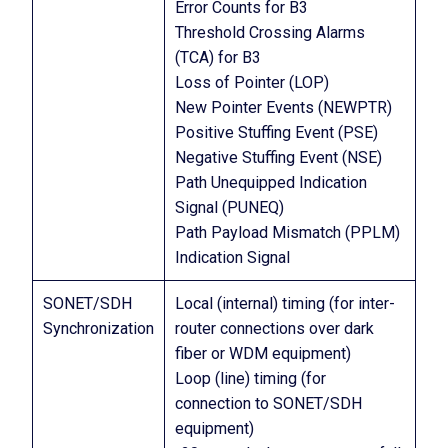
Error Counts for B3
Threshold Crossing Alarms
(TCA) for B3
Loss of Pointer (LOP)
New Pointer Events (NEWPTR)
Positive Stuffing Event (PSE)
Negative Stuffing Event (NSE)
Path Unequipped Indication
Signal (PUNEQ)
Path Payload Mismatch (PPLM)
Indication Signal
SONET/SDH
Local (internal) timing (for inter-
Synchronization
router connections over dark
fiber or WDM equipment)
Loop (line) timing (for
connection to SONET/SDH
equipment)