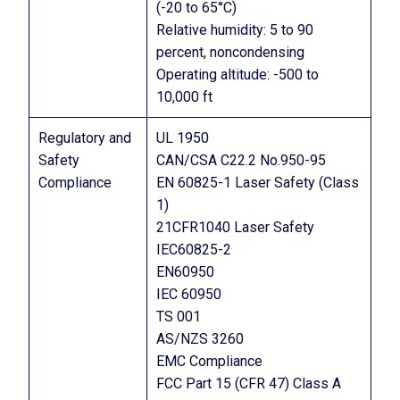
(-20 to 65°C)
Relative humidity: 5 to 90
percent, noncondensing
Operating altitude: -500 to
10,000 ft
Regulatory and
UL 1950
Safety
CAN/CSA C22.2 No.950-95
Compliance
EN 60825-1 Laser Safety (Class
1)
21CFR1040 Laser Safety
IEC60825-2
EN60950
IEC 60950
TS 001
AS/NZS 3260
EMC Compliance
FCC Part 15 (CFR 47) Class A