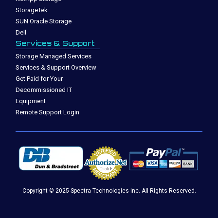
StorageTek
SUN Oracle Storage
Dell
Services & Support
Storage Managed Services
Services & Support Overview
Get Paid for Your
Decommissioned IT
Equipment
Remote Support Login
Copyright © 2025 Spectra Technologies Inc. All Rights Reserved.