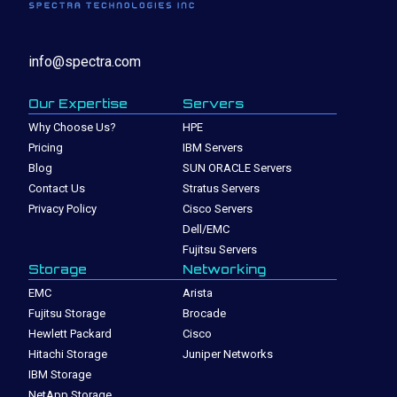
info@spectra.com
Our Expertise
Servers
Why Choose Us?
HPE
Pricing
IBM Servers
Blog
SUN ORACLE Servers
Contact Us
Stratus Servers
Privacy Policy
Cisco Servers
Dell/EMC
Fujitsu Servers
Storage
Networking
EMC
Arista
Fujitsu Storage
Brocade
Hewlett Packard
Cisco
Hitachi Storage
Juniper Networks
IBM Storage
NetApp Storage