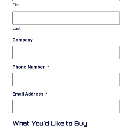
First
Last
Company
Phone Number
*
Email Address
*
What You'd Like to Buy