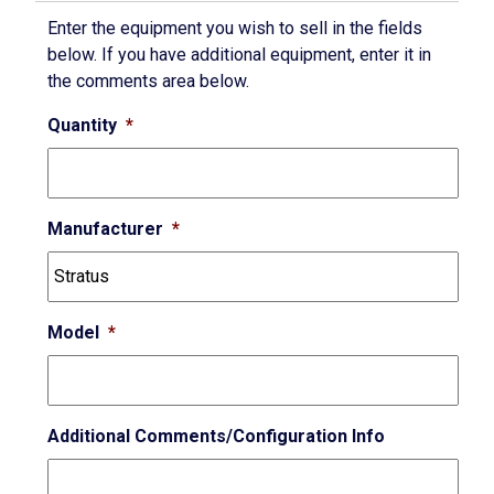
Enter the equipment you wish to sell in the fields
below. If you have additional equipment, enter it in
the comments area below.
Quantity
*
Manufacturer
*
Model
*
Additional Comments/Configuration Info