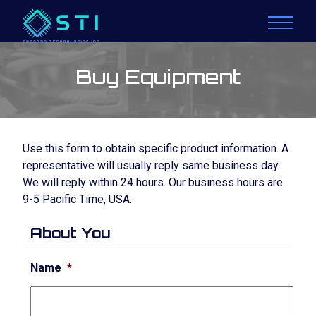
Buy Equipment
Use this form to obtain specific product information. A
representative will usually reply same business day.
We will reply within 24 hours. Our business hours are
9-5 Pacific Time, USA.
About You
Name
*