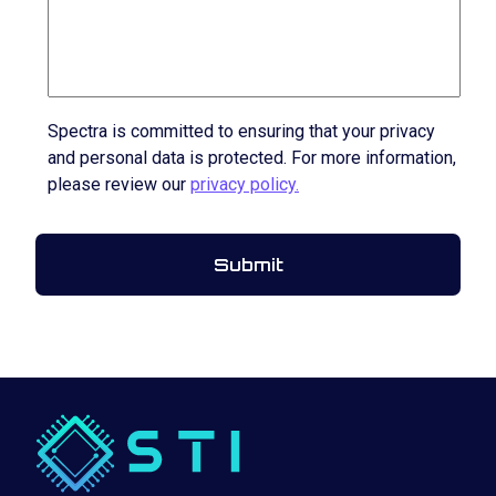
Spectra is committed to ensuring that your privacy
and personal data is protected. For more information,
please review our
privacy policy.