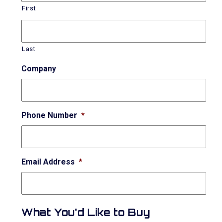
First
Last
Company
Phone Number
*
Email Address
*
What You'd Like to Buy