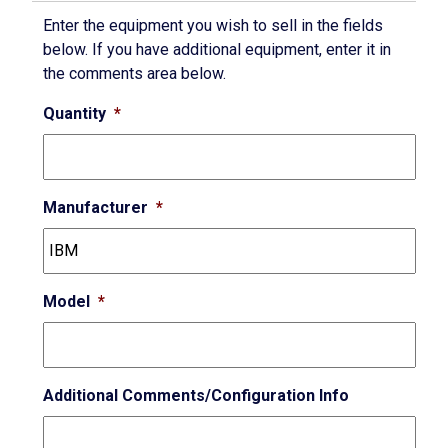
Enter the equipment you wish to sell in the fields
below. If you have additional equipment, enter it in
the comments area below.
Quantity
*
Manufacturer
*
Model
*
Additional Comments/Configuration Info