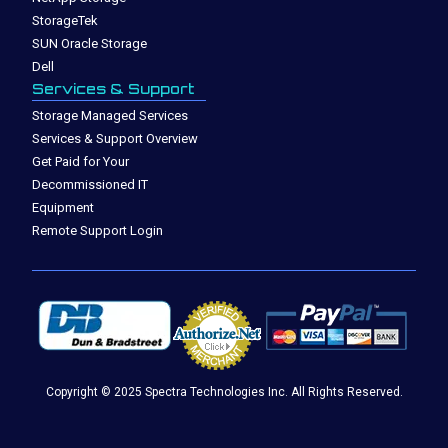
StorageTek
SUN Oracle Storage
Dell
Services & Support
Storage Managed Services
Services & Support Overview
Get Paid for Your
Decommissioned IT
Equipment
Remote Support Login
Copyright © 2025 Spectra Technologies Inc. All Rights Reserved.