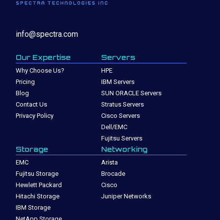
info@spectra.com
Our Expertise
Servers
Why Choose Us?
HPE
Pricing
IBM Servers
Blog
SUN ORACLE Servers
Contact Us
Stratus Servers
Privacy Policy
Cisco Servers
Dell/EMC
Fujitsu Servers
Storage
Networking
EMC
Arista
Fujitsu Storage
Brocade
Hewlett Packard
Cisco
Hitachi Storage
Juniper Networks
IBM Storage
NetApp Storage