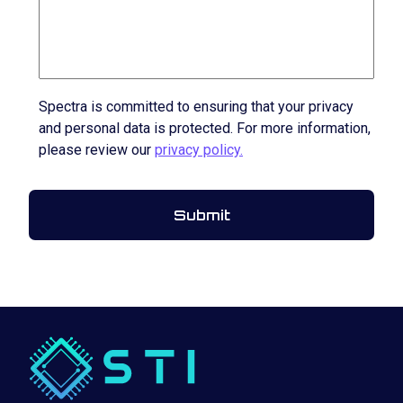
Spectra is committed to ensuring that your privacy
and personal data is protected. For more information,
please review our
privacy policy.