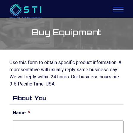
Buy Equipment
Use this form to obtain specific product information. A
representative will usually reply same business day.
We will reply within 24 hours. Our business hours are
9-5 Pacific Time, USA.
About You
Name
*