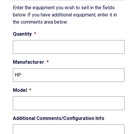
Enter the equipment you wish to sell in the fields
below. If you have additional equipment, enter it in
the comments area below.
Quantity
*
Manufacturer
*
Model
*
Additional Comments/Configuration Info