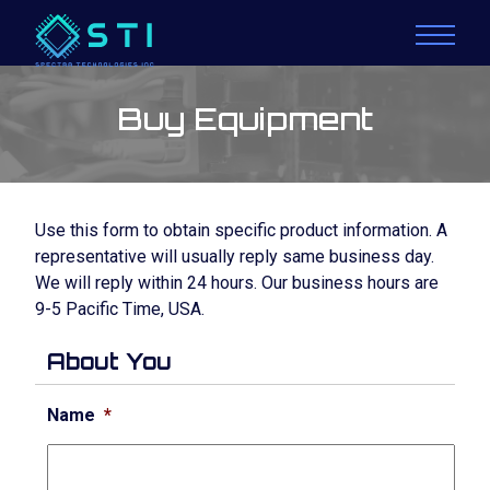
Buy Equipment
Use this form to obtain specific product information. A
representative will usually reply same business day.
We will reply within 24 hours. Our business hours are
9-5 Pacific Time, USA.
About You
Name
*