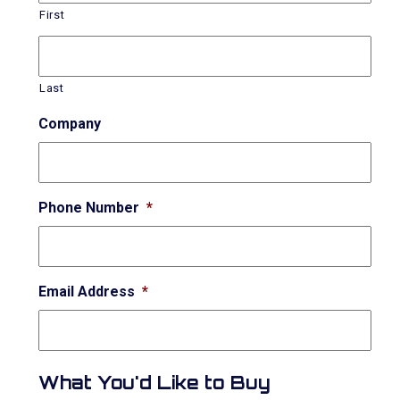
First
Last
Company
Phone Number
*
Email Address
*
What You'd Like to Buy