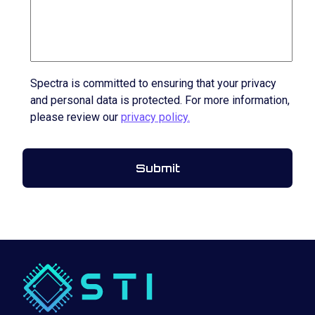
Spectra is committed to ensuring that your privacy
and personal data is protected. For more information,
please review our
privacy policy.