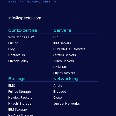
info@spectra.com
Our Expertise
Servers
Why Choose Us?
HPE
Pricing
IBM Servers
Blog
SUN ORACLE Servers
Contact Us
Stratus Servers
Privacy Policy
Cisco Servers
Dell/EMC
Fujitsu Servers
Storage
Networking
EMC
Arista
Fujitsu Storage
Brocade
Hewlett Packard
Cisco
Hitachi Storage
Juniper Networks
IBM Storage
NetApp Storage