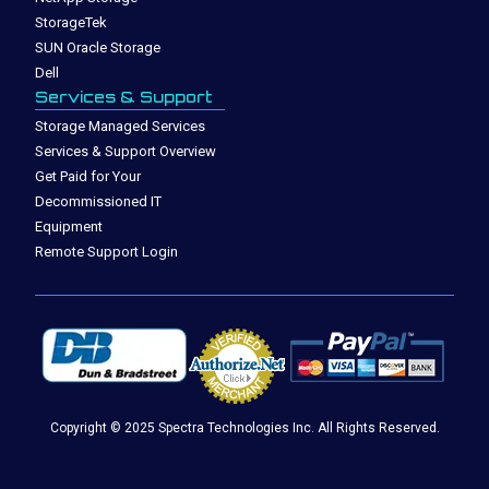
StorageTek
SUN Oracle Storage
Dell
Services & Support
Storage Managed Services
Services & Support Overview
Get Paid for Your
Decommissioned IT
Equipment
Remote Support Login
Copyright © 2025 Spectra Technologies Inc. All Rights Reserved.