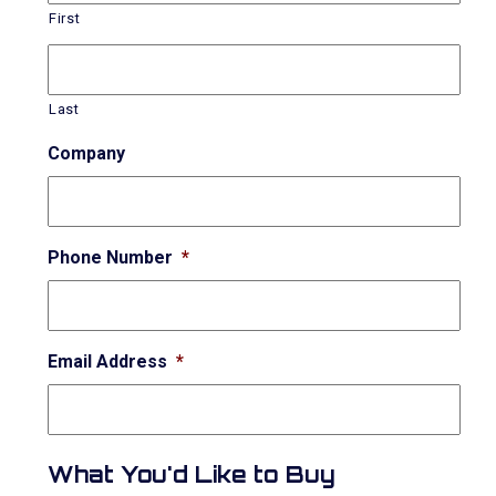
First
Last
Company
Phone Number
*
Email Address
*
What You'd Like to Buy