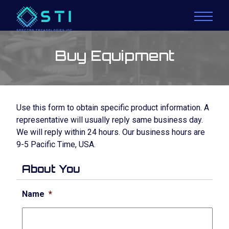
Buy Equipment
Use this form to obtain specific product information. A
representative will usually reply same business day.
We will reply within 24 hours. Our business hours are
9-5 Pacific Time, USA.
About You
Name
*