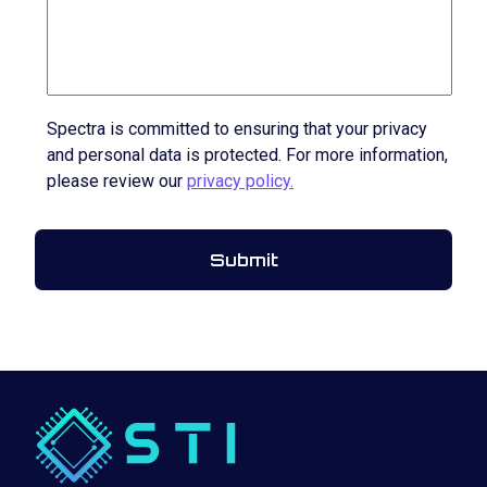
Spectra is committed to ensuring that your privacy
and personal data is protected. For more information,
please review our
privacy policy.