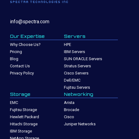
info@spectra.com
Our Expertise
Servers
Why Choose Us?
HPE
Pricing
IBM Servers
Blog
SUN ORACLE Servers
Contact Us
Stratus Servers
Privacy Policy
Cisco Servers
Dell/EMC
Fujitsu Servers
Storage
Networking
EMC
Arista
Fujitsu Storage
Brocade
Hewlett Packard
Cisco
Hitachi Storage
Juniper Networks
IBM Storage
NetApp Storage