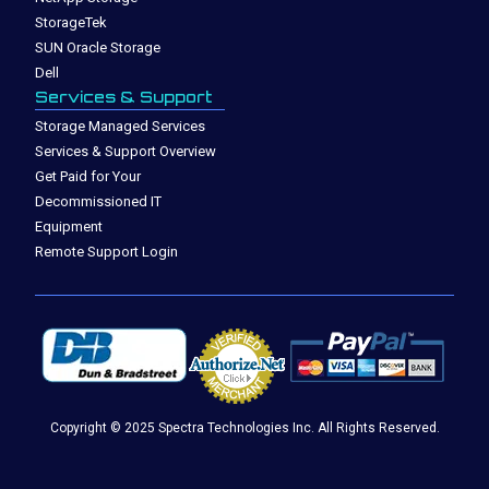
StorageTek
SUN Oracle Storage
Dell
Services & Support
Storage Managed Services
Services & Support Overview
Get Paid for Your
Decommissioned IT
Equipment
Remote Support Login
Copyright © 2025 Spectra Technologies Inc. All Rights Reserved.