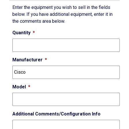
Enter the equipment you wish to sell in the fields
below. If you have additional equipment, enter it in
the comments area below.
Quantity
*
Manufacturer
*
Model
*
Additional Comments/Configuration Info