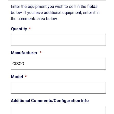
Enter the equipment you wish to sell in the fields
below. If you have additional equipment, enter it in
the comments area below.
Quantity
*
Manufacturer
*
Model
*
Additional Comments/Configuration Info