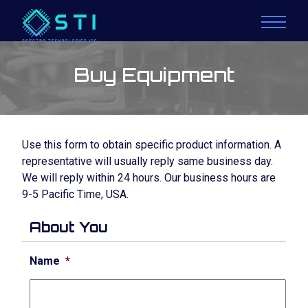
Buy Equipment
Use this form to obtain specific product information. A
representative will usually reply same business day.
We will reply within 24 hours. Our business hours are
9-5 Pacific Time, USA.
About You
Name
*