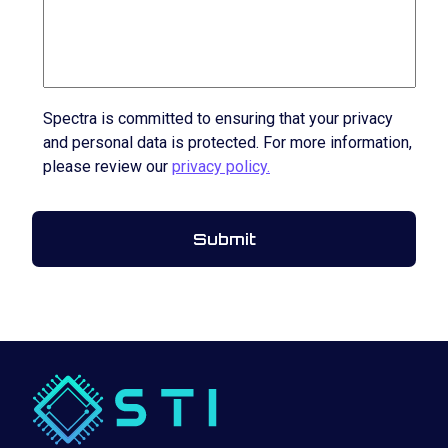
Spectra is committed to ensuring that your privacy
and personal data is protected. For more information,
please review our
privacy policy.