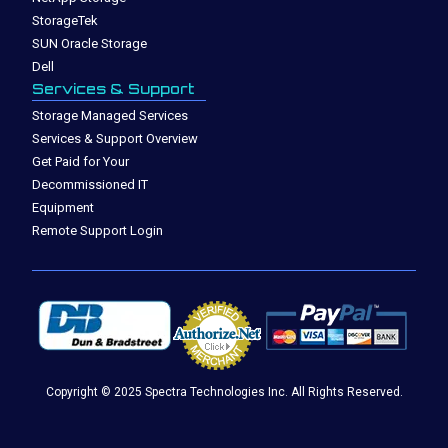
StorageTek
SUN Oracle Storage
Dell
Services & Support
Storage Managed Services
Services & Support Overview
Get Paid for Your
Decommissioned IT
Equipment
Remote Support Login
Copyright © 2025 Spectra Technologies Inc. All Rights Reserved.