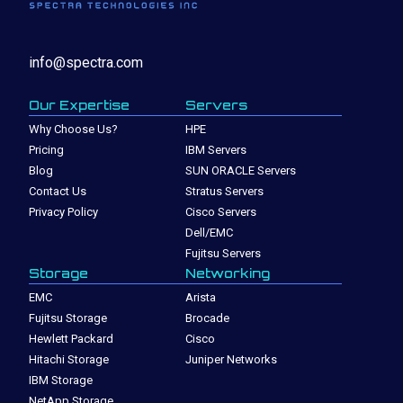
info@spectra.com
Our Expertise
Servers
Why Choose Us?
HPE
Pricing
IBM Servers
Blog
SUN ORACLE Servers
Contact Us
Stratus Servers
Privacy Policy
Cisco Servers
Dell/EMC
Fujitsu Servers
Storage
Networking
EMC
Arista
Fujitsu Storage
Brocade
Hewlett Packard
Cisco
Hitachi Storage
Juniper Networks
IBM Storage
NetApp Storage