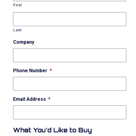
First
Last
Company
Phone Number
*
Email Address
*
What You'd Like to Buy