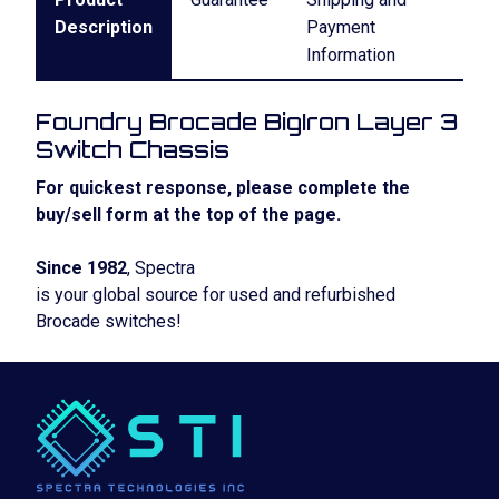
Description
Payment
Information
Foundry Brocade BigIron Layer 3
Switch Chassis
For quickest response, please complete the
buy/sell form at the top of the page.
Since 1982
, Spectra
is your global source for used and refurbished
Brocade switches!