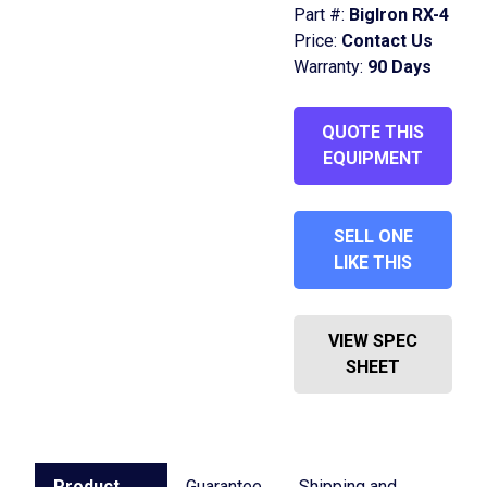
Part #:
BigIron RX-4
Price:
Contact Us
Warranty:
90 Days
QUOTE THIS
EQUIPMENT
SELL ONE
LIKE THIS
VIEW SPEC
SHEET
Product
Guarantee
Shipping and