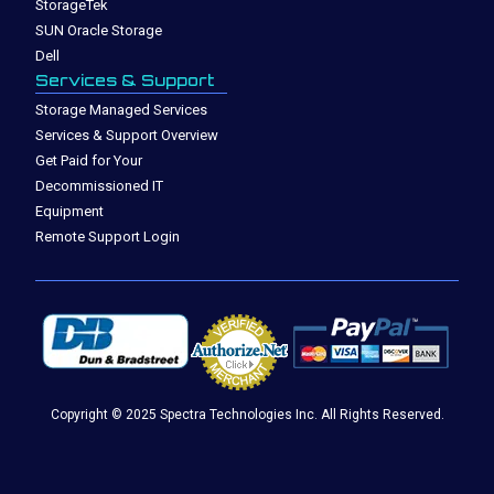
StorageTek
SUN Oracle Storage
Dell
Services & Support
Storage Managed Services
Services & Support Overview
Get Paid for Your
Decommissioned IT
Equipment
Remote Support Login
Copyright © 2025 Spectra Technologies Inc. All Rights Reserved.