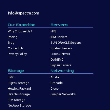
info@spectra.com
Our Expertise
Servers
Why Choose Us?
HPE
Pricing
IBM Servers
Blog
SUN ORACLE Servers
Contact Us
Stratus Servers
Privacy Policy
Cisco Servers
Dell/EMC
Fujitsu Servers
Storage
Networking
EMC
Arista
Fujitsu Storage
Brocade
Hewlett Packard
Cisco
Hitachi Storage
Juniper Networks
IBM Storage
NetApp Storage