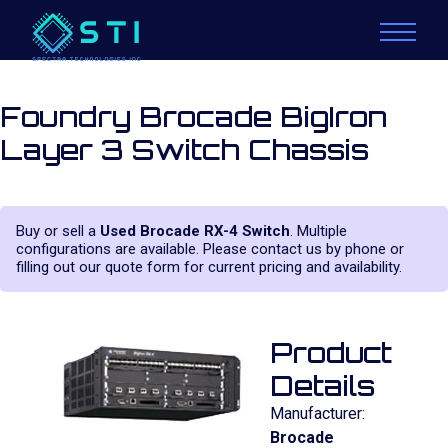
Foundry Brocade BigIron
Layer 3 Switch Chassis
Buy or sell a
Used Brocade RX-4 Switch
. Multiple
configurations are available. Please contact us by phone or
filling out our quote form for current pricing and availability.
Product
Details
Manufacturer:
Brocade