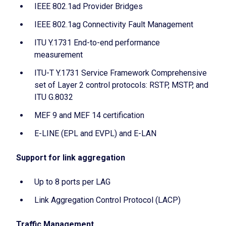
IEEE 802.1ad Provider Bridges
IEEE 802.1ag Connectivity Fault Management
ITU Y.1731 End-to-end performance
measurement
ITU-T Y.1731 Service Framework Comprehensive
set of Layer 2 control protocols: RSTP, MSTP, and
ITU G.8032
MEF 9 and MEF 14 certification
E-LINE (EPL and EVPL) and E-LAN
Support for link aggregation
Up to 8 ports per LAG
Link Aggregation Control Protocol (LACP)
Traffic Management