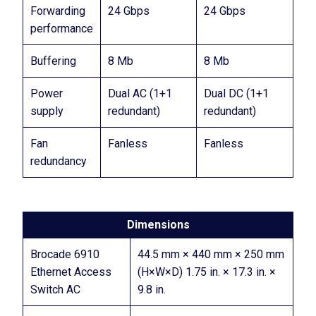
Forwarding
24 Gbps
24 Gbps
performance
Buffering
8 Mb
8 Mb
Power
Dual AC (1+1
Dual DC (1+1
supply
redundant)
redundant)
Fan
Fanless
Fanless
redundancy
Dimensions
Brocade 6910
44.5 mm × 440 mm × 250 mm
Ethernet Access
(H×W×D) 1.75 in. × 17.3 in. ×
Switch AC
9.8 in.