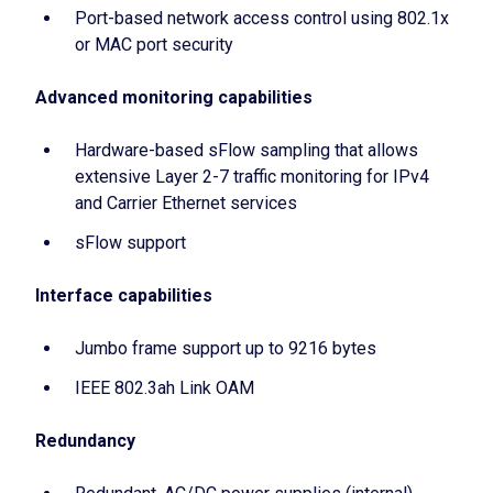
Port-based network access control using 802.1x
or MAC port security
Advanced monitoring capabilities
Hardware-based sFlow sampling that allows
extensive Layer 2-7 traffic monitoring for IPv4
and Carrier Ethernet services
sFlow support
Interface capabilities
Jumbo frame support up to 9216 bytes
IEEE 802.3ah Link OAM
Redundancy