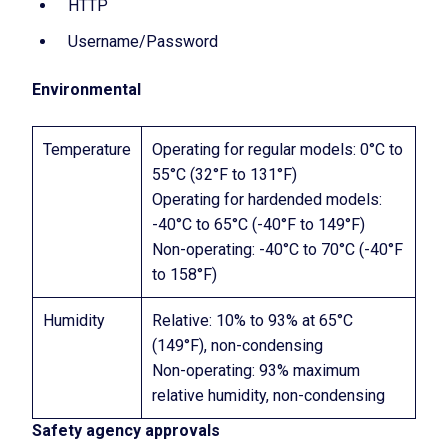
HTTP
Username/Password
Environmental
Temperature
Operating for regular models: 0°C to
55°C (32°F to 131°F)
Operating for hardended models:
-40°C to 65°C (-40°F to 149°F)
Non-operating: -40°C to 70°C (-40°F
to 158°F)
Humidity
Relative: 10% to 93% at 65°C
(149°F), non-condensing
Non-operating: 93% maximum
relative humidity, non-condensing
Safety agency approvals