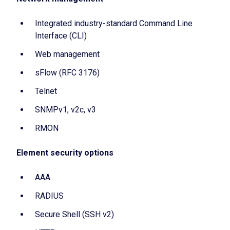
Integrated industry-standard Command Line
Interface (CLI)
Web management
sFlow (RFC 3176)
Telnet
SNMPv1, v2c, v3
RMON
Element security options
AAA
RADIUS
Secure Shell (SSH v2)