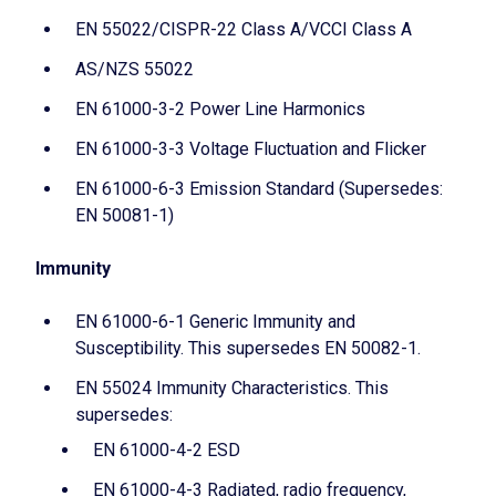
EN 55022/CISPR-22 Class A/VCCI Class A
AS/NZS 55022
EN 61000-3-2 Power Line Harmonics
EN 61000-3-3 Voltage Fluctuation and Flicker
EN 61000-6-3 Emission Standard (Supersedes:
EN 50081-1)
Immunity
EN 61000-6-1 Generic Immunity and
Susceptibility. This supersedes EN 50082-1.
EN 55024 Immunity Characteristics. This
supersedes:
EN 61000-4-2 ESD
EN 61000-4-3 Radiated, radio frequency,