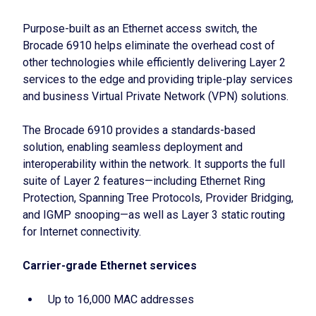
Purpose-built as an Ethernet access switch, the
Brocade 6910 helps eliminate the overhead cost of
other technologies while efficiently delivering Layer 2
services to the edge and providing triple-play services
and business Virtual Private Network (VPN) solutions.
The Brocade 6910 provides a standards-based
solution, enabling seamless deployment and
interoperability within the network. It supports the full
suite of Layer 2 features—including Ethernet Ring
Protection, Spanning Tree Protocols, Provider Bridging,
and IGMP snooping—as well as Layer 3 static routing
for Internet connectivity.
Carrier-grade Ethernet services
Up to 16,000 MAC addresses