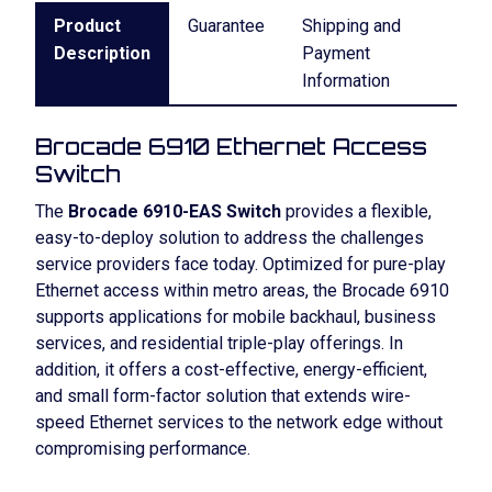
Product
Guarantee
Shipping and
Description
Payment
Information
Brocade 6910 Ethernet Access
Switch
The
Brocade 6910-EAS Switch
provides a flexible,
easy-to-deploy solution to address the challenges
service providers face today. Optimized for pure-play
Ethernet access within metro areas, the Brocade 6910
supports applications for mobile backhaul, business
services, and residential triple-play offerings. In
addition, it offers a cost-effective, energy-efficient,
and small form-factor solution that extends wire-
speed Ethernet services to the network edge without
compromising performance.