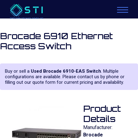
Brocade 6910 Ethernet
Access Switch
Buy or sell a
Used Brocade 6910-EAS Switch
. Multiple
configurations are available. Please contact us by phone or
filling out our quote form for current pricing and availability.
Product
Details
Manufacturer:
Brocade