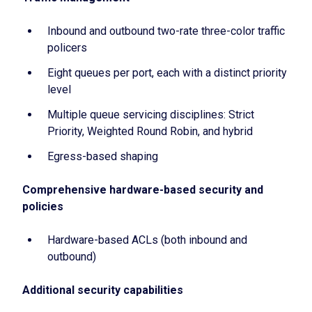
Inbound and outbound two-rate three-color traffic
policers
Eight queues per port, each with a distinct priority
level
Multiple queue servicing disciplines: Strict
Priority, Weighted Round Robin, and hybrid
Egress-based shaping
Comprehensive hardware-based security and
policies
Hardware-based ACLs (both inbound and
outbound)
Additional security capabilities