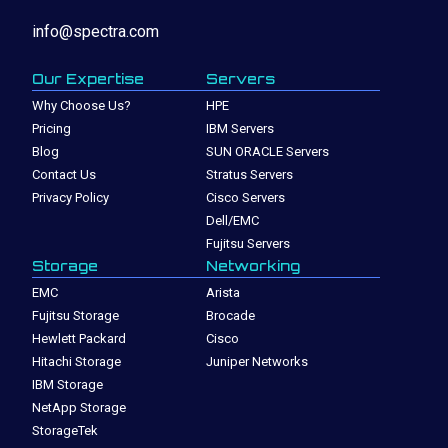
info@spectra.com
Our Expertise
Servers
Why Choose Us?
HPE
Pricing
IBM Servers
Blog
SUN ORACLE Servers
Contact Us
Stratus Servers
Privacy Policy
Cisco Servers
Dell/EMC
Fujitsu Servers
Storage
Networking
EMC
Arista
Fujitsu Storage
Brocade
Hewlett Packard
Cisco
Hitachi Storage
Juniper Networks
IBM Storage
NetApp Storage
StorageTek