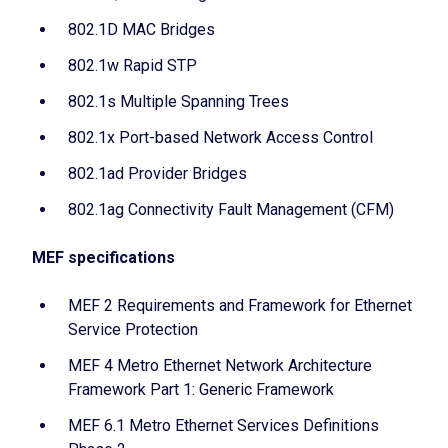
802.1D MAC Bridges
802.1w Rapid STP
802.1s Multiple Spanning Trees
802.1x Port-based Network Access Control
802.1ad Provider Bridges
802.1ag Connectivity Fault Management (CFM)
MEF specifications
MEF 2 Requirements and Framework for Ethernet
Service Protection
MEF 4 Metro Ethernet Network Architecture
Framework Part 1: Generic Framework
MEF 6.1 Metro Ethernet Services Definitions