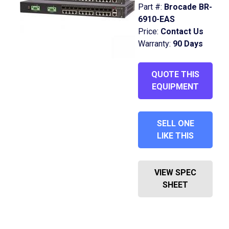
Part #:
Brocade BR-
6910-EAS
Price:
Contact Us
Warranty:
90 Days
QUOTE THIS
EQUIPMENT
SELL ONE
LIKE THIS
VIEW SPEC
SHEET