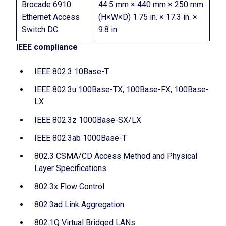
Brocade 6910
44.5 mm × 440 mm × 250 mm
Ethernet Access
(H×W×D) 1.75 in. × 17.3 in. ×
Switch DC
9.8 in.
IEEE compliance
IEEE 802.3 10Base-T
IEEE 802.3u 100Base-TX, 100Base-FX, 100Base-
LX
IEEE 802.3z 1000Base-SX/LX
IEEE 802.3ab 1000Base-T
802.3 CSMA/CD Access Method and Physical
Layer Specifications
802.3x Flow Control
802.3ad Link Aggregation
802.1Q Virtual Bridged LANs