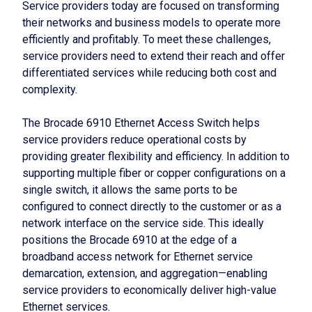
Service providers today are focused on transforming
their networks and business models to operate more
efficiently and profitably. To meet these challenges,
service providers need to extend their reach and offer
differentiated services while reducing both cost and
complexity.
The Brocade 6910 Ethernet Access Switch helps
service providers reduce operational costs by
providing greater flexibility and efficiency. In addition to
supporting multiple fiber or copper configurations on a
single switch, it allows the same ports to be
configured to connect directly to the customer or as a
network interface on the service side. This ideally
positions the Brocade 6910 at the edge of a
broadband access network for Ethernet service
demarcation, extension, and aggregation—enabling
service providers to economically deliver high-value
Ethernet services.