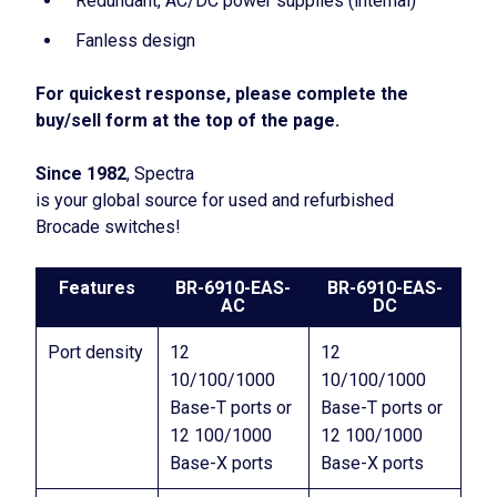
Redundant, AC/DC power supplies (internal)
Fanless design
For quickest response, please complete the
buy/sell form at the top of the page.
Since 1982
, Spectra
is your global source for used and refurbished
Brocade switches!
Features
BR-6910-EAS-
BR-6910-EAS-
AC
DC
Port density
12
12
10/100/1000
10/100/1000
Base-T ports or
Base-T ports or
12 100/1000
12 100/1000
Base-X ports
Base-X ports