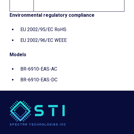
Environmental regulatory compliance
EU 2002/95/EC RoHS
EU 2002/96/EC WEEE
Models
BR-6910-EAS-AC
BR-6910-EAS-DC