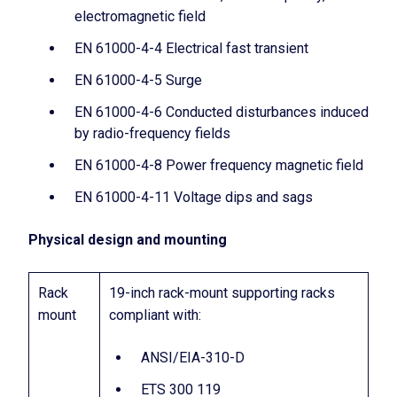
electromagnetic field
EN 61000-4-4 Electrical fast transient
EN 61000-4-5 Surge
EN 61000-4-6 Conducted disturbances induced
by radio-frequency fields
EN 61000-4-8 Power frequency magnetic field
EN 61000-4-11 Voltage dips and sags
Physical design and mounting
Rack
19-inch rack-mount supporting racks
mount
compliant with:
ANSI/EIA-310-D
ETS 300 119