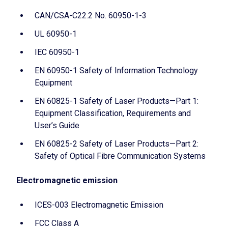
CAN/CSA-C22.2 No. 60950-1-3
UL 60950-1
IEC 60950-1
EN 60950-1 Safety of Information Technology
Equipment
EN 60825-1 Safety of Laser Products—Part 1:
Equipment Classification, Requirements and
User’s Guide
EN 60825-2 Safety of Laser Products—Part 2:
Safety of Optical Fibre Communication Systems
Electromagnetic emission
ICES-003 Electromagnetic Emission
FCC Class A