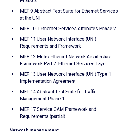
Phase 2
MEF 9 Abstract Test Suite for Ethernet Services
at the UNI
MEF 10.1 Ethernet Services Attributes Phase 2
MEF 11 User Network Interface (UNI)
Requirements and Framework
MEF 12 Metro Ethernet Network Architecture
Framework Part 2: Ethernet Services Layer
MEF 13 User Network Interface (UNI) Type 1
Implementation Agreement
MEF 14 Abstract Test Suite for Traffic
Management Phase 1
MEF 17 Service OAM Framework and
Requirements (partial)
Network management