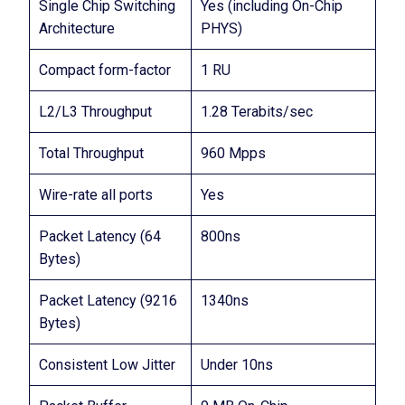
Single Chip Switching
Yes (including On-Chip
Architecture
PHYS)
Compact form-factor
1 RU
L2/L3 Throughput
1.28 Terabits/sec
Total Throughput
960 Mpps
Wire-rate all ports
Yes
Packet Latency (64
800ns
Bytes)
Packet Latency (9216
1340ns
Bytes)
Consistent Low Jitter
Under 10ns