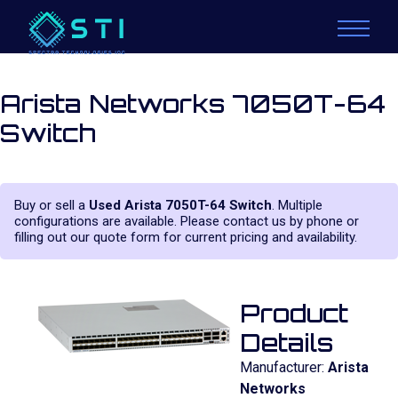
Arista Networks 7050T-64
Switch
Buy or sell a
Used Arista 7050T-64 Switch
. Multiple
configurations are available. Please contact us by phone or
filling out our quote form for current pricing and availability.
Product
Details
Manufacturer:
Arista
Networks