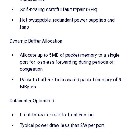
Self-healing stateful fault repair (SFR)
Hot swappable, redundant power supplies and
fans
Dynamic Buffer Allocation
Allocate up to 5MB of packet memory to a single
port for lossless forwarding during periods of
congestion
Packets buffered in a shared packet memory of 9
MBytes
Datacenter Optimized
Front-to-rear or rear-to-front cooling
Typical power draw less than 2W per port