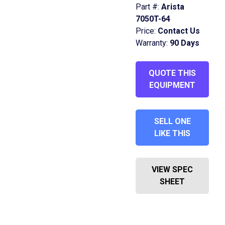
Part #:
Arista
7050T-64
Price:
Contact Us
Warranty:
90 Days
QUOTE THIS
EQUIPMENT
SELL ONE
LIKE THIS
VIEW SPEC
SHEET