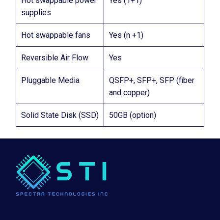
Hot swappable power
Yes (1+1)
supplies
Hot swappable fans
Yes (n +1)
Reversible Air Flow
Yes
Pluggable Media
QSFP+, SFP+, SFP (fiber
and copper)
Solid State Disk (SSD)
50GB (option)