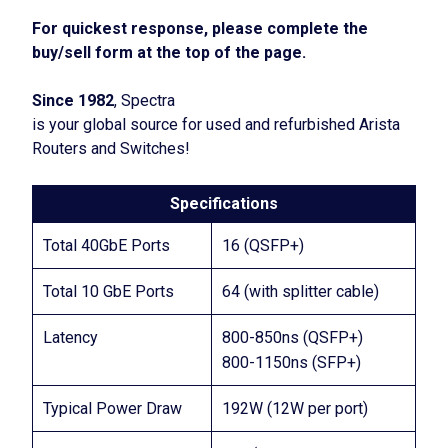
For quickest response, please complete the
buy/sell form at the top of the page.
Since 1982
, Spectra
is your global source for used and refurbished Arista
Routers and Switches!
Specifications
Total 40GbE Ports
16 (QSFP+)
Total 10 GbE Ports
64 (with splitter cable)
Latency
800-850ns (QSFP+)
800-1150ns (SFP+)
Typical Power Draw
192W (12W per port)