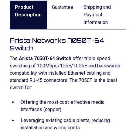
Product
Guarantee
Shipping and
Description
Payment
Information
Arista Networks 7050T-64
Switch
The
Arista 7050T-64 Switch
offer triple speed
switching of 100Mbps/1GbE/10GbE and backwards
compatibility with installed Ethernet cabling and
standard RJ-45 connectors. The 7050T is the ideal
switch for:
Offering the most cost-effective media
interfaces (copper)
Leveraging existing cable plants, reducing
installation and wiring costs