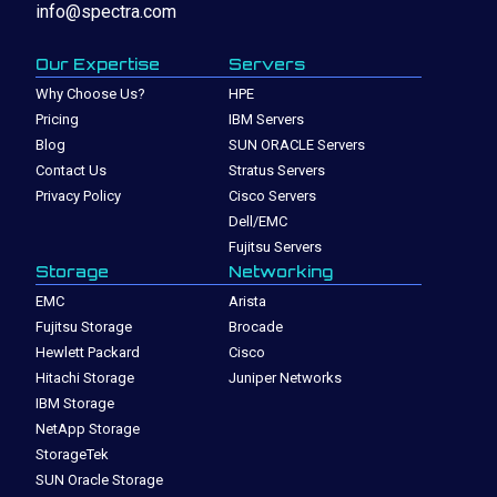
info@spectra.com
Our Expertise
Servers
Why Choose Us?
HPE
Pricing
IBM Servers
Blog
SUN ORACLE Servers
Contact Us
Stratus Servers
Privacy Policy
Cisco Servers
Dell/EMC
Fujitsu Servers
Storage
Networking
EMC
Arista
Fujitsu Storage
Brocade
Hewlett Packard
Cisco
Hitachi Storage
Juniper Networks
IBM Storage
NetApp Storage
StorageTek
SUN Oracle Storage