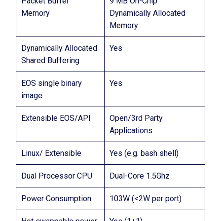
Packet Buffer
9 MB On-Chip
Memory
Dynamically Allocated
Memory
Dynamically Allocated
Yes
Shared Buffering
EOS single binary
Yes
image
Extensible EOS/API
Open/3rd Party
Applications
Linux/ Extensible
Yes (e.g. bash shell)
Dual Processor CPU
Dual-Core 1.5Ghz
Power Consumption
103W (<2W per port)