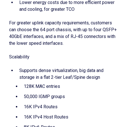
Lower energy costs due to more efficient power
and cooling, for greater TCO
For greater uplink capacity requirements, customers
can choose the 64 port chassis, with up to four QSFP+
40GbE interfaces, and a mix of RJ-45 connectors with
the lower speed interfaces.
Scalability
Supports dense virtualization, big data and
storage in a flat 2-tier Leaf/Spine design
128K MAC entries
50,000 IGMP groups
16K IPv4 Routes
16K IPv4 Host Routes