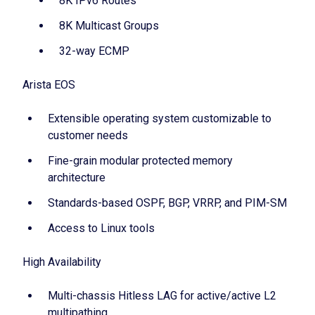
8K IPv6 Routes
8K Multicast Groups
32-way ECMP
Arista EOS
Extensible operating system customizable to
customer needs
Fine-grain modular protected memory
architecture
Standards-based OSPF, BGP, VRRP, and PIM-SM
Access to Linux tools
High Availability
Multi-chassis Hitless LAG for active/active L2
multipathing