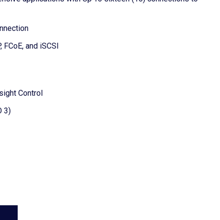
onnection
, FCoE, and iSCSI
sight Control
O 3)