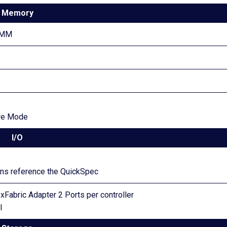
Memory
IMM
re Mode
I/O
ions reference the QuickSpec
xFabric Adapter 2 Ports per controller
l