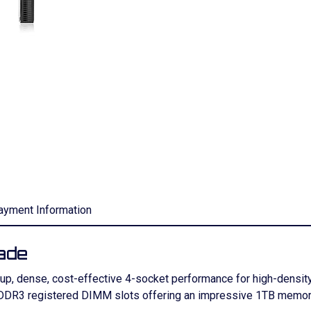
ayment Information
ade
up, dense, cost-effective 4-socket performance for high-densit
 DDR3 registered DIMM slots offering an impressive 1TB memory 