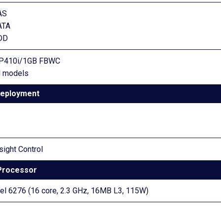
AS
ATA
SDD
y P410i/1GB FBWC
ll models
eployment
sight Control
Processor
 6276 (16 core, 2.3 GHz, 16MB L3, 115W)