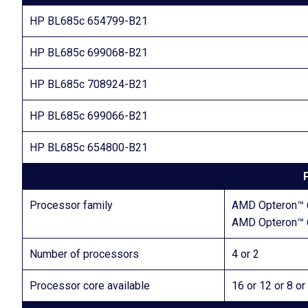
HP BL685c 654799-B21
HP BL685c 699068-B21
HP BL685c 708924-B21
HP BL685c 699066-B21
HP BL685c 654800-B21
Processor family
AMD Opteron™ 
AMD Opteron™ 
Number of processors
4 or 2
Processor core available
16 or 12 or 8 or