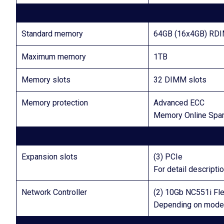
Standard memory
64GB (16x4GB) RD
Maximum memory
1TB
Memory slots
32 DIMM slots
Memory protection
Advanced ECC
Memory Online Spa
Expansion slots
(3) PCIe
For detail descript
Network Controller
(2) 10Gb NC551i Fle
Depending on mode