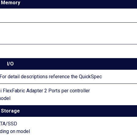
Memory
I/O
or detail descriptions reference the QuickSpec
 FlexFabric Adapter 2 Ports per controller
model
Storage
ATA/SSD
nding on model