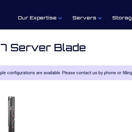
Our Expertise
Servers
Storag
7 Server Blade
tiple configurations are available. Please contact us by phone or filling