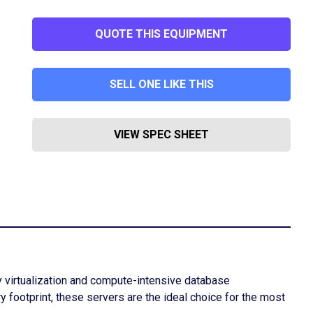
QUOTE THIS EQUIPMENT
SELL ONE LIKE THIS
VIEW SPEC SHEET
y virtualization and compute-intensive database
footprint, these servers are the ideal choice for the most