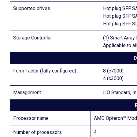
Supported drives
Hot plug SFF S
Hot plug SFF S
Hot plug SFF 
Storage Controller
(1) Smart Arra
Applicable to a
D
Form Factor (fully configured)
8 (c7000)
4 (c3000)
Management
iLO Standard, In
Processor name
AMD Opteron™ Model
Number of processors
4