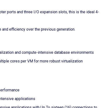
 ports and three I/O expansion slots, this is the ideal 4-
and efficiency over the previous generation.
tualization and compute-intensive database environments
tiple cores per VM for more robust virtualization
 performance
tensive applications
ive applications with Up To sixteen (16) connections to