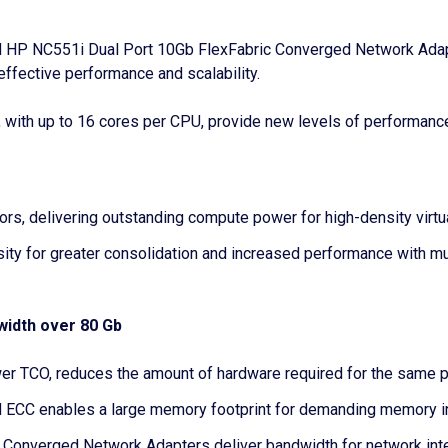
 HP NC551i Dual Port 10Gb FlexFabric Converged Network Adapter
ffective performance and scalability.
ith up to 16 cores per CPU, provide new levels of performance 
ors, delivering outstanding compute power for high-density vir
ty for greater consolidation and increased performance with mul
width over 80 Gb
lower TCO, reduces the amount of hardware required for the same
ECC enables a large memory footprint for demanding memory in
nverged Network Adapters deliver bandwidth for network intens