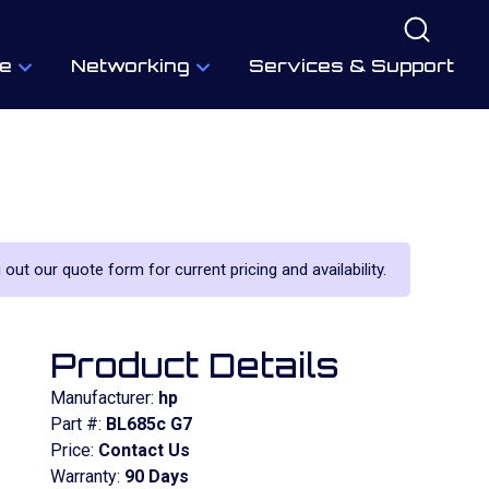
e
Networking
Services & Support
 out our quote form for current pricing and availability.
Product Details
Manufacturer:
hp
Part #:
BL685c G7
Price:
Contact Us
Warranty:
90 Days