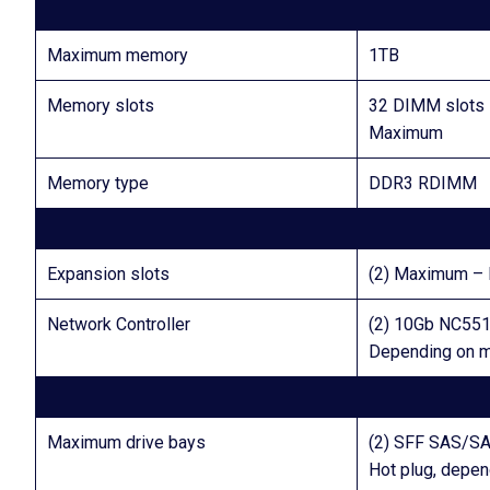
Maximum memory
1TB
Memory slots
32 DIMM slots
Maximum
Memory type
DDR3 RDIMM
Expansion slots
(2) Maximum – F
Network Controller
(2) 10Gb NC551i
Depending on 
Maximum drive bays
(2) SFF SAS/S
Hot plug, depe