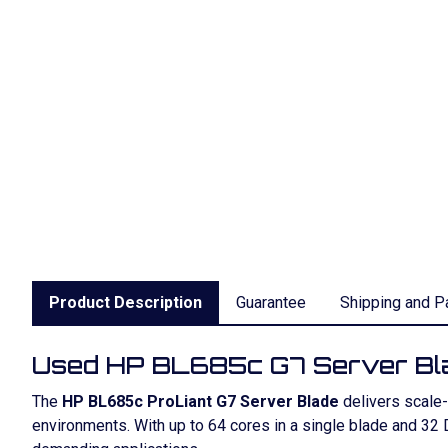
Product Description
Guarantee
Shipping and P
Used HP BL685c G7 Server Bl
The
HP BL685c ProLiant G7 Server Blade
delivers scale-
environments. With up to 64 cores in a single blade and 32