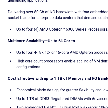
demanding applications.
Delivering over 80 Gb of I/O bandwidth with four embedded
socket blade for enterprise data centers that demand cost-e
Up to four (4) AMD Opteron™ 6300 Series Processors, w
Multicore Scalability—Up to 64 Cores
Up to four 4-, 8-, 12- or 16-core AMD Opteron process
High core count processors enable scaling of VM densi
configurations
Cost Effective with up to 1 TB of Memory and I/O Band
Economical blade design, for greater flexibility and 
Up to 1 TB of DDR3 Registered DIMMs with Advanced 
Two embedded HP NC551i Dual Port FlexFabric 10Gb Co