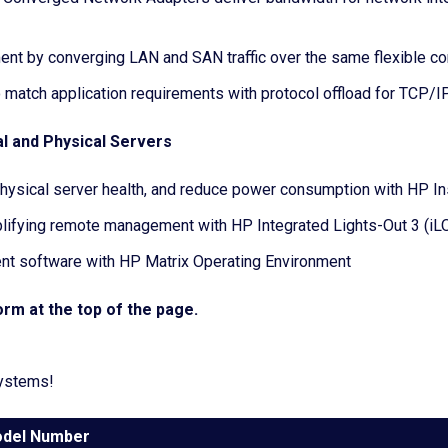
ent by converging LAN and SAN traffic over the same flexible c
 match application requirements with protocol offload for TCP/IP
l and Physical Servers
 physical server health, and reduce power consumption with HP In
lifying remote management with HP Integrated Lights-Out 3 (iL
ent software with HP Matrix Operating Environment
rm at the top of the page.
systems!
del Number