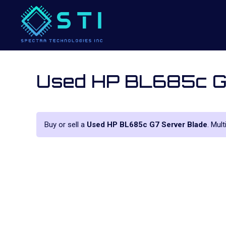
Used HP BL685c G
Buy or sell a
Used HP BL685c G7 Server Blade
. Mul