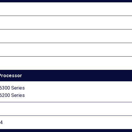
Processor
6300 Series
6200 Series
 4