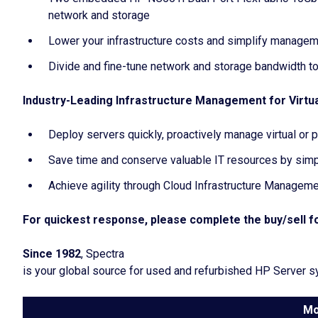
network and storage
Lower your infrastructure costs and simplify managem
Divide and fine-tune network and storage bandwidth to
Industry-Leading Infrastructure Management for Virtua
Deploy servers quickly, proactively manage virtual or
Save time and conserve valuable IT resources by simp
Achieve agility through Cloud Infrastructure Managem
For quickest response, please complete the buy/sell fo
Since 1982
, Spectra
is your global source for used and refurbished HP Server 
Mo