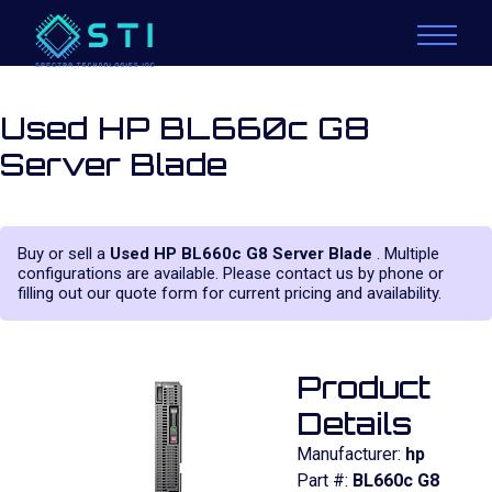
Used HP BL660c G8
Server Blade
Buy or sell a
Used HP BL660c G8 Server Blade
. Multiple
configurations are available. Please contact us by phone or
filling out our quote form for current pricing and availability.
Product
Details
Manufacturer:
hp
Part #:
BL660c G8