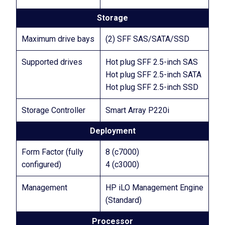
Storage
Maximum drive bays
(2) SFF SAS/SATA/SSD
Supported drives
Hot plug SFF 2.5-inch SAS
Hot plug SFF 2.5-inch SATA
Hot plug SFF 2.5-inch SSD
Storage Controller
Smart Array P220i
Deployment
Form Factor (fully
8 (c7000)
configured)
4 (c3000)
Management
HP iLO Management Engine
(Standard)
Processor