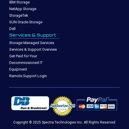
IBM Storage
NetApp Storage
StorageTek
SUN Oracle Storage
Dell
Services & Support
Storage Managed Services
Services & Support Overview
Get Paid for Your
Decommissioned IT
Equipment
Remote Support Login
Copyright © 2025 Spectra Technologies Inc. All Rights Reserved.