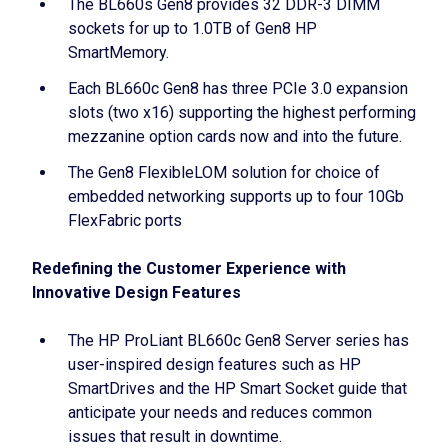
The BL660s Gen8 provides 32 DDR-3 DIMM
sockets for up to 1.0TB of Gen8 HP
SmartMemory.
Each BL660c Gen8 has three PCIe 3.0 expansion
slots (two x16) supporting the highest performing
mezzanine option cards now and into the future.
The Gen8 FlexibleLOM solution for choice of
embedded networking supports up to four 10Gb
FlexFabric ports
Redefining the Customer Experience with
Innovative Design Features
The HP ProLiant BL660c Gen8 Server series has
user-inspired design features such as HP
SmartDrives and the HP Smart Socket guide that
anticipate your needs and reduces common
issues that result in downtime.