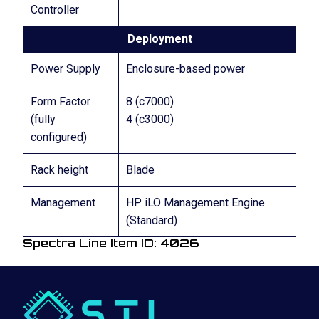
Controller
Deployment
Power Supply
Enclosure-based power
Form Factor
8 (c7000)
(fully
4 (c3000)
configured)
Rack height
Blade
Management
HP iLO Management Engine
(Standard)
Spectra Line Item ID: 4026