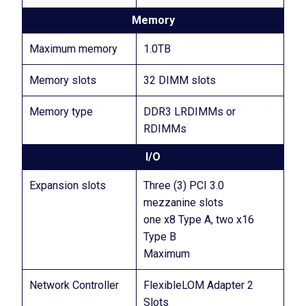
Memory
Maximum memory
1.0TB
Memory slots
32 DIMM slots
Memory type
DDR3 LRDIMMs or
RDIMMs
I/O
Expansion slots
Three (3) PCI 3.0
mezzanine slots
one x8 Type A, two x16
Type B
Maximum
Network Controller
FlexibleLOM Adapter 2
Slots