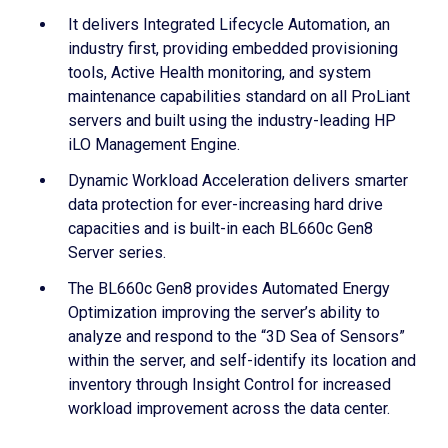
It delivers Integrated Lifecycle Automation, an
industry first, providing embedded provisioning
tools, Active Health monitoring, and system
maintenance capabilities standard on all ProLiant
servers and built using the industry-leading HP
iLO Management Engine.
Dynamic Workload Acceleration delivers smarter
data protection for ever-increasing hard drive
capacities and is built-in each BL660c Gen8
Server series.
The BL660c Gen8 provides Automated Energy
Optimization improving the server’s ability to
analyze and respond to the “3D Sea of Sensors”
within the server, and self-identify its location and
inventory through Insight Control for increased
workload improvement across the data center.