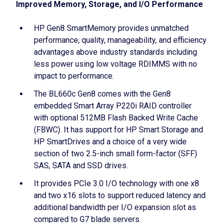
Improved Memory, Storage, and I/O Performance
HP Gen8 SmartMemory provides unmatched
performance, quality, manageability, and efficiency
advantages above industry standards including
less power using low voltage RDIMMS with no
impact to performance.
The BL660c Gen8 comes with the Gen8
embedded Smart Array P220i RAID controller
with optional 512MB Flash Backed Write Cache
(FBWC). It has support for HP Smart Storage and
HP SmartDrives and a choice of a very wide
section of two 2.5-inch small form-factor (SFF)
SAS, SATA and SSD drives.
It provides PCIe 3.0 I/O technology with one x8
and two x16 slots to support reduced latency and
additional bandwidth per I/O expansion slot as
compared to G7 blade servers.