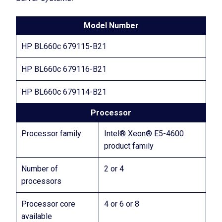
Model Number
HP BL660c 679115-B21
HP BL660c 679116-B21
HP BL660c 679114-B21
Processor
Processor family
Intel® Xeon® E5-4600
product family
Number of
2 or 4
processors
Processor core
4 or 6 or 8
available