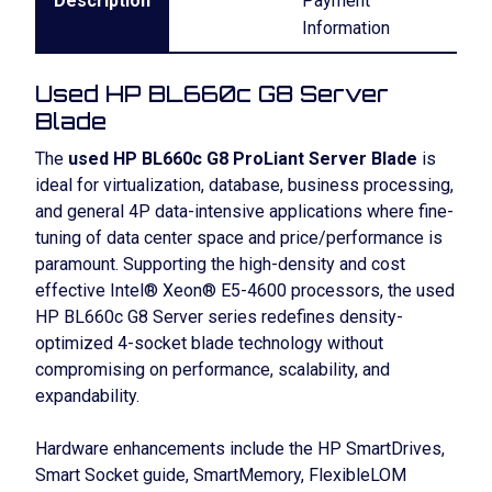
Description
Payment
Information
Used HP BL660c G8 Server
Blade
The
used HP BL660c G8 ProLiant Server Blade
is
ideal for virtualization, database, business processing,
and general 4P data-intensive applications where fine-
tuning of data center space and price/performance is
paramount. Supporting the high-density and cost
effective Intel® Xeon® E5-4600 processors, the used
HP BL660c G8 Server series redefines density-
optimized 4-socket blade technology without
compromising on performance, scalability, and
expandability.
Hardware enhancements include the HP SmartDrives,
Smart Socket guide, SmartMemory, FlexibleLOM