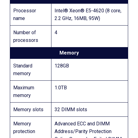
Processor
Intel® Xeon® E5-4620 (8 core,
name
2.2 GHz, 16MB, 95W)
Number of
4
processors
Memory
Standard
128GB
memory
Maximum
1.0TB
memory
Memory slots
32 DIMM slots
Memory
Advanced ECC and DIMM
protection
Address/Parity Protection