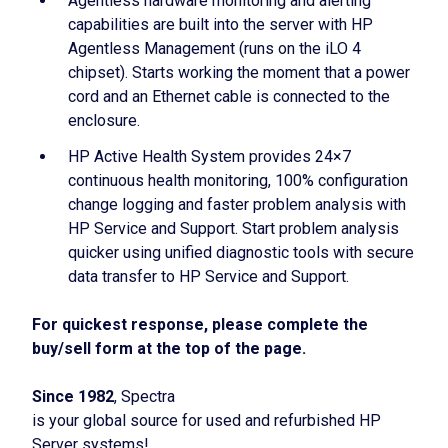
Agentless hardware monitoring and alerting
capabilities are built into the server with HP
Agentless Management (runs on the iLO 4
chipset). Starts working the moment that a power
cord and an Ethernet cable is connected to the
enclosure.
HP Active Health System provides 24×7
continuous health monitoring, 100% configuration
change logging and faster problem analysis with
HP Service and Support. Start problem analysis
quicker using unified diagnostic tools with secure
data transfer to HP Service and Support.
For quickest response, please complete the
buy/sell form at the top of the page.
Since 1982
, Spectra
is your global source for used and refurbished HP
Server systems!