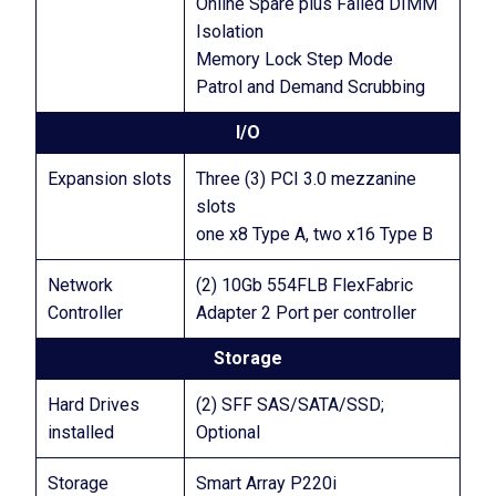
Online Spare plus Failed DIMM
Isolation
Memory Lock Step Mode
Patrol and Demand Scrubbing
I/O
Expansion slots
Three (3) PCI 3.0 mezzanine
slots
one x8 Type A, two x16 Type B
Network
(2) 10Gb 554FLB FlexFabric
Controller
Adapter 2 Port per controller
Storage
Hard Drives
(2) SFF SAS/SATA/SSD;
installed
Optional
Storage
Smart Array P220i