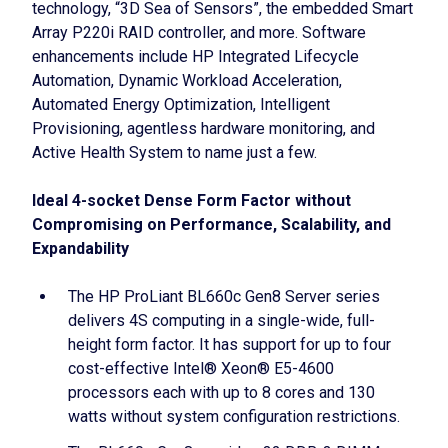
technology, “3D Sea of Sensors”, the embedded Smart
Array P220i RAID controller, and more. Software
enhancements include HP Integrated Lifecycle
Automation, Dynamic Workload Acceleration,
Automated Energy Optimization, Intelligent
Provisioning, agentless hardware monitoring, and
Active Health System to name just a few.
Ideal 4-socket Dense Form Factor without
Compromising on Performance, Scalability, and
Expandability
The HP ProLiant BL660c Gen8 Server series
delivers 4S computing in a single-wide, full-
height form factor. It has support for up to four
cost-effective Intel® Xeon® E5-4600
processors each with up to 8 cores and 130
watts without system configuration restrictions.