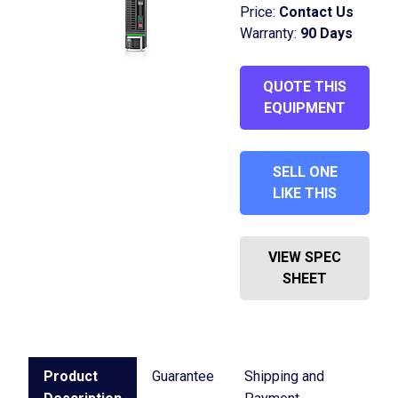
Price:
Contact Us
Warranty:
90 Days
QUOTE THIS
EQUIPMENT
SELL ONE
LIKE THIS
VIEW SPEC
SHEET
Product
Guarantee
Shipping and