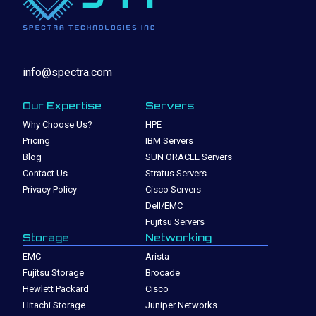
info@spectra.com
Our Expertise
Servers
Why Choose Us?
HPE
Pricing
IBM Servers
Blog
SUN ORACLE Servers
Contact Us
Stratus Servers
Privacy Policy
Cisco Servers
Dell/EMC
Fujitsu Servers
Storage
Networking
EMC
Arista
Fujitsu Storage
Brocade
Hewlett Packard
Cisco
Hitachi Storage
Juniper Networks