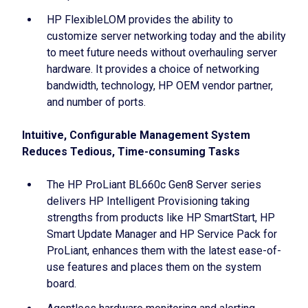
HP FlexibleLOM provides the ability to
customize server networking today and the ability
to meet future needs without overhauling server
hardware. It provides a choice of networking
bandwidth, technology, HP OEM vendor partner,
and number of ports.
Intuitive, Configurable Management System
Reduces Tedious, Time-consuming Tasks
The HP ProLiant BL660c Gen8 Server series
delivers HP Intelligent Provisioning taking
strengths from products like HP SmartStart, HP
Smart Update Manager and HP Service Pack for
ProLiant, enhances them with the latest ease-of-
use features and places them on the system
board.