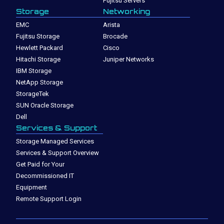
Fujitsu Servers
Storage
Networking
EMC
Arista
Fujitsu Storage
Brocade
Hewlett Packard
Cisco
Hitachi Storage
Juniper Networks
IBM Storage
NetApp Storage
StorageTek
SUN Oracle Storage
Dell
Services & Support
Storage Managed Services
Services & Support Overview
Get Paid for Your
Decommissioned IT
Equipment
Remote Support Login