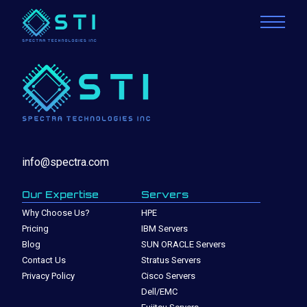
info@spectra.com
Our Expertise
Servers
Why Choose Us?
HPE
Pricing
IBM Servers
Blog
SUN ORACLE Servers
Contact Us
Stratus Servers
Privacy Policy
Cisco Servers
Dell/EMC