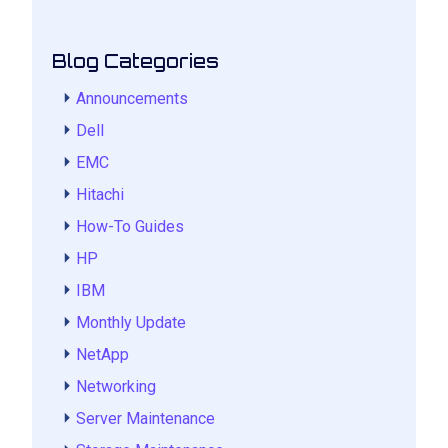
Blog Categories
Announcements
Dell
EMC
Hitachi
How-To Guides
HP
IBM
Monthly Update
NetApp
Networking
Server Maintenance