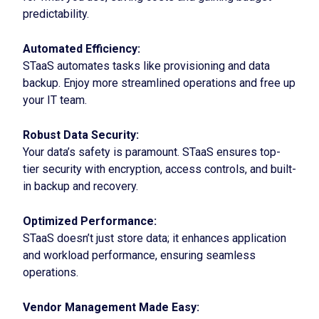
predictability.
Automated Efficiency:
STaaS automates tasks like provisioning and data
backup. Enjoy more streamlined operations and free up
your IT team.
Robust Data Security:
Your data’s safety is paramount. STaaS ensures top-
tier security with encryption, access controls, and built-
in backup and recovery.
Optimized Performance:
STaaS doesn’t just store data; it enhances application
and workload performance, ensuring seamless
operations.
Vendor Management Made Easy: