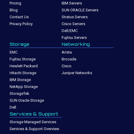
Pricing
IBM Servers
Blog
SUN ORACLE Servers
Contact Us
Stratus Servers
Privacy Policy
Cisco Servers
Dell/EMC
Fujitsu Servers
Storage
Networking
EMC
Arista
Fujitsu Storage
Brocade
Hewlett Packard
Cisco
Hitachi Storage
Juniper Networks
IBM Storage
NetApp Storage
StorageTek
SUN Oracle Storage
Dell
Services & Support
Storage Managed Services
Services & Support Overview