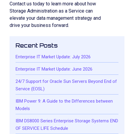
Contact us today to learn more about how
Storage Administration as a Service can
elevate your data management strategy and
drive your business forward.
Recent Posts
Enterprise IT Market Update: July 2026
Enterprise IT Market Update: June 2026
24/7 Support for Oracle Sun Servers Beyond End of
Service (EOSL)
IBM Power 9: A Guide to the Differences between
Models
IBM DS8000 Series Enterprise Storage Systems END
OF SERVICE LIFE Schedule