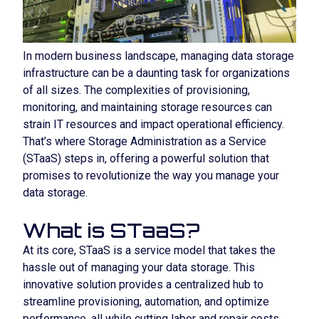
In modern business landscape, managing data storage
infrastructure can be a daunting task for organizations
of all sizes. The complexities of provisioning,
monitoring, and maintaining storage resources can
strain IT resources and impact operational efficiency.
That’s where Storage Administration as a Service
(STaaS) steps in, offering a powerful solution that
promises to revolutionize the way you manage your
data storage.
What is STaaS?
At its core, STaaS is a service model that takes the
hassle out of managing your data storage. This
innovative solution provides a centralized hub to
streamline provisioning, automation, and optimize
performance, all while cutting labor and repair costs,