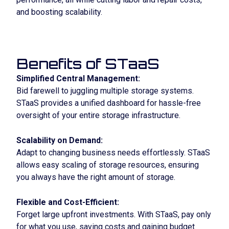
and boosting scalability.
Benefits of STaaS
Simplified Central Management:
Bid farewell to juggling multiple storage systems.
STaaS provides a unified dashboard for hassle-free
oversight of your entire storage infrastructure.
Scalability on Demand:
Adapt to changing business needs effortlessly. STaaS
allows easy scaling of storage resources, ensuring
you always have the right amount of storage.
Flexible and Cost-Efficient:
Forget large upfront investments. With STaaS, pay only
for what you use, saving costs and gaining budget