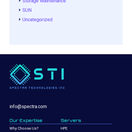
Storage Maintenance
SUN
Uncategorized
info@spectra.com
Our Expertise
Servers
Why Choose Us?
HPE