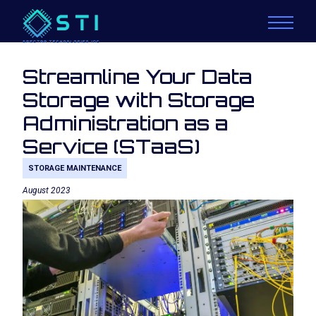
Streamline Your Data
Storage with Storage
Administration as a
Service (STaaS)
STORAGE MAINTENANCE
August 2023