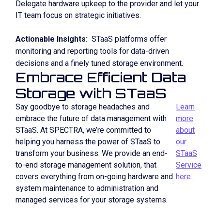
Delegate hardware upkeep to the provider and let your
IT team focus on strategic initiatives.
Actionable Insights:
STaaS platforms offer
monitoring and reporting tools for data-driven
decisions and a finely tuned storage environment.
Embrace Efficient Data
Storage with STaaS
Say goodbye to storage headaches and
Learn
embrace the future of data management with
more
STaaS. At SPECTRA, we’re committed to
about
helping you harness the power of STaaS to
our
transform your business. We provide an end-
STaaS
to-end storage management solution, that
Service
covers everything from on-going hardware and
here.
system maintenance to administration and
managed services for your storage systems.