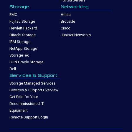
Fujitsu Servers
Storage
Networking
EMC
Arista
Fujitsu Storage
Brocade
Hewlett Packard
Cisco
Hitachi Storage
Juniper Networks
IBM Storage
NetApp Storage
StorageTek
SUN Oracle Storage
Dell
Services & Support
Storage Managed Services
Services & Support Overview
Get Paid for Your
Decommissioned IT
Equipment
Remote Support Login