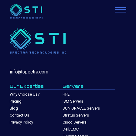
info@spectra.com
Our Expertise
Servers
Why Choose Us?
HPE
Pricing
IBM Servers
Blog
SUN ORACLE Servers
Contact Us
Stratus Servers
Privacy Policy
Cisco Servers
Dell/EMC