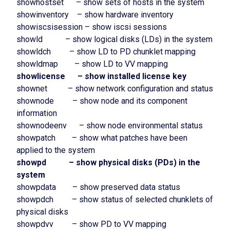
showhostset – show sets of hosts in the system
showinventory – show hardware inventory
showiscsisession – show iscsi sessions
showld – show logical disks (LDs) in the system
showldch – show LD to PD chunklet mapping
showldmap – show LD to VV mapping
showlicense – show installed license key
shownet – show network configuration and status
shownode – show node and its component
information
shownodeenv – show node environmental status
showpatch – show what patches have been
applied to the system
showpd – show physical disks (PDs) in the
system
showpdata – show preserved data status
showpdch – show status of selected chunklets of
physical disks
showpdvv – show PD to VV mapping