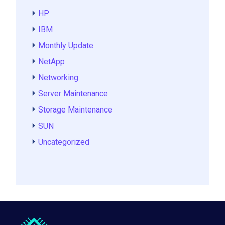
HP
IBM
Monthly Update
NetApp
Networking
Server Maintenance
Storage Maintenance
SUN
Uncategorized