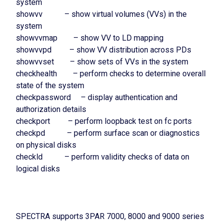
system
showvv – show virtual volumes (VVs) in the
system
showvvmap – show VV to LD mapping
showvvpd – show VV distribution across PDs
showvvset – show sets of VVs in the system
checkhealth – perform checks to determine overall
state of the system
checkpassword – display authentication and
authorization details
checkport – perform loopback test on fc ports
checkpd – perform surface scan or diagnostics
on physical disks
checkld – perform validity checks of data on
logical disks
SPECTRA supports 3PAR 7000, 8000 and 9000 series