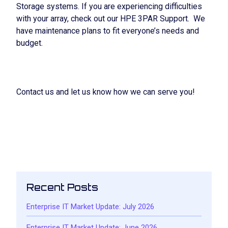
Storage systems. If you are experiencing difficulties
with your array, check out our HPE 3PAR Support. We
have maintenance plans to fit everyone’s needs and
budget.
Contact us and let us know how we can serve you!
HPE 3PAR MAINTENANCE
Recent Posts
Enterprise IT Market Update: July 2026
Enterprise IT Market Update: June 2026