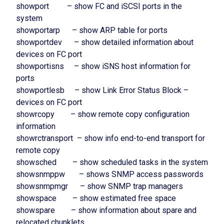
showport – show FC and iSCSI ports in the
system
showportarp – show ARP table for ports
showportdev – show detailed information about
devices on FC port
showportisns – show iSNS host information for
ports
showportlesb – show Link Error Status Block –
devices on FC port
showrcopy – show remote copy configuration
information
showrctransport – show info end-to-end transport for
remote copy
showsched – show scheduled tasks in the system
showsnmppw – shows SNMP access passwords
showsnmpmgr – show SNMP trap managers
showspace – show estimated free space
showspare – show information about spare and
relocated chunklets