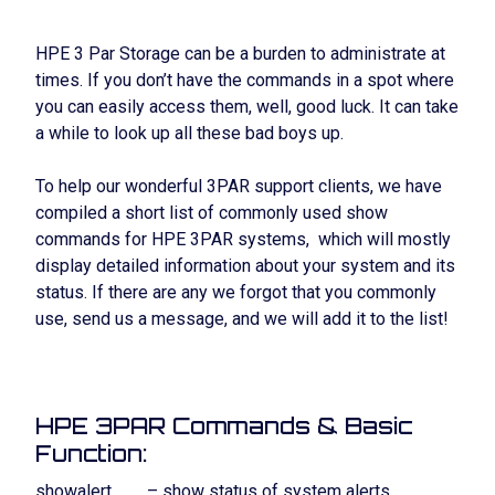
HPE 3 Par Storage can be a burden to administrate at
times. If you don’t have the commands in a spot where
you can easily access them, well, good luck. It can take
a while to look up all these bad boys up.
To help our wonderful 3PAR support clients, we have
compiled a short list of commonly used show
commands for HPE 3PAR systems, which will mostly
display detailed information about your system and its
status. If there are any we forgot that you commonly
use, send us a message, and we will add it to the list!
HPE 3PAR Commands & Basic
Function:
showalert – show status of system alerts