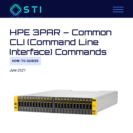
HPE 3PAR – Common
CLI (Command Line
Interface) Commands
HOW-TO GUIDES
June 2021