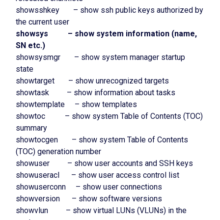
showsshkey – show ssh public keys authorized by
the current user
showsys – show system information (name,
SN etc.)
showsysmgr – show system manager startup
state
showtarget – show unrecognized targets
showtask – show information about tasks
showtemplate – show templates
showtoc – show system Table of Contents (TOC)
summary
showtocgen – show system Table of Contents
(TOC) generation number
showuser – show user accounts and SSH keys
showuseracl – show user access control list
showuserconn – show user connections
showversion – show software versions
showvlun – show virtual LUNs (VLUNs) in the