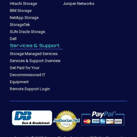
Hitachi Storage
Juniper Networks
IBM Storage
NetApp Storage
StorageTek
SUN Oracle Storage
Dell
Services & Support
Storage Managed Services
Services & Support Overview
Get Paid for Your
Decommissioned IT
Equipment
Remote Support Login