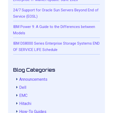
24/7 Support for Oracle Sun Servers Beyond End of
Service (EOSL)
IBM Power 9: A Guide to the Differences between
Models
IBM DS8000 Series Enterprise Storage Systems END
OF SERVICE LIFE Schedule
Blog Categories
Announcements
Dell
EMC
Hitachi
How-To Guides