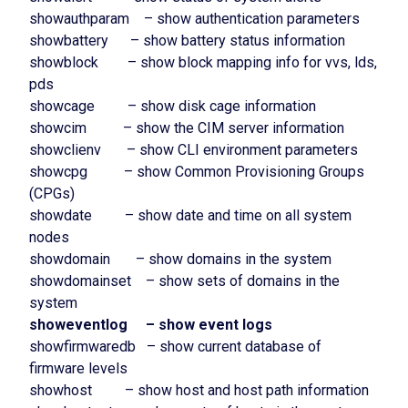
showauthparam – show authentication parameters
showbattery – show battery status information
showblock – show block mapping info for vvs, lds,
pds
showcage – show disk cage information
showcim – show the CIM server information
showclienv – show CLI environment parameters
showcpg – show Common Provisioning Groups
(CPGs)
showdate – show date and time on all system
nodes
showdomain – show domains in the system
showdomainset – show sets of domains in the
system
showeventlog – show event logs
showfirmwaredb – show current database of
firmware levels
showhost – show host and host path information