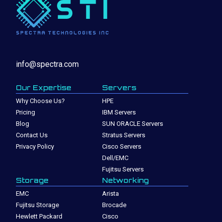
info@spectra.com
Our Expertise
Servers
Why Choose Us?
HPE
Pricing
IBM Servers
Blog
SUN ORACLE Servers
Contact Us
Stratus Servers
Privacy Policy
Cisco Servers
Dell/EMC
Fujitsu Servers
Storage
Networking
EMC
Arista
Fujitsu Storage
Brocade
Hewlett Packard
Cisco