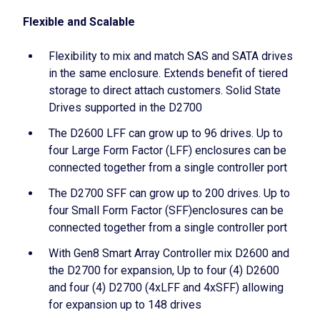
Flexible and Scalable
Flexibility to mix and match SAS and SATA drives
in the same enclosure. Extends benefit of tiered
storage to direct attach customers. Solid State
Drives supported in the D2700
The D2600 LFF can grow up to 96 drives. Up to
four Large Form Factor (LFF) enclosures can be
connected together from a single controller port
The D2700 SFF can grow up to 200 drives. Up to
four Small Form Factor (SFF)enclosures can be
connected together from a single controller port
With Gen8 Smart Array Controller mix D2600 and
the D2700 for expansion, Up to four (4) D2600
and four (4) D2700 (4xLFF and 4xSFF) allowing
for expansion up to 148 drives