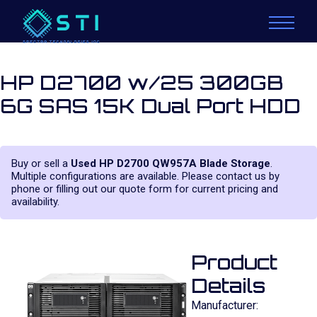
HP D2700 w/25 300GB
6G SAS 15K Dual Port HDD
Buy or sell a
Used HP D2700 QW957A Blade Storage
.
Multiple configurations are available. Please contact us by
phone or filling out our quote form for current pricing and
availability.
Product
Details
Manufacturer: