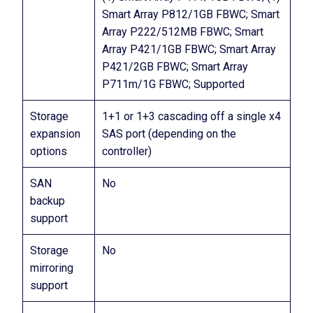
Smart Array P812/1GB FBWC; Smart
Array P222/512MB FBWC; Smart
Array P421/1GB FBWC; Smart Array
P421/2GB FBWC; Smart Array
P711m/1G FBWC; Supported
Storage
1+1 or 1+3 cascading off a single x4
expansion
SAS port (depending on the
options
controller)
SAN
No
backup
support
Storage
No
mirroring
support