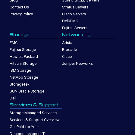
Blog
SUN ORACLE Servers
Contact Us
Stratus Servers
Privacy Policy
Cisco Servers
Dell/EMC
Fujitsu Servers
Storage
Networking
EMC
Arista
Fujitsu Storage
Brocade
Hewlett Packard
Cisco
Hitachi Storage
Juniper Networks
IBM Storage
NetApp Storage
StorageTek
SUN Oracle Storage
Dell
Services & Support
Storage Managed Services
Services & Support Overview
Get Paid for Your
Decommissioned IT